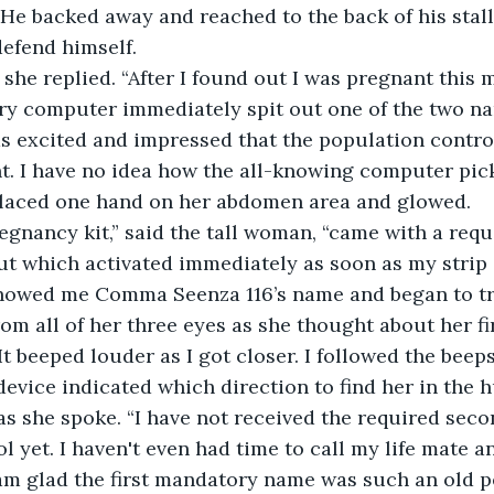
 He backed away and reached to the back of his stall,
efend himself.
” she replied. “After I found out I was pregnant this 
ry computer immediately spit out one of the two na
s excited and impressed that the population contro
nt. I have no idea how the all-knowing computer pi
 placed one hand on her abdomen area and glowed.
egnancy kit,” said the tall woman, “came with a requ
t which activated immediately as soon as my strip 
howed me Comma Seenza 116’s name and began to trai
m all of her three eyes as she thought about her fi
It beeped louder as I got closer. I followed the bee
evice indicated which direction to find her in the 
as she spoke. “I have not received the required sec
l yet. I haven't even had time to call my life mate a
am glad the first mandatory name was such an old per