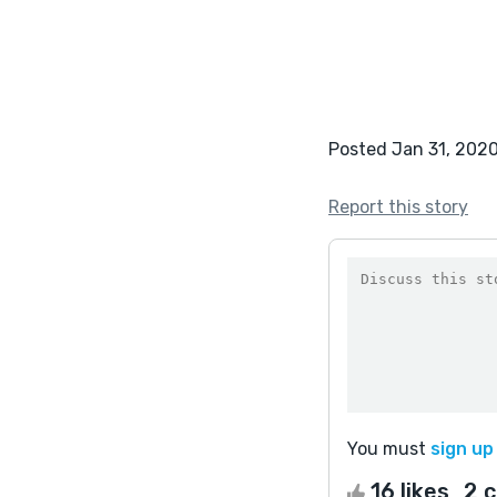
Posted Jan 31, 202
Report this story
You must
sign up
16 likes
2 