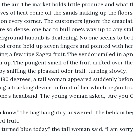
the air. The market holds little produce and what t
aves of heat come off the sands making up the floors
 on every corner. The customers ignore the emaciat
re so dense, one has to bull one's way up to any stal
kground hubbub is deafening. No one seems to be li
sed crone held up seven fingers and pointed with her
lling a few ripe Zagga fruit. The vendor smiled in ag
 up. The pungent smell of the fruit drifted over t
y sniffing the pleasant odor trail, turning slowly.   
g 180 degrees, a tall woman appeared suddenly before
g a tracking device in front of her which began to
rone’s headband. The young woman asked, “Are you
o know,” the hag haughtily answered. The beldam be
d fruit.
p turned blue today,” the tall woman said. “I am sorry