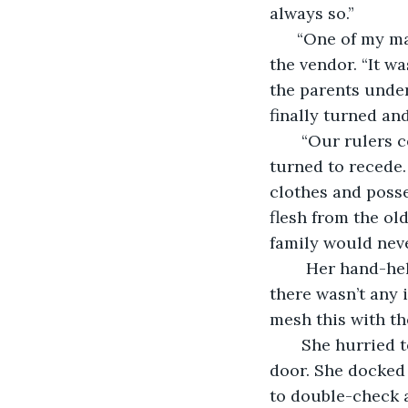
always so.”
  “One of my ma
the vendor. “It w
the parents under
finally turned an
   “Our rulers
turned to recede.
clothes and posse
flesh from the ol
family would neve
    Her hand-he
there wasn’t any 
mesh this with th
   She hurried 
door. She docked 
to double-check 