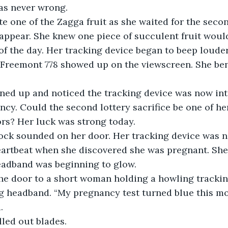
as never wrong.
e one of the Zagga fruit as she waited for the secon
appear. She knew one piece of succulent fruit would
 of the day. Her tracking device began to beep louder
Freemont 778 showed up on the viewscreen. She ben
ened up and noticed the tracking device was now int
cy. Could the second lottery sacrifice be one of h
s? Her luck was strong today.
knock sounded on her door. Her tracking device was
heartbeat when she discovered she was pregnant. Sh
adband was beginning to glow.
the door to a short woman holding a howling trackin
 headband. “My pregnancy test turned blue this mor
.
lled out blades.