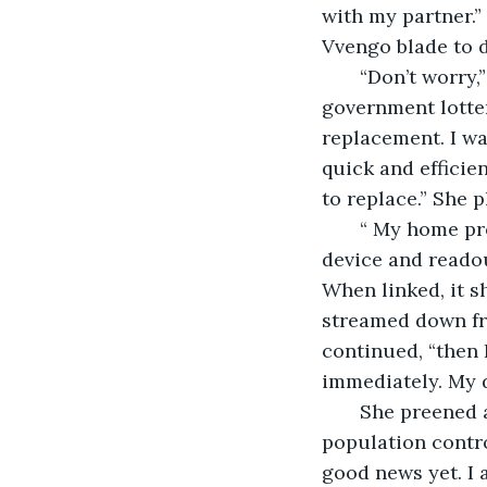
with my partner.”
Vvengo blade to d
   “Don’t worry,
government lotte
replacement. I wa
quick and efficie
to replace.” She
   “ My home pr
device and readou
When linked, it s
streamed down fro
continued, “then 
immediately. My d
   She preened 
population contro
good news yet. I 