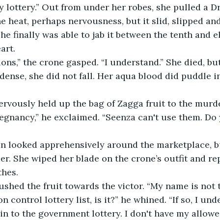
y lottery.” Out from under her robes, she pulled a Dr
e heat, perhaps nervousness, but it slid, slipped and
e finally was able to jab it between the tenth and el
art.
ions,” the crone gasped. “I understand.” She died, bu
ense, she did not fall. Her aqua blood did puddle i
nervously held up the bag of Zagga fruit to the mur
egnancy,” he exclaimed. “Seenza can't use them. Do
an looked apprehensively around the marketplace, bu
r. She wiped her blade on the crone’s outfit and rep
hes. 
ushed the fruit towards the victor. “My name is not
 control lottery list, is it?” he whined. “If so, I und
 in to the government lottery. I don't have my allowe