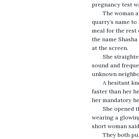
pregnancy test w
   The woman at
quarry’s name to 
meal for the rest
the name Shasha 
at the screen.
   She straight
sound and frequen
unknown neighbor
   A hesitant 
faster than her 
her mandatory he
   She opened 
wearing a glowing
short woman said
   They both pu