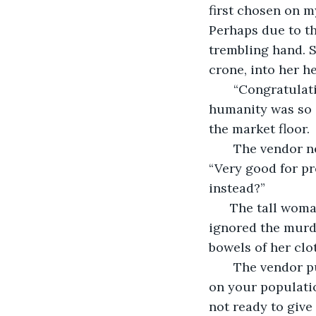
first chosen on m
Perhaps due to th
trembling hand. Sh
crone, into her he
   “Congratulat
humanity was so d
the market floor. 
   The vendor 
“Very good for pr
instead?”
  The tall wom
ignored the murde
bowels of her clot
   The vendor p
on your population
not ready to give