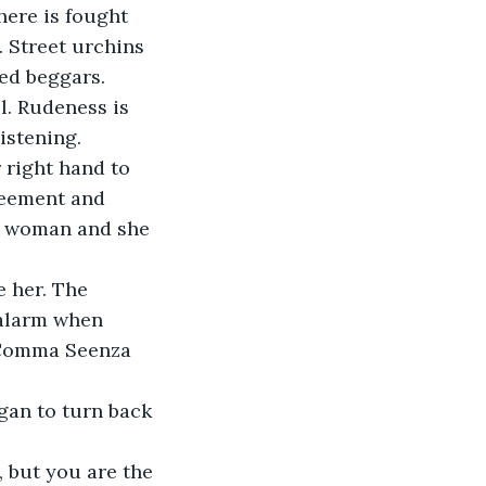
here is fought 
. Street urchins 
ed beggars.
l. Rudeness is 
stening.  
 right hand to 
reement and 
he woman and she 
 her. The 
 alarm when 
 Comma Seenza 
gan to turn back 
, but you are the 