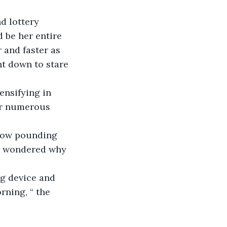
d lottery 
 be her entire 
 and faster as 
t down to stare 
ensifying in 
er numerous 
 now pounding 
e wondered why 
g device and 
ning, “ the 