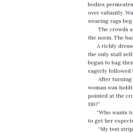
bodies permeates 
over valiantly. W
wearing rags beg
   The crowds a
the norm. The bac
  A richly dres
the only stall se
began to bag them
eagerly followed b
   After turnin
woman was holdin
pointed at the c
116?”
  “Who wants t
to get her expecte
   “My test stri