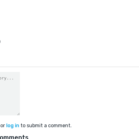
0
or
log in
to submit a comment.
comments