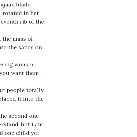
ajaan blade. 
 rotated in her 
eventh rib of the 
t the mass of 
nto the sands on 
dering woman. 
 you want them 
t people totally 
laced it into the 
 the second one 
erstand, but I am 
d one child yet 