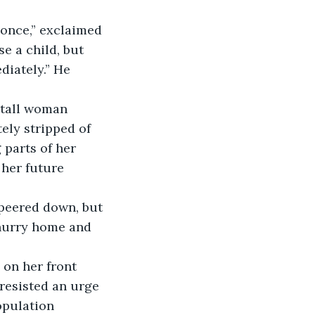
 once,” exclaimed 
e a child, but 
iately.” He 
 tall woman 
ely stripped of 
parts of her 
her future 
 peered down, but 
 hurry home and 
 on her front 
resisted an urge 
opulation 