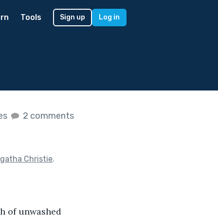
rn
Tools
Sign up
Log in
kes
2 comments
gatha Christie
.
ch of unwashed 