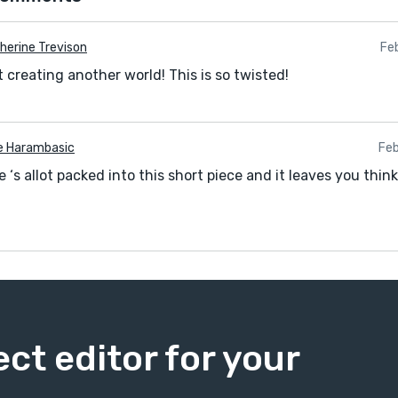
herine Trevison
Fe
 creating another world! This is so twisted!
e Harambasic
Feb
 ‘s allot packed into this short piece and it leaves you thinki
ect editor for your