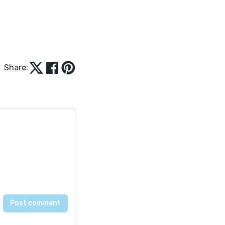
Share: