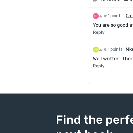
1 points
Cat
You are so good at
Reply
1 points
Mik
Well written. There
Reply
Find the perf