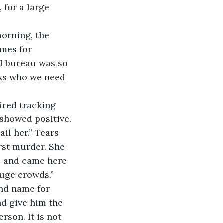
 for a large 
morning, the 
mes for 
l bureau was so 
cks who we need 
ired tracking 
showed positive. 
l her.” Tears 
rst murder. She 
ps and came here 
huge crowds.”
ond name for 
nd give him the 
son. It is not 