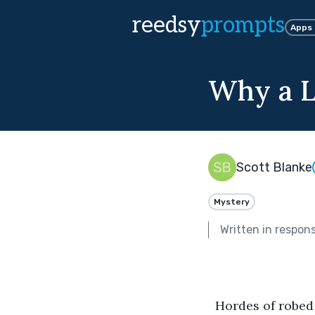
reedsy
prompts
Apps
Why a L
Scott Blanke
Mystery
Written in respon
  Hordes of robe