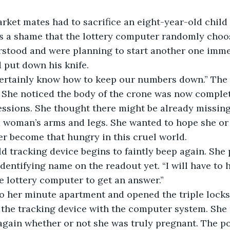
rket mates had to sacrifice an eight-year-old child
as a shame that the lottery computer randomly choos
stood and were planning to start another one immed
d put down his knife.
 certainly know how to keep our numbers down.” The
 She noticed the body of the crone was now complet
ssions. She thought there might be already missing 
d woman’s arms and legs. She wanted to hope she or 
r become that hungry in this cruel world.
ld tracking device begins to faintly beep again. She
identifying name on the readout yet. “I will have to
e lottery computer to get an answer.”
to her minute apartment and opened the triple locks
the tracking device with the computer system. She 
again whether or not she was truly pregnant. The p