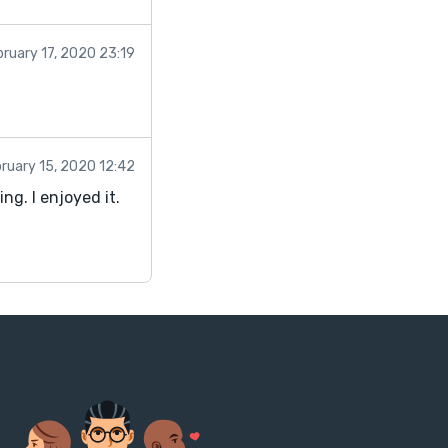
bruary 17, 2020 23:19
ruary 15, 2020 12:42
ng. I enjoyed it.