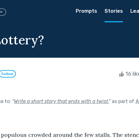
Prompts
Stories
Lea
ottery?
16 li
Follow
se to:
"
Write a short story that ends with a twist.
"
as part of
A
d populous crowded around the few stalls. The sten