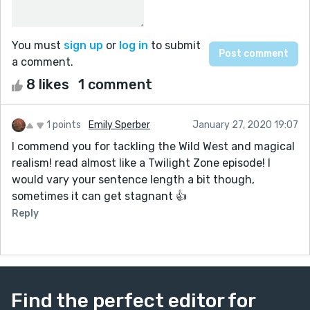
You must
sign up
or
log in
to submit
a comment.
8 likes
1 comment
1 points
Emily Sperber
January 27, 2020 19:07
I commend you for tackling the Wild West and magical
realism! read almost like a Twilight Zone episode! I
would vary your sentence length a bit though,
sometimes it can get stagnant 👍
Reply
Find the perfect editor for