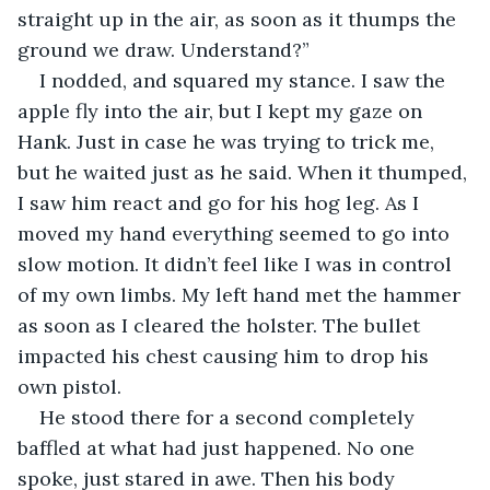
straight up in the air, as soon as it thumps the 
ground we draw. Understand?”
I nodded, and squared my stance. I saw the 
apple fly into the air, but I kept my gaze on 
Hank. Just in case he was trying to trick me, 
but he waited just as he said. When it thumped, 
I saw him react and go for his hog leg. As I 
moved my hand everything seemed to go into 
slow motion. It didn’t feel like I was in control 
of my own limbs. My left hand met the hammer 
as soon as I cleared the holster. The bullet 
impacted his chest causing him to drop his 
own pistol. 
He stood there for a second completely 
baffled at what had just happened. No one 
spoke, just stared in awe. Then his body 