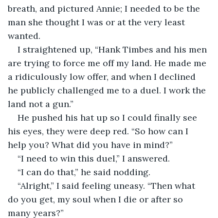
breath, and pictured Annie; I needed to be the 
man she thought I was or at the very least 
wanted.
I straightened up, “Hank Timbes and his men 
are trying to force me off my land. He made me 
a ridiculously low offer, and when I declined 
he publicly challenged me to a duel. I work the 
land not a gun.”
He pushed his hat up so I could finally see 
his eyes, they were deep red. “So how can I 
help you? What did you have in mind?”
“I need to win this duel,” I answered.
“I can do that,” he said nodding.
“Alright,” I said feeling uneasy. “Then what 
do you get, my soul when I die or after so 
many years?”