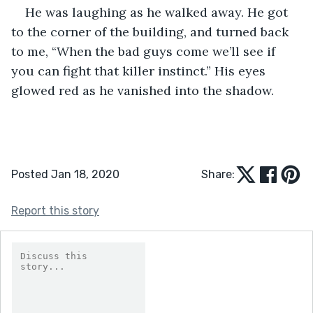
He was laughing as he walked away. He got 
to the corner of the building, and turned back 
to me, “When the bad guys come we’ll see if 
you can fight that killer instinct.” His eyes 
glowed red as he vanished into the shadow.
Posted Jan 18, 2020
Share:
Report this story