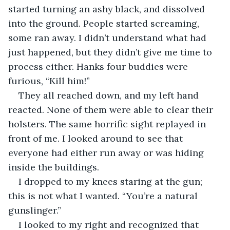
started turning an ashy black, and dissolved 
into the ground. People started screaming, 
some ran away. I didn’t understand what had 
just happened, but they didn’t give me time to 
process either. Hanks four buddies were 
furious, “Kill him!”
They all reached down, and my left hand 
reacted. None of them were able to clear their 
holsters. The same horrific sight replayed in 
front of me. I looked around to see that 
everyone had either run away or was hiding 
inside the buildings. 
I dropped to my knees staring at the gun; 
this is not what I wanted. “You’re a natural 
gunslinger.”
I looked to my right and recognized that 