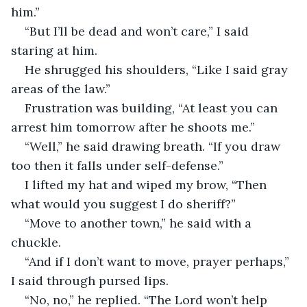
him.”
“But I’ll be dead and won’t care,” I said 
staring at him.
He shrugged his shoulders, “Like I said gray 
areas of the law.”
Frustration was building, “At least you can 
arrest him tomorrow after he shoots me.”
“Well,” he said drawing breath. “If you draw 
too then it falls under self-defense.”
I lifted my hat and wiped my brow, “Then 
what would you suggest I do sheriff?”
“Move to another town,” he said with a 
chuckle.
“And if I don’t want to move, prayer perhaps,” 
I said through pursed lips.
“No, no,” he replied. “The Lord won’t help 