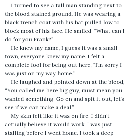
I turned to see a tall man standing next to 
the blood stained ground. He was wearing a 
black trench coat with his hat pulled low to 
block most of his face. He smiled, “What can I 
do for you Frank?”
He knew my name, I guess it was a small 
town, everyone knew my name. I felt a 
complete fool for being out here, “I’m sorry I 
was just on my way home.”
He laughed and pointed down at the blood, 
“You called me here big guy, must mean you 
wanted something. Go on and spit it out, let’s 
see if we can make a deal.”
My skin felt like it was on fire. I didn’t 
actually believe it would work. I was just 
stalling before I went home. I took a deep 