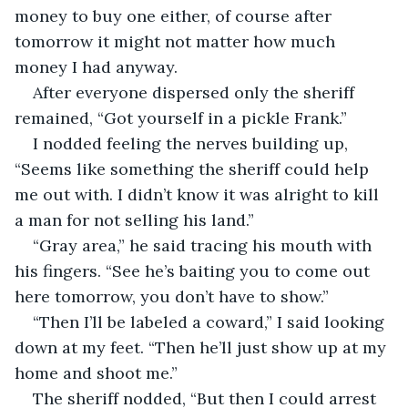
money to buy one either, of course after 
tomorrow it might not matter how much 
money I had anyway.
After everyone dispersed only the sheriff 
remained, “Got yourself in a pickle Frank.”
I nodded feeling the nerves building up, 
“Seems like something the sheriff could help 
me out with. I didn’t know it was alright to kill 
a man for not selling his land.”
“Gray area,” he said tracing his mouth with 
his fingers. “See he’s baiting you to come out 
here tomorrow, you don’t have to show.”
“Then I’ll be labeled a coward,” I said looking 
down at my feet. “Then he’ll just show up at my 
home and shoot me.”
The sheriff nodded, “But then I could arrest 