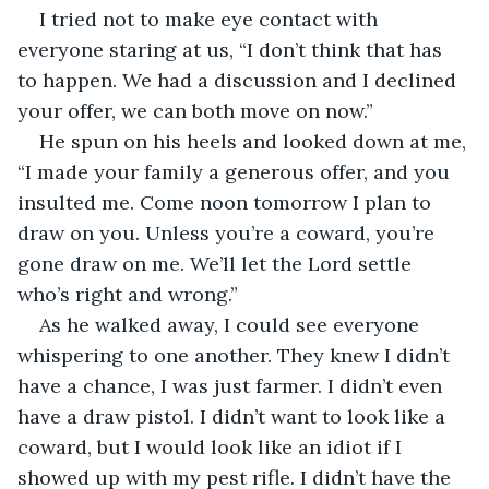
I tried not to make eye contact with 
everyone staring at us, “I don’t think that has 
to happen. We had a discussion and I declined 
your offer, we can both move on now.”
He spun on his heels and looked down at me, 
“I made your family a generous offer, and you 
insulted me. Come noon tomorrow I plan to 
draw on you. Unless you’re a coward, you’re 
gone draw on me. We’ll let the Lord settle 
who’s right and wrong.”
As he walked away, I could see everyone 
whispering to one another. They knew I didn’t 
have a chance, I was just farmer. I didn’t even 
have a draw pistol. I didn’t want to look like a 
coward, but I would look like an idiot if I 
showed up with my pest rifle. I didn’t have the 