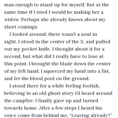
man enough to stand up for myself. But at the 
same time if I tried I would be making her a 
widow. Perhaps she already knows about my 
short comings.
I looked around; there wasn’t a soul in 
sight. I stood in the center of the X, and pulled 
out my pocket knife. I thought about it for a 
second, but what did I really have to lose at 
this point. I brought the blade down the center 
of my left hand. I squeezed my hand into a fist, 
and let the blood pool on the ground.
I stood there for a while feeling foolish, 
believing in an old ghost story I’d heard around 
the campfire. I finally gave up and turned 
towards home. After a few steps I heard his 
voice come from behind me, “Leaving already?”