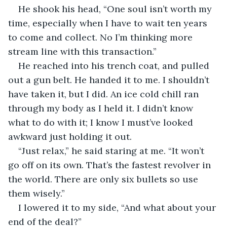
He shook his head, “One soul isn’t worth my 
time, especially when I have to wait ten years 
to come and collect. No I’m thinking more 
stream line with this transaction.”
He reached into his trench coat, and pulled 
out a gun belt. He handed it to me. I shouldn’t 
have taken it, but I did. An ice cold chill ran 
through my body as I held it. I didn’t know 
what to do with it; I know I must’ve looked 
awkward just holding it out.
“Just relax,” he said staring at me. “It won’t 
go off on its own. That’s the fastest revolver in 
the world. There are only six bullets so use 
them wisely.”
I lowered it to my side, “And what about your 
end of the deal?”