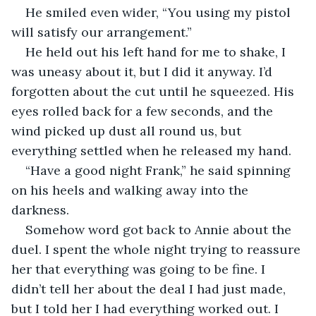
He smiled even wider, “You using my pistol 
will satisfy our arrangement.”
He held out his left hand for me to shake, I 
was uneasy about it, but I did it anyway. I’d 
forgotten about the cut until he squeezed. His 
eyes rolled back for a few seconds, and the 
wind picked up dust all round us, but 
everything settled when he released my hand.
“Have a good night Frank,” he said spinning 
on his heels and walking away into the 
darkness.
Somehow word got back to Annie about the 
duel. I spent the whole night trying to reassure 
her that everything was going to be fine. I 
didn’t tell her about the deal I had just made, 
but I told her I had everything worked out. I 