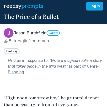
reedsy
prompts
Log in
The Price of a Bullet
Jason Burchfield
Follow
8 likes
1 comment
Fantasy
Written in response to:
"
Write a magical realism story
that takes place in the Wild West.
"
as part of
Genre-
Blending
.
“High noon tomorrow boy,” he grunted deeper 
than necessary in front of everyone.