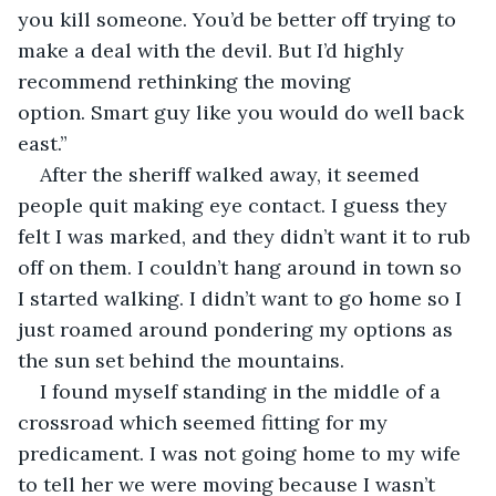
you kill someone. You’d be better off trying to 
make a deal with the devil. But I’d highly 
recommend rethinking the moving 
option. Smart guy like you would do well back 
east.”
After the sheriff walked away, it seemed 
people quit making eye contact. I guess they 
felt I was marked, and they didn’t want it to rub 
off on them. I couldn’t hang around in town so 
I started walking. I didn’t want to go home so I 
just roamed around pondering my options as 
the sun set behind the mountains.
I found myself standing in the middle of a 
crossroad which seemed fitting for my 
predicament. I was not going home to my wife 
to tell her we were moving because I wasn’t 