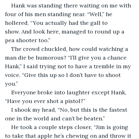
Hank was standing there waiting on me with 
four of his men standing near. “Well,” he 
hollered. “You actually had the gall to 
show. And look here, managed to round up a 
pea shooter too.”
The crowd chuckled, how could watching a 
man die be humorous? “I’ll give you a chance 
Hank,” I said trying not to have a tremble in my 
voice. “Give this up so I don’t have to shoot 
you.”
Everyone broke into laughter except Hank, 
“Have you ever shot a pistol?”
I shook my head, “No, but this is the fastest 
one in the world and can’t be beaten.”
He took a couple steps closer, “Jim is going 
to take that apple he’s chewing on and throw it 