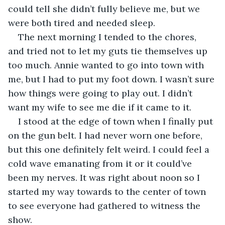
could tell she didn’t fully believe me, but we 
were both tired and needed sleep.
The next morning I tended to the chores, 
and tried not to let my guts tie themselves up 
too much. Annie wanted to go into town with 
me, but I had to put my foot down. I wasn’t sure 
how things were going to play out. I didn’t 
want my wife to see me die if it came to it.
I stood at the edge of town when I finally put 
on the gun belt. I had never worn one before, 
but this one definitely felt weird. I could feel a 
cold wave emanating from it or it could’ve 
been my nerves. It was right about noon so I 
started my way towards to the center of town 
to see everyone had gathered to witness the 
show.