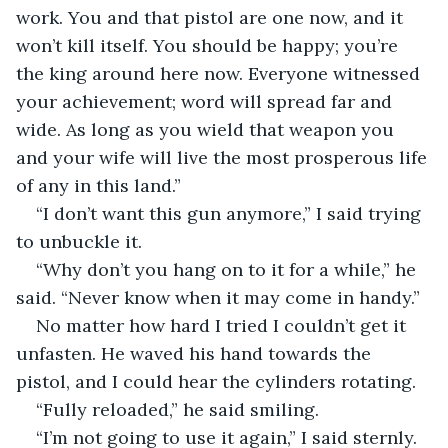
work. You and that pistol are one now, and it 
won’t kill itself. You should be happy; you’re 
the king around here now. Everyone witnessed 
your achievement; word will spread far and 
wide. As long as you wield that weapon you 
and your wife will live the most prosperous life 
of any in this land.”
“I don’t want this gun anymore,” I said trying 
to unbuckle it.
“Why don’t you hang on to it for a while,” he 
said. “Never know when it may come in handy.”
No matter how hard I tried I couldn’t get it 
unfasten. He waved his hand towards the 
pistol, and I could hear the cylinders rotating. 
“Fully reloaded,” he said smiling.
“I’m not going to use it again,” I said sternly.