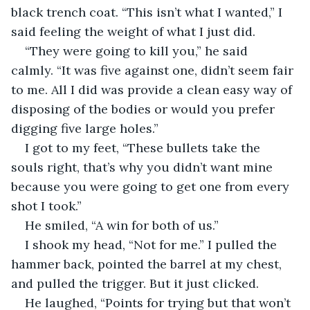
black trench coat. “This isn’t what I wanted,” I 
said feeling the weight of what I just did.
“They were going to kill you,” he said 
calmly. “It was five against one, didn’t seem fair 
to me. All I did was provide a clean easy way of 
disposing of the bodies or would you prefer 
digging five large holes.”
I got to my feet, “These bullets take the 
souls right, that’s why you didn’t want mine 
because you were going to get one from every 
shot I took.”
He smiled, “A win for both of us.”
I shook my head, “Not for me.” I pulled the 
hammer back, pointed the barrel at my chest, 
and pulled the trigger. But it just clicked.
He laughed, “Points for trying but that won’t 