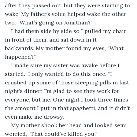
after they passed out, but they were starting to 
wake. My father’s voice helped wake the other 
two. “What’s going on Jonathan?”
I had them side by side so I pulled my chair 
in front of them, and sat down in it 
backwards. My mother found my eyes, “What 
happened?”
I made sure my sister was awake before I 
started.  I only wanted to do this once. “I 
crushed up some of those sleeping pills in last 
night’s dinner. I’m glad to see they work for 
everyone, but me. One night I took three times 
the amount I put in that spaghetti, and it didn’t 
even make me drowsy.”
My mother shook her head and looked semi 
worried, “That could’ve killed you.”