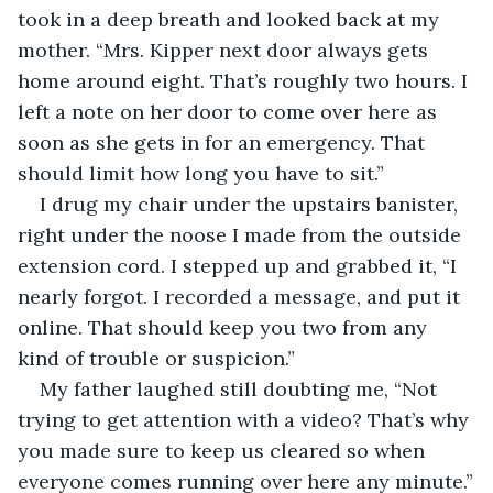
took in a deep breath and looked back at my 
mother. “Mrs. Kipper next door always gets 
home around eight. That’s roughly two hours. I 
left a note on her door to come over here as 
soon as she gets in for an emergency. That 
should limit how long you have to sit.”
I drug my chair under the upstairs banister, 
right under the noose I made from the outside 
extension cord. I stepped up and grabbed it, “I 
nearly forgot. I recorded a message, and put it 
online. That should keep you two from any 
kind of trouble or suspicion.”
My father laughed still doubting me, “Not 
trying to get attention with a video? That’s why 
you made sure to keep us cleared so when 
everyone comes running over here any minute.”