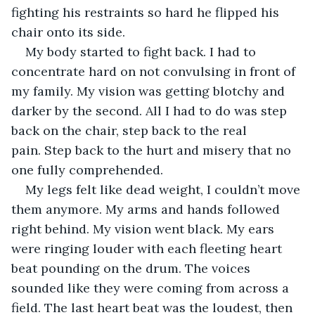
fighting his restraints so hard he flipped his 
chair onto its side.
My body started to fight back. I had to 
concentrate hard on not convulsing in front of 
my family. My vision was getting blotchy and 
darker by the second. All I had to do was step 
back on the chair, step back to the real 
pain. Step back to the hurt and misery that no 
one fully comprehended. 
My legs felt like dead weight, I couldn’t move 
them anymore. My arms and hands followed 
right behind. My vision went black. My ears 
were ringing louder with each fleeting heart 
beat pounding on the drum. The voices 
sounded like they were coming from across a 
field. The last heart beat was the loudest, then 