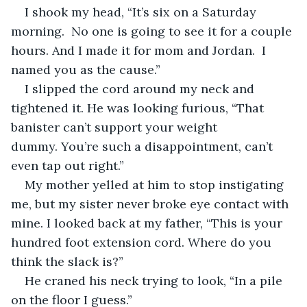
I shook my head, “It’s six on a Saturday 
morning.  No one is going to see it for a couple 
hours. And I made it for mom and Jordan.  I 
named you as the cause.”
I slipped the cord around my neck and 
tightened it. He was looking furious, “That 
banister can’t support your weight 
dummy. You’re such a disappointment, can’t 
even tap out right.”
My mother yelled at him to stop instigating 
me, but my sister never broke eye contact with 
mine. I looked back at my father, “This is your 
hundred foot extension cord. Where do you 
think the slack is?”
He craned his neck trying to look, “In a pile 
on the floor I guess.”