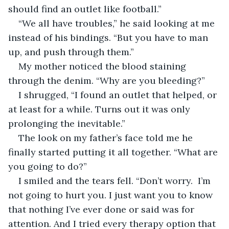
should find an outlet like football.”
“We all have troubles,” he said looking at me 
instead of his bindings. “But you have to man 
up, and push through them.”
My mother noticed the blood staining 
through the denim. “Why are you bleeding?”
I shrugged, “I found an outlet that helped, or 
at least for a while. Turns out it was only 
prolonging the inevitable.”
The look on my father’s face told me he 
finally started putting it all together. “What are 
you going to do?”
I smiled and the tears fell. “Don’t worry.  I’m 
not going to hurt you. I just want you to know 
that nothing I’ve ever done or said was for 
attention. And I tried every therapy option that 