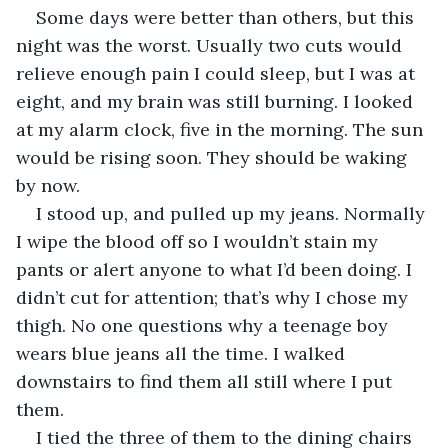
Some days were better than others, but this 
night was the worst. Usually two cuts would 
relieve enough pain I could sleep, but I was at 
eight, and my brain was still burning. I looked 
at my alarm clock, five in the morning. The sun 
would be rising soon. They should be waking 
by now.
I stood up, and pulled up my jeans. Normally 
I wipe the blood off so I wouldn’t stain my 
pants or alert anyone to what I’d been doing. I 
didn’t cut for attention; that’s why I chose my 
thigh. No one questions why a teenage boy 
wears blue jeans all the time. I walked 
downstairs to find them all still where I put 
them.
I tied the three of them to the dining chairs 