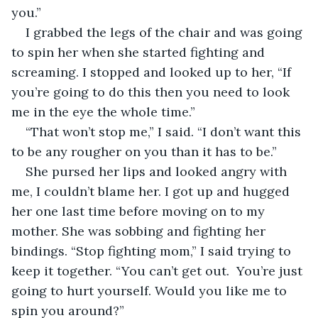
you.”
I grabbed the legs of the chair and was going 
to spin her when she started fighting and 
screaming. I stopped and looked up to her, “If 
you’re going to do this then you need to look 
me in the eye the whole time.”
“That won’t stop me,” I said. “I don’t want this 
to be any rougher on you than it has to be.”
She pursed her lips and looked angry with 
me, I couldn’t blame her. I got up and hugged 
her one last time before moving on to my 
mother. She was sobbing and fighting her 
bindings. “Stop fighting mom,” I said trying to 
keep it together. “You can’t get out.  You’re just 
going to hurt yourself. Would you like me to 
spin you around?”