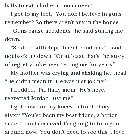
balls to eat a bullet drama queen?”
I got to my feet, “You don’t believe in guns 
remember? So there aren’t any in the house.”
“Guns cause accidents,” he said staring me 
down.
“So do health department condoms,” I said 
not backing down. “Or at least that’s the story 
of regret you’ve been telling me for years.”
My mother was crying and shaking her head, 
“He didn’t mean it.  He was just joking.”
I nodded, “Partially mom.  He’s never 
regretted Jordan, just me.”
I got down on my knees in front of my 
sister. “You’ve been my best friend, a better 
sister than I deserved. I’m going to turn you 
around now.  You don’t need to see this. I love 