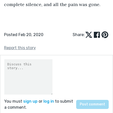
complete silence, and all the pain was gone.
Posted Feb 20, 2020
Share:
Report this story
You must
sign up
or
log in
to submit
a comment.