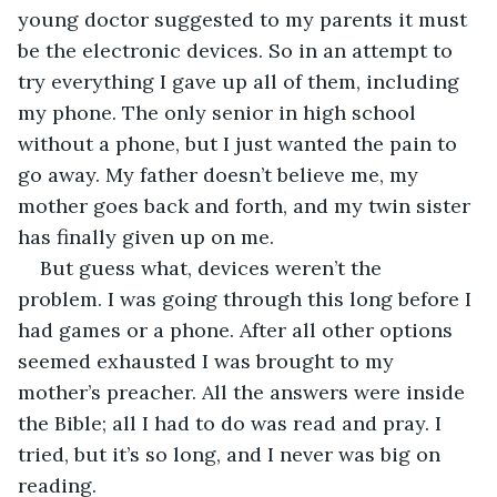
young doctor suggested to my parents it must 
be the electronic devices. So in an attempt to 
try everything I gave up all of them, including 
my phone. The only senior in high school 
without a phone, but I just wanted the pain to 
go away. My father doesn’t believe me, my 
mother goes back and forth, and my twin sister 
has finally given up on me.
But guess what, devices weren’t the 
problem. I was going through this long before I 
had games or a phone. After all other options 
seemed exhausted I was brought to my 
mother’s preacher. All the answers were inside 
the Bible; all I had to do was read and pray. I 
tried, but it’s so long, and I never was big on 
reading.