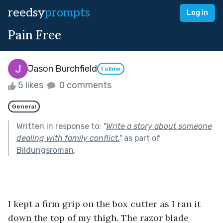
reedsy
prompts
Log in
Pain Free
Jason Burchfield
Follow
5 likes
0 comments
General
Written in response to:
"
Write a story about someone
dealing with family conflict.
"
as part of
Bildungsroman
.
I kept a firm grip on the box cutter as I ran it 
down the top of my thigh. The razor blade 