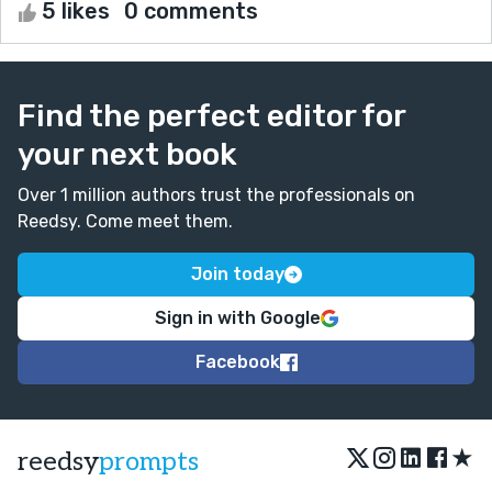
5 likes
0 comments
Find the perfect editor for
your next book
Over 1 million authors trust the professionals on
Reedsy. Come meet them.
Join today
Sign in with Google
Facebook
★
reedsy
prompts