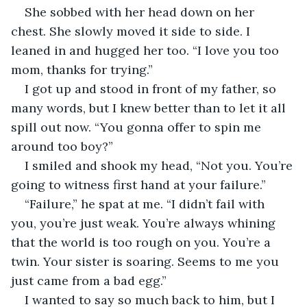
She sobbed with her head down on her 
chest. She slowly moved it side to side. I 
leaned in and hugged her too. “I love you too 
mom, thanks for trying.”
I got up and stood in front of my father, so 
many words, but I knew better than to let it all 
spill out now. “You gonna offer to spin me 
around too boy?”
I smiled and shook my head, “Not you. You’re 
going to witness first hand at your failure.”
“Failure,” he spat at me. “I didn’t fail with 
you, you’re just weak. You’re always whining 
that the world is too rough on you. You’re a 
twin. Your sister is soaring. Seems to me you 
just came from a bad egg.”
I wanted to say so much back to him, but I 