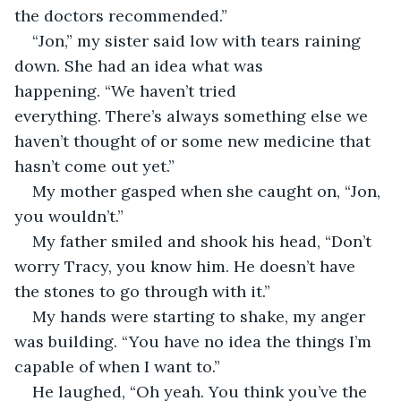
the doctors recommended.”
“Jon,” my sister said low with tears raining 
down. She had an idea what was 
happening. “We haven’t tried 
everything. There’s always something else we 
haven’t thought of or some new medicine that 
hasn’t come out yet.”
My mother gasped when she caught on, “Jon, 
you wouldn’t.”
My father smiled and shook his head, “Don’t 
worry Tracy, you know him. He doesn’t have 
the stones to go through with it.”
My hands were starting to shake, my anger 
was building. “You have no idea the things I’m 
capable of when I want to.”
He laughed, “Oh yeah. You think you’ve the 