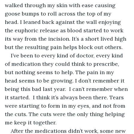
walked through my skin with ease causing 
goose bumps to roll across the top of my 
head. I leaned back against the wall enjoying 
the euphoric release as blood started to work 
its way from the incision. It’s a short lived high 
but the resulting pain helps block out others.
I’ve been to every kind of doctor, every kind 
of medication they could think to prescribe, 
but nothing seems to help. The pain in my 
head seems to be growing. I don’t remember it 
being this bad last year.  I can’t remember when 
it started.  I think it’s always been there. Tears 
were starting to form in my eyes, and not from 
the cuts. The cuts were the only thing helping 
me keep it together.
After the medications didn’t work, some new 