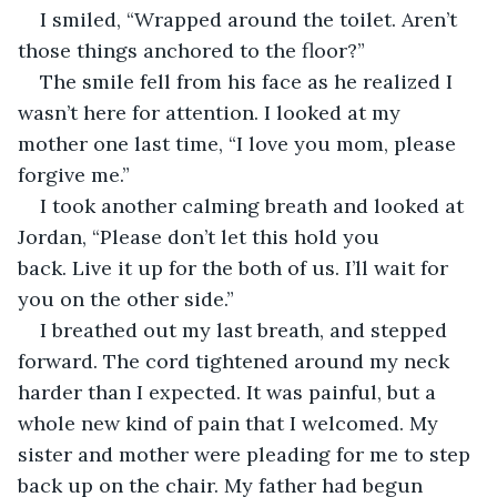
I smiled, “Wrapped around the toilet. Aren’t 
those things anchored to the floor?”
The smile fell from his face as he realized I 
wasn’t here for attention. I looked at my 
mother one last time, “I love you mom, please 
forgive me.”
I took another calming breath and looked at 
Jordan, “Please don’t let this hold you 
back. Live it up for the both of us. I’ll wait for 
you on the other side.”
I breathed out my last breath, and stepped 
forward. The cord tightened around my neck 
harder than I expected. It was painful, but a 
whole new kind of pain that I welcomed. My 
sister and mother were pleading for me to step 
back up on the chair. My father had begun 