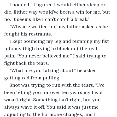
I nodded, “I figured I would either sleep or 
die. Either way would’ve been a win for me, but 
no. It seems like I can’t catch a break.”
“Why are we tied up,” my father asked as he 
fought his restraints.
I kept bouncing my leg and bumping my fist 
into my thigh trying to block out the real 
pain. “You never believed me,” I said trying to 
fight back the tears.
“What are you talking about,” he asked 
getting red from pulling.
Snot was trying to run with the tears, “I’ve 
been telling you for over ten years my head 
wasn’t right. Something isn’t right, but you 
always wave it off. You said it was just me 
adjusting to the hormone changes, and I 