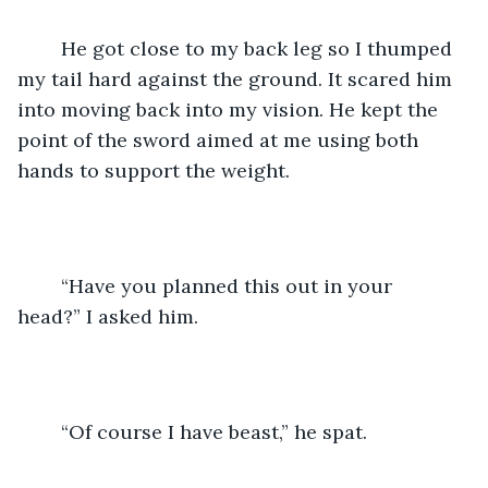
	He got close to my back leg so I thumped 
my tail hard against the ground. It scared him 
into moving back into my vision. He kept the 
point of the sword aimed at me using both 
hands to support the weight.
	“Have you planned this out in your 
head?” I asked him.
	“Of course I have beast,” he spat.