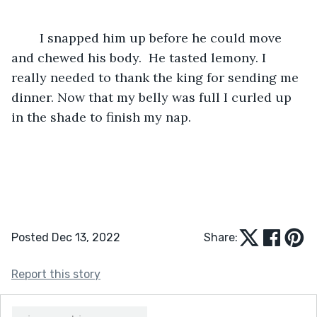
	I snapped him up before he could move 
and chewed his body.  He tasted lemony. I 
really needed to thank the king for sending me 
dinner. Now that my belly was full I curled up 
in the shade to finish my nap.
Posted Dec 13, 2022
Share:
Report this story