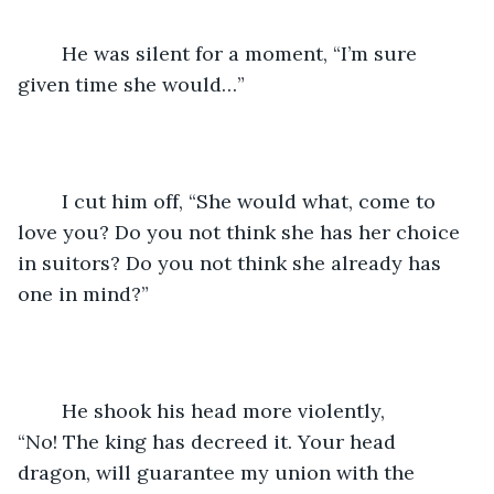
	He was silent for a moment, “I’m sure 
given time she would…”
	I cut him off, “She would what, come to 
love you? Do you not think she has her choice 
in suitors? Do you not think she already has 
one in mind?”
	He shook his head more violently, 
“No! The king has decreed it. Your head 
dragon, will guarantee my union with the 