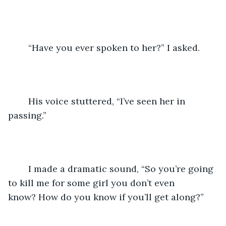
	“Have you ever spoken to her?” I asked.
	His voice stuttered, “I’ve seen her in 
passing.”
	I made a dramatic sound, “So you’re going 
to kill me for some girl you don’t even 
know? How do you know if you’ll get along?”