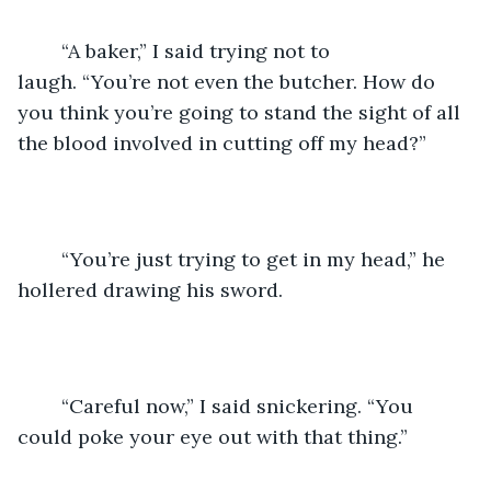
	“A baker,” I said trying not to 
laugh. “You’re not even the butcher. How do 
you think you’re going to stand the sight of all 
the blood involved in cutting off my head?”
	“You’re just trying to get in my head,” he 
hollered drawing his sword.
	“Careful now,” I said snickering. “You 
could poke your eye out with that thing.”