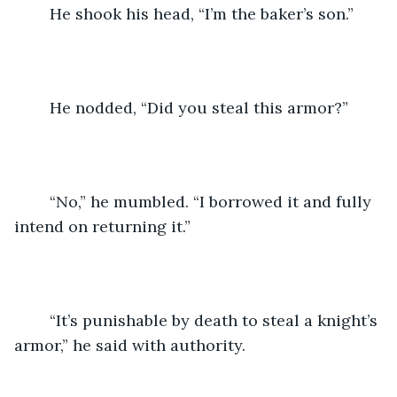
	He shook his head, “I’m the baker’s son.”
	He nodded, “Did you steal this armor?”
	“No,” he mumbled. “I borrowed it and fully 
intend on returning it.”
	“It’s punishable by death to steal a knight’s 
armor,” he said with authority.