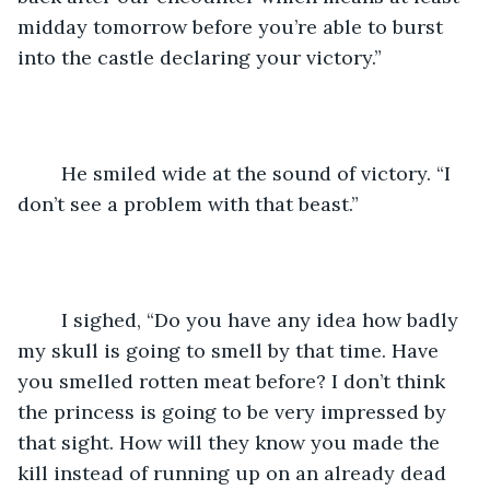
midday tomorrow before you’re able to burst 
into the castle declaring your victory.”
	He smiled wide at the sound of victory. “I 
don’t see a problem with that beast.”
	I sighed, “Do you have any idea how badly 
my skull is going to smell by that time. Have 
you smelled rotten meat before? I don’t think 
the princess is going to be very impressed by 
that sight. How will they know you made the 
kill instead of running up on an already dead 