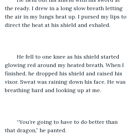
the ready. I drew in a long slow breath letting 
the air in my lungs heat up. I pursed my lips to 
direct the heat at his shield and exhaled.
	He fell to one knee as his shield started 
glowing red around my heated breath. When I 
finished, he dropped his shield and raised his 
visor. Sweat was raining down his face. He was 
breathing hard and looking up at me.
	“You’re going to have to do better than 
that dragon,” he panted.