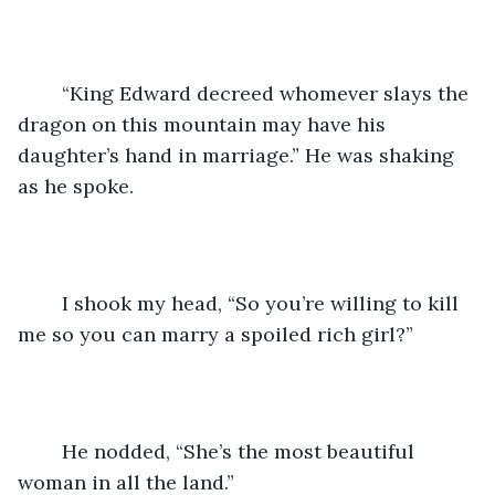
	“King Edward decreed whomever slays the 
dragon on this mountain may have his 
daughter’s hand in marriage.” He was shaking 
as he spoke.
	I shook my head, “So you’re willing to kill 
me so you can marry a spoiled rich girl?”
	He nodded, “She’s the most beautiful 
woman in all the land.”