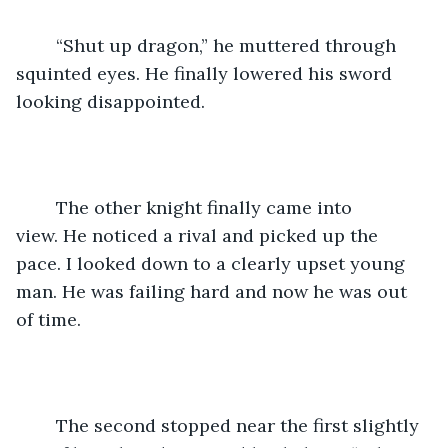
	“Shut up dragon,” he muttered through 
squinted eyes. He finally lowered his sword 
looking disappointed.
	The other knight finally came into 
view. He noticed a rival and picked up the 
pace. I looked down to a clearly upset young 
man. He was failing hard and now he was out 
of time.
	The second stopped near the first slightly 