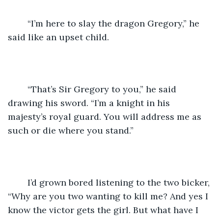
	“I’m here to slay the dragon Gregory,” he 
said like an upset child.
	“That’s Sir Gregory to you,” he said 
drawing his sword. “I’m a knight in his 
majesty’s royal guard. You will address me as 
such or die where you stand.”
	I’d grown bored listening to the two bicker, 
“Why are you two wanting to kill me? And yes I 
know the victor gets the girl. But what have I 