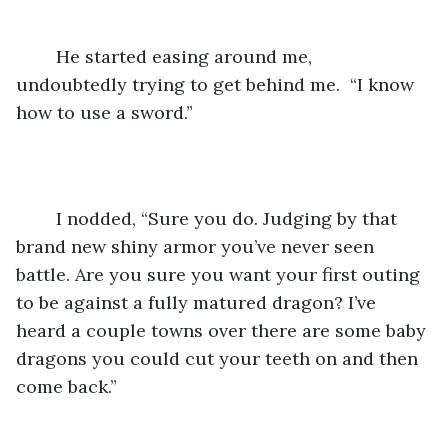
	He started easing around me, 
undoubtedly trying to get behind me.  “I know 
how to use a sword.”
	I nodded, “Sure you do. Judging by that 
brand new shiny armor you’ve never seen 
battle. Are you sure you want your first outing 
to be against a fully matured dragon? I’ve 
heard a couple towns over there are some baby 
dragons you could cut your teeth on and then 
come back.”