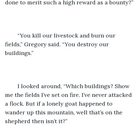
done to merit such a high reward as a bounty?”
	“You kill our livestock and burn our 
fields,” Gregory said. “You destroy our 
buildings.”
	I looked around, “Which buildings? Show 
me the fields I’ve set on fire. I’ve never attacked 
a flock. But if a lonely goat happened to 
wander up this mountain, well that’s on the 
shepherd then isn’t it?”