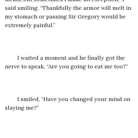
said smiling. “Thankfully the armor will melt in 
my stomach or passing Sir Gregory would be 
extremely painful.”
	I waited a moment and he finally got the 
nerve to speak, “Are you going to eat me too?”
	I smiled, “Have you changed your mind on 
slaying me?”