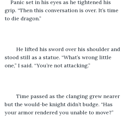
Panic set in his eyes as he tightened his 
grip. “Then this conversation is over. It’s time 
to die dragon.”
	He lifted his sword over his shoulder and 
stood still as a statue. “What’s wrong little 
one,” I said. “You’re not attacking.”
	Time passed as the clanging grew nearer 
but the would-be knight didn’t budge. “Has 
your armor rendered you unable to move?”