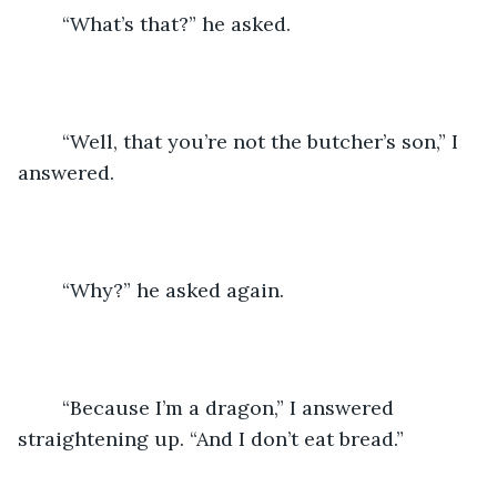
	“What’s that?” he asked.
	“Well, that you’re not the butcher’s son,” I 
answered.
	“Why?” he asked again.
	“Because I’m a dragon,” I answered 
straightening up. “And I don’t eat bread.”