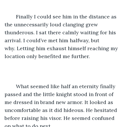
	Finally I could see him in the distance as 
the unnecessarily loud clanging grew 
thunderous. I sat there calmly waiting for his 
arrival. I could’ve met him halfway, but 
why. Letting him exhaust himself reaching my 
location only benefited me further.
	What seemed like half an eternity finally 
passed and the little knight stood in front of 
me dressed in brand new armor. It looked as 
uncomfortable as it did hideous. He hesitated 
before raising his visor. He seemed confused 
on what to do next.