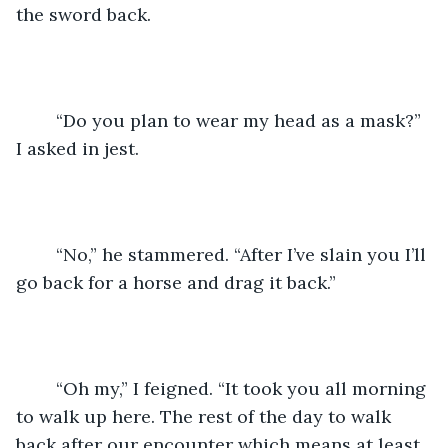
the sword back.
	“Do you plan to wear my head as a mask?” 
I asked in jest.
	“No,” he stammered. “After I’ve slain you I’ll 
go back for a horse and drag it back.”
	“Oh my,” I feigned. “It took you all morning 
to walk up here. The rest of the day to walk 
back after our encounter which means at least 