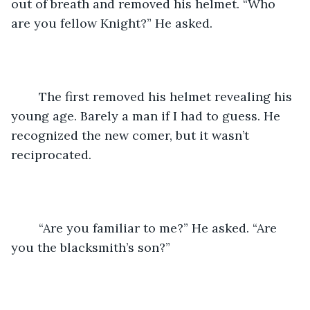
out of breath and removed his helmet. “Who 
are you fellow Knight?” He asked.
	The first removed his helmet revealing his 
young age. Barely a man if I had to guess. He 
recognized the new comer, but it wasn’t 
reciprocated.
	“Are you familiar to me?” He asked. “Are 
you the blacksmith’s son?”