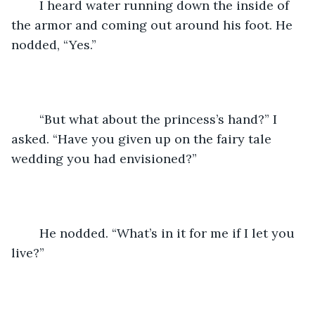
	I heard water running down the inside of 
the armor and coming out around his foot. He 
nodded, “Yes.”
	“But what about the princess’s hand?” I 
asked. “Have you given up on the fairy tale 
wedding you had envisioned?”
	He nodded. “What’s in it for me if I let you 
live?”