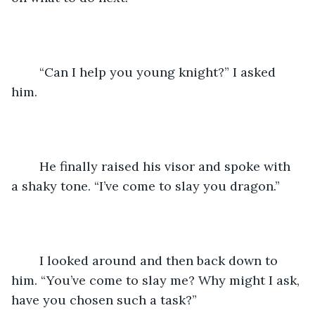
	“Can I help you young knight?” I asked 
him.
	He finally raised his visor and spoke with 
a shaky tone. “I’ve come to slay you dragon.”
	I looked around and then back down to 
him. “You’ve come to slay me? Why might I ask, 
have you chosen such a task?”