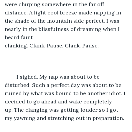
were chirping somewhere in the far off 
distance. A light cool breeze made napping in 
the shade of the mountain side perfect. I was 
nearly in the blissfulness of dreaming when I 
heard faint 
clanking. Clank. Pause. Clank. Pause.
	I sighed. My nap was about to be 
disturbed. Such a perfect day was about to be 
ruined by what was bound to be another idiot. I 
decided to go ahead and wake completely 
up. The clanging was getting louder so I got 
my yawning and stretching out in preparation.