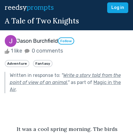
reedsy
prompts
Log in
A Tale of Two Knights
Jason Burchfield
Follow
1 like
0 comments
Adventure
Fantasy
Written in response to:
"
Write a story told from the
point of view of an animal.
"
as part of
Magic in the
Air
.
	It was a cool spring morning. The birds 