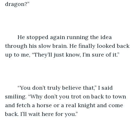
dragon?”
	He stopped again running the idea 
through his slow brain. He finally looked back 
up to me, “They’ll just know, I’m sure of it.”
	“You don’t truly believe that,” I said 
smiling. “Why don’t you trot on back to town 
and fetch a horse or a real knight and come 
back. I’ll wait here for you.”