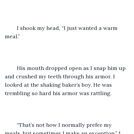
	I shook my head, “I just wanted a warm 
meal.”
	His mouth dropped open as I snap him up 
and crushed my teeth through his armor. I 
looked at the shaking baker’s boy. He was 
trembling so hard his armor was rattling.
	“That’s not how I normally prefer my 
meals, but sometimes I make an exception,” I 