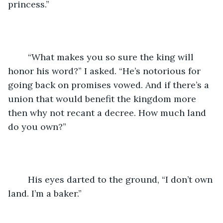
princess.”
	“What makes you so sure the king will 
honor his word?” I asked. “He’s notorious for 
going back on promises vowed. And if there’s a 
union that would benefit the kingdom more 
then why not recant a decree. How much land 
do you own?”
	His eyes darted to the ground, “I don’t own 
land. I’m a baker.”