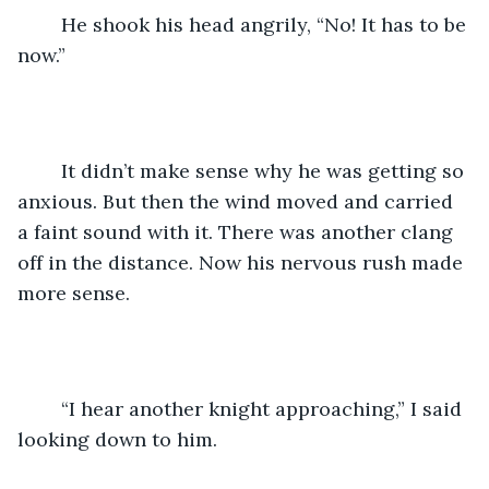
	He shook his head angrily, “No! It has to be 
now.”
	It didn’t make sense why he was getting so 
anxious. But then the wind moved and carried 
a faint sound with it. There was another clang 
off in the distance. Now his nervous rush made 
more sense.
	“I hear another knight approaching,” I said 
looking down to him.