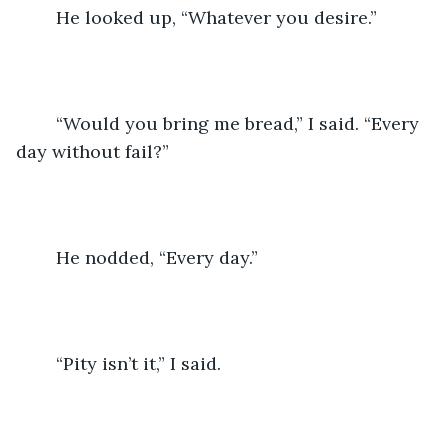
	He looked up, “Whatever you desire.”
	“Would you bring me bread,” I said. “Every 
day without fail?”
	He nodded, “Every day.”
	“Pity isn’t it,” I said.