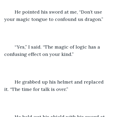
	He pointed his sword at me, “Don’t use 
your magic tongue to confound us dragon.”
	“Yes,” I said. “The magic of logic has a 
confusing effect on your kind.”
	He grabbed up his helmet and replaced 
it. “The time for talk is over.”
	He held out his shield with his sword at 