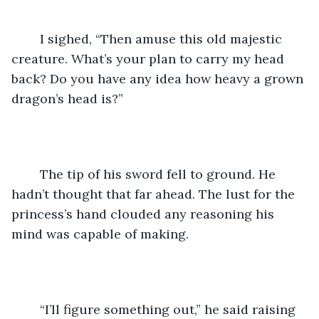
	I sighed, “Then amuse this old majestic 
creature. What’s your plan to carry my head 
back? Do you have any idea how heavy a grown 
dragon’s head is?”
	The tip of his sword fell to ground. He 
hadn’t thought that far ahead. The lust for the 
princess’s hand clouded any reasoning his 
mind was capable of making.
	“I’ll figure something out,” he said raising 