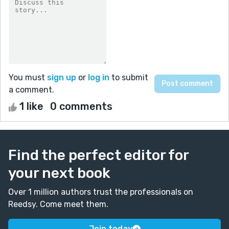
You must
sign up
or
log in
to submit
a comment.
1 like
0 comments
Find the perfect editor for
your next book
Over 1 million authors trust the professionals on
Reedsy. Come meet them.
Join today