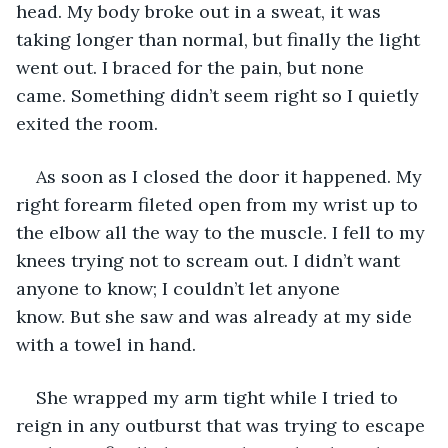
head. My body broke out in a sweat, it was 
taking longer than normal, but finally the light 
went out. I braced for the pain, but none 
came. Something didn’t seem right so I quietly 
exited the room.
As soon as I closed the door it happened. My 
right forearm fileted open from my wrist up to 
the elbow all the way to the muscle. I fell to my 
knees trying not to scream out. I didn’t want 
anyone to know; I couldn’t let anyone 
know. But she saw and was already at my side 
with a towel in hand.
She wrapped my arm tight while I tried to 
reign in any outburst that was trying to escape 