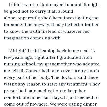
I didn’t want to, but maybe I should. It might 
be good not to carry it all around 
alone. Apparently she’d been investigating me 
for some time anyway. It may be better for her 
to know the truth instead of whatever her 
imagination comes up with.
“Alright,” I said leaning back in my seat. “A 
few years ago, right after I graduated from 
nursing school, my grandmother who adopted 
me fell ill. Cancer had taken over pretty much 
every part of her body. The doctors said there 
wasn’t any reason to start any treatment. They 
prescribed pain medication to keep her 
comfortable in her last days. It just seemed to 
come out of nowhere. We were eating dinner 