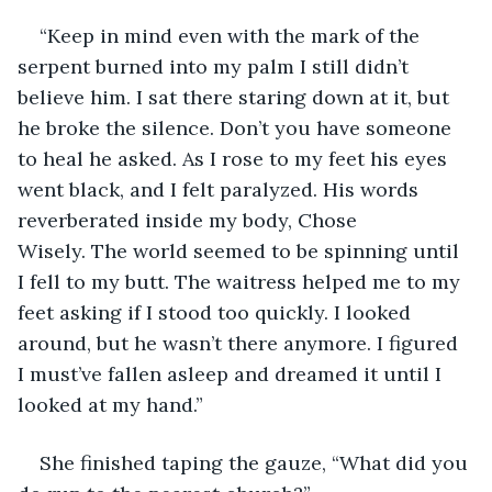
“Keep in mind even with the mark of the 
serpent burned into my palm I still didn’t 
believe him. I sat there staring down at it, but 
he broke the silence. Don’t you have someone 
to heal he asked. As I rose to my feet his eyes 
went black, and I felt paralyzed. His words 
reverberated inside my body, Chose 
Wisely. The world seemed to be spinning until 
I fell to my butt. The waitress helped me to my 
feet asking if I stood too quickly. I looked 
around, but he wasn’t there anymore. I figured 
I must’ve fallen asleep and dreamed it until I 
looked at my hand.”
She finished taping the gauze, “What did you 