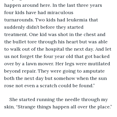
happen around here. In the last three years 
four kids have had miraculous 
turnarounds. Two kids had leukemia that 
suddenly didn’t before they started 
treatment. One kid was shot in the chest and 
the bullet tore through his heart but was able 
to walk out of the hospital the next day. And let 
us not forget the four year old that got backed 
over by a lawn mower. Her legs were mutilated 
beyond repair. They were going to amputate 
both the next day but somehow when the sun 
rose not even a scratch could be found.”
She started running the needle through my 
skin, “Strange things happen all over the place.”