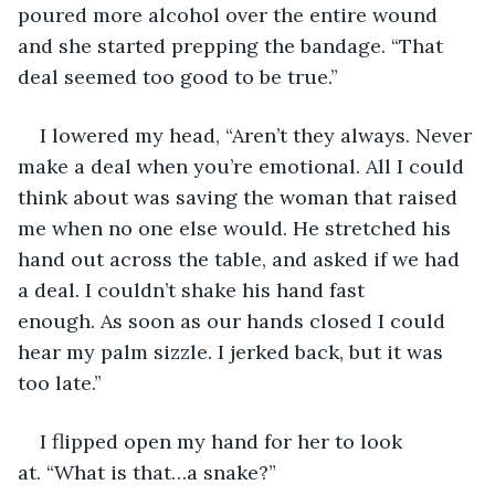
poured more alcohol over the entire wound 
and she started prepping the bandage. “That 
deal seemed too good to be true.”
I lowered my head, “Aren’t they always. Never 
make a deal when you’re emotional. All I could 
think about was saving the woman that raised 
me when no one else would. He stretched his 
hand out across the table, and asked if we had 
a deal. I couldn’t shake his hand fast 
enough. As soon as our hands closed I could 
hear my palm sizzle. I jerked back, but it was 
too late.”
I flipped open my hand for her to look 
at. “What is that…a snake?”