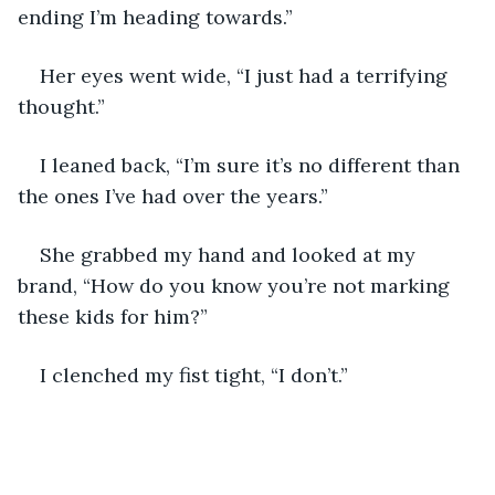
ending I’m heading towards.”
Her eyes went wide, “I just had a terrifying 
thought.”
I leaned back, “I’m sure it’s no different than 
the ones I’ve had over the years.”
She grabbed my hand and looked at my 
brand, “How do you know you’re not marking 
these kids for him?”
I clenched my fist tight, “I don’t.”