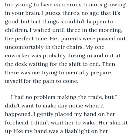
too young to have cancerous tumors growing 
in your brain. I guess there’s no age that it’s 
good, but bad things shouldn’t happen to 
children. I waited until three in the morning, 
the perfect time. Her parents were passed out 
uncomfortably in their chairs. My one 
coworker was probably dozing in and out at 
the desk waiting for the shift to end. Then 
there was me trying to mentally prepare 
myself for the pain to come.
I had no problem making the trade, but I 
didn’t want to make any noise when it 
happened. I gently placed my hand on her 
forehead; I didn’t want her to wake. Her skin lit 
up like my hand was a flashlight on her 