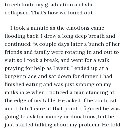
to celebrate my graduation and she 
collapsed. That’s how we found out.”
I took a minute as the emotions came 
flooding back. I drew a long deep breath and 
continued. “A couple days later a bunch of her 
friends and family were rotating in and out to 
visit so I took a break, and went for a walk 
praying for help as I went. I ended up at a 
burger place and sat down for dinner. I had 
finished eating and was just sipping on my 
milkshake when I noticed a man standing at 
the edge of my table. He asked if he could sit 
and I didn’t care at that point. I figured he was 
going to ask for money or donations, but he 
just started talking about my problem. He told 