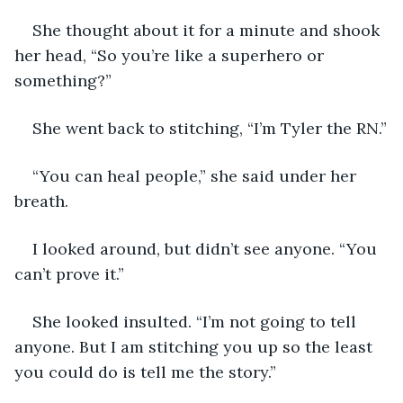
She thought about it for a minute and shook 
her head, “So you’re like a superhero or 
something?”
She went back to stitching, “I’m Tyler the RN.”
“You can heal people,” she said under her 
breath.
I looked around, but didn’t see anyone. “You 
can’t prove it.”
She looked insulted. “I’m not going to tell 
anyone. But I am stitching you up so the least 
you could do is tell me the story.”