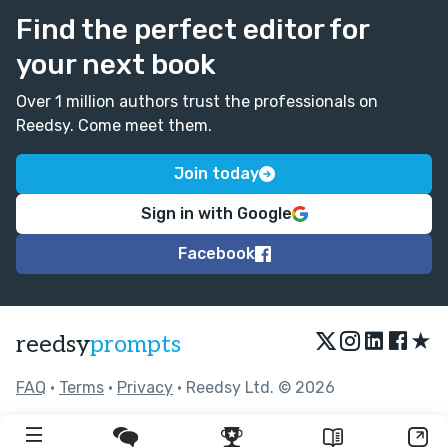
Find the perfect editor for
your next book
Over 1 million authors trust the professionals on
Reedsy. Come meet them.
Join today
Sign in with Google
Facebook
★
reedsy
prompts
FAQ
•
Terms
•
Privacy
• Reedsy Ltd. © 2026