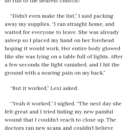
do run to the nearest church?”
“Didn’t even make the list,” I said packing 
away my supplies. “I ran straight home, and 
waited for everyone to leave. She was already 
asleep so I placed my hand on her forehead 
hoping it would work. Her entire body glowed 
like she was lying on a table full of lights. After 
a few seconds the light vanished, and I hit the 
ground with a searing pain on my back.”
“But it worked,” Lexi asked.
“Yeah it worked,” I sighed. “The next day she 
felt great and I tried hiding my new painful 
wound that I couldn’t reach to close up. The 
doctors ran new scans and couldn’t believe 