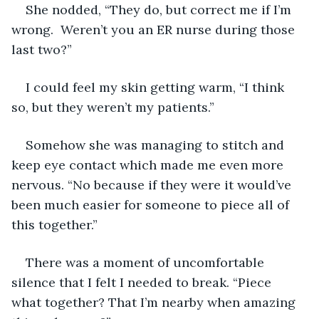
She nodded, “They do, but correct me if I’m 
wrong.  Weren’t you an ER nurse during those 
last two?”
I could feel my skin getting warm, “I think 
so, but they weren’t my patients.”
Somehow she was managing to stitch and 
keep eye contact which made me even more 
nervous. “No because if they were it would’ve 
been much easier for someone to piece all of 
this together.”
There was a moment of uncomfortable 
silence that I felt I needed to break. “Piece 
what together? That I’m nearby when amazing 