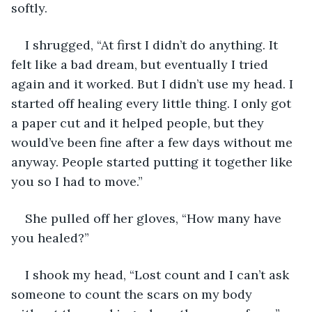
softly.
I shrugged, “At first I didn’t do anything. It 
felt like a bad dream, but eventually I tried 
again and it worked. But I didn’t use my head. I 
started off healing every little thing. I only got 
a paper cut and it helped people, but they 
would’ve been fine after a few days without me 
anyway. People started putting it together like 
you so I had to move.”
She pulled off her gloves, “How many have 
you healed?”
I shook my head, “Lost count and I can’t ask 
someone to count the scars on my body 