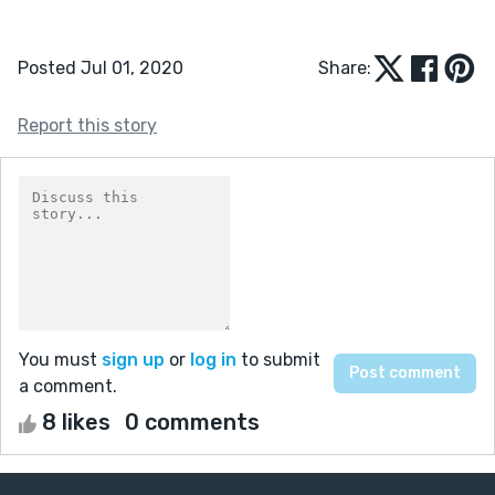
Posted Jul 01, 2020
Share:
Report this story
You must
sign up
or
log in
to submit
a comment.
8 likes
0 comments