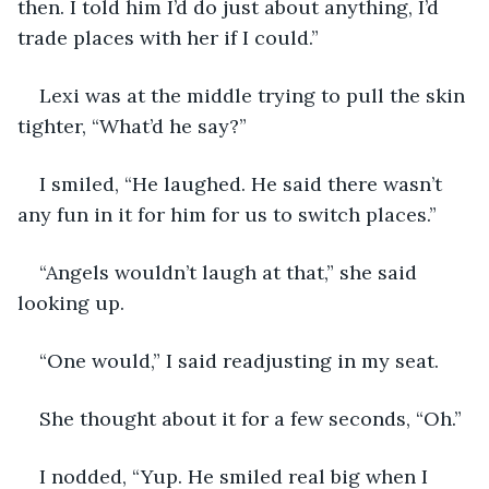
then. I told him I’d do just about anything, I’d 
trade places with her if I could.”
Lexi was at the middle trying to pull the skin 
tighter, “What’d he say?”
I smiled, “He laughed. He said there wasn’t 
any fun in it for him for us to switch places.”
“Angels wouldn’t laugh at that,” she said 
looking up.
“One would,” I said readjusting in my seat.
She thought about it for a few seconds, “Oh.”
I nodded, “Yup. He smiled real big when I 