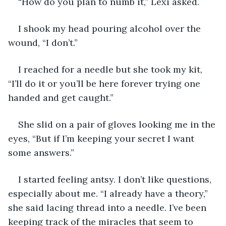
“How do you plan to numb it,” Lexi asked.
I shook my head pouring alcohol over the 
wound, “I don’t.”
I reached for a needle but she took my kit, 
“I’ll do it or you’ll be here forever trying one 
handed and get caught.”
She slid on a pair of gloves looking me in the 
eyes, “But if I’m keeping your secret I want 
some answers.”
I started feeling antsy. I don’t like questions, 
especially about me. “I already have a theory,” 
she said lacing thread into a needle. I’ve been 
keeping track of the miracles that seem to 