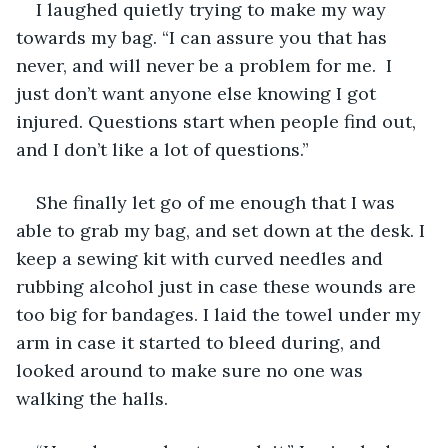
I laughed quietly trying to make my way 
towards my bag. “I can assure you that has 
never, and will never be a problem for me.  I 
just don’t want anyone else knowing I got 
injured. Questions start when people find out, 
and I don’t like a lot of questions.”
She finally let go of me enough that I was 
able to grab my bag, and set down at the desk. I 
keep a sewing kit with curved needles and 
rubbing alcohol just in case these wounds are 
too big for bandages. I laid the towel under my 
arm in case it started to bleed during, and 
looked around to make sure no one was 
walking the halls.