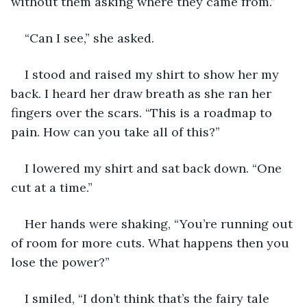
without them asking where they came from.”
“Can I see,” she asked.
I stood and raised my shirt to show her my 
back. I heard her draw breath as she ran her 
fingers over the scars. “This is a roadmap to 
pain. How can you take all of this?”
I lowered my shirt and sat back down. “One 
cut at a time.”
Her hands were shaking, “You’re running out 
of room for more cuts. What happens then you 
lose the power?”
I smiled, “I don’t think that’s the fairy tale 