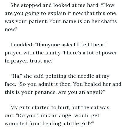
She stopped and looked at me hard, “How 
are you going to explain it now that this one 
was your patient. Your name is on her charts 
now.”
I nodded, “If anyone asks I’ll tell them I 
prayed with the family. There’s a lot of power 
in prayer, trust me.”
“Ha,” she said pointing the needle at my 
face. “So you admit it then. You healed her and 
this is your penance. Are you an angel?”
My guts started to hurt, but the cat was 
out. “Do you think an angel would get 
wounded from healing a little girl?”