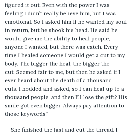
figured it out. Even with the power I was 
feeling I didn’t really believe him, but I was 
emotional. So I asked him if he wanted my soul 
in return, but he shook his head. He said he 
would give me the ability to heal people, 
anyone I wanted, but there was catch. Every 
time I healed someone I would get a cut to my 
body. The bigger the heal, the bigger the 
cut. Seemed fair to me, but then he asked if I 
ever heard about the death of a thousand 
cuts. I nodded and asked, so I can heal up to a 
thousand people, and then I’ll lose the gift? His 
smile got even bigger. Always pay attention to 
those keywords.”
She finished the last and cut the thread. I 