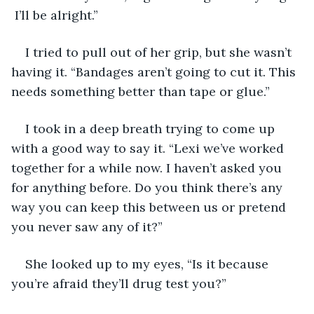
 I’ll be alright.”
I tried to pull out of her grip, but she wasn’t 
having it. “Bandages aren’t going to cut it. This 
needs something better than tape or glue.”
I took in a deep breath trying to come up 
with a good way to say it. “Lexi we’ve worked 
together for a while now. I haven’t asked you 
for anything before. Do you think there’s any 
way you can keep this between us or pretend 
you never saw any of it?”
She looked up to my eyes, “Is it because 
you’re afraid they’ll drug test you?”