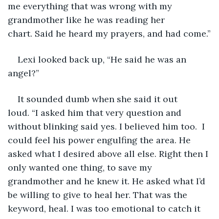
me everything that was wrong with my 
grandmother like he was reading her 
chart. Said he heard my prayers, and had come.”
Lexi looked back up, “He said he was an 
angel?”
It sounded dumb when she said it out 
loud. “I asked him that very question and 
without blinking said yes. I believed him too.  I 
could feel his power engulfing the area. He 
asked what I desired above all else. Right then I 
only wanted one thing, to save my 
grandmother and he knew it. He asked what I’d 
be willing to give to heal her. That was the 
keyword, heal. I was too emotional to catch it 