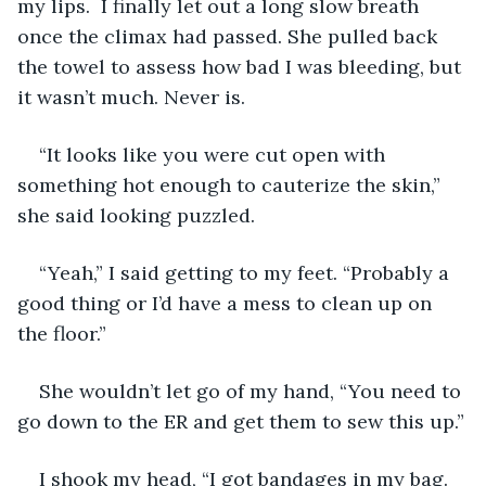
my lips.  I finally let out a long slow breath 
once the climax had passed. She pulled back 
the towel to assess how bad I was bleeding, but 
it wasn’t much. Never is.
“It looks like you were cut open with 
something hot enough to cauterize the skin,” 
she said looking puzzled.
“Yeah,” I said getting to my feet. “Probably a 
good thing or I’d have a mess to clean up on 
the floor.”
She wouldn’t let go of my hand, “You need to 
go down to the ER and get them to sew this up.”
I shook my head, “I got bandages in my bag. 