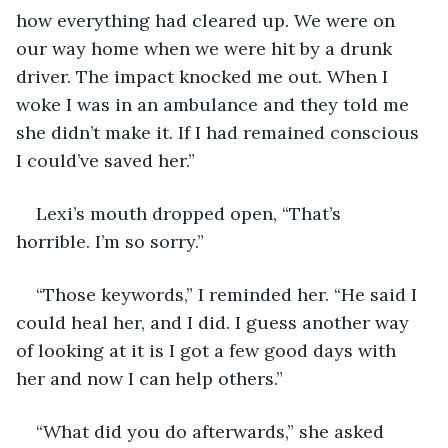
how everything had cleared up. We were on 
our way home when we were hit by a drunk 
driver. The impact knocked me out. When I 
woke I was in an ambulance and they told me 
she didn’t make it. If I had remained conscious 
I could’ve saved her.”
Lexi’s mouth dropped open, “That’s 
horrible. I’m so sorry.”
“Those keywords,” I reminded her. “He said I 
could heal her, and I did. I guess another way 
of looking at it is I got a few good days with 
her and now I can help others.”
“What did you do afterwards,” she asked 