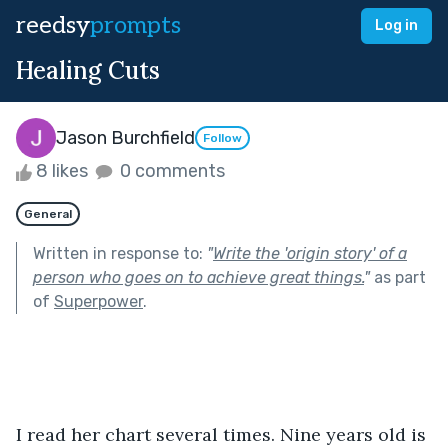
reedsy
prompts
Log in
Healing Cuts
Jason Burchfield
Follow
8 likes
0 comments
General
Written in response to:
"
Write the 'origin story' of a
person who goes on to achieve great things.
"
as part
of
Superpower
.
I read her chart several times. Nine years old is 