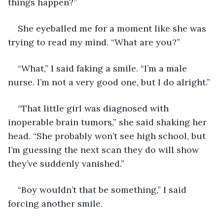
things happen?”
She eyeballed me for a moment like she was 
trying to read my mind. “What are you?”
“What,” I said faking a smile. “I’m a male 
nurse. I’m not a very good one, but I do alright.”
“That little girl was diagnosed with 
inoperable brain tumors,” she said shaking her 
head. “She probably won’t see high school, but 
I’m guessing the next scan they do will show 
they’ve suddenly vanished.”
“Boy wouldn’t that be something,” I said 
forcing another smile.