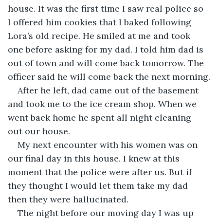
house. It was the first time I saw real police so 
I offered him cookies that I baked following 
Lora’s old recipe. He smiled at me and took 
one before asking for my dad. I told him dad is 
out of town and will come back tomorrow. The 
officer said he will come back the next morning.
After he left, dad came out of the basement 
and took me to the ice cream shop. When we 
went back home he spent all night cleaning 
out our house.
My next encounter with his women was on 
our final day in this house. I knew at this 
moment that the police were after us. But if 
they thought I would let them take my dad 
then they were hallucinated.
The night before our moving day I was up 