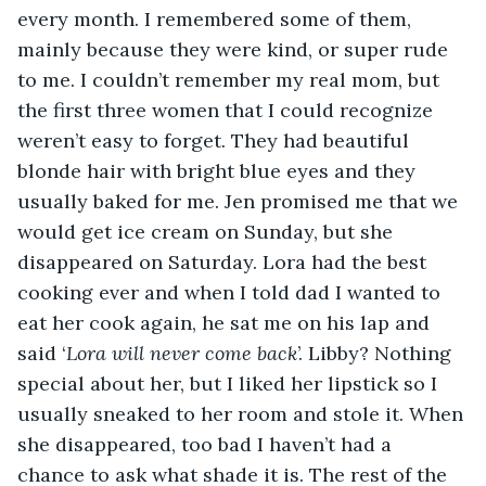
every month. I remembered some of them, 
mainly because they were kind, or super rude 
to me. I couldn’t remember my real mom, but 
the first three women that I could recognize 
weren’t easy to forget. They had beautiful 
blonde hair with bright blue eyes and they 
usually baked for me. Jen promised me that we 
would get ice cream on Sunday, but she 
disappeared on Saturday. Lora had the best 
cooking ever and when I told dad I wanted to 
eat her cook again, he sat me on his lap and 
said ‘
Lora will never come back
’. Libby? Nothing 
special about her, but I liked her lipstick so I 
usually sneaked to her room and stole it. When 
she disappeared, too bad I haven’t had a 
chance to ask what shade it is. The rest of the 