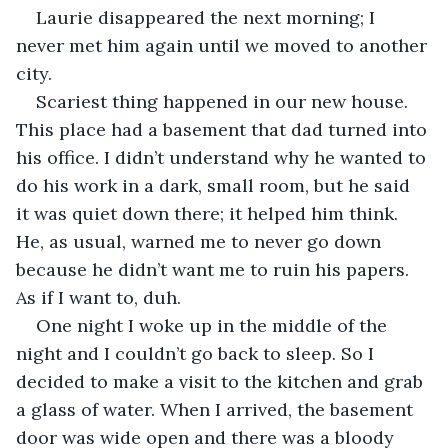
Laurie disappeared the next morning; I 
never met him again until we moved to another 
city.
Scariest thing happened in our new house. 
This place had a basement that dad turned into 
his office. I didn’t understand why he wanted to 
do his work in a dark, small room, but he said 
it was quiet down there; it helped him think. 
He, as usual, warned me to never go down 
because he didn’t want me to ruin his papers. 
As if I want to, duh.
One night I woke up in the middle of the 
night and I couldn’t go back to sleep. So I 
decided to make a visit to the kitchen and grab 
a glass of water. When I arrived, the basement 
door was wide open and there was a bloody 