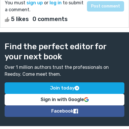
You must
sign up
or
log in
to submit
a comment.
5 likes
0 comments
Find the perfect editor for
your next book
Over 1 million authors trust the professionals on
Reedsy. Come meet them.
Join today
Sign in with Google
Facebook