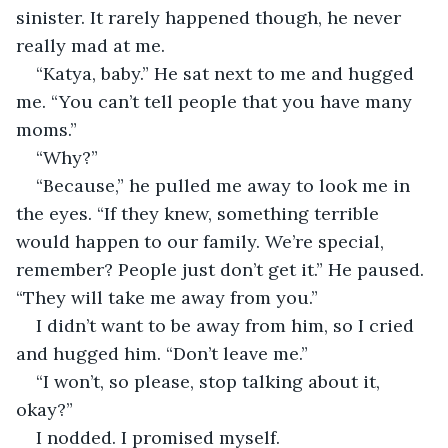
sinister. It rarely happened though, he never 
really mad at me.
“Katya, baby.” He sat next to me and hugged 
me. “You can’t tell people that you have many 
moms.”
“Why?”
“Because,” he pulled me away to look me in 
the eyes. “If they knew, something terrible 
would happen to our family. We’re special, 
remember? People just don’t get it.” He paused. 
“They will take me away from you.”
I didn’t want to be away from him, so I cried 
and hugged him. “Don’t leave me.”
“I won’t, so please, stop talking about it, 
okay?”
I nodded. I promised myself.