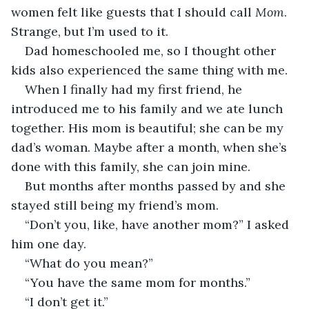
women felt like guests that I should call 
Mom
. 
Strange, but I’m used to it.
Dad homeschooled me, so I thought other 
kids also experienced the same thing with me.
When I finally had my first friend, he 
introduced me to his family and we ate lunch 
together. His mom is beautiful; she can be my 
dad’s woman. Maybe after a month, when she’s 
done with this family, she can join mine.
But months after months passed by and she 
stayed still being my friend’s mom.
“Don’t you, like, have another mom?” I asked 
him one day.
“What do you mean?”
“You have the same mom for months.”
“I don’t get it.”