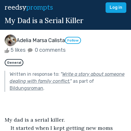
reedsy
prompts
Log in
My Dad is a Serial Killer
Adelia Marsa Calista
Follow
5 likes
0 comments
General
Written in response to:
"
Write a story about someone
dealing with family conflict.
"
as part of
Bildungsroman
.
My dad is a serial killer.
It started when I kept getting new moms 