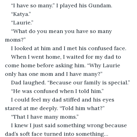
“I have so many.” I played his Gundam.
“Katya.”
“Laurie.”
“What do you mean you have so many 
moms?”
I looked at him and I met his confused face.
When I went home, I waited for my dad to 
come home before asking him. “Why Laurie 
only has one mom and I have many?”
Dad laughed. “Because our family is special.”
“He was confused when I told him.”
I could feel my dad stiffed and his eyes 
stared at me deeply. “Told him what?”
“That I have many moms.”
I knew I just said something wrong because 
dad’s soft face turned into something… 