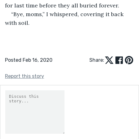
for last time before they all buried forever.
“Bye, moms,” I whispered, covering it back 
with soil.
Posted Feb 16, 2020
Share:
Report this story