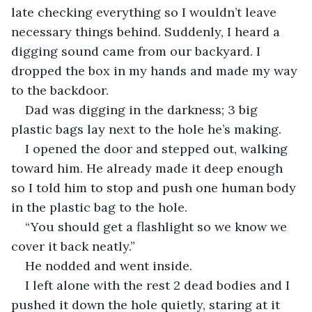
late checking everything so I wouldn’t leave 
necessary things behind. Suddenly, I heard a 
digging sound came from our backyard. I 
dropped the box in my hands and made my way 
to the backdoor.
Dad was digging in the darkness; 3 big 
plastic bags lay next to the hole he’s making.
I opened the door and stepped out, walking 
toward him. He already made it deep enough 
so I told him to stop and push one human body 
in the plastic bag to the hole.
“You should get a flashlight so we know we 
cover it back neatly.”
He nodded and went inside.
I left alone with the rest 2 dead bodies and I 
pushed it down the hole quietly, staring at it 