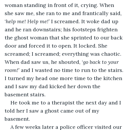
woman standing in front of it, crying. When 
she saw me, she ran to me and frantically said, 
‘
help me! Help me!’
 I screamed. It woke dad up 
and he ran downstairs; his footsteps frighten 
the ghost woman that she sprinted to our back 
door and forced it to open. It locked. She 
screamed; I screamed; everything was chaotic. 
When dad saw us, he shouted, ‘
go back to your 
room!’
 and I wasted no time to run to the stairs. 
I turned my head one more time to the kitchen 
and I saw my dad kicked her down the 
basement stairs.
He took me to a therapist the next day and I 
told her I saw a ghost came out of my 
basement.
A few weeks later a police officer visited our 