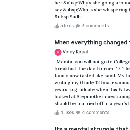
her.&nbsp;Why’s she going aroun
say.&nbsp;Who is she whispering 
&nbsp;Sudh...
5 likes
3 comments
When everything changed f
Viney Kirpal
“Mamta, you will not go to Colleg
breakfast, the day I turned 17. Th
family now tasted like sand. My t
writing my Grade 12 final examin
years to graduate when this Fatw
looked at Stepmother questioningl
should be married off in a year’s 
4 likes
4 comments
Its a mental struggle that