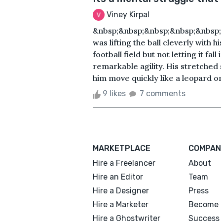
Viney Kirpal
&nbsp;&nbsp;&nbsp;&nbsp;&nbsp
was lifting the ball cleverly with 
football field but not letting it 
remarkable agility. His stretche
him move quickly like a leopard on
9 likes
7 comments
MARKETPLACE
COMPAN
Hire a Freelancer
About
Hire an Editor
Team
Hire a Designer
Press
Hire a Marketer
Become 
Hire a Ghostwriter
Success 