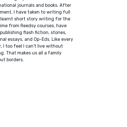
national journals and books. After
ement, I have taken to writing full
 learnt short story writing for the
 time from Reedsy courses, have
publishing flash fiction, stories,
nal essays, and Op-Eds. Like every
, I too feel I can't live without
ng. That makes us all a family
ut borders.