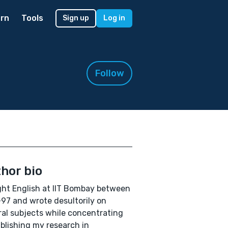
rn
Tools
Sign up
Log in
Follow
hor bio
ght English at IIT Bombay between
97 and wrote desultorily on
al subjects while concentrating
blishing my research in