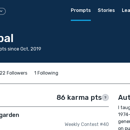
Prompts
Stories
Lea
pal
ts since Oct, 2019
22 Followers
1 Following
86 karma pts
Aut
?
I tau
 garden
1974-
gener
Weekly Contest #40
on pu