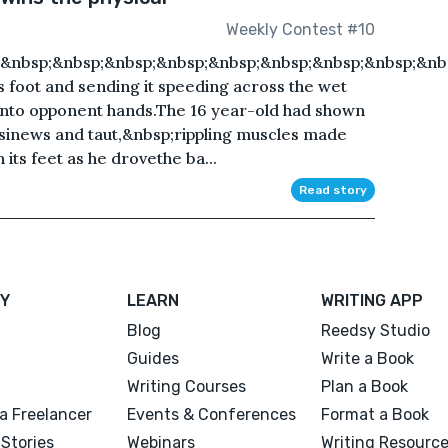
Weekly Contest #10
;&nbsp;&nbsp;&nbsp;&nbsp;&nbsp;&nbsp;&nbsp;&nbsp;&nb
his foot and sending it speeding across the wet
fall into opponent hands.The 16 year-old had shown
d sinews and taut,&nbsp;rippling muscles made
 its feet as he drovethe ba...
Read story
Y
LEARN
WRITING APP
Blog
Reedsy Studio
Guides
Write a Book
Writing Courses
Plan a Book
a Freelancer
Events & Conferences
Format a Book
Stories
Webinars
Writing Resourc