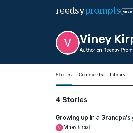
reedsy
prompts
Apps
Viney Kir
Author on Reedsy Promp
Stories
Comments
Library
4 Stories
Growing up in a Grandpa's
Viney Kirpal