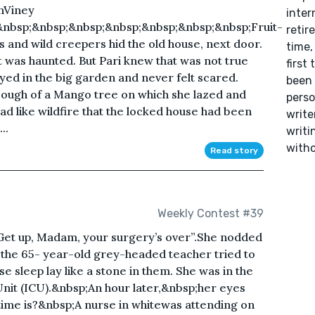
nViney
inter
&nbsp;&nbsp;&nbsp;&nbsp;&nbsp;&nbsp;&nbsp;Fruit-
retir
 and wild creepers hid the old house, next door.
time,
t was haunted. But Pari knew that was not true
first
yed in the big garden and never felt scared.
been 
 bough of a Mango tree on which she lazed and
perso
d like wildfire that the locked house had been
writer
..
writi
witho
Read story
Weekly Contest #39
et up, Madam, your surgery’s over”.She nodded
 the 65- year-old grey-headed teacher tried to
e sleep lay like a stone in them. She was in the
nit (ICU).&nbsp;An hour later,&nbsp;her eyes
time is?&nbsp;A nurse in whitewas attending on