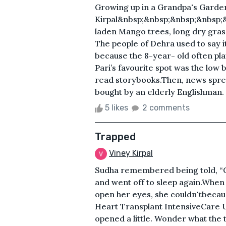
Growing up in a Grandpa's Garde
Kirpal&nbsp;&nbsp;&nbsp;&nbsp;
laden Mango trees, long dry grass
The people of Dehra used to say i
because the 8-year- old often pla
Pari’s favourite spot was the low
read storybooks.Then, news sprea
bought by an elderly Englishman. .
5 likes
2 comments
Trapped
Viney Kirpal
Sudha remembered being told, “G
and went off to sleep again.When
open her eyes, she couldn'tbecaus
Heart Transplant IntensiveCare U
opened a little. Wonder what the 