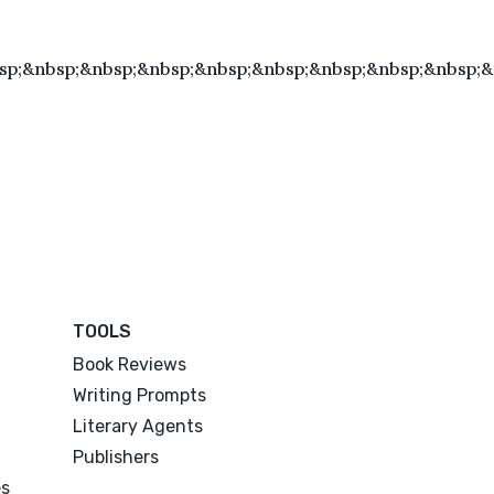
sp;&nbsp;&nbsp;&nbsp;&nbsp;&nbsp;&nbsp;&nbsp;&nbsp;
TOOLS
Book Reviews
Writing Prompts
Literary Agents
Publishers
es