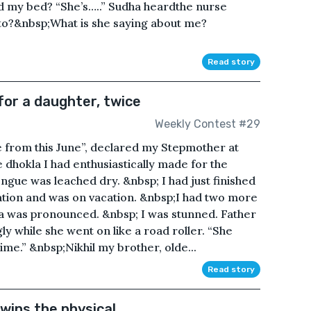
d my bed? “She’s…..” Sudha heardthe nurse
to?&nbsp;What is she saying about me?
Read story
or a daughter, twice
Weekly Contest #29
e from this June”, declared my Stepmother at
e dhokla I had enthusiastically made for the
ongue was leached dry. &nbsp; I had just finished
ation and was on vacation. &nbsp;I had two more
a was pronounced. &nbsp; I was stunned. Father
y while she went on like a road roller. “She
time.” &nbsp;Nikhil my brother, olde...
Read story
 wins the physical