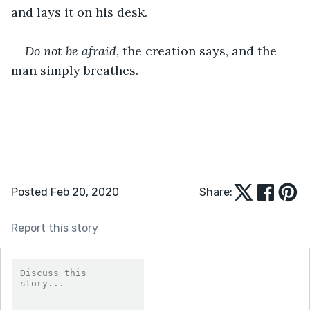
and lays it on his desk.
Do not be afraid, 
the creation says, and the 
man simply breathes.
Posted Feb 20, 2020
Share:
Report this story