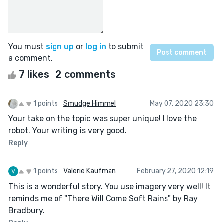
You must
sign up
or
log in
to submit
a comment.
7 likes
2 comments
1 points
Smudge Himmel
May 07, 2020 23:30
Your take on the topic was super unique! I love the
robot. Your writing is very good.
Reply
1 points
Valerie Kaufman
February 27, 2020 12:19
This is a wonderful story. You use imagery very well! It
reminds me of "There Will Come Soft Rains" by Ray
Bradbury.