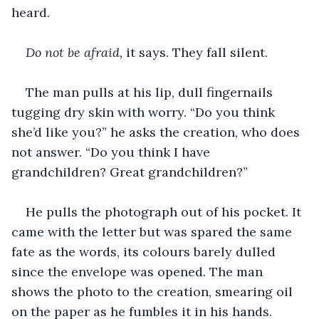
heard.
Do not be afraid, 
it says. They fall silent.
The man pulls at his lip, dull fingernails 
tugging dry skin with worry. “Do you think 
she’d like you?” he asks the creation, who does 
not answer. “Do you think I have 
grandchildren? Great grandchildren?” 
He pulls the photograph out of his pocket. It 
came with the letter but was spared the same 
fate as the words, its colours barely dulled 
since the envelope was opened. The man 
shows the photo to the creation, smearing oil 
on the paper as he fumbles it in his hands.