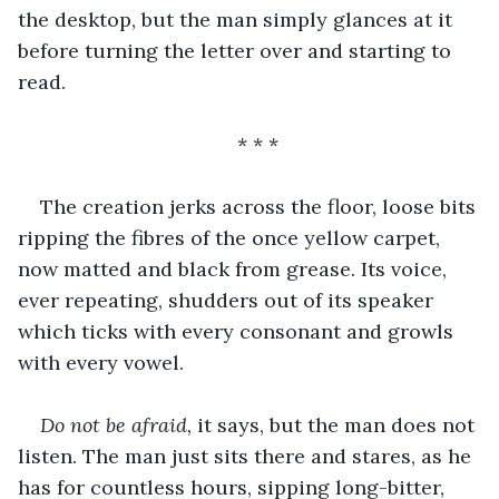
the desktop, but the man simply glances at it 
before turning the letter over and starting to 
read.
* * * 
The creation jerks across the floor, loose bits 
ripping the fibres of the once yellow carpet, 
now matted and black from grease. Its voice, 
ever repeating, shudders out of its speaker 
which ticks with every consonant and growls 
with every vowel.
Do not be afraid, 
it says, but the man does not 
listen. The man just sits there and stares, as he 
has for countless hours, sipping long-bitter, 