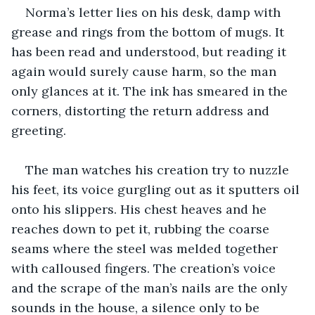
Norma’s letter lies on his desk, damp with 
grease and rings from the bottom of mugs. It 
has been read and understood, but reading it 
again would surely cause harm, so the man 
only glances at it. The ink has smeared in the 
corners, distorting the return address and 
greeting.
The man watches his creation try to nuzzle 
his feet, its voice gurgling out as it sputters oil 
onto his slippers. His chest heaves and he 
reaches down to pet it, rubbing the coarse 
seams where the steel was melded together 
with calloused fingers. The creation’s voice 
and the scrape of the man’s nails are the only 
sounds in the house, a silence only to be 