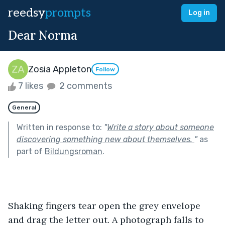
reedsy
prompts
Log in
Dear Norma
Zosia Appleton
Follow
7 likes
2 comments
General
Written in response to:
"
Write a story about someone
discovering something new about themselves.
"
as
part of
Bildungsroman
.
Shaking fingers tear open the grey envelope 
and drag the letter out. A photograph falls to 