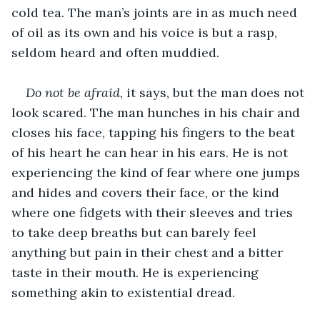
cold tea. The man’s joints are in as much need 
of oil as its own and his voice is but a rasp, 
seldom heard and often muddied. 
Do not be afraid, 
it says, but the man does not 
look scared. The man hunches in his chair and 
closes his face, tapping his fingers to the beat 
of his heart he can hear in his ears. He is not 
experiencing the kind of fear where one jumps 
and hides and covers their face, or the kind 
where one fidgets with their sleeves and tries 
to take deep breaths but can barely feel 
anything but pain in their chest and a bitter 
taste in their mouth. He is experiencing 
something akin to existential dread.