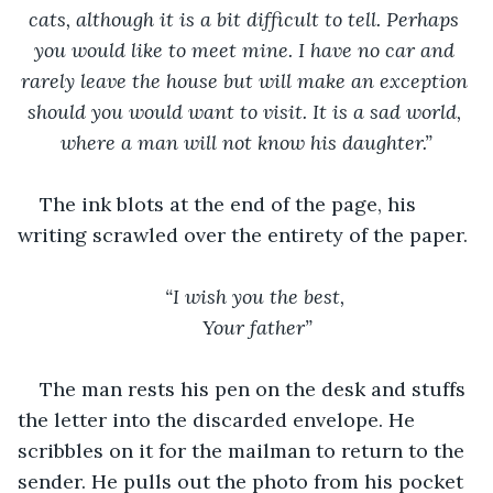
cats, although it is a bit difficult to tell. Perhaps 
you would like to meet mine. I have no car and 
rarely leave the house but will make an exception 
should you would want to visit. It is a sad world, 
where a man will not know his daughter.”
The ink blots at the end of the page, his 
writing scrawled over the entirety of the paper. 
“I wish you the best, 
Your father”
The man rests his pen on the desk and stuffs 
the letter into the discarded envelope. He 
scribbles on it for the mailman to return to the 
sender. He pulls out the photo from his pocket 