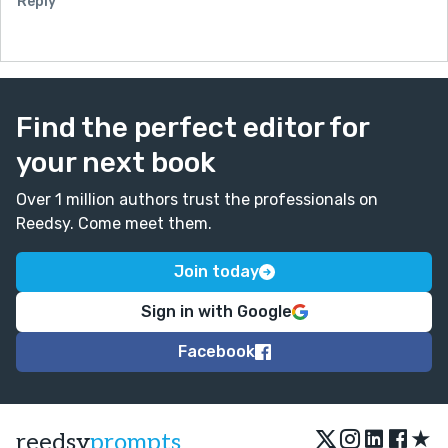
Reply
Find the perfect editor for
your next book
Over 1 million authors trust the professionals on
Reedsy. Come meet them.
Join today
Sign in with Google
Facebook
★
reedsy
prompts