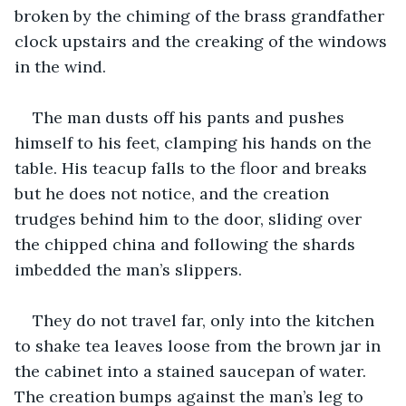
broken by the chiming of the brass grandfather 
clock upstairs and the creaking of the windows 
in the wind. 
The man dusts off his pants and pushes 
himself to his feet, clamping his hands on the 
table. His teacup falls to the floor and breaks 
but he does not notice, and the creation 
trudges behind him to the door, sliding over 
the chipped china and following the shards 
imbedded the man’s slippers.
They do not travel far, only into the kitchen 
to shake tea leaves loose from the brown jar in 
the cabinet into a stained saucepan of water. 
The creation bumps against the man’s leg to 