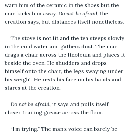
warn him of the ceramic in the shoes but the 
man kicks him away. 
Do not be afraid, 
the 
creation says, but distances itself nonetheless. 
The stove is not lit and the tea steeps slowly 
in the cold water and gathers dust. The man 
drags a chair across the linoleum and places it 
beside the oven. He shudders and drops 
himself onto the chair, the legs swaying under 
his weight. He rests his face on his hands and 
stares at the creation.
Do not be afraid, 
it says and pulls itself 
closer, trailing grease across the floor.
“I’m trying.” The man’s voice can barely be 