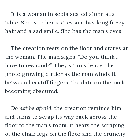
It is a woman in sepia seated alone at a 
table. She is in her sixties and has long frizzy 
hair and a sad smile. She has the man’s eyes.
The creation rests on the floor and stares at 
the woman. The man sighs, “Do you think I 
have to respond?” They sit in silence, the 
photo growing dirtier as the man winds it 
between his stiff fingers, the date on the back 
becoming obscured. 
Do not be afraid, 
the creation reminds him 
and turns to scrap its way back across the 
floor to the man’s room. It hears the scraping 
of the chair legs on the floor and the crunchy 