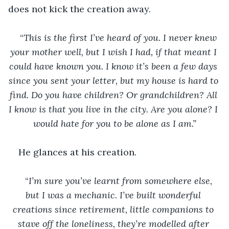
does not kick the creation away.
“
This is the first I’ve heard of you. I never knew 
your mother well, but I wish I had, if that meant I 
could have known you. I know it’s been a few days 
since you sent your letter, but my house is hard to 
find. Do you have children? Or grandchildren? All 
I know is that you live in the city. Are you alone? I 
would hate for you to be alone as I am.”
He glances at his creation. 
“
I’m sure you’ve learnt from somewhere else, 
but I was a mechanic. I’ve built wonderful 
creations since retirement, little companions to 
stave off the loneliness, they’re modelled after 