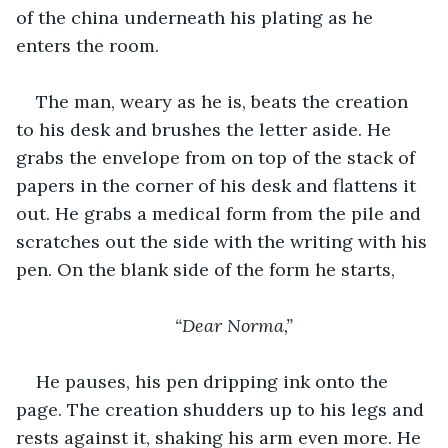
of the china underneath his plating as he 
enters the room.
The man, weary as he is, beats the creation 
to his desk and brushes the letter aside. He 
grabs the envelope from on top of the stack of 
papers in the corner of his desk and flattens it 
out. He grabs a medical form from the pile and 
scratches out the side with the writing with his 
pen. On the blank side of the form he starts, 
“Dear Norma,”
He pauses, his pen dripping ink onto the 
page. The creation shudders up to his legs and 
rests against it, shaking his arm even more. He 