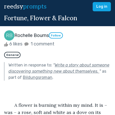
reedsy
prompts
Log in
Fortune, Flower & Falcon
Rochelle Bourns
Follow
6 likes
1 comment
General
Written in response to:
"
Write a story about someone
discovering something new about themselves.
"
as
part of
Bildungsroman
.
	A flower is burning within my mind. It is – 
was – a rose, soft and white as a dove on its 