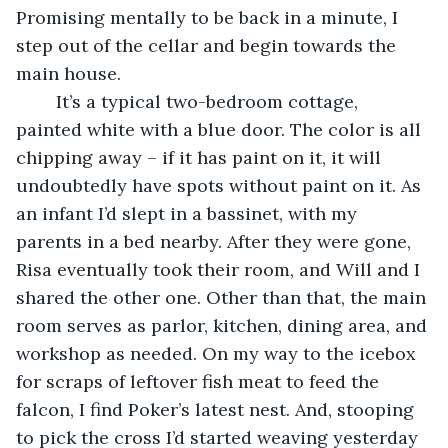
Promising mentally to be back in a minute, I 
step out of the cellar and begin towards the 
main house.
	It’s a typical two-bedroom cottage, 
painted white with a blue door. The color is all 
chipping away – if it has paint on it, it will 
undoubtedly have spots without paint on it. As 
an infant I’d slept in a bassinet, with my 
parents in a bed nearby. After they were gone, 
Risa eventually took their room, and Will and I 
shared the other one. Other than that, the main 
room serves as parlor, kitchen, dining area, and 
workshop as needed. On my way to the icebox 
for scraps of leftover fish meat to feed the 
falcon, I find Poker’s latest nest. And, stooping 
to pick the cross I’d started weaving yesterday 