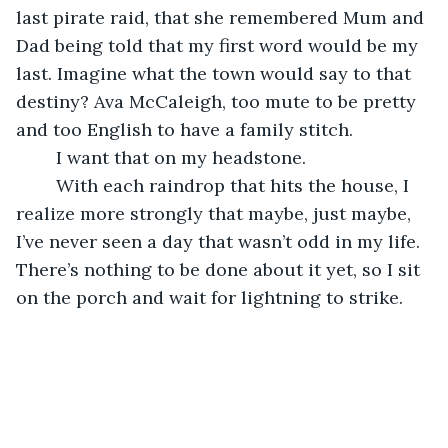
last pirate raid, that she remembered Mum and 
Dad being told that my first word would be my 
last. Imagine what the town would say to that 
destiny? Ava McCaleigh, too mute to be pretty 
and too English to have a family stitch.
	I want that on my headstone.
	With each raindrop that hits the house, I 
realize more strongly that maybe, just maybe, 
I’ve never seen a day that wasn’t odd in my life. 
There’s nothing to be done about it yet, so I sit 
on the porch and wait for lightning to strike.