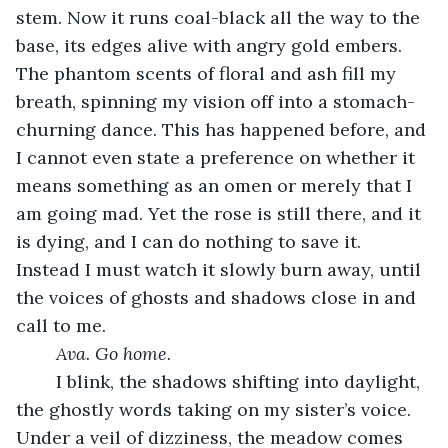
stem. Now it runs coal-black all the way to the 
base, its edges alive with angry gold embers. 
The phantom scents of floral and ash fill my 
breath, spinning my vision off into a stomach-
churning dance. This has happened before, and 
I cannot even state a preference on whether it 
means something as an omen or merely that I 
am going mad. Yet the rose is still there, and it 
is dying, and I can do nothing to save it. 
Instead I must watch it slowly burn away, until 
the voices of ghosts and shadows close in and 
call to me.
Ava. Go home.
	I blink, the shadows shifting into daylight, 
the ghostly words taking on my sister’s voice. 
Under a veil of dizziness, the meadow comes 