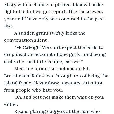
Misty with a chance of pirates. I know I make 
light of it, but we get reports like these every 
year and I have only seen one raid in the past 
five.
	A sudden grunt swiftly kicks the 
conversation silent.
	“McCaleigh! We can’t expect the birds to 
drop dead on account of one girl’s mind being 
stolen by the Little People, can we?”
	Meet my former schoolmaster, Ed 
Breathnach. Rules two through ten of being the 
island freak:  Never draw unwanted attention 
from people who hate you.
	Oh, and best not make them wait on you, 
either.
	Risa is glaring daggers at the man who 