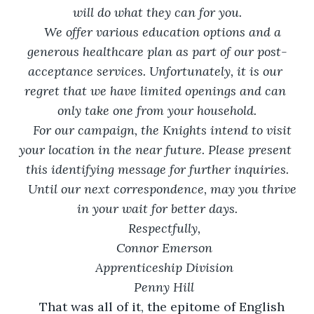
will do what they can for you.
We offer various education options and a 
generous healthcare plan as part of our post-
acceptance services. Unfortunately, it is our 
regret that we have limited openings and can 
only take one from your household.
For our campaign, the Knights intend to visit 
your location in the near future. Please present 
this identifying message for further inquiries.
Until our next correspondence, may you thrive 
in your wait for better days.
Respectfully,
Connor Emerson
Apprenticeship Division
Penny Hill
	That was all of it, the epitome of English 