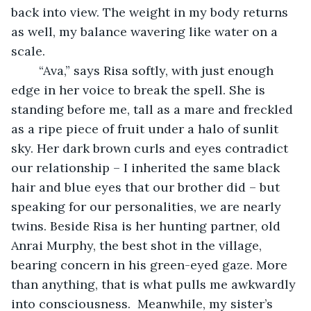
back into view. The weight in my body returns 
as well, my balance wavering like water on a 
scale. 
	“Ava,” says Risa softly, with just enough 
edge in her voice to break the spell. She is 
standing before me, tall as a mare and freckled 
as a ripe piece of fruit under a halo of sunlit 
sky. Her dark brown curls and eyes contradict 
our relationship – I inherited the same black 
hair and blue eyes that our brother did – but 
speaking for our personalities, we are nearly 
twins. Beside Risa is her hunting partner, old 
Anrai Murphy, the best shot in the village, 
bearing concern in his green-eyed gaze. More 
than anything, that is what pulls me awkwardly 
into consciousness.  Meanwhile, my sister’s 