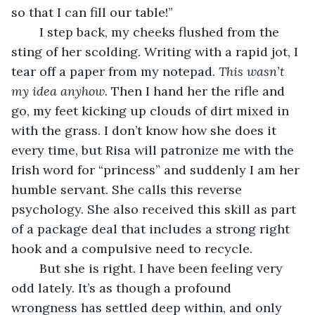
so that I can fill our table!”
	I step back, my cheeks flushed from the 
sting of her scolding. Writing with a rapid jot, I 
tear off a paper from my notepad. 
This wasn’t 
my idea anyhow.
 Then I hand her the rifle and 
go, my feet kicking up clouds of dirt mixed in 
with the grass. I don’t know how she does it 
every time, but Risa will patronize me with the 
Irish word for “princess” and suddenly I am her 
humble servant. She calls this reverse 
psychology. She also received this skill as part 
of a package deal that includes a strong right 
hook and a compulsive need to recycle.	
	But she is right. I have been feeling very 
odd lately. It’s as though a profound 
wrongness has settled deep within, and only 