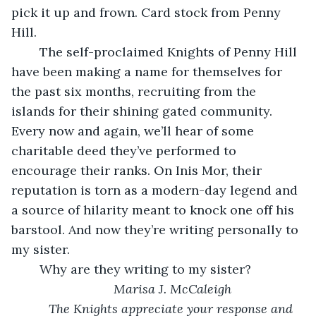
pick it up and frown. Card stock from Penny 
Hill.
	The self-proclaimed Knights of Penny Hill 
have been making a name for themselves for 
the past six months, recruiting from the 
islands for their shining gated community. 
Every now and again, we’ll hear of some 
charitable deed they’ve performed to 
encourage their ranks. On Inis Mor, their 
reputation is torn as a modern-day legend and 
a source of hilarity meant to knock one off his 
barstool. And now they’re writing personally to 
my sister.
	Why are they writing to my sister?
Marisa J. McCaleigh
The Knights appreciate your response and 