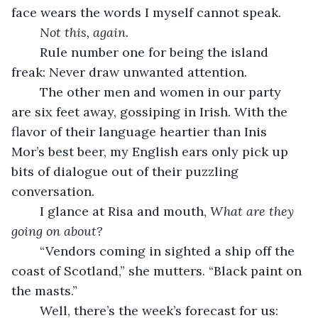
face wears the words I myself cannot speak.
Not this, again.
	Rule number one for being the island 
freak: Never draw unwanted attention. 
	The other men and women in our party 
are six feet away, gossiping in Irish. With the 
flavor of their language heartier than Inis 
Mor’s best beer, my English ears only pick up 
bits of dialogue out of their puzzling 
conversation.
	I glance at Risa and mouth, 
What are they 
going on about?
	“Vendors coming in sighted a ship off the 
coast of Scotland,” she mutters. “Black paint on 
the masts.”
	Well, there’s the week’s forecast for us: 