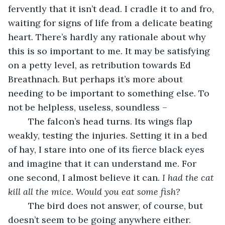
fervently that it isn’t dead. I cradle it to and fro, 
waiting for signs of life from a delicate beating 
heart. There’s hardly any rationale about why 
this is so important to me. It may be satisfying 
on a petty level, as retribution towards Ed 
Breathnach. But perhaps it’s more about 
needing to be important to something else. To 
not be helpless, useless, soundless –
	The falcon’s head turns. Its wings flap 
weakly, testing the injuries. Setting it in a bed 
of hay, I stare into one of its fierce black eyes 
and imagine that it can understand me. For 
one second, I almost believe it can. 
I had the cat 
kill all the mice. Would you eat some fish?
	The bird does not answer, of course, but 
doesn’t seem to be going anywhere either. 