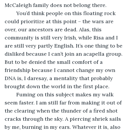
McCaleigh family does not belong there.
	You’d think people on this floating rock 
could prioritize at this point – the wars are 
over, our ancestors are dead. Alas, this 
community is still very Irish, while Risa and I 
are still very partly English. It’s one thing to be 
disliked because I can’t join an acapella group. 
But to be denied the small comfort of a 
friendship because I cannot change my own 
DNA is, I daresay, a mentality that probably 
brought down the world in the first place.
	Fuming on this subject makes my walk 
seem faster. I am still far from making it out of 
the clearing when the thunder of a fired shot 
cracks through the sky. A piercing shriek sails 
by me, burning in my ears. Whatever it is, also 