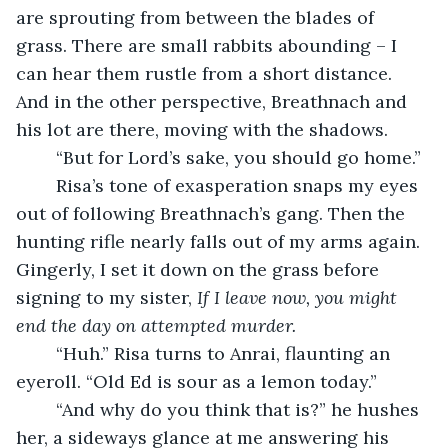
are sprouting from between the blades of 
grass. There are small rabbits abounding – I 
can hear them rustle from a short distance. 
And in the other perspective, Breathnach and 
his lot are there, moving with the shadows.
	“But for Lord’s sake, you should go home.”
	Risa’s tone of exasperation snaps my eyes 
out of following Breathnach’s gang. Then the 
hunting rifle nearly falls out of my arms again. 
Gingerly, I set it down on the grass before 
signing to my sister, 
If I leave now, you might 
end the day on attempted murder.
	“Huh.” Risa turns to Anrai, flaunting an 
eyeroll. “Old Ed is sour as a lemon today.”
	“And why do you think that is?” he hushes 
her, a sideways glance at me answering his 