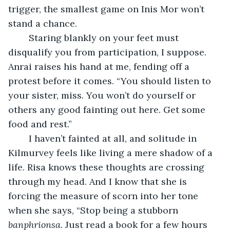
trigger, the smallest game on Inis Mor won’t 
stand a chance.
	Staring blankly on your feet must 
disqualify you from participation, I suppose. 
Anrai raises his hand at me, fending off a 
protest before it comes. “You should listen to 
your sister, miss. You won’t do yourself or 
others any good fainting out here. Get some 
food and rest.”
	I haven’t fainted at all, and solitude in 
Kilmurvey feels like living a mere shadow of a 
life. Risa knows these thoughts are crossing 
through my head. And I know that she is 
forcing the measure of scorn into her tone 
when she says, “Stop being a stubborn 
banphrionsa
. Just read a book for a few hours 