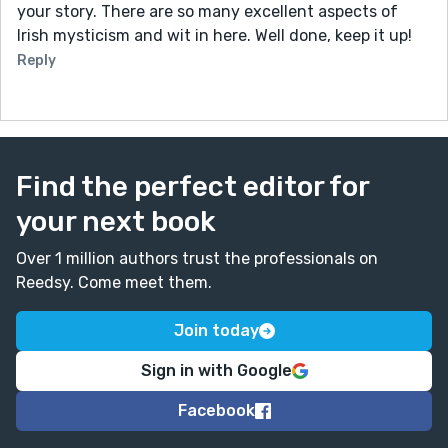
your story. There are so many excellent aspects of
Irish mysticism and wit in here. Well done, keep it up!
Reply
Find the perfect editor for
your next book
Over 1 million authors trust the professionals on
Reedsy. Come meet them.
Join today
Sign in with Google
Facebook