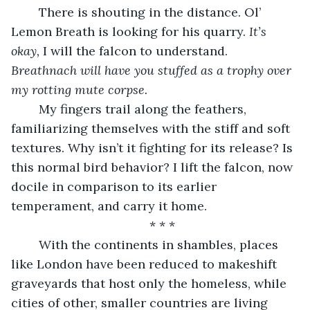
	There is shouting in the distance. Ol’ 
Lemon Breath is looking for his quarry. 
It’s 
okay,
 I will the falcon to understand. 
Breathnach will have you stuffed as a trophy over 
my rotting mute corpse.
	My fingers trail along the feathers, 
familiarizing themselves with the stiff and soft 
textures. Why isn’t it fighting for its release? Is 
this normal bird behavior? I lift the falcon, now 
docile in comparison to its earlier 
temperament, and carry it home.
* * *
	With the continents in shambles, places 
like London have been reduced to makeshift 
graveyards that host only the homeless, while 
cities of other, smaller countries are living 