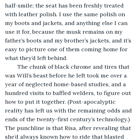
half-smile; the seat has been freshly treated 
with leather polish. I use the same polish on 
my boots and jackets, and anything else I can 
use it for, because the musk remains on my 
father’s boots and my brother’s jackets, and it’s 
easy to picture one of them coming home for 
what they’d left behind.
	The chunk of black chrome and tires that 
was Will’s beast before he left took me over a 
year of neglected home-based studies, and a 
hundred visits to baffled welders, to figure out 
how to put it together. (Post-apocalyptic 
reality has left us with the remaining odds and 
ends of the twenty-first century’s technology.) 
The punchline is that Risa, after revealing that 
she’d always known how to ride that blasted 