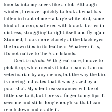
knocks into my knees like a club. Although 
winded, I recover quickly to look at what has 
fallen in front of me – a large white bird, some 
kind of falcon, spattered with blood. It cries in 
distress, struggling to right itself and fly again. 
Stunned, I look more closely at the black eyes, 
the brown tips in its feathers. Whatever it is, 
it’s not native to the Aran Islands.
Don’t be afraid.
 With great care, I move to 
pick it up, which sends it into a panic. I am no 
veterinarian by any means, but the way the bird 
is moving indicates that it was grazed by a 
poor shot. My silent reassurances will be of 
little use to it, but I press a finger to my lips. It 
sees me and stills, long enough so that I can 
reach down and cradle it.  