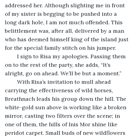
addressed her. Although slighting me in front 
of my sister is begging to be pushed into a 
long dark hole, I am not much offended. This 
belittlement was, after all, delivered by a man 
who has deemed himself king of the island just 
for the special family stitch on his jumper.
	I sign to Risa my apologies. Passing them 
on to the rest of the party, she adds, “It’s 
alright, go on ahead. We’ll be but a moment.”
	With Risa’s invitation to mull ahead 
carrying the effectiveness of wild horses, 
Breathnach leads his group down the hill. The 
white-gold sun above is working like a broken 
mirror, casting two filters over the scene; in 
one of them, the hills of Inis Mor shine like 
peridot carpet. Small buds of new wildflowers 