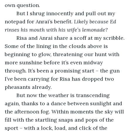
own question.
	But I shrug innocently and pull out my 
notepad for Anrai’s benefit. 
Likely because Ed 
rinses his mouth with his wife’s lemonade?
	Risa and Anrai share a scoff at my scribble. 
Some of the lining in the clouds above is 
beginning to glow, threatening our hunt with 
more sunshine before it’s even midway 
through. It’s been a promising start – the gun 
I’ve been carrying for Risa has dropped two 
pheasants already.
	But now the weather is transcending 
again, thanks to a dance between sunlight and 
the afternoon fog. Within moments the sky will 
fill with the startling snaps and pops of the 
sport – with a lock, load, and click of the 