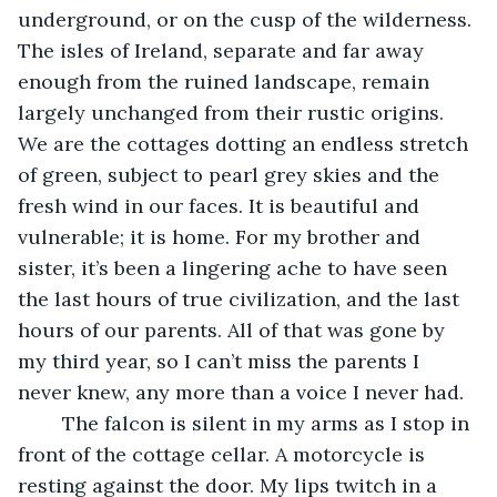
underground, or on the cusp of the wilderness. 
The isles of Ireland, separate and far away 
enough from the ruined landscape, remain 
largely unchanged from their rustic origins. 
We are the cottages dotting an endless stretch 
of green, subject to pearl grey skies and the 
fresh wind in our faces. It is beautiful and 
vulnerable; it is home. For my brother and 
sister, it’s been a lingering ache to have seen 
the last hours of true civilization, and the last 
hours of our parents. All of that was gone by 
my third year, so I can’t miss the parents I 
never knew, any more than a voice I never had.
	The falcon is silent in my arms as I stop in 
front of the cottage cellar. A motorcycle is 
resting against the door. My lips twitch in a 