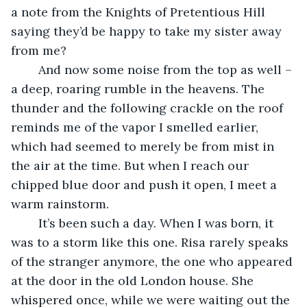
a note from the Knights of Pretentious Hill 
saying they’d be happy to take my sister away 
from me?
	And now some noise from the top as well – 
a deep, roaring rumble in the heavens. The 
thunder and the following crackle on the roof 
reminds me of the vapor I smelled earlier, 
which had seemed to merely be from mist in 
the air at the time. But when I reach our 
chipped blue door and push it open, I meet a 
warm rainstorm. 
	It’s been such a day. When I was born, it 
was to a storm like this one. Risa rarely speaks 
of the stranger anymore, the one who appeared 
at the door in the old London house. She 
whispered once, while we were waiting out the 