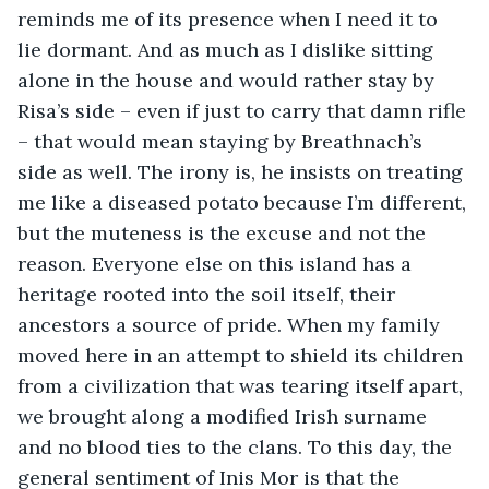
reminds me of its presence when I need it to 
lie dormant. And as much as I dislike sitting 
alone in the house and would rather stay by 
Risa’s side – even if just to carry that damn rifle 
– that would mean staying by Breathnach’s 
side as well. The irony is, he insists on treating 
me like a diseased potato because I’m different, 
but the muteness is the excuse and not the 
reason. Everyone else on this island has a 
heritage rooted into the soil itself, their 
ancestors a source of pride. When my family 
moved here in an attempt to shield its children 
from a civilization that was tearing itself apart, 
we brought along a modified Irish surname 
and no blood ties to the clans. To this day, the 
general sentiment of Inis Mor is that the 