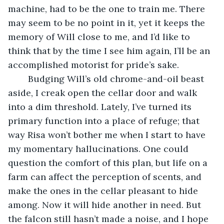
machine, had to be the one to train me. There 
may seem to be no point in it, yet it keeps the 
memory of Will close to me, and I’d like to 
think that by the time I see him again, I’ll be an 
accomplished motorist for pride’s sake.
	Budging Will’s old chrome-and-oil beast 
aside, I creak open the cellar door and walk 
into a dim threshold. Lately, I’ve turned its 
primary function into a place of refuge; that 
way Risa won’t bother me when I start to have 
my momentary hallucinations. One could 
question the comfort of this plan, but life on a 
farm can affect the perception of scents, and 
make the ones in the cellar pleasant to hide 
among. Now it will hide another in need. But 
the falcon still hasn’t made a noise, and I hope 