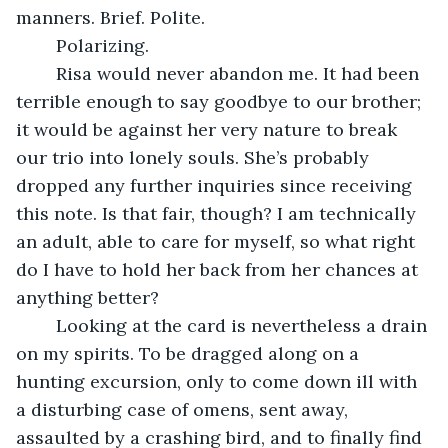
manners. Brief. Polite.
	Polarizing.
	Risa would never abandon me. It had been 
terrible enough to say goodbye to our brother; 
it would be against her very nature to break 
our trio into lonely souls. She’s probably 
dropped any further inquiries since receiving 
this note. Is that fair, though? I am technically 
an adult, able to care for myself, so what right 
do I have to hold her back from her chances at 
anything better?
	Looking at the card is nevertheless a drain 
on my spirits. To be dragged along on a 
hunting excursion, only to come down ill with 
a disturbing case of omens, sent away, 
assaulted by a crashing bird, and to finally find 