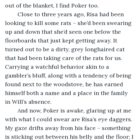
out of the blanket, I find Poker too.
	Close to three years ago, Risa had been 
looking to kill some rats – she’d been swearing 
up and down that she’d seen one below the 
floorboards that just kept getting away. It 
turned out to be a dirty, grey longhaired cat 
that had been taking care of the rats for us. 
Carrying a watchful behavior akin to a 
gambler’s bluff, along with a tendency of being 
found next to the woodstove, he has earned 
himself both a name and a place in the family 
in Will’s absence.
	And now, Poker is awake, glaring up at me 
with what I could swear are Risa’s eye daggers. 
My gaze drifts away from his face – something 
is sticking out between his belly and the floor; I 