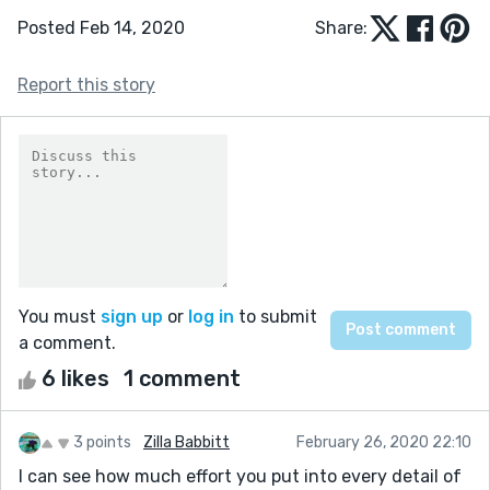
Posted Feb 14, 2020
Share:
Report this story
You must
sign up
or
log in
to submit
a comment.
6 likes
1 comment
3 points
Zilla Babbitt
February 26, 2020 22:10
I can see how much effort you put into every detail of