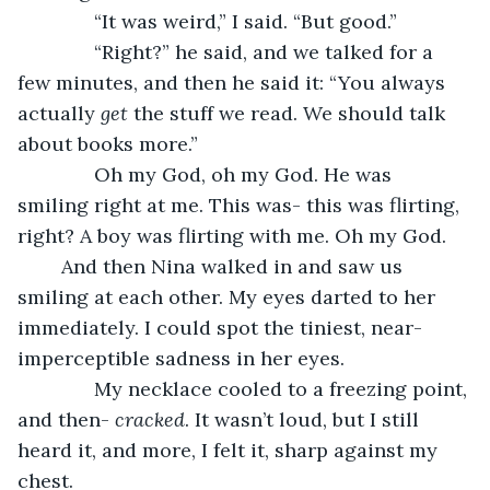
          “It was weird,” I said. “But good.”
          “Right?” he said, and we talked for a 
few minutes, and then he said it: “You always 
actually 
get
 the stuff we read. We should talk 
about books more.”
          Oh my God, oh my God. He was 
smiling right at me. This was- this was flirting, 
right? A boy was flirting with me. Oh my God.
	And then Nina walked in and saw us 
smiling at each other. My eyes darted to her 
immediately. I could spot the tiniest, near-
imperceptible sadness in her eyes.
          My necklace cooled to a freezing point, 
and then- 
cracked
. It wasn’t loud, but I still 
heard it, and more, I felt it, sharp against my 
chest.