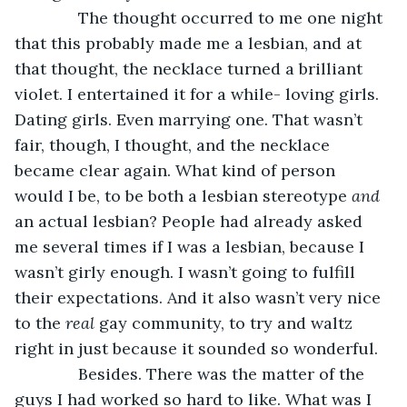
          The thought occurred to me one night 
that this probably made me a lesbian, and at 
that thought, the necklace turned a brilliant 
violet. I entertained it for a while- loving girls. 
Dating girls. Even marrying one. That wasn’t 
fair, though, I thought, and the necklace 
became clear again. What kind of person 
would I be, to be both a lesbian stereotype 
and 
an actual lesbian? People had already asked 
me several times if I was a lesbian, because I 
wasn’t girly enough. I wasn’t going to fulfill 
their expectations. And it also wasn’t very nice 
to the 
real 
gay community, to try and waltz 
right in just because it sounded so wonderful.
          Besides. There was the matter of the 
guys I had worked so hard to like. What was I 