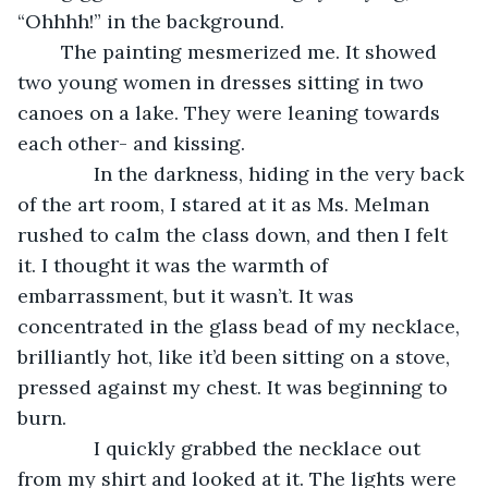
“Ohhhh!” in the background. 
	The painting mesmerized me. It showed 
two young women in dresses sitting in two 
canoes on a lake. They were leaning towards 
each other- and kissing.
          In the darkness, hiding in the very back 
of the art room, I stared at it as Ms. Melman 
rushed to calm the class down, and then I felt 
it. I thought it was the warmth of 
embarrassment, but it wasn’t. It was 
concentrated in the glass bead of my necklace, 
brilliantly hot, like it’d been sitting on a stove, 
pressed against my chest. It was beginning to 
burn.
          I quickly grabbed the necklace out 
from my shirt and looked at it. The lights were 