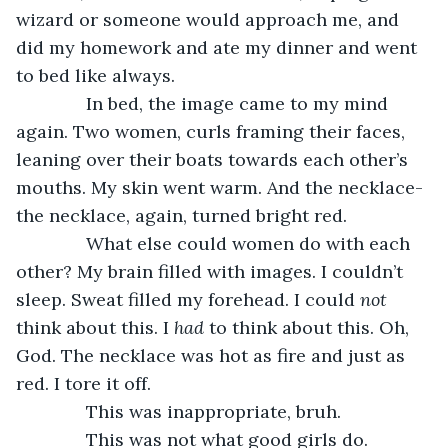
wizard or someone would approach me, and 
did my homework and ate my dinner and went 
to bed like always.
          In bed, the image came to my mind 
again. Two women, curls framing their faces, 
leaning over their boats towards each other’s 
mouths. My skin went warm. And the necklace- 
the necklace, again, turned bright red.
          What else could women do with each 
other? My brain filled with images. I couldn’t 
sleep. Sweat filled my forehead. I could 
not 
think about this. I 
had 
to think about this. Oh, 
God. The necklace was hot as fire and just as 
red. I tore it off.
          This was inappropriate, bruh.
          This was not what good girls do.