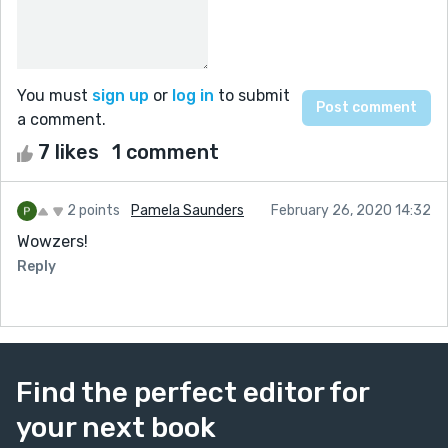
You must
sign up
or
log in
to submit
a comment.
7 likes
1 comment
2 points
Pamela Saunders
February 26, 2020 14:32
Wowzers!
Reply
Find the perfect editor for
your next book