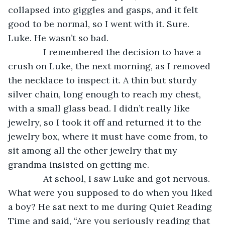
collapsed into giggles and gasps, and it felt 
good to be normal, so I went with it. Sure. 
Luke. He wasn’t so bad.
          I remembered the decision to have a 
crush on Luke, the next morning, as I removed 
the necklace to inspect it. A thin but sturdy 
silver chain, long enough to reach my chest, 
with a small glass bead. I didn’t really like 
jewelry, so I took it off and returned it to the 
jewelry box, where it must have come from, to 
sit among all the other jewelry that my 
grandma insisted on getting me.
          At school, I saw Luke and got nervous. 
What were you supposed to do when you liked 
a boy? He sat next to me during Quiet Reading 
Time and said, “Are you seriously reading that 