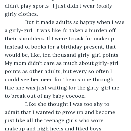
didn’t play sports- I just didn’t wear 
totally 
girly clothes.
          But it made adults 
so 
happy when I was 
a girly-girl. It was like I’d taken a burden off 
their shoulders. If I were to ask for makeup 
instead of books for a birthday present, that 
would be, like, ten thousand girly-girl points. 
My mom didn’t care as much about girly-girl 
points as other adults, but every so often I 
could see her need for them shine through, 
like she was just waiting for the girly-girl me 
to break out of my baby cocoon.
          Like she thought I was too shy to 
admit that I wanted to grow up and become 
just like all the teenage girls who wore 
makeup and high heels and liked boys.