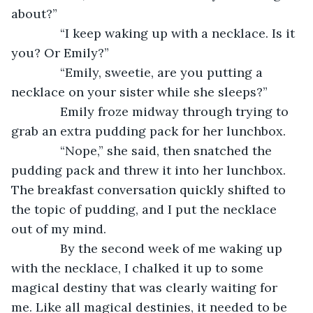
about?”
          “I keep waking up with a necklace. Is it 
you? Or Emily?”
          “Emily, sweetie, are you putting a 
necklace on your sister while she sleeps?”
          Emily froze midway through trying to 
grab an extra pudding pack for her lunchbox.
          “Nope,” she said, then snatched the 
pudding pack and threw it into her lunchbox. 
The breakfast conversation quickly shifted to 
the topic of pudding, and I put the necklace 
out of my mind.
          By the second week of me waking up 
with the necklace, I chalked it up to some 
magical destiny that was clearly waiting for 
me. Like all magical destinies, it needed to be 