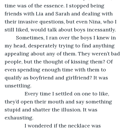
time was of the essence. I stopped being 
friends with Lia and Sarah and dealing with 
their invasive questions, but even Nina, who I 
still liked, would talk about boys incessantly.
	Sometimes, I ran over the boys I knew in 
my head, desperately trying to find anything 
appealing about any of them. They weren’t bad 
people, but the thought of kissing them? Of 
even spending enough time with them to 
qualify as boyfriend and girlfriend? It was 
unsettling.
          Every time I settled on one to like, 
they’d open their mouth and say something 
stupid and shatter the illusion. It was 
exhausting.
          I wondered if the necklace was 