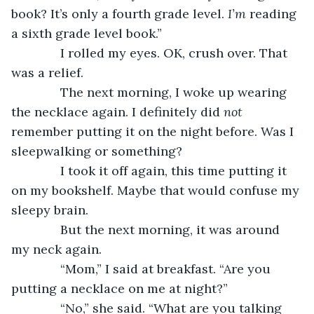
book? It’s only a fourth grade level. 
I’m 
reading 
a sixth grade level book.”
          I rolled my eyes. OK, crush over. That 
was a relief.
          The next morning, I woke up wearing 
the necklace again. I definitely did 
not 
remember putting it on the night before. Was I 
sleepwalking or something?
          I took it off again, this time putting it 
on my bookshelf. Maybe that would confuse my 
sleepy brain.
          But the next morning, it was around 
my neck again.
          “Mom,” I said at breakfast. “Are you 
putting a necklace on me at night?”
          “No,” she said. “What are you talking 