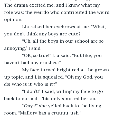
The drama excited me, and I knew what my 
role was: the weirdo who contributed the weird 
opinion.
          Lia raised her eyebrows at me. “What, 
you don’t think any boys are cute?”
          “Uh, all the boys in our school are 
so 
annoying,” I said.
          “OK, 
so 
true!” Lia said. “But like, you 
haven’t had any crushes?”
          My face turned bright red at the grown-
up topic, and Lia squealed. “Oh my God, you 
do! 
Who is it, who is it?”
          “I don’t!” I said, willing my face to go 
back to normal. This only spurred her on.
          “
Guys!
” she yelled back to the living 
room. “Mallory has a cruuuu-ush!”