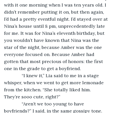
with it one morning when I was ten years old. I 
didn’t remember putting it on, but then again, 
I’d had a pretty eventful night. I’d stayed over at 
Nina’s house until 8 pm, unprecedentedly late 
for me. It was for Nina’s eleventh birthday, but 
you wouldn’t have known that Nina was the 
star of the night, because Amber was the one 
everyone focused on. Because Amber had 
gotten that most precious of honors: the first 
one in the grade to get a boyfriend.
          “I knew it,” Lia said to me in a stage 
whisper, when we went to get more lemonade 
from the kitchen. “She totally liked him. 
They’re sooo cute, right?”
          “Aren’t we too young to have 
boyfriends?” I said, in the same gossipy tone. 