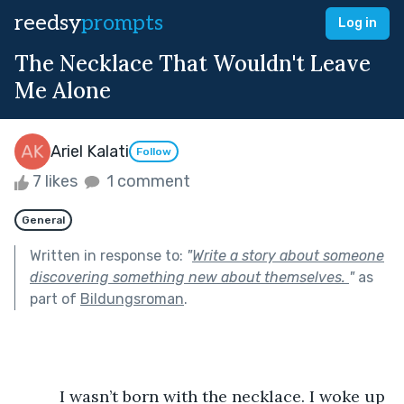
reedsy
prompts
Log in
The Necklace That Wouldn't Leave
Me Alone
Ariel Kalati
Follow
7 likes
1 comment
General
Written in response to:
"
Write a story about someone
discovering something new about themselves.
"
as
part of
Bildungsroman
.
          I wasn’t born with the necklace. I woke up 