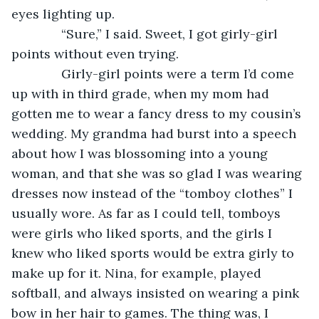
eyes lighting up.
          “Sure,” I said. Sweet, I got girly-girl 
points without even trying.
          Girly-girl points were a term I’d come 
up with in third grade, when my mom had 
gotten me to wear a fancy dress to my cousin’s 
wedding. My grandma had burst into a speech 
about how I was blossoming into a young 
woman, and that she was so glad I was wearing 
dresses now instead of the “tomboy clothes” I 
usually wore. As far as I could tell, tomboys 
were girls who liked sports, and the girls I 
knew who liked sports would be extra girly to 
make up for it. Nina, for example, played 
softball, and always insisted on wearing a pink 
bow in her hair to games. The thing was, I 