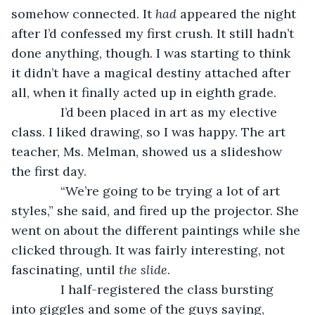
somehow connected. It 
had 
appeared the night 
after I’d confessed my first crush. It still hadn’t 
done anything, though. I was starting to think 
it didn’t have a magical destiny attached after 
all, when it finally acted up in eighth grade.
          I’d been placed in art as my elective 
class. I liked drawing, so I was happy. The art 
teacher, Ms. Melman, showed us a slideshow 
the first day.
          “We’re going to be trying a lot of art 
styles,” she said, and fired up the projector. She 
went on about the different paintings while she 
clicked through. It was fairly interesting, not 
fascinating, until 
the slide
.
          I half-registered the class bursting 
into giggles and some of the guys saying, 