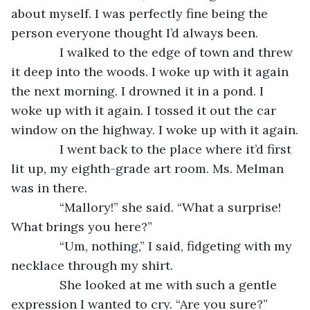
about myself. I was perfectly fine being the 
person everyone thought I’d always been.
          I walked to the edge of town and threw 
it deep into the woods. I woke up with it again 
the next morning. I drowned it in a pond. I 
woke up with it again. I tossed it out the car 
window on the highway. I woke up with it again.
          I went back to the place where it’d first 
lit up, my eighth-grade art room. Ms. Melman 
was in there.
          “Mallory!” she said. “What a surprise! 
What brings you here?”
          “Um, nothing,” I said, fidgeting with my 
necklace through my shirt.
          She looked at me with such a gentle 
expression I wanted to cry. “Are you sure?”