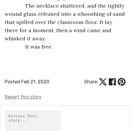
          The necklace shattered, and the tightly 
wound glass released into a whooshing of sand 
that spilled over the classroom floor. It lay 
there for a moment, then a wind came and 
whisked it away.
          It was free.
Posted Feb 21, 2020
Share:
Report this story