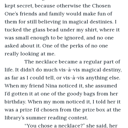
kept secret, because otherwise the Chosen 
One’s friends and family would make fun of 
them for still believing in magical destinies. I 
tucked the glass bead under my shirt, where it 
was small enough to be ignored, and no one 
asked about it. One of the perks of no one 
really looking at me.
          The necklace became a regular part of 
life. It didn’t do much vis-à-vis magical destiny, 
as far as I could tell, or vis-à-vis anything else. 
When my friend Nina noticed it, she assumed 
I’d gotten it at one of the goody bags from her 
birthday. When my mom noticed it, I told her it 
was a prize I’d chosen from the prize box at the 
library’s summer reading contest.
          “You chose a necklace?” she said, her 