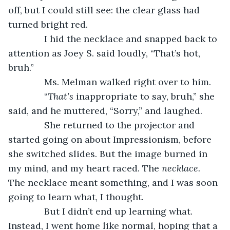
off, but I could still see: the clear glass had 
turned bright red.
          I hid the necklace and snapped back to 
attention as Joey S. said loudly, “That’s hot, 
bruh.”
          Ms. Melman walked right over to him.
          “
That’s 
inappropriate to say, bruh,” she 
said, and he muttered, “Sorry,” and laughed.
          She returned to the projector and 
started going on about Impressionism, before 
she switched slides. But the image burned in 
my mind, and my heart raced. The 
necklace. 
The necklace meant something, and I was soon 
going to learn what, I thought.
          But I didn’t end up learning what. 
Instead, I went home like normal, hoping that a 