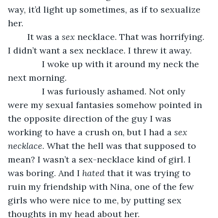
way, it’d light up sometimes, as if to sexualize 
her.
	It was a 
sex 
necklace. That was horrifying. 
I didn’t want a sex necklace. I threw it away.
          I woke up with it around my neck the 
next morning.
          I was furiously ashamed. Not only 
were my sexual fantasies somehow pointed in 
the opposite direction of the guy I was 
working to have a crush on, but I had a 
sex 
necklace
. What the hell was that supposed to 
mean? I wasn’t a sex-necklace kind of girl. I 
was boring. And I 
hated 
that it was trying to 
ruin my friendship with Nina, one of the few 
girls who were nice to me, by putting sex 
thoughts in my head about her.