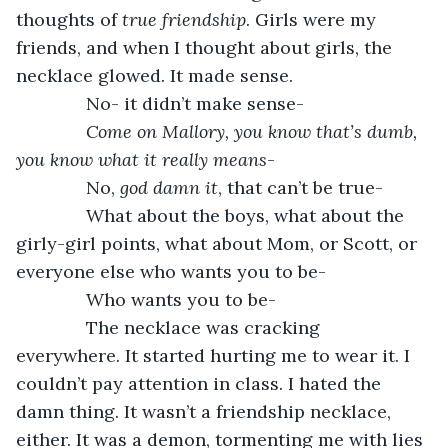
thoughts of 
true friendship
. Girls were my 
friends, and when I thought about girls, the 
necklace glowed. It made sense.
          No- it didn’t make sense-
Come on Mallory, you know that’s dumb, 
you know what it really means
-
          No, 
god damn it
, that can’t be true-
          What about the boys, what about the 
girly-girl points, what about Mom, or Scott, or 
everyone else who wants you to be-
          Who wants you to be-
          The necklace was cracking 
everywhere. It started hurting me to wear it. I 
couldn’t pay attention in class. I hated the 
damn thing. It wasn’t a friendship necklace, 
either. It was a demon, tormenting me with lies 