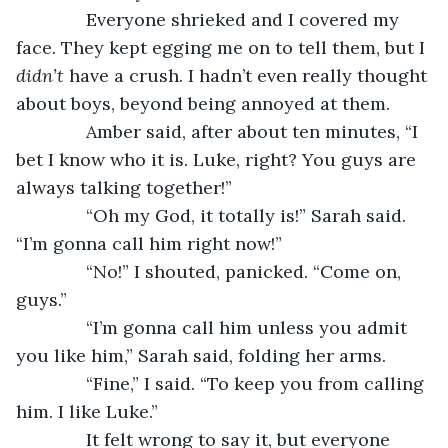
          Everyone shrieked and I covered my 
face. They kept egging me on to tell them, but I 
didn’t 
have a crush. I hadn’t even really thought 
about boys, beyond being annoyed at them. 
          Amber said, after about ten minutes, “I 
bet I know who it is. Luke, right? You guys are 
always talking together!”
          “Oh my God, it totally is!” Sarah said. 
“I’m gonna call him right now!”
          “No!” I shouted, panicked. “Come on, 
guys.”
          “I’m gonna call him unless you admit 
you like him,” Sarah said, folding her arms.
          “Fine,” I said. “To keep you from calling 
him. I like Luke.” 
          It felt wrong to say it, but everyone 