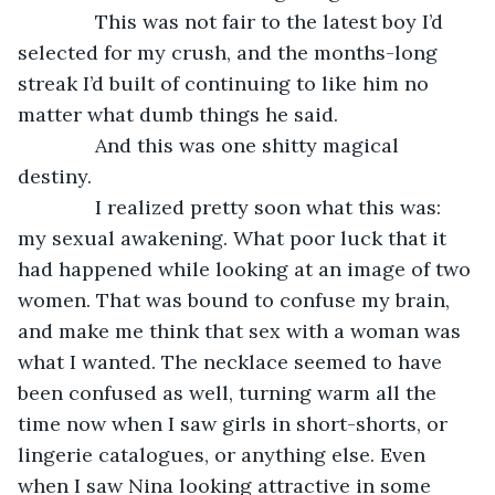
          This was not fair to the latest boy I’d 
selected for my crush, and the months-long 
streak I’d built of continuing to like him no 
matter what dumb things he said.
          And this was one shitty magical 
destiny.
          I realized pretty soon what this was: 
my sexual awakening. What poor luck that it 
had happened while looking at an image of two 
women. That was bound to confuse my brain, 
and make me think that sex with a woman was 
what I wanted. The necklace seemed to have 
been confused as well, turning warm all the 
time now when I saw girls in short-shorts, or 
lingerie catalogues, or anything else. Even 
when I saw Nina looking attractive in some 