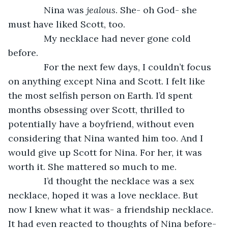
          Nina was 
jealous
. She- oh God- she 
must have liked Scott, too.
          My necklace had never gone cold 
before.
          For the next few days, I couldn’t focus 
on anything except Nina and Scott. I felt like 
the most selfish person on Earth. I’d spent 
months obsessing over Scott, thrilled to 
potentially have a boyfriend, without even 
considering that Nina wanted him too. And I 
would give up Scott for Nina. For her, it was 
worth it. She mattered so much to me.
          I’d thought the necklace was a sex 
necklace, hoped it was a love necklace. But 
now I knew what it was- a friendship necklace. 
It had even reacted to thoughts of Nina before- 