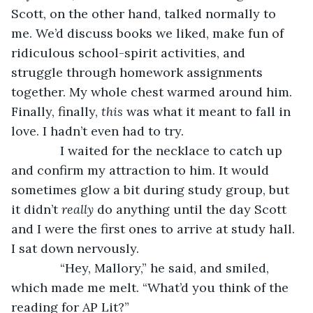
Scott, on the other hand, talked normally to 
me. We’d discuss books we liked, make fun of 
ridiculous school-spirit activities, and 
struggle through homework assignments 
together. My whole chest warmed around him. 
Finally, finally, 
this 
was what it meant to fall in 
love. I hadn’t even had to try.
          I waited for the necklace to catch up 
and confirm my attraction to him. It would 
sometimes glow a bit during study group, but 
it didn’t 
really
 do anything until the day Scott 
and I were the first ones to arrive at study hall. 
I sat down nervously.      
          “Hey, Mallory,” he said, and smiled, 
which made me melt. “What’d you think of the 
reading for AP Lit?”