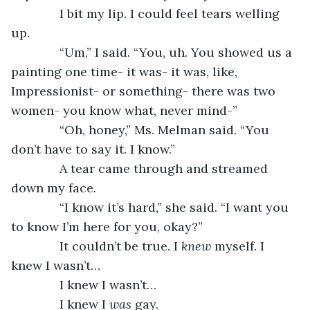
          I bit my lip. I could feel tears welling 
up.
          “Um,” I said. “You, uh. You showed us a 
painting one time- it was- it was, like, 
Impressionist- or something- there was two 
women- you know what, never mind-”
          “Oh, honey,” Ms. Melman said. “You 
don’t have to say it. I know.”
          A tear came through and streamed 
down my face.
          “I know it’s hard,” she said. “I want you 
to know I’m here for you, okay?”
          It couldn’t be true. I 
knew 
myself. I 
knew I wasn’t…
          I knew I wasn’t…
          I knew I 
was
 gay.