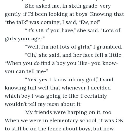
          She asked me, in sixth grade, very 
gently, if I’d been looking at boys. Knowing that 
“the talk” was coming, I said, “Ew, no!”
          “It’s OK if you have,” she said. “Lots of 
girls your age-”
          “Well, I’m not lots of girls,” I grumbled.
          “Oh,” she said, and her face fell a little. 
“When you 
do 
find a boy you like- you know- 
you can tell me-”
          “Yes, yes, I know, oh my god,” I said, 
knowing full well that whenever I decided 
which boy I was going to like, I certainly 
wouldn’t tell my 
mom 
about it. 
          My friends were harping on it, too. 
When we were in elementary school, it was OK 
to still be on the fence about boys, but now, 