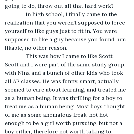
going to do, throw out all that hard work?
          In high school, I finally came to the 
realization that you weren’t supposed to force 
yourself to like guys just to fit in. You were 
supposed to like a guy because you found him 
likable, no other reason. 
          This was how I came to like Scott. 
Scott and I were part of the same study group, 
with Nina and a bunch of other kids who took 
all AP classes. He was funny, smart, actually 
seemed to care about learning, and treated me 
as a human being. It was thrilling for a boy to 
treat me as a human being. Most boys thought 
of me as some anomalous freak, not hot 
enough to be a girl worth pursuing, but not a 
boy either, therefore not worth talking to. 