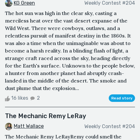
KG Green
Weekly Contest #204
The hot sun was high in the clear sky, casting a
merciless heat over the vast desert expanse of the
Wild West. There were cowboys, outlaws, and a
relentless pursuit of manifest destiny in the 1860s. It
was also a time when the unimaginable was about to
become a harsh reality. In a blinding flash of light, a
strange craft raced across the sky, heading directly
for the Earth's surface. Unknown to the people below,
a hunter from another planet had abruptly crash-
landed in the middle of the desert. The smoke and
dust plume that the explosion...
16 likes
2
Read story
The Mechanic Remy LeRay
Matt Wallace
Weekly Contest #204
The Mechanic Remy LeRayRemy could smell the