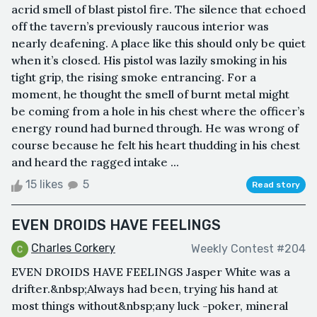
acrid smell of blast pistol fire. The silence that echoed
off the tavern’s previously raucous interior was
nearly deafening. A place like this should only be quiet
when it’s closed. His pistol was lazily smoking in his
tight grip, the rising smoke entrancing. For a
moment, he thought the smell of burnt metal might
be coming from a hole in his chest where the officer’s
energy round had burned through. He was wrong of
course because he felt his heart thudding in his chest
and heard the ragged intake ...
15 likes
5
Read story
EVEN DROIDS HAVE FEELINGS
Charles Corkery
Weekly Contest #204
EVEN DROIDS HAVE FEELINGS Jasper White was a
drifter.&nbsp;Always had been, trying his hand at
most things without&nbsp;any luck -poker, mineral