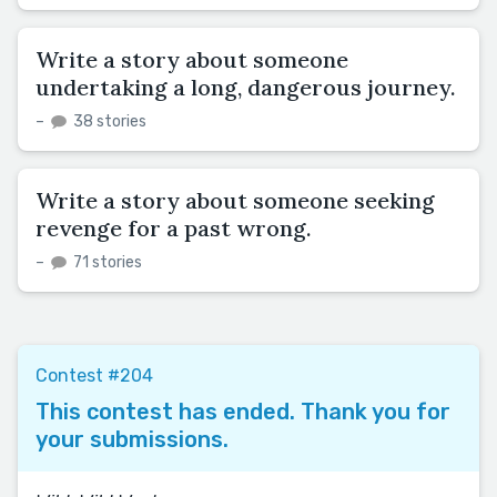
Write a story about someone
undertaking a long, dangerous journey.
–
38 stories
Write a story about someone seeking
revenge for a past wrong.
–
71 stories
Contest #204
This contest has ended. Thank you for
your submissions.