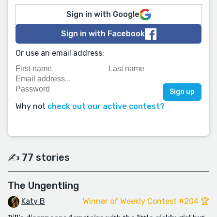
Sign in with Google
Sign in with Facebook
Or use an email address:
Why not
check out our active contest?
✍️ 77 stories
The Ungentling
Katy B
Winner of Weekly Contest #204 🏆