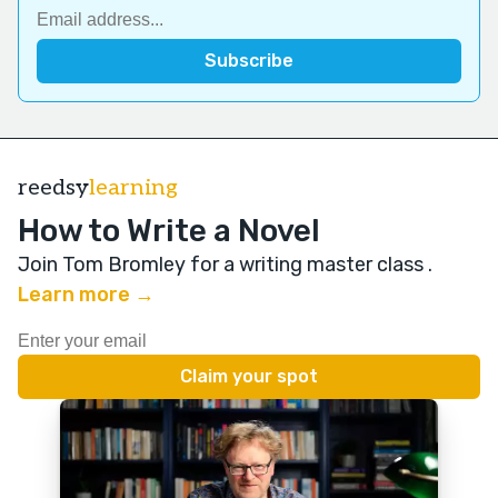
reedsy
learning
How to Write a Novel
Join Tom Bromley for a writing master class
.
Learn more →