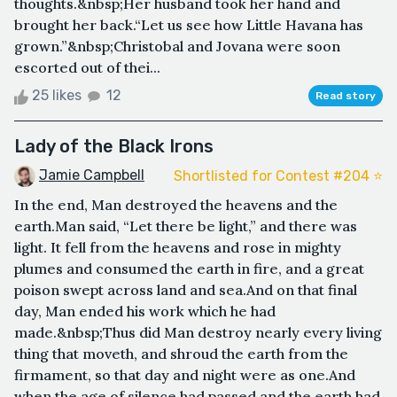
thoughts.&nbsp;Her husband took her hand and
brought her back.“Let us see how Little Havana has
grown.”&nbsp;Christobal and Jovana were soon
escorted out of thei...
25 likes
12
Read story
Lady of the Black Irons
Jamie Campbell
Shortlisted for Contest #204 ⭐️
In the end, Man destroyed the heavens and the
earth.Man said, “Let there be light,” and there was
light. It fell from the heavens and rose in mighty
plumes and consumed the earth in fire, and a great
poison swept across land and sea.And on that final
day, Man ended his work which he had
made.&nbsp;Thus did Man destroy nearly every living
thing that moveth, and shroud the earth from the
firmament, so that day and night were as one.And
when the age of silence had passed and the earth had