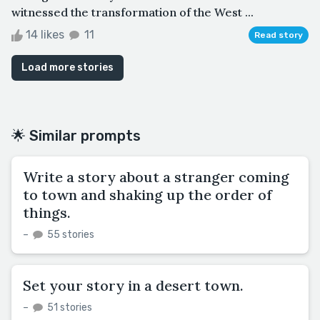
witnessed the transformation of the West ...
14 likes
11
Read story
Load more stories
🌟 Similar prompts
Write a story about a stranger coming
to town and shaking up the order of
things.
–
55 stories
Set your story in a desert town.
–
51 stories