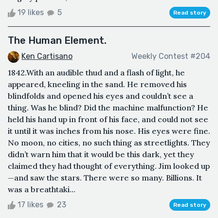
19 likes
5
Read story
The Human Element.
Ken Cartisano
Weekly Contest #204
1842.With an audible thud and a flash of light, he
appeared, kneeling in the sand. He removed his
blindfolds and opened his eyes and couldn’t see a
thing. Was he blind? Did the machine malfunction? He
held his hand up in front of his face, and could not see
it until it was inches from his nose. His eyes were fine.
No moon, no cities, no such thing as streetlights. They
didn’t warn him that it would be this dark, yet they
claimed they had thought of everything. Jim looked up
—and saw the stars. There were so many. Billions. It
was a breathtaki...
17 likes
23
Read story