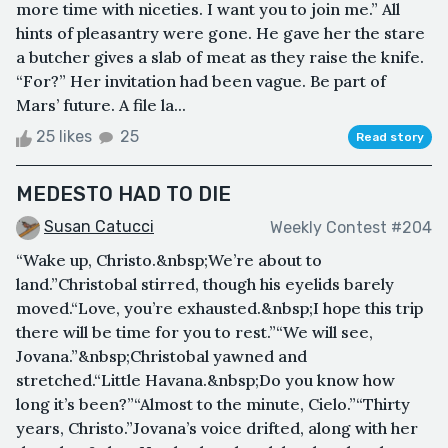
more time with niceties. I want you to join me.” All
hints of pleasantry were gone. He gave her the stare
a butcher gives a slab of meat as they raise the knife.
“For?” Her invitation had been vague. Be part of
Mars’ future. A file la...
25 likes
25
Read story
MEDESTO HAD TO DIE
Susan Catucci
Weekly Contest #204
“Wake up, Christo.&nbsp;We’re about to
land.”Christobal stirred, though his eyelids barely
moved.“Love, you’re exhausted.&nbsp;I hope this trip
there will be time for you to rest.”“We will see,
Jovana.”&nbsp;Christobal yawned and
stretched.“Little Havana.&nbsp;Do you know how
long it’s been?”“Almost to the minute, Cielo.”“Thirty
years, Christo.”Jovana’s voice drifted, along with her