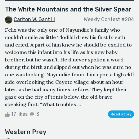
The White Mountains and the Silver Spear
Carlton W. Gant III
Weekly Contest #204
Felix was the only one of Nayundiie’s family who
couldn’t smile as little Tlodihil drew his first breath
and cried. A part of him knew he should be excited to
welcome this infant into his life as his new baby
brother, but he wasn't. He’d never spoken a word
during the birth and slipped out when he was sure no
one was looking. Nayundiie found him upon a high cliff
side overlooking the Coyote village about an hour
later, as he had many times before. They kept their
gaze on the city of tents below, the old brave
speaking first. “What troubles ...
17 likes
3
Read story
Western Prey