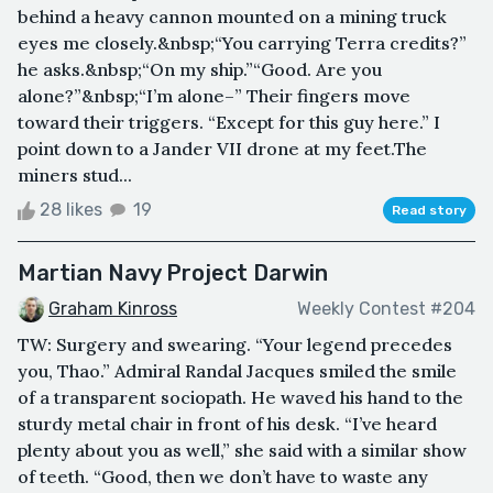
behind a heavy cannon mounted on a mining truck
eyes me closely.&nbsp;“You carrying Terra credits?”
he asks.&nbsp;“On my ship.”“Good. Are you
alone?”&nbsp;“I’m alone–” Their fingers move
toward their triggers. “Except for this guy here.” I
point down to a Jander VII drone at my feet.The
miners stud...
28 likes
19
Read story
Martian Navy Project Darwin
Graham Kinross
Weekly Contest #204
TW: Surgery and swearing. “Your legend precedes
you, Thao.” Admiral Randal Jacques smiled the smile
of a transparent sociopath. He waved his hand to the
sturdy metal chair in front of his desk. “I’ve heard
plenty about you as well,” she said with a similar show
of teeth. “Good, then we don’t have to waste any