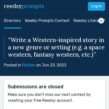
reedsy
prompts
Log in
Directory
Weekly Prompts Contest
Reedsy Literary Pri
“Write a Western-inspired story in
a new genre or setting (e.g. a space
western, fantasy western, etc.)”
Posted in
Fiction
on Jun 23, 2023
Submissions are closed
Make sure you don't miss our next contest by
creating your free Reedsy account.