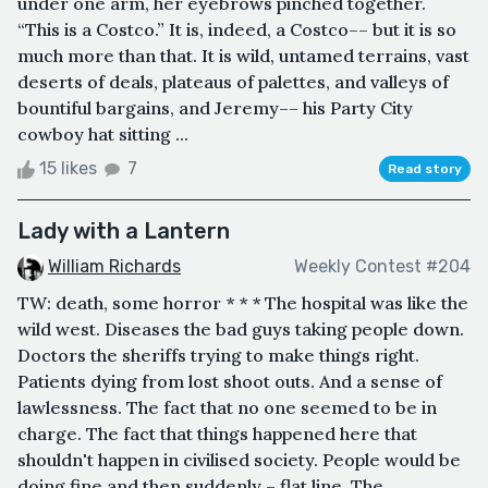
under one arm, her eyebrows pinched together.
“This is a Costco.” It is, indeed, a Costco–– but it is so
much more than that. It is wild, untamed terrains, vast
deserts of deals, plateaus of palettes, and valleys of
bountiful bargains, and Jeremy–– his Party City
cowboy hat sitting ...
15 likes
7
Read story
Lady with a Lantern
William Richards
Weekly Contest #204
TW: death, some horror * * * The hospital was like the
wild west. Diseases the bad guys taking people down.
Doctors the sheriffs trying to make things right.
Patients dying from lost shoot outs. And a sense of
lawlessness. The fact that no one seemed to be in
charge. The fact that things happened here that
shouldn't happen in civilised society. People would be
doing fine and then suddenly – flat line. The