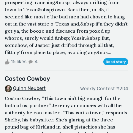
prospecting, ranching&nbsp;-always drifting from
town to Texan&nbsp;town. Back then, in ’45, it
seemed like most o’the bad men had chosen to hang
out in the vast state o’ Texas and,&nbsp;if’n they didn’t
get ya, the booze and diseases from poxed up
whores, surely would.&nbsp; Yessir.&nbsp;But,
somehow, ol’ Jasper just drifted through all that,
flitting from place to place, avoiding any&nbs...
15 likes
4
Read story
Costco Cowboy
Quinn Neubert
Weekly Contest #204
Costco Cowboy “This town ain’t big enough for the
both of us, pardner,” Jeremy announces with all the
authority he can muster.. “This isn’t a town,” responds
Shelby, his babysitter. She’s glaring at the three-
pound bag of Kirkland in-shell pistachios she has