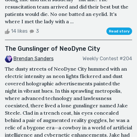
resuscitation team arrived and did their best but the
patients would die. No one batted an eyelid. It's
where I met the lady with a ...
14 likes
3
Read story
The Gunslinger of NeoDyne City
Brendan Sanders
Weekly Contest #204
The dusty streets of NeoDyne City hummed with an
electric intensity as neon lights flickered and dust
covered holographic advertisements painted the
night in vibrant hues. In this sprawling metropolis,
where advanced technology and lawlessness
coexisted, there lived a lone gunslinger named Jake
Steele. Clad in a trench coat, his eyes concealed
behind a pair of augmented reality goggles, he was a
relic of a bygone era—a cowboy in a world of artificial
intelligence and cybernetic enhancements. Jake had