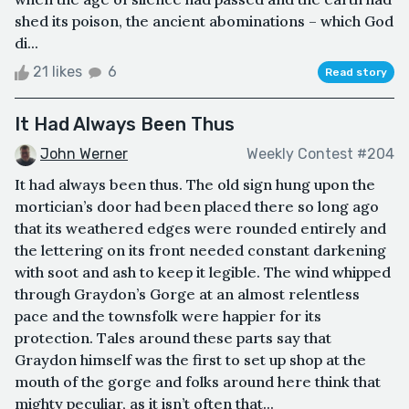
shed its poison, the ancient abominations – which God
di...
21 likes
6
Read story
It Had Always Been Thus
John Werner
Weekly Contest #204
It had always been thus. The old sign hung upon the
mortician’s door had been placed there so long ago
that its weathered edges were rounded entirely and
the lettering on its front needed constant darkening
with soot and ash to keep it legible. The wind whipped
through Graydon’s Gorge at an almost relentless
pace and the townsfolk were happier for its
protection. Tales around these parts say that
Graydon himself was the first to set up shop at the
mouth of the gorge and folks around here think that
mighty peculiar, as it isn’t often that...