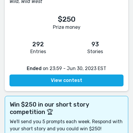
Wild, Wild West
$250
Prize money
292
93
Entries
Stories
Ended
on 23:59 - Jun 30, 2023 EST
View contest
Win $250 in our short story
competition 🏆
We'll send you 5 prompts each week. Respond with
your short story and you could win $250!