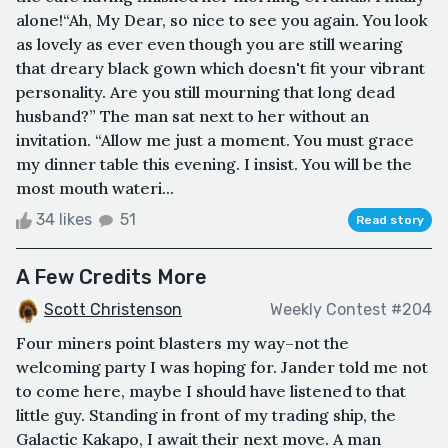
alone!“Ah, My Dear, so nice to see you again. You look
as lovely as ever even though you are still wearing
that dreary black gown which doesn't fit your vibrant
personality. Are you still mourning that long dead
husband?” The man sat next to her without an
invitation. “Allow me just a moment. You must grace
my dinner table this evening. I insist. You will be the
most mouth wateri...
34 likes
51
Read story
A Few Credits More
Scott Christenson
Weekly Contest #204
Four miners point blasters my way–not the
welcoming party I was hoping for. Jander told me not
to come here, maybe I should have listened to that
little guy. Standing in front of my trading ship, the
Galactic Kakapo, I await their next move. A man