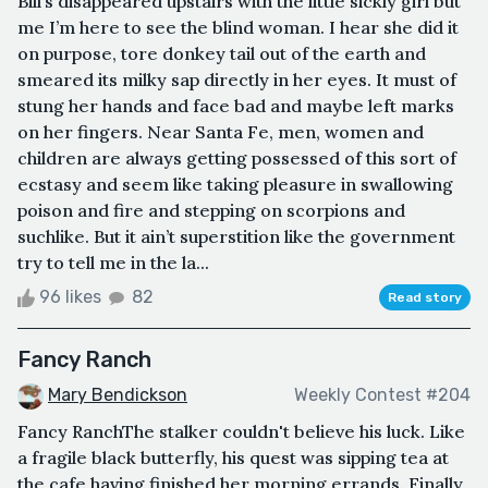
Bill’s disappeared upstairs with the little sickly girl but
me I’m here to see the blind woman. I hear she did it
on purpose, tore donkey tail out of the earth and
smeared its milky sap directly in her eyes. It must of
stung her hands and face bad and maybe left marks
on her fingers. Near Santa Fe, men, women and
children are always getting possessed of this sort of
ecstasy and seem like taking pleasure in swallowing
poison and fire and stepping on scorpions and
suchlike. But it ain’t superstition like the government
try to tell me in the la...
96 likes
82
Read story
Fancy Ranch
Mary Bendickson
Weekly Contest #204
Fancy RanchThe stalker couldn't believe his luck. Like
a fragile black butterfly, his quest was sipping tea at
the cafe having finished her morning errands. Finally