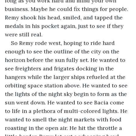
long as you work hard and mind your own 
business. Maybe he could fix things for people. 
Remy shook his head, smiled, and tapped the 
medals in his pocket again, just to see if they 
were still real.
So Remy rode west, hoping to ride hard 
enough to see the outline of the city on the 
horizon before the sun fully set. He wanted to 
see freighters and frigates docking in the 
hangers while the larger ships refueled at the 
orbiting space station above. He wanted to see 
the lights of the night sky begin to form as the 
sun went down. He wanted to see Bacia come 
to life in a plethora of multi-colored lights. He 
wanted to smell the night markets with food 
roasting in the open air. He hit the throttle a 