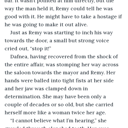
bar. It wasn’t pointed at him directly, but the 
way the man held it, Remy could tell he was 
good with it. He might have to take a hostage if 
he was going to make it out alive.
Just as Remy was starting to inch his way 
towards the door, a small but strong voice 
cried out, “stop it!”
Dafnea, having recovered from the shock of 
the entire affair, was stomping her way across 
the saloon towards the mayor and Remy. Her 
hands were balled into tight fists at her side 
and her jaw was clamped down in 
determination. She may have been only a 
couple of decades or so old, but she carried 
herself more like a woman twice her age.
“I cannot believe what I’m hearing,” she 