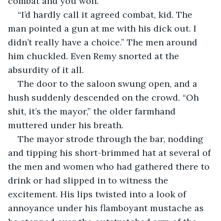
combat and you won.”
“I’d hardly call it agreed combat, kid. The 
man pointed a gun at me with his dick out. I 
didn’t really have a choice.” The men around 
him chuckled. Even Remy snorted at the 
absurdity of it all.
The door to the saloon swung open, and a 
hush suddenly descended on the crowd. “Oh 
shit, it’s the mayor,” the older farmhand 
muttered under his breath.
The mayor strode through the bar, nodding 
and tipping his short-brimmed hat at several of 
the men and women who had gathered there to 
drink or had slipped in to witness the 
excitement. His lips twisted into a look of 
annoyance under his flamboyant mustache as 