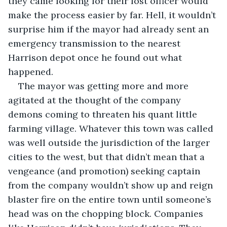
they came looking for their lost officer would 
make the process easier by far. Hell, it wouldn’t 
surprise him if the mayor had already sent an 
emergency transmission to the nearest 
Harrison depot once he found out what 
happened.
The mayor was getting more and more 
agitated at the thought of the company 
demons coming to threaten his quant little 
farming village. Whatever this town was called 
was well outside the jurisdiction of the larger 
cities to the west, but that didn’t mean that a 
vengeance (and promotion) seeking captain 
from the company wouldn’t show up and reign 
blaster fire on the entire town until someone’s 
head was on the chopping block. Companies 