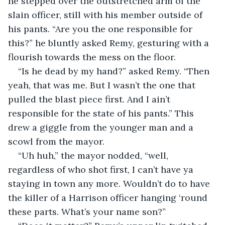
he stepped over the outstretched arm of the 
slain officer, still with his member outside of 
his pants. “Are you the one responsible for 
this?” he bluntly asked Remy, gesturing with a 
flourish towards the mess on the floor.
“Is he dead by my hand?” asked Remy. “Then 
yeah, that was me. But I wasn’t the one that 
pulled the blast piece first. And I ain’t 
responsible for the state of his pants.” This 
drew a giggle from the younger man and a 
scowl from the mayor.
“Uh huh,” the mayor nodded, “well, 
regardless of who shot first, I can’t have ya 
staying in town any more. Wouldn’t do to have 
the killer of a Harrison officer hanging ‘round 
these parts. What’s your name son?”