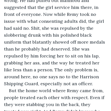
wrong. He had pulled out manhood and 
suggested that the girl service him there, in 
front of everyone. Now while Remy took no 
issue with what consenting adults did, the girl 
had said no. Shit, she was repulsed by the 
slobbering drunk with his polished black 
uniform that blatantly showed off more medals 
than he probably had deserved. She was 
repulsed by him forcing her to sit on his lap, 
grabbing her ass, and the way he treated her 
like less than a person. The only problem is, 
around here, no one says no to the Harrison 
Shipping Guard, especially not an officer.
But the home world where Remy came from, 
people treated each other with respect. Even if 
they were stabbing you in the back, they 