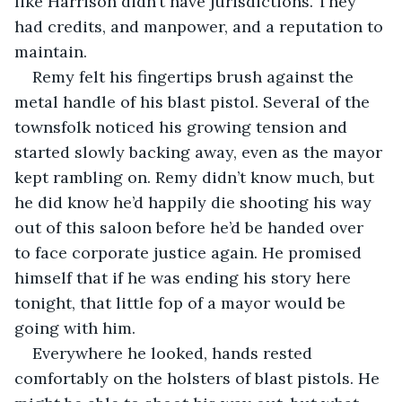
like Harrison didn’t have jurisdictions. They 
had credits, and manpower, and a reputation to 
maintain.
Remy felt his fingertips brush against the 
metal handle of his blast pistol. Several of the 
townsfolk noticed his growing tension and 
started slowly backing away, even as the mayor 
kept rambling on. Remy didn’t know much, but 
he did know he’d happily die shooting his way 
out of this saloon before he’d be handed over 
to face corporate justice again. He promised 
himself that if he was ending his story here 
tonight, that little fop of a mayor would be 
going with him.
Everywhere he looked, hands rested 
comfortably on the holsters of blast pistols. He 