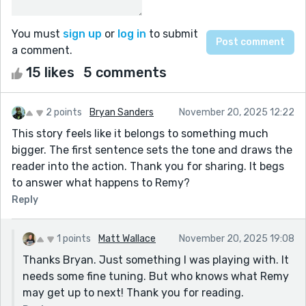
You must
sign up
or
log in
to submit
a comment.
15 likes
5 comments
2 points
Bryan Sanders
November 20, 2025 12:22
This story feels like it belongs to something much
bigger. The first sentence sets the tone and draws the
reader into the action. Thank you for sharing. It begs
to answer what happens to Remy?
Reply
1 points
Matt Wallace
November 20, 2025 19:08
Thanks Bryan. Just something I was playing with. It
needs some fine tuning. But who knows what Remy
may get up to next! Thank you for reading.