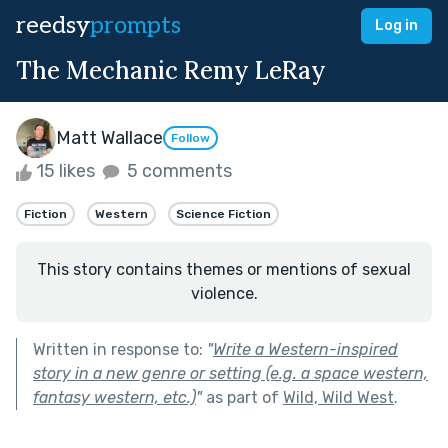
reedsy
prompts
Log in
The Mechanic Remy LeRay
Matt Wallace
Follow
15 likes
5 comments
Fiction
Western
Science Fiction
This story contains themes or mentions of sexual
violence.
Written in response to:
"
Write a Western-inspired
story in a new genre or setting (e.g. a space western,
fantasy western, etc.)
"
as part of
Wild, Wild West
.