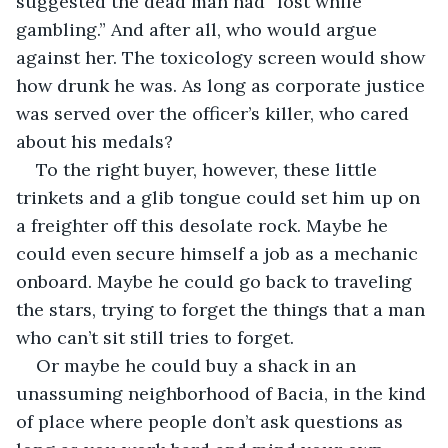
suggested the dead man had “lost while 
gambling.” And after all, who would argue 
against her. The toxicology screen would show 
how drunk he was. As long as corporate justice 
was served over the officer’s killer, who cared 
about his medals?
To the right buyer, however, these little 
trinkets and a glib tongue could set him up on 
a freighter off this desolate rock. Maybe he 
could even secure himself a job as a mechanic 
onboard. Maybe he could go back to traveling 
the stars, trying to forget the things that a man 
who can’t sit still tries to forget.
Or maybe he could buy a shack in an 
unassuming neighborhood of Bacia, in the kind 
of place where people don’t ask questions as 