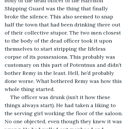
body of the dead officer of the Harrison 
Shipping Guard was the thing that finally 
broke the silence. This also seemed to snap 
half the town that had been drinking there out 
of their collective stupor. The two men closest 
to the body of the dead officer took it upon 
themselves to start stripping the lifeless 
corpse of its possessions. This probably was 
customary on this part of Potentnus and didn’t 
bother Remy in the least. Hell, he’d probably 
done worse. What bothered Remy was how this 
whole thing started.
The officer was drunk (isn’t it how these 
things always start). He had taken a liking to 
the serving girl working the floor of the saloon. 
No one objected, even though they knew it was 