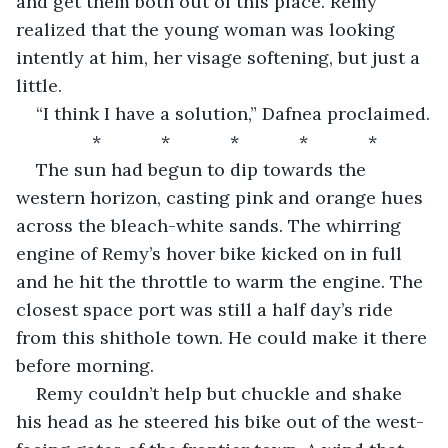
and get them both out of this place. Remy 
realized that the young woman was looking 
intently at him, her visage softening, but just a 
little.
“I think I have a solution,” Dafnea proclaimed.
*            *            *            *            *
The sun had begun to dip towards the 
western horizon, casting pink and orange hues 
across the bleach-white sands. The whirring 
engine of Remy’s hover bike kicked on in full 
and he hit the throttle to warm the engine. The 
closest space port was still a half day’s ride 
from this shithole town. He could make it there 
before morning.
Remy couldn’t help but chuckle and shake 
his head as he steered his bike out of the west-