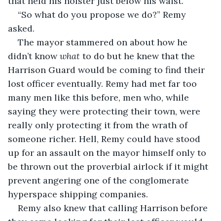
that held his holster just below his waist.
“So what do you propose we do?” Remy 
asked.
The mayor stammered on about how he 
didn’t know 
what
 to do but he knew that the 
Harrison Guard would be coming to find their 
lost officer eventually. Remy had met far too 
many men like this before, men who, while 
saying they were protecting their town, were 
really only protecting it from the wrath of 
someone richer. Hell, Remy could have stood 
up for an assault on the mayor himself only to 
be thrown out the proverbial airlock if it might 
prevent angering one of the conglomerate 
hyperspace shipping companies.
Remy also knew that calling Harrison before 