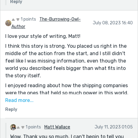
Reply
1 points
The-Burrowing-Owl-
July 08, 2023 16:40
Author
I love your style of writing, Matt!
I think this story is strong. You placed us right in the
middle of the action from the start, and I still didn't
feel like I was missing information, even though the
world you described feels bigger than what fits into
the story itself.
I enjoyed reading about how the shipping companies
were the ones that held so much power in this world.
It really makes sense, especially in a story based on the
Read more...
wild west, which is always toeing the edge of
Reply
complete lawlessness. I especially loved the line:
"Companies like Harrison didn’t have jurisdictions.
1 points
Matt Wallace
July 11, 2023 01:05
They had credits, and manpower, and a reputation to
Wow. Thank you so much. I can't begin to tell you
maintain."