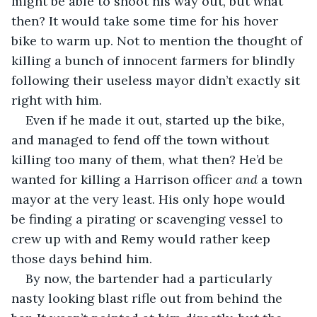
might be able to shoot his way out, but what 
then? It would take some time for his hover 
bike to warm up. Not to mention the thought of 
killing a bunch of innocent farmers for blindly 
following their useless mayor didn’t exactly sit 
right with him.
Even if he made it out, started up the bike, 
and managed to fend off the town without 
killing too many of them, what then? He’d be 
wanted for killing a Harrison officer 
and
 a town 
mayor at the very least. His only hope would 
be finding a pirating or scavenging vessel to 
crew up with and Remy would rather keep 
those days behind him.
By now, the bartender had a particularly 
nasty looking blast rifle out from behind the 