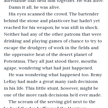
adrenaline that held him together. He was alive.
Damn it all, he was alive.
His eyes scanned the crowd. The bartender 
behind the stone and plasticore bar hadn’t yet 
reached for his weapon; he was still in shock. 
Neither had any of the other patrons that were 
drinking and playing games of chance to try to 
escape the drudgery of work in the fields and 
the oppressive heat of the desert planet of 
Potentnus. They all just stood there, mouths 
agape, wondering what had just happened.
He was wondering what happened too. Remy 
LeRay had made a great many rash decisions 
in his life. This little stunt, however, might be 
one of the more rash decisions he’d ever made.
The scream of the serving girl next to the 