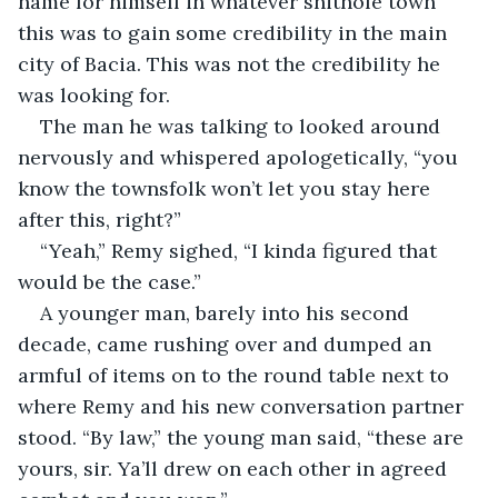
name for himself in whatever shithole town 
this was to gain some credibility in the main 
city of Bacia. This was not the credibility he 
was looking for.
The man he was talking to looked around 
nervously and whispered apologetically, “you 
know the townsfolk won’t let you stay here 
after this, right?”
“Yeah,” Remy sighed, “I kinda figured that 
would be the case.”
A younger man, barely into his second 
decade, came rushing over and dumped an 
armful of items on to the round table next to 
where Remy and his new conversation partner 
stood. “By law,” the young man said, “these are 
yours, sir. Ya’ll drew on each other in agreed 