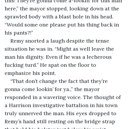
this! They’re gonna come a-lookin’ for this man 
here,” the mayor stopped, looking down at the 
sprawled body with a blast hole in his head. 
“Would some one please put his thing back in 
his pants?!”
Remy snorted a laugh despite the tense 
situation he was in. “Might as well leave the 
man his dignity. Even if he was a lecherous 
fucking turd.” He spat on the floor to 
emphasize his point.
“That don’t change the fact that they’re 
gonna come lookin’ for ya.,” the mayor 
responded in a wavering voice. The thought of 
a Harrison investigative battalion in his town 
truly unnerved the man. His eyes dropped to 
Remy’s hand still resting on the bridge strap 