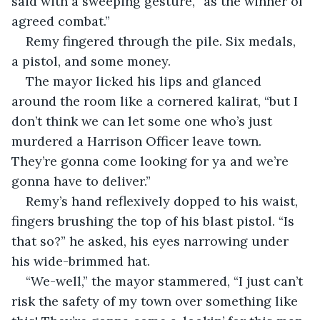
said with a sweeping gesture, “as the winner of 
agreed combat.”
Remy fingered through the pile. Six medals, 
a pistol, and some money.
The mayor licked his lips and glanced 
around the room like a cornered kalirat, “but I 
don’t think we can let some one who’s just 
murdered a Harrison Officer leave town. 
They’re gonna come looking for ya and we’re 
gonna have to deliver.”
Remy’s hand reflexively dopped to his waist, 
fingers brushing the top of his blast pistol. “Is 
that so?” he asked, his eyes narrowing under 
his wide-brimmed hat.
“We-well,” the mayor stammered, “I just can’t 
risk the safety of my town over something like 