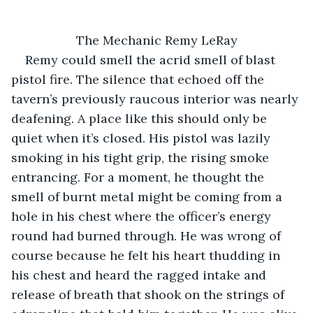
The Mechanic Remy LeRay
Remy could smell the acrid smell of blast 
pistol fire. The silence that echoed off the 
tavern’s previously raucous interior was nearly 
deafening. A place like this should only be 
quiet when it’s closed. His pistol was lazily 
smoking in his tight grip, the rising smoke 
entrancing. For a moment, he thought the 
smell of burnt metal might be coming from a 
hole in his chest where the officer’s energy 
round had burned through. He was wrong of 
course because he felt his heart thudding in 
his chest and heard the ragged intake and 
release of breath that shook on the strings of 