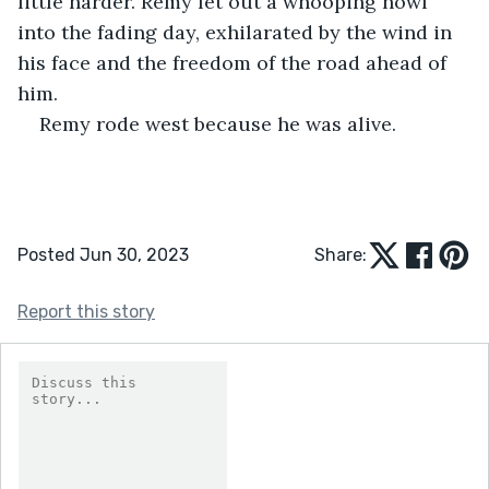
little harder. Remy let out a whooping howl 
into the fading day, exhilarated by the wind in 
his face and the freedom of the road ahead of 
him.
Remy rode west because he was alive.
Posted Jun 30, 2023
Share:
Report this story