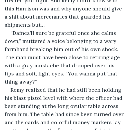
treated you right. And Remy didn’t know who 
this Harrison was and why anyone should give 
a shit about mercenaries that guarded his 
shipments but…
“Dafnea’ll sure be grateful once she calms 
down,” muttered a voice belonging to a wary 
farmhand breaking him out of his own shock. 
The man must have been close to retiring age 
with a gray mustache that drooped over his 
lips and soft, light eyes. “You wanna put that 
thing away?”
Remy realized that he had still been holding 
his blast pistol level with where the officer had 
been standing at the long ovular table across 
from him. The table had since been turned over 
and the cards and colorful money markers lay 