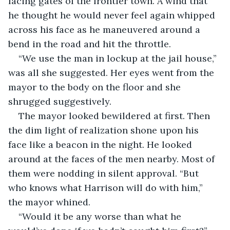
facing gates of the frontier town. A wind that 
he thought he would never feel again whipped 
across his face as he maneuvered around a 
bend in the road and hit the throttle.
“We use the man in lockup at the jail house,” 
was all she suggested. Her eyes went from the 
mayor to the body on the floor and she 
shrugged suggestively.
The mayor looked bewildered at first. Then 
the dim light of realization shone upon his 
face like a beacon in the night. He looked 
around at the faces of the men nearby. Most of 
them were nodding in silent approval. “But 
who knows what Harrison will do with him,” 
the mayor whined.
“Would it be any worse than what he 