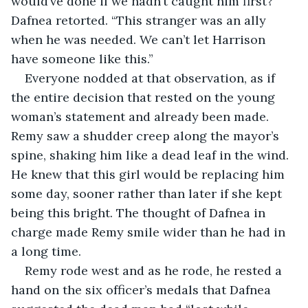
would’ve done if we hadn’t caught him first?” 
Dafnea retorted. “This stranger was an ally 
when he was needed. We can’t let Harrison 
have someone like this.”
Everyone nodded at that observation, as if 
the entire decision that rested on the young 
woman’s statement and already been made. 
Remy saw a shudder creep along the mayor’s 
spine, shaking him like a dead leaf in the wind. 
He knew that this girl would be replacing him 
some day, sooner rather than later if she kept 
being this bright. The thought of Dafnea in 
charge made Remy smile wider than he had in 
a long time.
Remy rode west and as he rode, he rested a 
hand on the six officer’s medals that Dafnea 