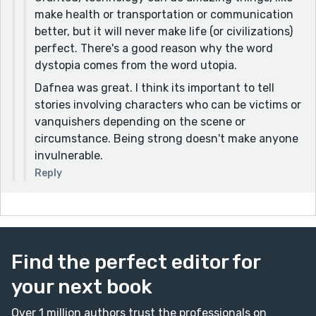
make health or transportation or communication
better, but it will never make life (or civilizations)
perfect. There's a good reason why the word
dystopia comes from the word utopia.
Dafnea was great. I think its important to tell
stories involving characters who can be victims or
vanquishers depending on the scene or
circumstance. Being strong doesn't make anyone
invulnerable.
Reply
Find the perfect editor for
your next book
Over 1 million authors trust the professionals on