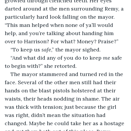
growled through clenched teeth. Her eyes 
darted around at the men surrounding Remy, a 
particularly hard look falling on the mayor. 
“This man helped when none of ya’ll would 
help, and you’re talking about handing him 
over to Harrison? For what? Money? Praise?”
“To keep us 
safe
,” the mayor sighed.
“And what did any of you do to keep 
me
 safe 
to begin with?” she retorted.
The mayor stammered and turned red in the 
face. Several of the other men still had their 
hands on the blast pistols holstered at their 
waists, their heads nodding in shame. The air 
was thick with tension; just because the girl 
was right, didn’t mean the situation had 
changed. Maybe he could take her as a hostage 