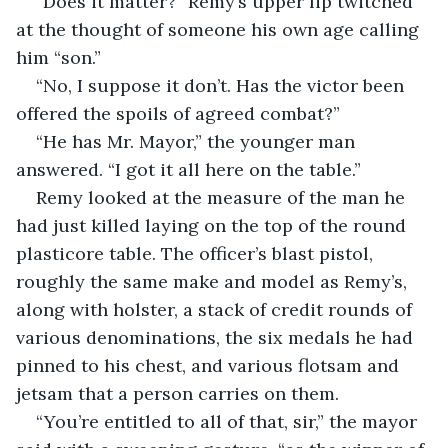
“Does it matter?” Remy’s upper lip twitched 
at the thought of someone his own age calling 
him “son.”
“No, I suppose it don’t. Has the victor been 
offered the spoils of agreed combat?”
“He has Mr. Mayor,” the younger man 
answered. “I got it all here on the table.”
Remy looked at the measure of the man he 
had just killed laying on the top of the round 
plasticore table. The officer’s blast pistol, 
roughly the same make and model as Remy’s, 
along with holster, a stack of credit rounds of 
various denominations, the six medals he had 
pinned to his chest, and various flotsam and 
jetsam that a person carries on them.
“You’re entitled to all of that, sir,” the mayor 