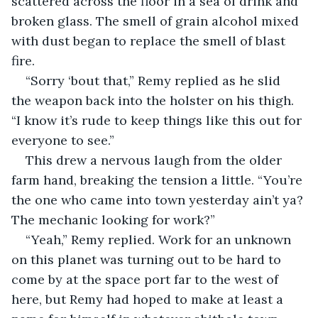
scattered across the floor in a sea of drink and 
broken glass. The smell of grain alcohol mixed 
with dust began to replace the smell of blast 
fire.
“Sorry ‘bout that,” Remy replied as he slid 
the weapon back into the holster on his thigh. 
“I know it’s rude to keep things like this out for 
everyone to see.”
This drew a nervous laugh from the older 
farm hand, breaking the tension a little. “You’re 
the one who came into town yesterday ain’t ya? 
The mechanic looking for work?”
“Yeah,” Remy replied. Work for an unknown 
on this planet was turning out to be hard to 
come by at the space port far to the west of 
here, but Remy had hoped to make at least a 