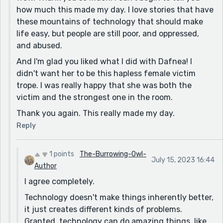
how much this made my day. I love stories that have
My favorite part is when Dafnea comes back into the
these mountains of technology that should make
story. I wasn't really sure that she would get to come
life easy, but people are still poor, and oppressed,
back at all, but the fact that she started as a victim
and abused.
and came back with anger and agency helps round
And I'm glad you liked what I did with Dafnea! I
out the story. I would love to read more about her and
didn't want her to be this hapless female victim
Remy sometime, but this does feel like a complete
trope. I was really happy that she was both the
short story.
victim and the strongest one in the room.
Well done!
Thank you again. This really made my day.
Reply
1 points
The-Burrowing-Owl-
July 15, 2023 16:44
Author
I agree completely.
Technology doesn't make things inherently better,
it just creates different kinds of problems.
Granted, technology can do amazing things, like