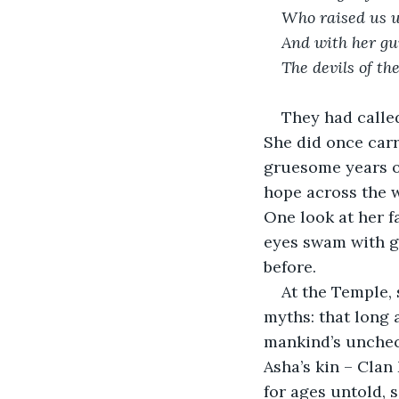
Who raised us u
And with her gu
The devils of the
They had called
She did once carr
gruesome years of
hope across the w
One look at her f
eyes swam with go
before. 
At the Temple, 
myths: that long 
mankind’s unchec
Asha’s kin – Clan
for ages untold, 