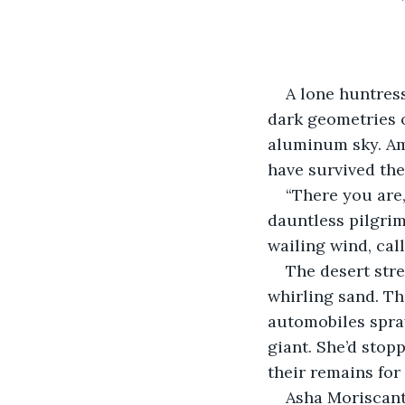
A lone huntres
dark geometries o
aluminum sky. Am
have survived the
“There you are,
dauntless pilgrim
wailing wind, call
The desert str
whirling sand. Th
automobiles spray
giant. She’d sto
their remains for
Asha Moriscant 