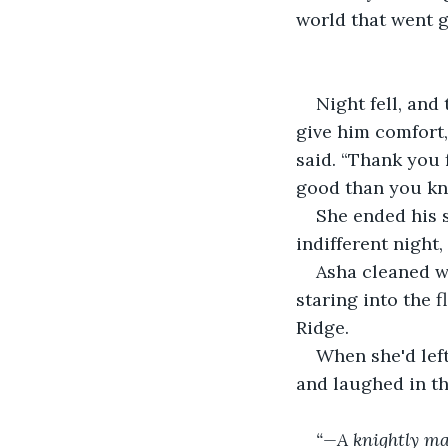
world that went 
Night fell, and
give him comfort, 
said. “Thank you 
good than you kno
She ended his s
indifferent night
Asha cleaned wh
staring into the 
Ridge.
When she'd left
and laughed in th
“—A knightly ma