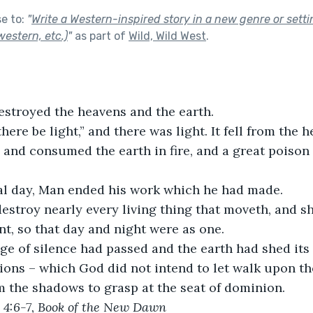
se to:
"
Write a Western-inspired story in a new genre or setti
estern, etc.)
"
as part of
Wild, Wild West
.
estroyed the heavens and the earth.
there be light,” and there was light. It fell from the 
and consumed the earth in fire, and a great poison
nal day, Man ended his work which he had made. 
estroy nearly every living thing that moveth, and s
t, so that day and night were as one.
e of silence had passed and the earth had shed its 
ons – which God did not intend to let walk upon the
 the shadows to grasp at the seat of dominion.
, 4:6-7, Book of the New Dawn