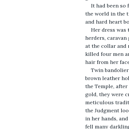
It had been so
the world in the 
and hard heart bo
Her dress was th
herders, caravan 
at the collar and
killed four men a
hair from her fac
Twin bandoliers
brown leather hol
the Temple, after
gold, they were c
meticulous tradi
the Judgment loos
in her hands, and
fell many darkling