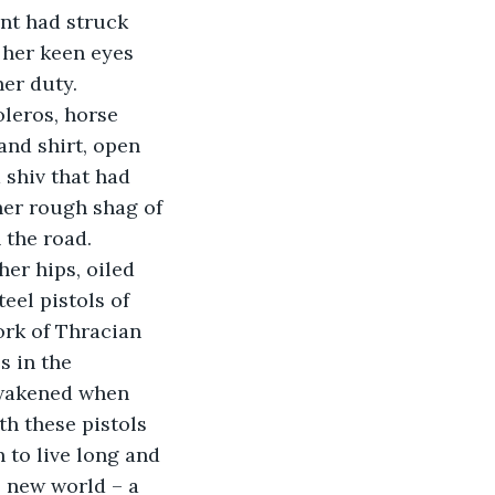
nt had struck 
 her keen eyes 
her duty.
oleros, horse 
and shirt, open 
 shiv that had 
her rough shag of 
 the road. 
er hips, oiled 
eel pistols of 
ork of Thracian 
s in the 
awakened when 
h these pistols 
 to live long and 
s new world – a 