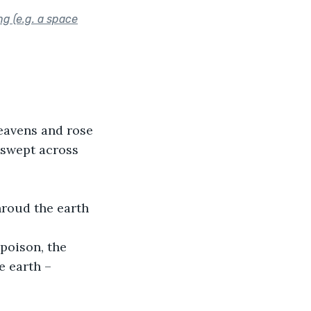
ng (e.g. a space
heavens and rose 
 swept across 
hroud the earth 
poison, the 
 earth – 