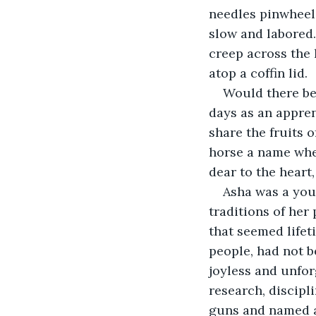
needles pinwheeli
slow and labored
creep across the 
atop a coffin lid.
Would there be
days as an appren
share the fruits o
horse a name when
dear to the heart
Asha was a you
traditions of her 
that seemed lifet
people, had not b
joyless and unfor
research, discipl
guns and named 