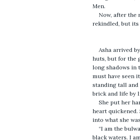
Men.
Now, after the
rekindled, but it
Asha arrived b
huts, but for the 
long shadows in t
must have seen it
standing tall and
brick and life by l
She put her ha
heart quickened. 
into what she was
“I am the bulwa
black waters. I am