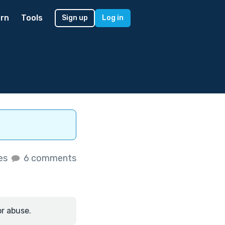
rn
Tools
Sign up
Log in
kes
6 comments
or abuse.