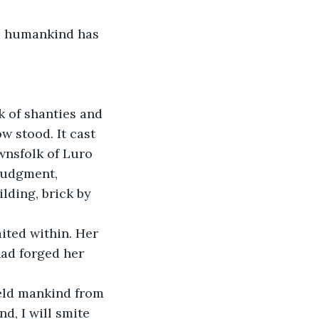
, humankind has 
 of shanties and 
w stood. It cast 
wnsfolk of Luro 
 Judgment, 
lding, brick by 
ited within. Her 
ad forged her 
ield mankind from 
d, I will smite 