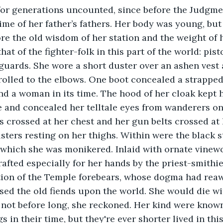
 for generations uncounted, since before the Judgme
time of her father’s fathers. Her body was young, but
re the old wisdom of her station and the weight of 
at of the fighter-folk in this part of the world: pist
guards. She wore a short duster over an ashen vest 
 rolled to the elbows. One boot concealed a strapped
nd a woman in its time. The hood of her cloak kept 
e and concealed her telltale eyes from wanderers on
 crossed at her chest and her gun belts crossed at h
sters resting on her thighs. Within were the black st
 which she was monikered. Inlaid with ornate vinew
rafted especially for her hands by the priest-smithie
tion of the Temple forebears, whose dogma had re
ed the old fiends upon the world. She would die wit
 not before long, she reckoned. Her kind were known
s in their time, but they're ever shorter lived in thi