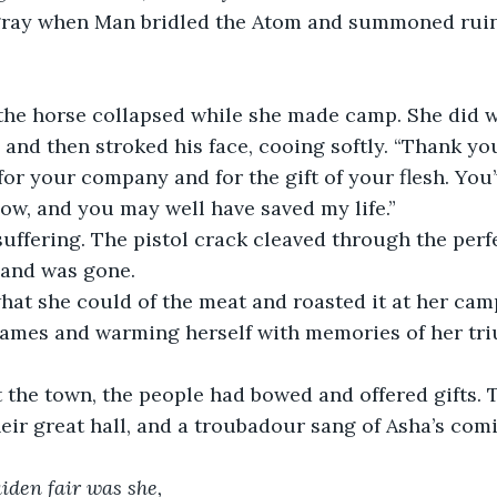
gray when Man bridled the Atom and summoned ruin 
 the horse collapsed while she made camp. She did w
and then stroked his face, cooing softly. “Thank you,
for your company and for the gift of your flesh. You
w, and you may well have saved my life.”
uffering. The pistol crack cleaved through the perfe
, and was gone.
at she could of the meat and roasted it at her campf
flames and warming herself with memories of her tr
 the town, the people had bowed and offered gifts. 
eir great hall, and a troubadour sang of Asha’s com
iden fair was she,