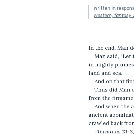
Written in respon
western, fantasy w
In the end, Man d
Man said, “Let 
in mighty plumes 
land and sea.
And on that fi
Thus did Man d
from the firmamen
And when the ag
ancient abominati
crawled back from
-Terminus 1:1-3