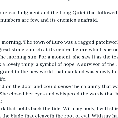
 nuclear Judgment and the Long Quiet that followed
s numbers are few, and its enemies unafraid.
y morning. The town of Luro was a ragged patchwork
great stone church at its center, before which she no
he morning sun. For a moment, she saw it as the to
: a lovely thing, a symbol of hope. A survivor of the
 grand in the new world that mankind was slowly bui
ife.
nd on the door and could sense the calamity that wa
She closed her eyes and whispered the words that h
: 
rk that holds back the tide. With my body, I will sh
 the blade that cleaveth the root of evil. With my han