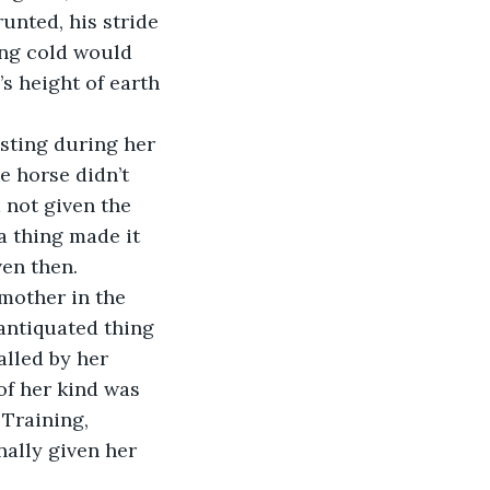
unted, his stride 
ing cold would 
s height of earth 
sting during her 
 horse didn’t 
 not given the 
a thing made it 
ven then.
mother in the 
 antiquated thing 
alled by her 
of her kind was 
 Training, 
nally given her 