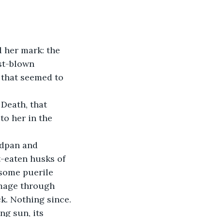
 her mark: the 
st-blown 
that seemed to 
Death, that 
o her in the 
rdpan and 
-eaten husks of 
 some puerile 
mage through 
k. Nothing since.
g sun, its 