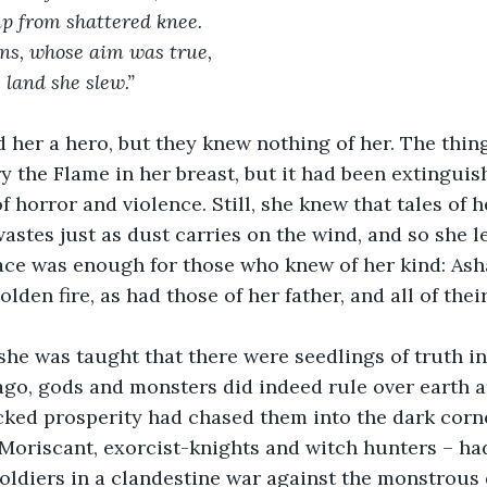
p from shattered knee.
ns, whose aim was true,
 land she slew.”
 her a hero, but they knew nothing of her. The thing
y the Flame in her breast, but it had been extinguis
 horror and violence. Still, she knew that tales of h
astes just as dust carries on the wind, and so she le
ace was enough for those who knew of her kind: Asha
lden fire, as had those of her father, and all of the
she was taught that there were seedlings of truth in
ago, gods and monsters did indeed rule over earth an
ked prosperity had chased them into the dark corner
 Moriscant, exorcist-knights and witch hunters – ha
soldiers in a clandestine war against the monstrous 