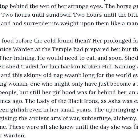
ng behind the wet of her strange eyes. The horse gr
. Two hours until sundown. Two hours until the bit
land and surrender its weight upon them like a man’
 food before the cold found them? Her prolonged fa
tice Warden at the Temple had prepared her, but the
f her training. He would need to eat, and soon. She’d
 she’d traded for him back in Broken Hill. Naming 
, and this skinny old nag wasn’t long for the world e
ng woman, one who might only have just become a 
people, but still her girlhood was far behind her, an
imes ago. The Lady of the Black Irons, as Asha was c
een girlish even in her small years. The upbringing 
giving: the ancient arts of war, subterfuge, alchemy.
ine. These were all she knew until the day she was fi
a Warden.