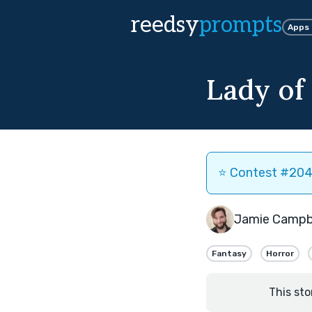
reedsy
prompts
Apps
Lady of 
⭐️ Contest #204 
Jamie Campb
Fantasy
Horror
This sto