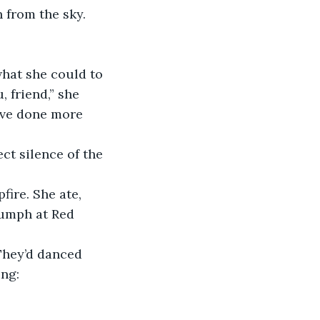
from the sky.
hat she could to 
 friend,” she 
’ve done more 
ct silence of the 
ire. She ate, 
iumph at Red 
They’d danced 
ing: