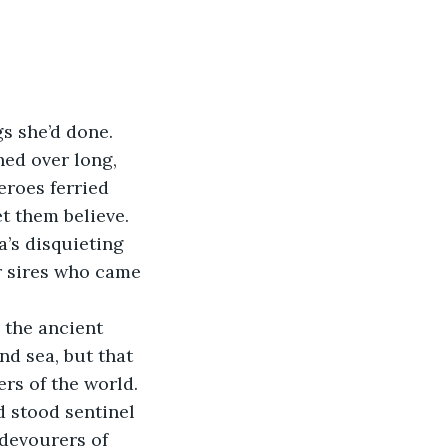
s she’d done. 
hed over long, 
eroes ferried 
t them believe. 
’s disquieting 
ir sires who came 
 the ancient 
d sea, but that 
s of the world. 
d stood sentinel 
devourers of 