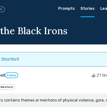
Prompts
Stories
Lea
the Black Irons
Shortlist!
ell
21 li
Follow
Western
ry contains themes or mentions of physical violence, gore, 