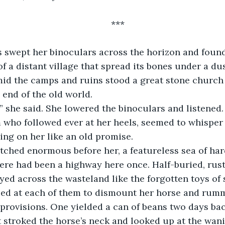
***
s swept her binoculars across the horizon and found
f a distant village that spread its bones under a du
id the camps and ruins stood a great stone church 
 end of the old world.
” she said. She lowered the binoculars and listened. 
 who followed ever at her heels, seemed to whisper t
ing on her like an old promise. 
etched enormous before her, a featureless sea of ha
ere had been a highway here once. Half-buried, rust
ed across the wasteland like the forgotten toys of
pped at each of them to dismount her horse and rum
 provisions. One yielded a can of beans two days bac
stroked the horse’s neck and looked up at the wanin