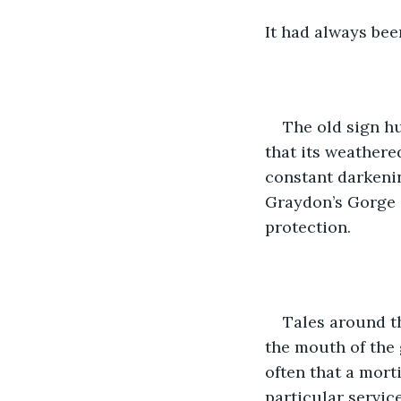
It had always bee
The old sign h
that its weathere
constant darkenin
Graydon’s Gorge a
protection.
Tales around th
the mouth of the 
often that a mort
particular service