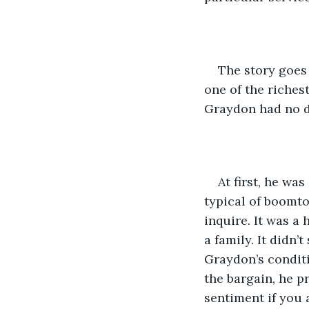
The story goes 
one of the riches
Graydon had no de
At first, he wa
typical of boomt
inquire. It was a
a family. It didn’t
Graydon’s conditi
the bargain, he p
sentiment if you 