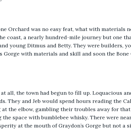
one Orchard was no easy feat, what with materials n
he coast, a nearly hundred-mile journey but one th
and young Ditmus and Betty. They were builders, yo
s Gorge with materials and skill and soon the Bone
at all, the town had begun to fill up. Loquacious an
ds. They and Jeb would spend hours reading the Cal
at the elbow, gambling their troubles away for that
ing the space with bumblebee whisky. There were near
sperity at the mouth of Graydon’s Gorge but not a s