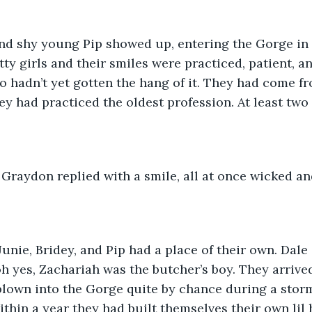
and shy young Pip showed up, entering the Gorge in al
tty girls and their smiles were practiced, patient, a
o hadn’t yet gotten the hang of it. They had come f
ey had practiced the oldest profession. At least two
” Graydon replied with a smile, all at once wicked 
unie, Bridey, and Pip had a place of their own. Dale
 yes, Zachariah was the butcher’s boy. They arrive
blown into the Gorge quite by chance during a storm
Within a year they had built themselves their own lil