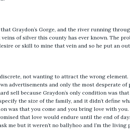
that Graydon’s Gorge, and the river running through
t veins of silver this county has ever known. The pr
sire or skill to mine that vein and so he put an out
s discrete, not wanting to attract the wrong element.
own advertisements and only the most desperate of 
 hard sell because Graydon’s only condition was that
 specify the size of the family, and it didn’t define wh
on was that you come and you bring love with you. 
romised that love would endure until the end of day
ask me but it weren’t no ballyhoo and I’m the living 