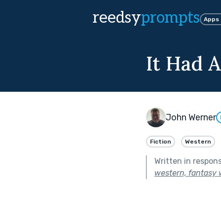
reedsy
prompts
Apps
It Had 
John Werner
Fiction
Western
Written in respon
western, fantasy w