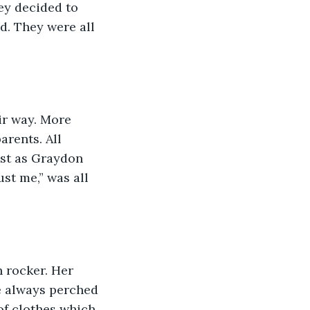
ey decided to 
d. They were all 
ir way. More 
rents. All 
ust as Graydon 
st me,” was all 
 rocker. Her 
e always perched 
of clothes which 