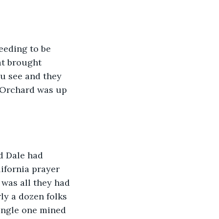
eeding to be 
at brought 
u see and they 
 Orchard was up 
d Dale had 
ifornia prayer 
 was all they had 
ly a dozen folks 
ingle one mined 