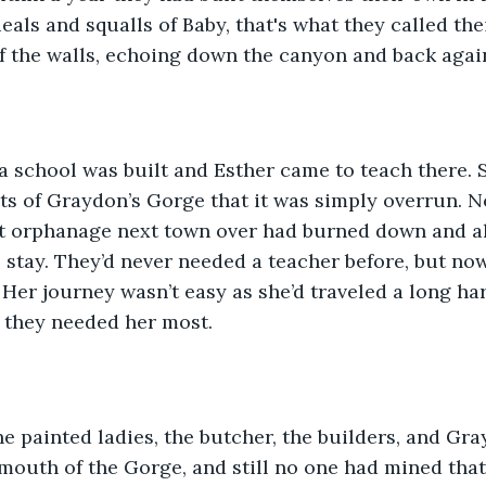
eals and squalls of Baby, that's what they called their
f the walls, echoing down the canyon and back agai
 a school was built and Esther came to teach there.
ts of Graydon’s Gorge that it was simply overrun. N
t orphanage next town over had burned down and all
 stay. They’d never needed a teacher before, but no
Her journey wasn’t easy as she’d traveled a long har
 they needed her most.
e painted ladies, the butcher, the builders, and Gra
mouth of the Gorge, and still no one had mined that 