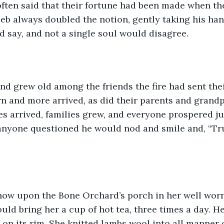
ften said that their fortune had been made when th
 Jeb always doubled the notion, gently taking his han
’d say, and not a single soul would disagree.
nd grew old among the friends the fire had sent the
n and more arrived, as did their parents and grandpa
es arrived, families grew, and everyone prospered j
anyone questioned he would nod and smile and, “Tru
 now upon the Bone Orchard’s porch in her well worn
ld bring her a cup of hot tea, three times a day. H
on its rim. She knitted lambs wool into all manner 