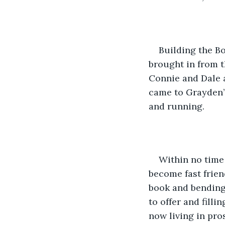
Building the B
brought in from t
Connie and Dale 
came to Grayden’
and running.
Within no time 
become fast frien
book and bending 
to offer and fill
now living in pro