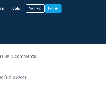
rn
Tools
Sign up
Log in
kes
5 comments
ng (e.g. a space