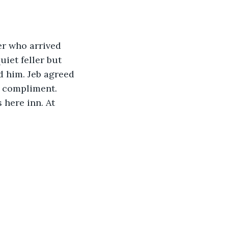
er who arrived 
iet feller but 
 him. Jeb agreed 
a compliment. 
here inn. At 