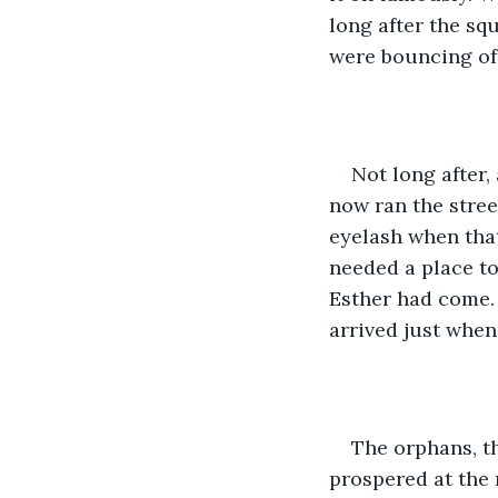
long after the squ
were bouncing of
Not long after,
now ran the stree
eyelash when tha
needed a place to
Esther had come. 
arrived just when
The orphans, th
prospered at the 