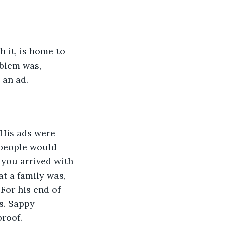
 it, is home to 
oblem was, 
 an ad. 
 His ads were 
people would 
 you arrived with 
at a family was, 
For his end of 
s. Sappy 
proof.