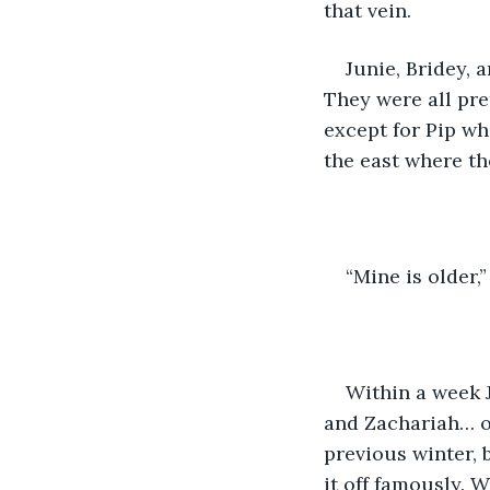
that vein. 
Junie, Bridey, 
They were all pre
except for Pip wh
the east where th
“Mine is older,
Within a week J
and Zachariah… oh
previous winter, 
it off famously. 