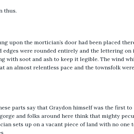
n thus.
ung upon the mortician’s door had been placed ther
d edges were rounded entirely and the lettering on i
g with soot and ash to keep it legible. The wind w
t an almost relentless pace and the townsfolk were 
ese parts say that Graydon himself was the first to 
gorge and folks around here think that mighty peculia
ician sets up on a vacant piece of land with no one t
s. 