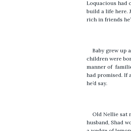
Loquacious had o
build a life here.
rich in friends he
Baby grew up a
children were bor
manner of  famili
had promised. If 
he’d say. 
Old Nellie sat
husband, Shad wou
a wedge of lemon 