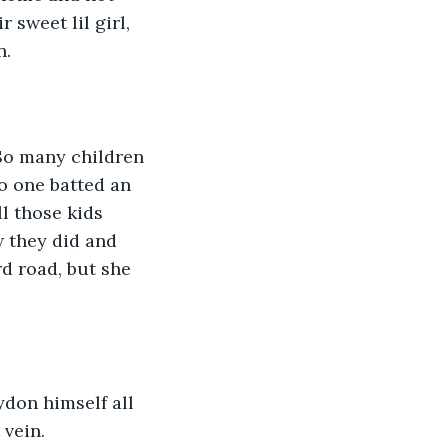
 sweet lil girl, 
n.
 So many children 
o one batted an 
 those kids 
w they did and 
d road, but she 
ydon himself all 
vein. 