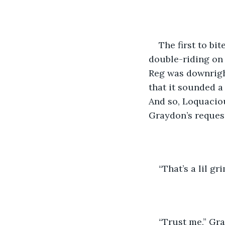
The first to bi
double-riding on 
Reg was downright
that it sounded a
And so, Loquacio
Graydon’s request
“That’s a lil gr
“Trust me,” Gr