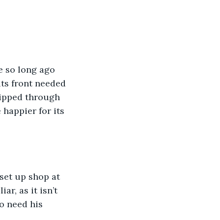
e so long ago 
ts front needed 
hipped through 
happier for its 
set up shop at 
r, as it isn’t 
o need his 