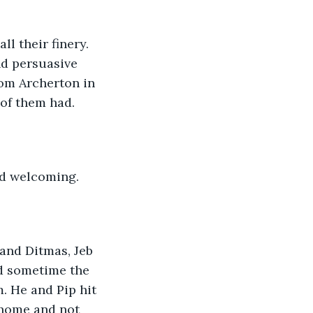
l their finery. 
nd persuasive 
rom Archerton in 
 of them had.
and welcoming.
 and Ditmas, Jeb 
d sometime the 
. He and Pip hit 
 home and not 