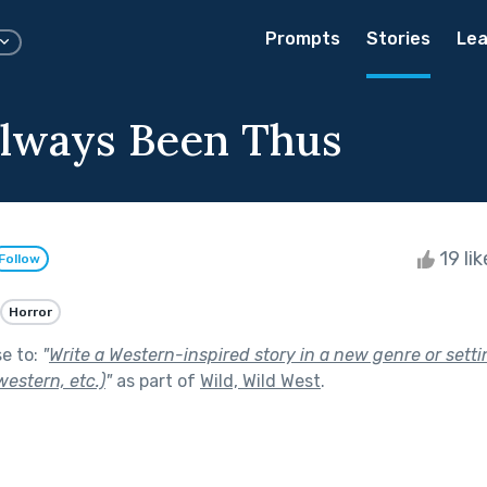
Prompts
Stories
Lea
Always Been Thus
19 li
Follow
Horror
se to:
"
Write a Western-inspired story in a new genre or setti
estern, etc.)
"
as part of
Wild, Wild West
.