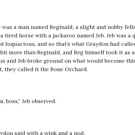
te was a man named Reginald, a slight and nobby fell
a tired horse with a jackaroo named Jeb. Jeb was a qu
 loquacious, and so that’s what Graydon had called
 bit more than Reginald, and Reg himself took it as 
us and Jeb broke ground on what would become this 
, they called it the Bone Orchard.
im, boss,” Jeb observed.
aydon said with a wink and a nod.