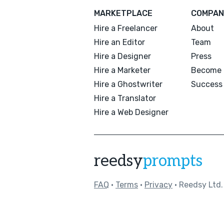
MARKETPLACE
COMPAN
Hire a Freelancer
About
Hire an Editor
Team
Hire a Designer
Press
Hire a Marketer
Become 
Hire a Ghostwriter
Success 
Hire a Translator
Hire a Web Designer
reedsy
prompts
FAQ
•
Terms
•
Privacy
• Reedsy Ltd