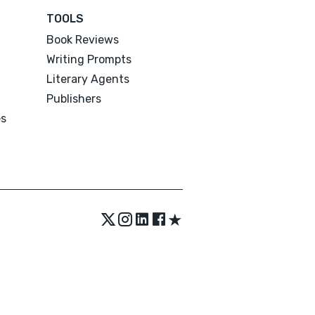
TOOLS
Book Reviews
Writing Prompts
Literary Agents
Publishers
es
★