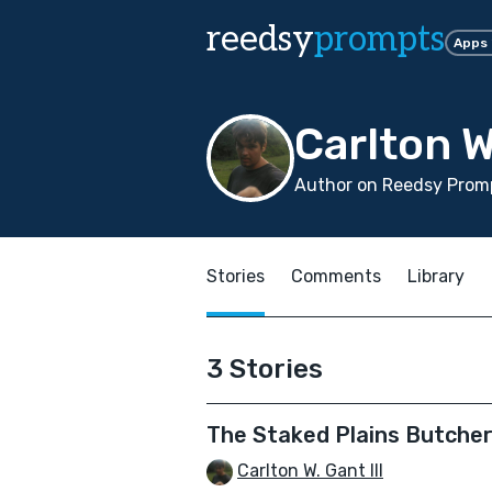
reedsy
prompts
Apps
Carlton W.
Author on Reedsy Promp
Stories
Comments
Library
3 Stories
The Staked Plains Butcher
Carlton W. Gant III