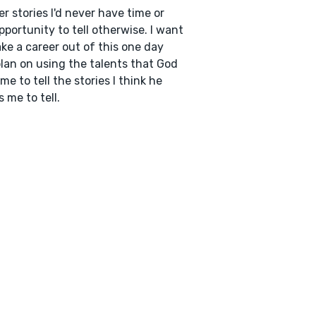
er stories I'd never have time or
pportunity to tell otherwise. I want
ke a career out of this one day
lan on using the talents that God
me to tell the stories I think he
 me to tell.