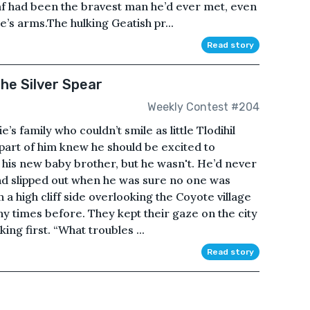
af had been the bravest man he’d ever met, even
e’s arms.The hulking Geatish pr...
Read story
he Silver Spear
Weekly Contest #204
’s family who couldn’t smile as little Tlodihil
 part of him knew he should be excited to
as his new baby brother, but he wasn't. He’d never
nd slipped out when he was sure no one was
a high cliff side overlooking the Coyote village
ny times before. They kept their gaze on the city
ing first. “What troubles ...
Read story