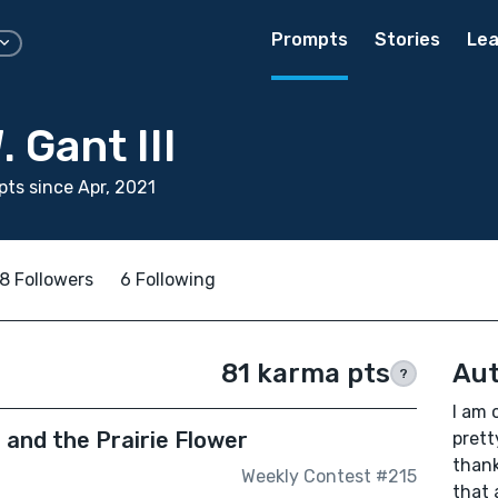
Prompts
Stories
Lea
 Gant III
ts since Apr, 2021
8 Followers
6 Following
81 karma pts
Aut
?
I am 
 and the Prairie Flower
prett
thank
Weekly Contest #215
that 