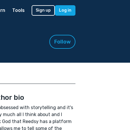
rn
Tools
Sign up
Log in
Follow
hor bio
obsessed with storytelling and it's
y much all I think about and I
 God that Reedsy has a platform
allows me to tell some of the