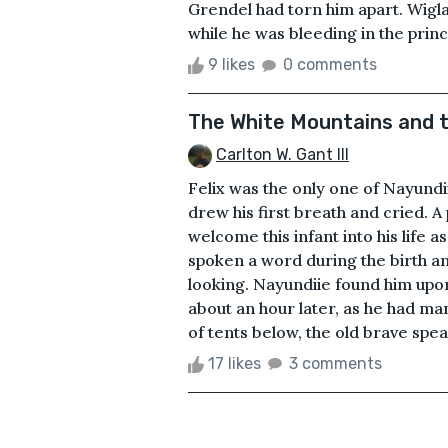
Grendel had torn him apart. Wigl
while he was bleeding in the princ
9 likes
0 comments
The White Mountains and t
Carlton W. Gant III
Felix was the only one of Nayundiie
drew his first breath and cried. A
welcome this infant into his life 
spoken a word during the birth a
looking. Nayundiie found him upon 
about an hour later, as he had ma
of tents below, the old brave speak
17 likes
3 comments