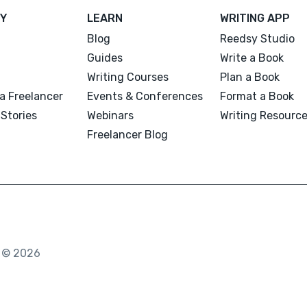
Y
LEARN
WRITING APP
Blog
Reedsy Studio
Guides
Write a Book
Writing Courses
Plan a Book
a Freelancer
Events & Conferences
Format a Book
Stories
Webinars
Writing Resourc
Freelancer Blog
. © 2026