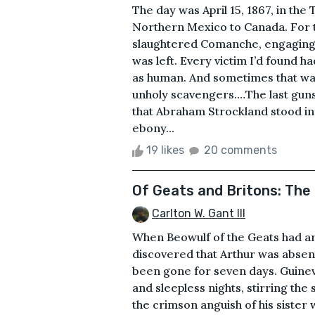
The day was April 15, 1867, in th
Northern Mexico to Canada. For tw
slaughtered Comanche, engaging 
was left. Every victim I’d found 
as human. And sometimes that was
unholy scavengers.…The last guns
that Abraham Strockland stood in 
ebony...
19 likes
20 comments
Of Geats and Britons: The 
Carlton W. Gant III
When Beowulf of the Geats had arr
discovered that Arthur was absent
been gone for seven days. Guinev
and sleepless nights, stirring th
the crimson anguish of his sister