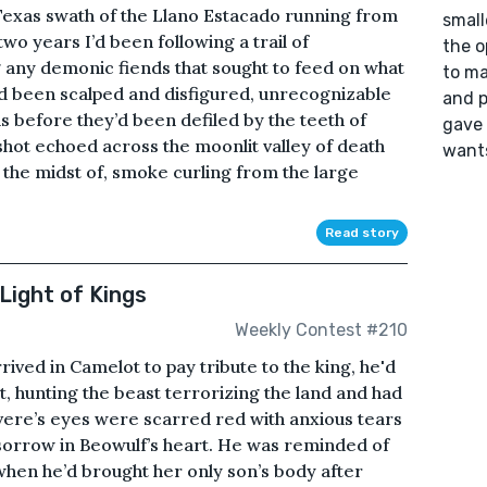
e Texas swath of the Llano Estacado running from
small
o years I’d been following a trail of
the o
any demonic fiends that sought to feed on what
to ma
had been scalped and disfigured, unrecognizable
and p
 before they’d been defiled by the teeth of
gave 
hot echoed across the moonlit valley of death
wants
the midst of, smoke curling from the large
Read story
Light of Kings
Weekly Contest #210
ived in Camelot to pay tribute to the king, he'd
, hunting the beast terrorizing the land and had
ere’s eyes were scarred red with anxious tears
e sorrow in Beowulf’s heart. He was reminded of
 when he’d brought her only son’s body after