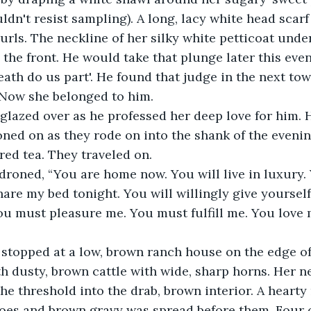
ldn't resist sampling). A long, lacy white head scarf
urls. The neckline of her silky white petticoat und
 the front. He would take that plunge later this even
eath do us part'. He found that judge in the next to
. Now she belonged to him.
glazed over as he professed her deep love for him. 
ned on as they rode on into the shank of the evenin
ed tea. They traveled on.
 droned, “You are home now. You will live in luxury. 
are my bed tonight. You will willingly give yourself 
ou must pleasure me. You must fulfill me. You love 
stopped at a low, brown ranch house on the edge of
th dusty, brown cattle with wide, sharp horns. Her 
the threshold into the drab, brown interior. A hearty
toes and brown gravy was spread before them. Four 