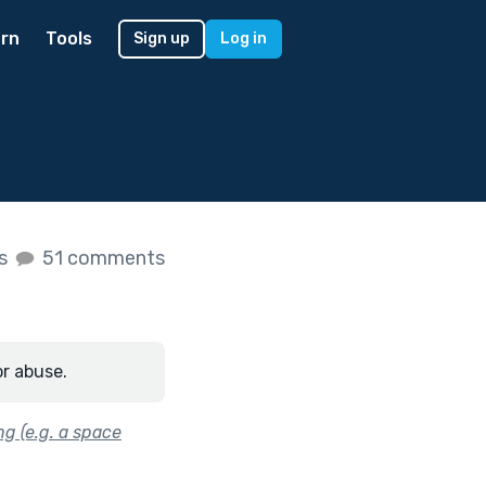
rn
Tools
Sign up
Log in
es
51 comments
or abuse.
ng (e.g. a space