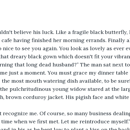
dn't believe his luck. Like a fragile black butterfly,
e cafe having finished her morning errands. Finally a
o nice to see you again. You look as lovely as ever 
 that dreary black gown which doesn't fit your vibran
rning that long dead husband?” The man sat next to
w me just a moment. You must grace my dinner table t
be the most mouth watering dish available, to be sure
he pulchritudinous young widow stared at the lar
h, brown corduroy jacket. His pigish face and white
t recognize me. Of course, so many business dealin
time when we first met. Let me reintroduce myself.
nd in his as he bent low to plant a kiss on the back 