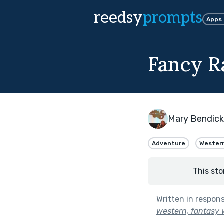
reedsy
prompts
Apps
Fancy R
Mary Bendic
Adventure
Wester
This sto
Written in respon
western, fantasy w