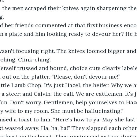
 the men scraped their knives again sharpening th
g.
f her friends commented at that first business enco
n's plate and him looking ready to devour her? He h
asn't focusing right. The knives loomed bigger and 
-ching. Clink-ching.
rself trussed and bound, choice cuts clearly labele
d out on the platter. “Please, don't devour me!”
ittle Lamb Chop. It's just Hazel, the heifer. Why we a
 a steer; and Calvin, the calf. We are cattlemen. It's 
e fun. Don't worry. Gentlemen, help yourselves to Haz
 my wife to my room. She must be hallucinating.”
sed a toast to him, “Here's how to ya! May she last
ust wasted away. Ha, ha, ha!” They slapped each other
o feast on the beast. They reminisced as they dug in