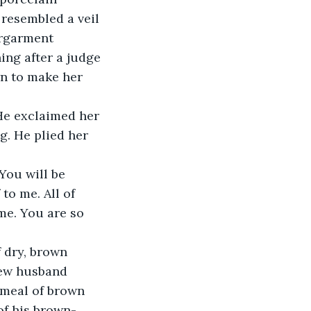
 resembled a veil 
ergarment 
ing after a judge 
wn to make her 
He exclaimed her 
g. He plied her 
You will be 
to me. All of 
me. You are so 
 dry, brown 
new husband 
 meal of brown 
of his brown-