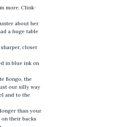
em more. Clink-
unter about her 
ad a huge table 
sharper, closer 
d in blue ink on 
te Bongo, the 
just our silly way 
el and to the 
 longer than your 
 on their backs 
.