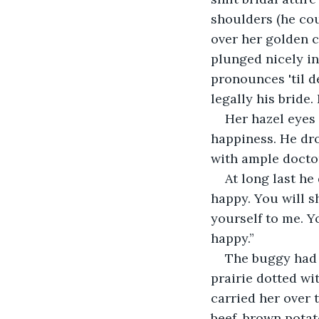
shoulders (he cou
over her golden c
plunged nicely in
pronounces 'til d
legally his bride
Her hazel eyes 
happiness. He dro
with ample doctor
At long last he
happy. You will sh
yourself to me. Y
happy.”
The buggy had 
prairie dotted wi
carried her over 
beef, brown pota