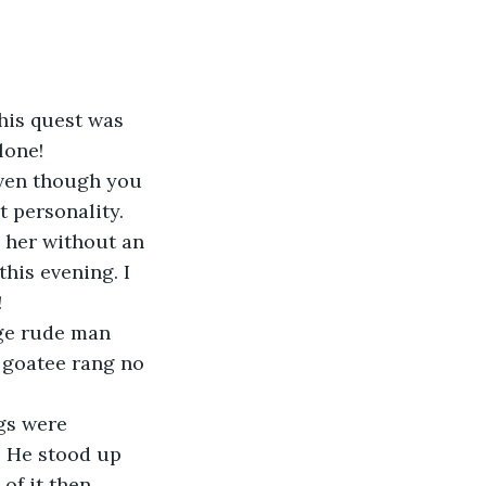
 his quest was 
lone!
even though you 
t personality. 
 her without an 
his evening. I 
!
ge rude man 
 goatee rang no 
gs were 
” He stood up 
of it then 