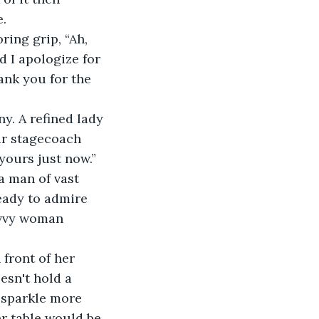
e.
ring grip, “Ah, 
 I apologize for 
ank you for the 
y. A refined lady 
ur stagecoach 
yours just now.” 
a man of vast 
eady to admire 
avvy woman 
 front of her 
oesn't hold a 
 sparkle more 
er table would be 