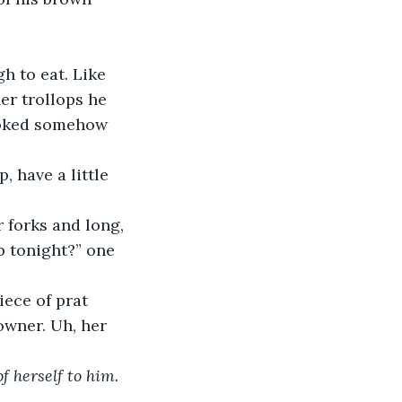
h to eat. Like 
er trollops he 
ooked somehow 
 have a little 
 forks and long, 
p tonight?” one 
iece of prat 
owner. Uh, her 
f herself to him. 