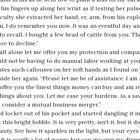
his fingers up along her wrist as if testing her puls
culty she extracted her hand, er, arm, from his explo
n, I do remember you now. It was an eventful day and
o recall. I bought a few head of cattle from you. Th
ave to decline.”
all alone let me offer you my protection and compan
uld not be having to do manual labor working at yo
ates such callouses on her soft hands as I found on 
ide her again. “Please let me be of assistance. I am 
offer you the finest things money can buy and am r
 things about you. Let me ease your burdens. As a s
consider a mutual business merger.”
d locket out of his pocket and started dangling it in
 this bright bobble. It is very pretty, isn't it, but it d
auty. See how it sparkles in the light, but your eyes
. It is worth a lot of money but you gracing my dinn