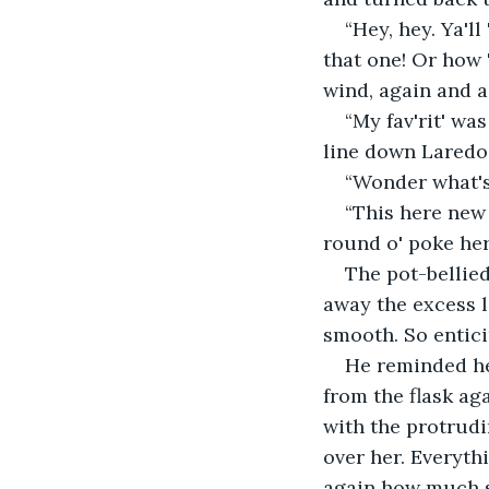
“Hey, hey. Ya'l
that one! Or how 
wind, again and 
“My fav'rit' wa
line down Laredo
“Wonder what's 
“This here new 
round o' poke her
The pot-bellie
away the excess l
smooth. So entici
He reminded he
from the flask ag
with the protrudi
over her. Everyth
again how much s