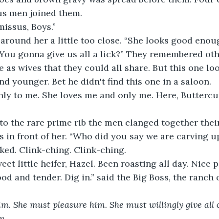
us men joined them.
issus, Boys.”
around her a little too close. “She looks good enoug
 You gonna give us all a lick?” They remembered oth
 as wives that they could all share. But this one l
nd younger. Bet he didn't find this one in a saloon.
ly to me. She loves me and only me. Here, Buttercup,
to the rare prime rib the men clanged together their
s in front of her. “Who did you say we are carving u
ed. Clink-ching. Clink-ching.
weet little heifer, Hazel. Been roasting all day. Nice p
ood and tender. Dig in.” said the Big Boss, the ranch 
m. She must pleasure him. She must willingly give all o
m.