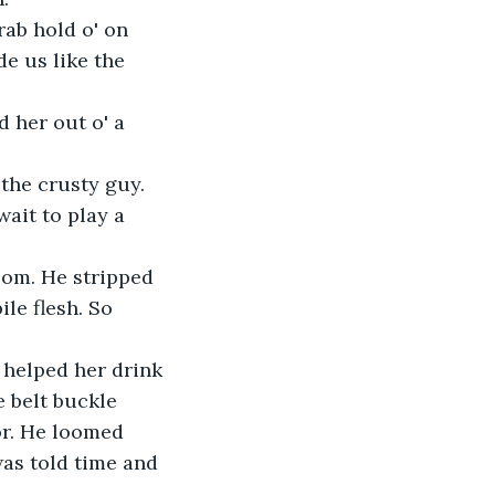
ab hold o' on 
e us like the 
d her out o' a 
 the crusty guy.
wait to play a 
oom. He stripped 
le flesh. So 
helped her drink 
 belt buckle 
or. He loomed 
as told time and 