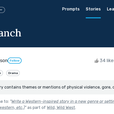
Prompts
Stories
Lea
anch
kson
34 lik
Follow
n
Drama
ry contains themes or mentions of physical violence, gore, 
se to:
"
Write a Western-inspired story in a new genre or setti
estern, etc.)
"
as part of
Wild, Wild West
.