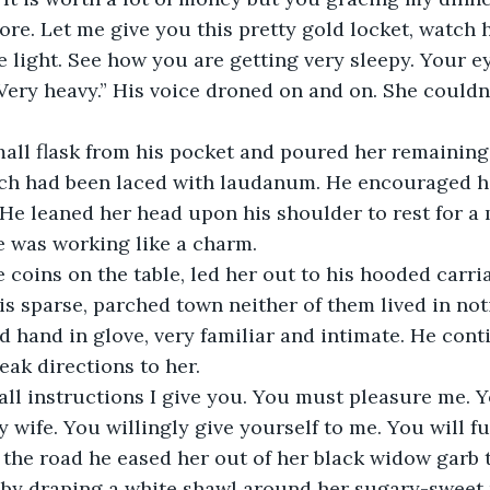
e. Let me give you this pretty gold locket, watch h
e light. See how you are getting very sleepy. Your ey
ery heavy.” His voice droned on and on. She couldn'
all flask from his pocket and poured her remaining 
ich had been laced with laudanum. He encouraged he
f. He leaned her head upon his shoulder to rest for a
e was working like a charm.
coins on the table, led her out to his hooded carria
this sparse, parched town neither of them lived in no
ed hand in glove, very familiar and intimate. He cont
ak directions to her.
all instructions I give you. You must pleasure me. Y
wife. You willingly give yourself to me. You will ful
the road he eased her out of her black widow garb 
re by draping a white shawl around her sugary-sweet