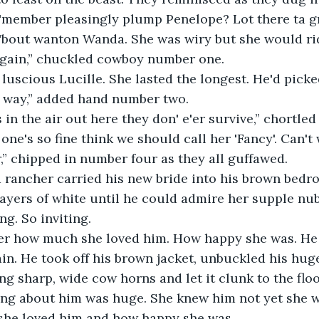
l 'member pleasingly plump Penelope? Lot there ta gr
'bout wanton Wanda. She was wiry but she would rid
again,” chuckled cowboy number one.
s luscious Lucille. She lasted the longest. He'd picke
 way,” added hand number two.
in the air out here they don' e'er survive,” chortled
one's so fine think we should call her 'Fancy'. Can't 
,” chipped in number four as they all guffawed.
d rancher carried his new bride into his brown bedr
ayers of white until he could admire her supple nubi
ng. So inviting.
r how much she loved him. How happy she was. He 
ain. He took off his brown jacket, unbuckled his huge
ng sharp, wide cow horns and let it clunk to the flo
ing about him was huge. She knew him not yet she w
he loved him and how happy she was.