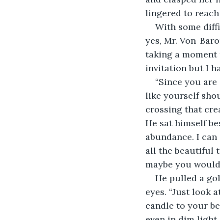
lingered to reach 
With some diffi
yes, Mr. Von-Baro
taking a moment t
invitation but I h
“Since you are 
like yourself sho
crossing that cre
He sat himself bes
abundance. I can 
all the beautiful
maybe you would 
He pulled a gol
eyes. “Just look at
candle to your be
even in dim light