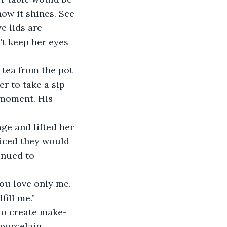
ow it shines. See 
e lids are 
t keep her eyes 
tea from the pot 
r to take a sip 
 moment. His 
ge and lifted her 
ticed they would 
inued to 
ou love only me. 
fill me.”
to create make-
 porcelain 