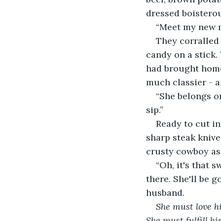
dressed boistero
“Meet my new m
They corralled 
candy on a stick.
had brought home
much classier - a
“She belongs on
sip.”
Ready to cut in
sharp steak knive
crusty cowboy ask
“Oh, it's that s
there. She'll be g
husband.
She must love hi
She must fulfill hi