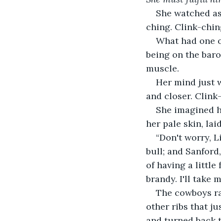
She watched as
ching. Clink-chin
What had one o
being on the baro
muscle.
Her mind just w
and closer. Clink
She imagined he
her pale skin, lai
“Don't worry, L
bull; and Sanford,
of having a littl
brandy. I'll take
The cowboys rai
other ribs that j
and turned back t