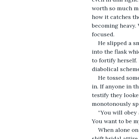
worth so much mor
how it catches th
becoming heavy. V
focused.
He slipped a sm
into the flask wh
to fortify hersel
diabolical schem
He tossed some 
in. If anyone in 
testify they look
monotonously spe
“You will obey 
You want to be my 
When alone on 
shift bridal atti