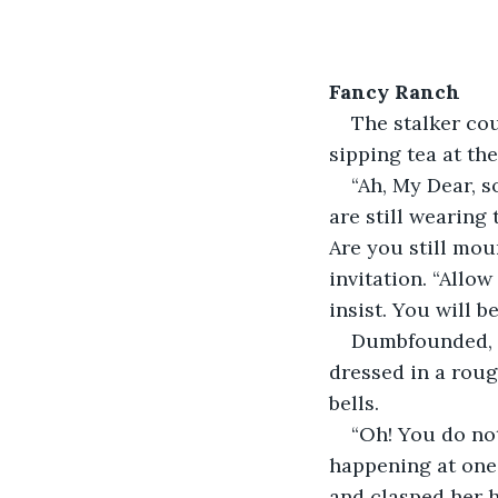
Fancy Ranch
The stalker coul
sipping tea at th
“Ah, My Dear, s
are still wearing
Are you still mou
invitation. “Allo
insist. You will 
Dumbfounded, t
dressed in a roug
bells.
“Oh! You do no
happening at one 
and clasped her ha