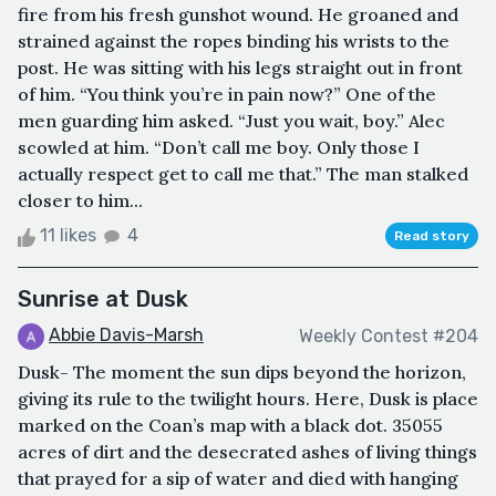
fire from his fresh gunshot wound. He groaned and
strained against the ropes binding his wrists to the
post. He was sitting with his legs straight out in front
of him. “You think you’re in pain now?” One of the
men guarding him asked. “Just you wait, boy.” Alec
scowled at him. “Don’t call me boy. Only those I
actually respect get to call me that.” The man stalked
closer to him...
11 likes
4
Read story
Sunrise at Dusk
Abbie Davis-Marsh
Weekly Contest #204
Dusk- The moment the sun dips beyond the horizon,
giving its rule to the twilight hours. Here, Dusk is place
marked on the Coan’s map with a black dot. 35055
acres of dirt and the desecrated ashes of living things
that prayed for a sip of water and died with hanging