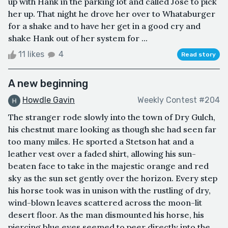
up with Hank in the parking lot and called Jose to pick
her up. That night he drove her over to Whataburger
for a shake and to have her get in a good cry and
shake Hank out of her system for ...
11 likes
4
Read story
A new beginning
Howdle Gavin
Weekly Contest #204
The stranger rode slowly into the town of Dry Gulch,
his chestnut mare looking as though she had seen far
too many miles. He sported a Stetson hat and a
leather vest over a faded shirt, allowing his sun-
beaten face to take in the majestic orange and red
sky as the sun set gently over the horizon. Every step
his horse took was in unison with the rustling of dry,
wind-blown leaves scattered across the moon-lit
desert floor. As the man dismounted his horse, his
piercing blue eyes seemed to peer directly into the