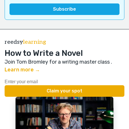
reedsy
learning
How to Write a Novel
Join Tom Bromley for a writing master class
.
Learn more →