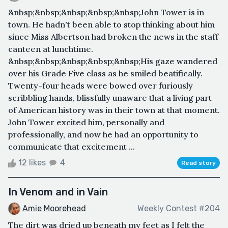
&nbsp;&nbsp;&nbsp;&nbsp;&nbsp;John Tower is in
town. He hadn't been able to stop thinking about him
since Miss Albertson had broken the news in the staff
canteen at lunchtime.
&nbsp;&nbsp;&nbsp;&nbsp;&nbsp;His gaze wandered
over his Grade Five class as he smiled beatifically.
Twenty-four heads were bowed over furiously
scribbling hands, blissfully unaware that a living part
of American history was in their town at that moment.
John Tower excited him, personally and
professionally, and now he had an opportunity to
communicate that excitement ...
12 likes
4
Read story
In Venom and in Vain
Amie Moorehead
Weekly Contest #204
The dirt was dried up beneath my feet as I felt the