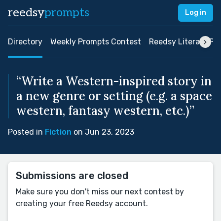
reedsy
prompts
Log in
Directory
Weekly Prompts Contest
Reedsy Literary Pri
“Write a Western-inspired story in
a new genre or setting (e.g. a space
western, fantasy western, etc.)”
Posted in
Fiction
on Jun 23, 2023
Submissions are closed
Make sure you don't miss our next contest by
creating your free Reedsy account.