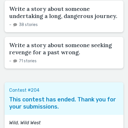
Write a story about someone
undertaking a long, dangerous journey.
–
38 stories
Write a story about someone seeking
revenge for a past wrong.
–
71 stories
Contest #204
This contest has ended. Thank you for
your submissions.
Wild, Wild West