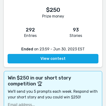
$250
Prize money
292
93
Entries
Stories
Ended
on 23:59 - Jun 30, 2023 EST
View contest
Win $250 in our short story
competition 🏆
We'll send you 5 prompts each week. Respond with
your short story and you could win $250!