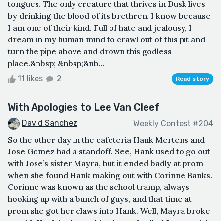
tongues. The only creature that thrives in Dusk lives
by drinking the blood of its brethren. I know because
I am one of their kind. Full of hate and jealousy, I
dream in my human mind to crawl out of this pit and
turn the pipe above and drown this godless
place.&nbsp; &nbsp;&nb...
11 likes
2
Read story
With Apologies to Lee Van Cleef
David Sanchez
Weekly Contest #204
So the other day in the cafeteria Hank Mertens and
Jose Gomez had a standoff. See, Hank used to go out
with Jose’s sister Mayra, but it ended badly at prom
when she found Hank making out with Corinne Banks.
Corinne was known as the school tramp, always
hooking up with a bunch of guys, and that time at
prom she got her claws into Hank. Well, Mayra broke