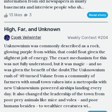
information from old newspapers in musty
basements and interview people who sh...
13 likes
3
Read story
High, Far, and Unknown
Cajek Veilwinter
Weekly Contest #204
Unknownium was commonly described as a rock,
glowing purple from within, that could float given the
slightest jolt of energy. The exact mechanism for this
was not fully understood, but it was magic - and so
was given the benefit of the doubt.The Unknownium
rush of ‘49 turned Vulane from a community of
farmers with small town values into a metropolis with
new Unknownium-powered airships landing every
day. It also changed the leadership of the town from
poor prey animals like mice and voles - and poor
humans besides - to wealthier creatures wi...