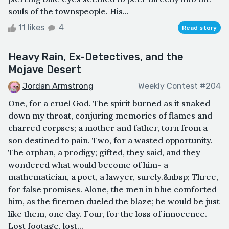
souls of the townspeople. His...
11 likes
4
Read story
Heavy Rain, Ex-Detectives, and the
Mojave Desert
Jordan Armstrong
Weekly Contest #204
One, for a cruel God. The spirit burned as it snaked
down my throat, conjuring memories of flames and
charred corpses; a mother and father, torn from a
son destined to pain. Two, for a wasted opportunity.
The orphan, a prodigy; gifted, they said, and they
wondered what would become of him- a
mathematician, a poet, a lawyer, surely.&nbsp; Three,
for false promises. Alone, the men in blue comforted
him, as the firemen dueled the blaze; he would be just
like them, one day. Four, for the loss of innocence.
Lost footage, lost...