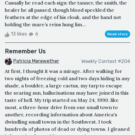
Casually he read each sign: the tanner, the smith, the
healer he all passed, though blood speckled the
feathers at the edge of his cloak, and the hand not
holding the mare’s reins hung lim...
13 likes
6
Read story
Remember Us
Patricia Merewether
Weekly Contest #204
At first, I thought it was a mirage. After walking for
two nights of freezing cold and two days hiding in any
shade, a boulder, a large cactus, my tarp to escape
the searing sun, hallucinations may have joined in this
taste of hell. My trip started on May 24, 1990. like
most, a three-hour drive from one small town to
another, recording information about America's
dwindling small towns in the Southwest. I took
hundreds of photos of dead or dying towns. I gleaned