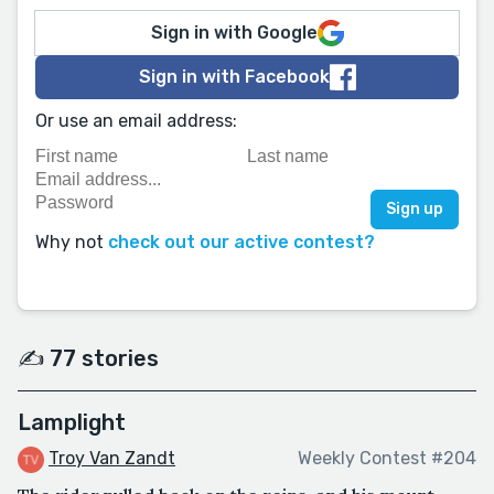
Sign in with Google
Sign in with Facebook
Or use an email address:
Why not
check out our active contest?
✍️ 77 stories
Lamplight
Troy Van Zandt
Weekly Contest #204