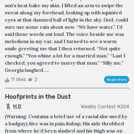
sun's heat bake my skin. I lifted an arm to swipe the
sweat along my forehead, looking up with squinted
eyes at that damned ball of light in the sky. God, could
sure use some rain about now. “We have water.” I’d
said those words out loud. The voice beside me was
melodious in my ear, and I turned to see a warm
smile greeting me that I then returned. “Not quite
enough.” “You whine a lot for a married man.” “Last I
checked, you agreed to marry that man.” “Silly me.”
Georgia laughed, ...
11 likes
2
Read story
Hoofprints in the Dust
M B
Weekly Contest #204
(Warning: Contains a brief use of a racial slur used by
a badguy) Alec was in pain.&nbsp; His side throbbed
from where he’d been slashed and his thigh was on