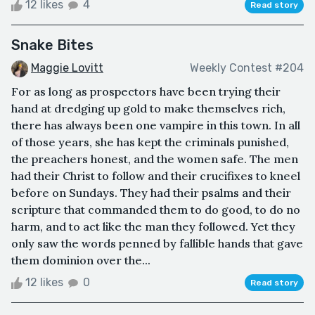
12 likes
4
Read story
Snake Bites
Maggie Lovitt
Weekly Contest #204
For as long as prospectors have been trying their
hand at dredging up gold to make themselves rich,
there has always been one vampire in this town. In all
of those years, she has kept the criminals punished,
the preachers honest, and the women safe. The men
had their Christ to follow and their crucifixes to kneel
before on Sundays. They had their psalms and their
scripture that commanded them to do good, to do no
harm, and to act like the man they followed. Yet they
only saw the words penned by fallible hands that gave
them dominion over the...
12 likes
0
Read story