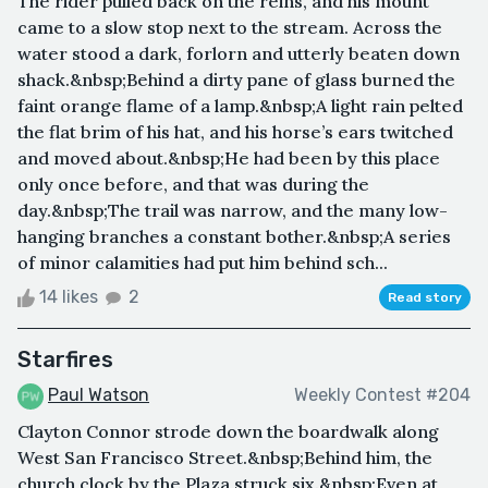
The rider pulled back on the reins, and his mount
came to a slow stop next to the stream. Across the
water stood a dark, forlorn and utterly beaten down
shack.&nbsp;Behind a dirty pane of glass burned the
faint orange flame of a lamp.&nbsp;A light rain pelted
the flat brim of his hat, and his horse’s ears twitched
and moved about.&nbsp;He had been by this place
only once before, and that was during the
day.&nbsp;The trail was narrow, and the many low-
hanging branches a constant bother.&nbsp;A series
of minor calamities had put him behind sch...
14 likes
2
Read story
Starfires
Paul Watson
Weekly Contest #204
Clayton Connor strode down the boardwalk along
West San Francisco Street.&nbsp;Behind him, the
church clock by the Plaza struck six.&nbsp;Even at