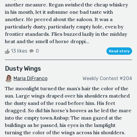
another measure. Regan swished the cheap whiskey
in his mouth, let it subsume one bad taste with
another. He peered about the saloon. It was a
particularly dusty, particularly empty hole, even by
frontier standards. Flies buzzed lazily in the midday
heat and the smell of horse droppi...
13 likes
0
Read story
Dusty Wings
Maria DiFranco
Weekly Contest #204
The moonlight turned the man’s hair the color of the
sun. Large wings draped over his shoulders matched
the dusty sand of the road before him. His feet
dragged. So did his horse’s hooves as he led the mare
into the empty town.&nbsp; The man gazed at the
buildings as he passed, his eyes in the lamplight
turning the color of the wings across his shoulders.