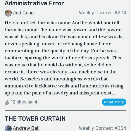
Administrative Error
Jed Cope
Weekly Contest #204
He did not tell them his name.And he would not tell
them his name.The name was power and the power
was all his, and his alone.He was a man of few words,
never speaking, never introducing himself, nor
commenting on the quality of the day. For he was
taciturn, sparing the world of needless speech. This
was noise that he could do without, so he did not
create it, there was already too much noise in the
world. Senseless and meaningless words that
amounted to lacklustre wails and lamentations rising
up from the pain of a tawdry and misspent exist...
12 likes
4
Read story
THE TOWER CURTAIN
Andrew Bell
Weekly Contest #204