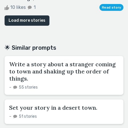
10 likes
1
Read story
Load more stories
🌟 Similar prompts
Write a story about a stranger coming
to town and shaking up the order of
things.
–
55 stories
Set your story in a desert town.
–
51 stories