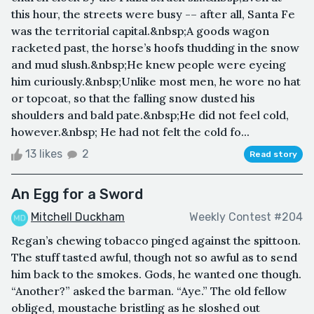
this hour, the streets were busy -– after all, Santa Fe
was the territorial capital.&nbsp;A goods wagon
racketed past, the horse’s hoofs thudding in the snow
and mud slush.&nbsp;He knew people were eyeing
him curiously.&nbsp;Unlike most men, he wore no hat
or topcoat, so that the falling snow dusted his
shoulders and bald pate.&nbsp;He did not feel cold,
however.&nbsp; He had not felt the cold fo...
13 likes
2
Read story
An Egg for a Sword
Mitchell Duckham
Weekly Contest #204
Regan’s chewing tobacco pinged against the spittoon.
The stuff tasted awful, though not so awful as to send
him back to the smokes. Gods, he wanted one though.
“Another?” asked the barman. “Aye.” The old fellow
obliged, moustache bristling as he sloshed out