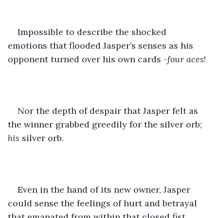
Impossible to describe the shocked 
emotions that flooded Jasper’s senses as his 
opponent turned over his own cards -
four aces
!
Nor the depth of despair that Jasper felt as 
the winner grabbed greedily for the silver orb; 
his
 silver orb.
Even in the hand of its new owner, Jasper 
could sense the feelings of hurt and betrayal 
that emanated from within that closed fist. 