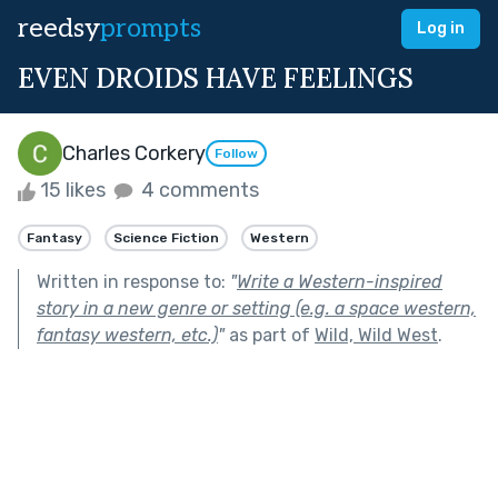
reedsy
prompts
Log in
EVEN DROIDS HAVE FEELINGS
Charles Corkery
Follow
15 likes
4 comments
Fantasy
Science Fiction
Western
Written in response to:
"
Write a Western-inspired
story in a new genre or setting (e.g. a space western,
fantasy western, etc.)
"
as part of
Wild, Wild West
.