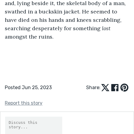
and, lying beside it, the skeletal body of a man, 
swathed in a buckskin jacket. He seemed to 
have died on his hands and knees scrabbling, 
searching desperately for something 
lost
amongst the ruins. 
Posted Jun 25, 2023
Share:
Report this story