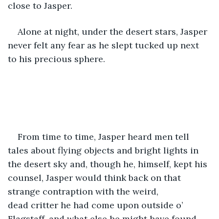
close to Jasper.
Alone at night, under the desert stars, Jasper 
never felt any fear as he slept tucked up next 
to his precious sphere.
From time to time, Jasper heard men tell 
tales about flying objects and bright lights in 
the desert sky and, though he, himself, kept his 
counsel, Jasper would think back on that 
strange contraption with the weird, 
dead critter he had come upon outside o’ 
Flagstaff, and what else he might have found 