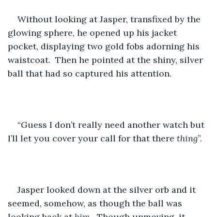
Without looking at Jasper, transfixed by the 
glowing sphere, he opened up his jacket 
pocket, displaying two gold fobs adorning his 
waistcoat.  Then he pointed at the shiny, silver 
ball that had so captured his attention.
“Guess I don’t really need another watch but 
I’ll let you cover your call for that there 
thing
”.
Jasper looked down at the silver orb and it 
seemed, somehow, as though the ball was 
looking back at 
him
.  Though unmoving, it 