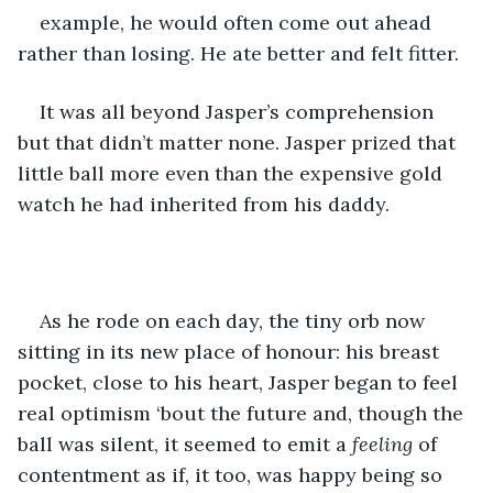
example, he would often come out ahead 
rather than losing. He ate better and felt fitter.
It was all beyond Jasper’s comprehension 
but that didn’t matter none. Jasper prized that 
little ball more even than the expensive gold 
watch he had inherited from his daddy.
As he rode on each day, the tiny orb now 
sitting in its new place of honour: his breast 
pocket, close to his heart, Jasper began to feel 
real optimism ‘bout the future and, though the 
ball was silent, it seemed to emit a 
feeling 
of 
contentment as if, it too, was happy being so 