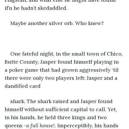
if’n he hadn’t skedaddled.  
Maybe another silver orb. Who knew?
One fateful night, in the small town of Chico, 
Butte County, Jasper found himself playing in 
a poker game that had grown aggressively ‘til 
there were only two players left: Jasper and a 
dandified card 
shark. The shark raised and Jasper found 
himself without sufficient capital to call. Yet, 
in his hands, he held three kings and two 
queens -
a full house!
. Imperceptibly, his hands 