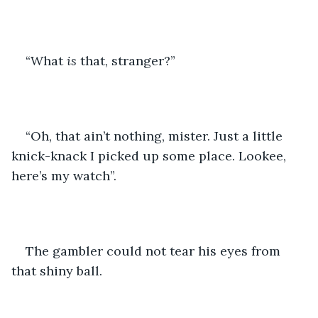
“What 
is 
that, stranger?”
“Oh, that ain’t nothing, mister. Just a little 
knick-knack I picked up some place. Lookee, 
here’s my watch”.
The gambler could not tear his eyes from 
that shiny ball.