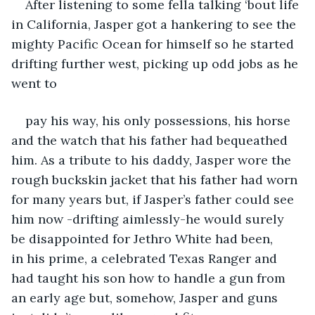
After listening to some fella talking ‘bout life 
in California, Jasper got a hankering to see the 
mighty Pacific Ocean for himself so he started 
drifting further west, picking up odd jobs as he 
went to 
pay his way, his only possessions, his horse 
and the watch that his father had bequeathed 
him. As a tribute to his daddy, Jasper wore the 
rough buckskin jacket that his father had worn 
for many years but, if Jasper’s father could see 
him now -drifting aimlessly-he would surely 
be disappointed for Jethro White had been, 
in his prime, a celebrated Texas Ranger and 
had taught his son how to handle a gun from 
an early age but, somehow, Jasper and guns 