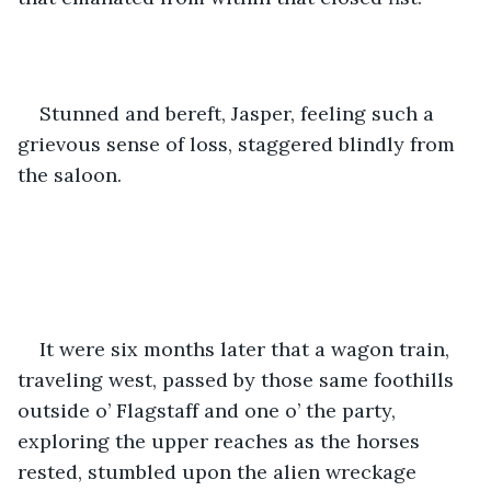
Stunned and bereft, Jasper, feeling such a 
grievous sense of loss, staggered blindly from 
the saloon.  
It were six months later that a wagon train, 
traveling west, passed by those same foothills 
outside o’ Flagstaff and one o’ the party, 
exploring the upper reaches as the horses 
rested, stumbled upon the alien wreckage 