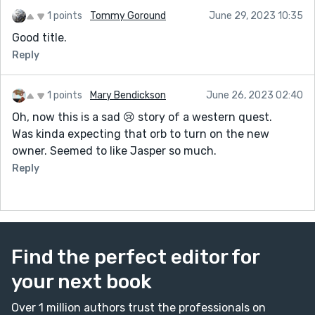
1 points
Tommy Goround
June 29, 2023 10:35
Good title.
Reply
1 points
Mary Bendickson
June 26, 2023 02:40
Oh, now this is a sad 😢 story of a western quest.
Was kinda expecting that orb to turn on the new
owner. Seemed to like Jasper so much.
Reply
Find the perfect editor for
your next book
Over 1 million authors trust the professionals on