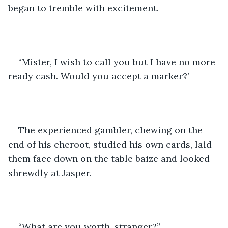
began to tremble with excitement.
“Mister, I wish to call you but I have no more 
ready cash. Would you accept a marker?’
The experienced gambler, chewing on the 
end of his cheroot, studied his own cards, laid 
them face down on the table baize and looked 
shrewdly at Jasper.
“What are you worth, stranger?”