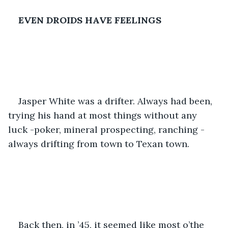
EVEN DROIDS HAVE FEELINGS
Jasper White was a drifter. Always had been, 
trying his hand at most things without any 
luck -poker, mineral prospecting, ranching -
always drifting from town to Texan town.
Back then, in ’45, it seemed like most o’the 