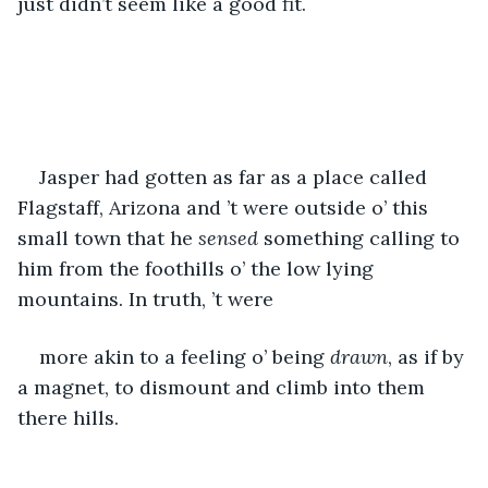
just didn’t seem like a good fit.
Jasper had gotten as far as a place called 
Flagstaff, Arizona and ’t were outside o’ this 
small town that he 
sensed
 something calling to 
him from the foothills o’ the low lying 
mountains. In truth, ’t were 
more akin to a feeling o’ being 
drawn
, as if by 
a magnet, to dismount and climb into them 
there hills. 