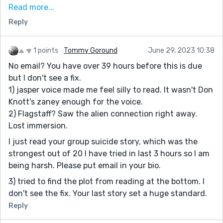
Read more...
reads more like typos than character. Maybe if it was
Reply
limited to when Jasper speaks? Like I mentioned, the
premise is solid but something feels missing. Maybe
more sci-fi with the orb? (More time and word count?)
1 points
Tommy Goround
June 29, 2023 10:38
The title gave me more sci-fi expectations so not sure
No email? You have over 39 hours before this is due
what the title has to do with this story since there are
but I don't see a fix.
no droids in this...
1) jasper voice made me feel silly to read. It wasn't Don
It's a good foundation for a great story. Good job.
Knott's zaney enough for the voice.
2) Flagstaff? Saw the alien connection right away.
Lost immersion.
I just read your group suicide story, which was the
strongest out of 20 I have tried in last 3 hours so I am
being harsh. Please put email in your bio.
3) tried to find the plot from reading at the bottom. I
don't see the fix. Your last story set a huge standard.
Reply