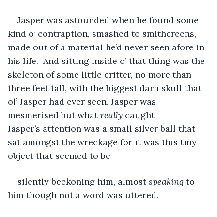
Jasper was astounded when he found some 
kind o’ contraption, smashed to smithereens, 
made out of a material he’d never seen afore in 
his life.  And sitting inside o’ that thing was the 
skeleton of some little critter, no more than 
three feet tall, with the biggest darn skull that 
ol’ Jasper had ever seen. Jasper was 
mesmerised but what 
really
 caught 
Jasper’s attention was a small silver ball that 
sat amongst the wreckage for it was this tiny 
object that seemed to be 
silently beckoning him, almost 
speaking 
to 
him though not a word was uttered.