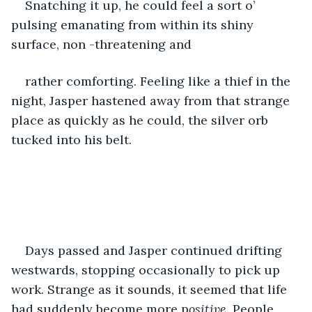
Snatching it up, he could feel a sort o’ 
pulsing emanating from within its shiny 
surface, non -threatening and 
rather comforting. Feeling like a thief in the 
night, Jasper hastened away from that strange 
place as quickly as he could, the silver orb 
tucked into his belt.
Days passed and Jasper continued drifting 
westwards, stopping occasionally to pick up 
work. Strange as it sounds, it seemed that life 
had suddenly become more p
ositive. 
People 