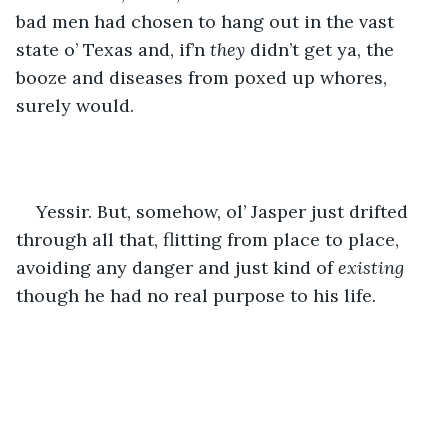
bad men had chosen to hang out in the vast 
state o’ Texas and, if’n 
they
 didn’t get ya, the 
booze and diseases from poxed up whores, 
surely would. 
Yessir. But, somehow, ol’ Jasper just drifted 
through all that, flitting from place to place, 
avoiding any danger and just kind of 
existing 
though he had no real purpose to his life.