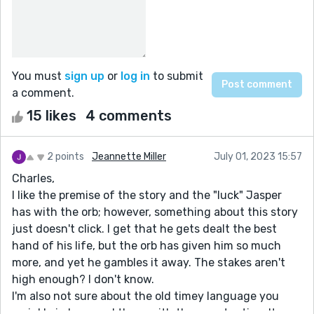
You must
sign up
or
log in
to submit
a comment.
15 likes
4 comments
2 points
Jeannette Miller
July 01, 2023 15:57
Charles,
I like the premise of the story and the "luck" Jasper
has with the orb; however, something about this story
just doesn't click. I get that he gets dealt the best
hand of his life, but the orb has given him so much
more, and yet he gambles it away. The stakes aren't
high enough? I don't know.
I'm also not sure about the old timey language you
sprinkle in here and there with the punctuation. It