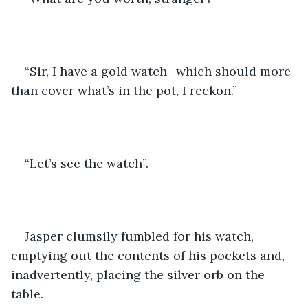
“Sir, I have a gold watch -which should more 
than cover what’s in the pot, I reckon.”
“Let’s see the watch”.
Jasper clumsily fumbled for his watch, 
emptying out the contents of his pockets and, 
inadvertently, placing the silver orb on the 
table.