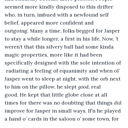
seemed more kindly disposed to this drifter 
who, in turn, imbued with a newfound self 
belief, appeared more confident and 
outgoing. Many a time, folks begged for Jasper 
to stay a while longer, a first in his life. Now, ’t 
weren’t that this silvery ball had some kinda 
magic properties, more like it had been 
specifically designed with the sole intention of 
 radiating a feeling of equanimity and when ol’ 
Jasper went to sleep at night, with the orb next 
to him on the pillow, he slept 
good
; real 
good. He kept that little globe close at all 
times for there was no doubting that things 
did 
improve for Jasper in small ways. If’n he played 
a hand o’ cards in the saloon o’ some town, for 