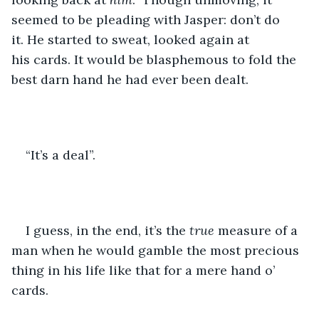
seemed to be pleading with Jasper: don’t do 
it. He started to sweat, looked again at 
his cards. It would be blasphemous to fold the 
best darn hand he had ever been dealt.
“It’s a deal”.
I guess, in the end, it’s the 
true
 measure of a 
man when he would gamble the most precious 
thing in his life like that for a mere hand o’ 
cards.