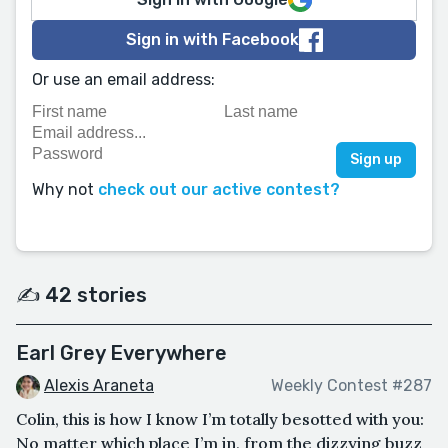
Sign in with Facebook
Or use an email address:
Why not
check out our active contest?
✍️ 42 stories
Earl Grey Everywhere
Alexis Araneta
Weekly Contest #287
Colin, this is how I know I’m totally besotted with you:
No matter which place I’m in, from the dizzying buzz