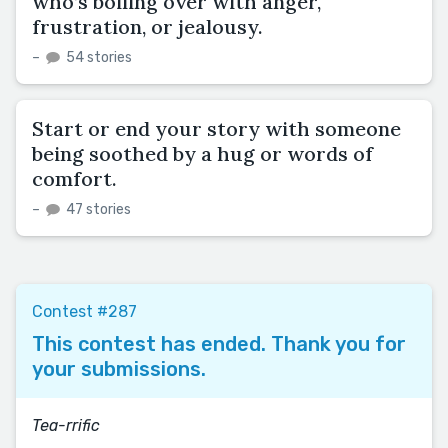
who’s boiling over with anger,
frustration, or jealousy.
–
54 stories
Start or end your story with someone
being soothed by a hug or words of
comfort.
–
47 stories
Contest #287
This contest has ended. Thank you for
your submissions.
Tea-rrific