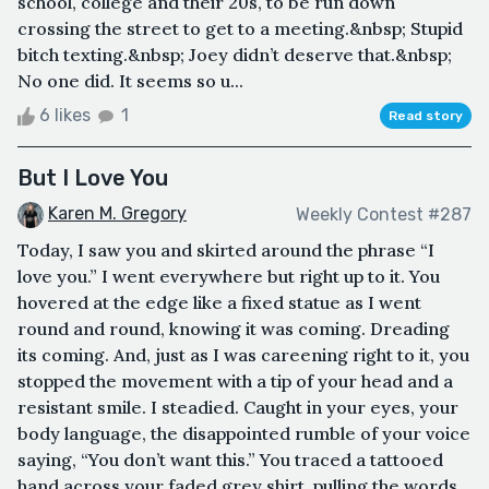
school, college and their 20s, to be run down
crossing the street to get to a meeting.&nbsp; Stupid
bitch texting.&nbsp; Joey didn’t deserve that.&nbsp;
No one did. It seems so u...
6 likes
1
Read story
But I Love You
Karen M. Gregory
Weekly Contest #287
Today, I saw you and skirted around the phrase “I
love you.” I went everywhere but right up to it. You
hovered at the edge like a fixed statue as I went
round and round, knowing it was coming. Dreading
its coming. And, just as I was careening right to it, you
stopped the movement with a tip of your head and a
resistant smile. I steadied. Caught in your eyes, your
body language, the disappointed rumble of your voice
saying, “You don’t want this.” You traced a tattooed
hand across your faded grey shirt, pulling the words