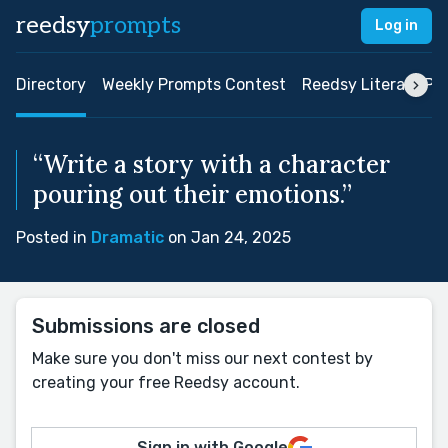
reedsy
prompts
Log in
Directory
Weekly Prompts Contest
Reedsy Literary Pri
“Write a story with a character
pouring out their emotions.”
Posted in
Dramatic
on Jan 24, 2025
Submissions are closed
Make sure you don't miss our next contest by
creating your free Reedsy account.
Sign in with Google