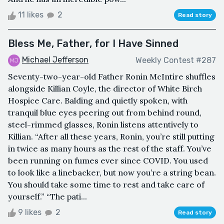
11 likes
2
Read story
Bless Me, Father, for I Have Sinned
Michael Jefferson
Weekly Contest #287
Seventy-two-year-old Father Ronin McIntire shuffles
alongside Killian Coyle, the director of White Birch
Hospice Care. Balding and quietly spoken, with
tranquil blue eyes peering out from behind round,
steel-rimmed glasses, Ronin listens attentively to
Killian. “After all these years, Ronin, you’re still putting
in twice as many hours as the rest of the staff. You’ve
been running on fumes ever since COVID. You used
to look like a linebacker, but now you’re a string bean.
You should take some time to rest and take care of
yourself.” “The pati...
9 likes
2
Read story