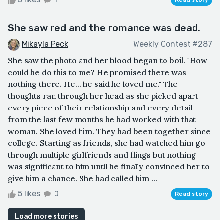
She saw red and the romance was dead.
Mikayla Peck
Weekly Contest #287
She saw the photo and her blood began to boil. "How
could he do this to me? He promised there was
nothing there. He... he said he loved me." The
thoughts ran through her head as she picked apart
every piece of their relationship and every detail
from the last few months he had worked with that
woman. She loved him. They had been together since
college. Starting as friends, she had watched him go
through multiple girlfriends and flings but nothing
was significant to him until he finally convinced her to
give him a chance. She had called him ...
5 likes
0
Read story
Load more stories