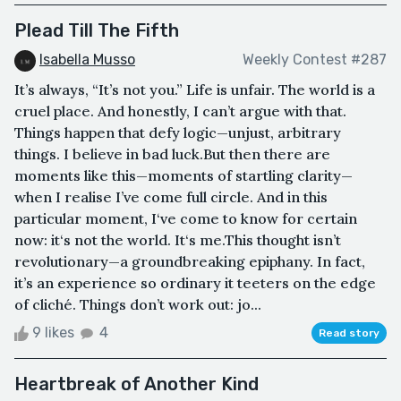
Plead Till The Fifth
Isabella Musso
Weekly Contest #287
It’s always, “It’s not you.” Life is unfair. The world is a
cruel place. And honestly, I can’t argue with that.
Things happen that defy logic—unjust, arbitrary
things. I believe in bad luck.But then there are
moments like this—moments of startling clarity—
when I realise I’ve come full circle. And in this
particular moment, I‘ve come to know for certain
now: it‘s not the world. It‘s me.This thought isn’t
revolutionary—a groundbreaking epiphany. In fact,
it’s an experience so ordinary it teeters on the edge
of cliché. Things don’t work out: jo...
9 likes
4
Read story
Heartbreak of Another Kind