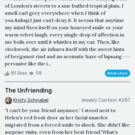
of London’s streets to a sun-bathed tropical plain, I
smell earl grey everywhere when I think of
you.&nbsp;I just can’t deny it. It seems that anytime
my mind fixes itself on your honeyed smile or your
warm velvet laugh, every single drop of affection in
me boils over until it whistles in my ear. Then, like
clockwork, the air infuses itself with the sweet hints
of bergamot rind and an aromatic haze of lapsang ---
pervasive like the i...
81 likes
98
Read story
The Unfriending
Kristy Schnabel
Weekly Contest #287
"I can't be your friend anymore." I stood next to
Helen's red front door as her facial muscles
migrated from a forced smile to shock. She didn't like
surprise visits, even from her best friend."What's