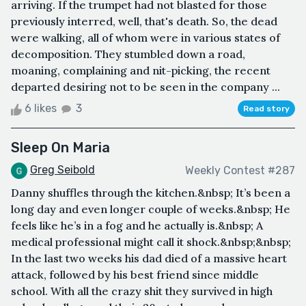
arriving. If the trumpet had not blasted for those
previously interred, well, that's death. So, the dead
were walking, all of whom were in various states of
decomposition. They stumbled down a road,
moaning, complaining and nit-picking, the recent
departed desiring not to be seen in the company ...
6 likes
3
Read story
Sleep On Maria
Greg Seibold
Weekly Contest #287
Danny shuffles through the kitchen.&nbsp; It’s been a
long day and even longer couple of weeks.&nbsp; He
feels like he’s in a fog and he actually is.&nbsp; A
medical professional might call it shock.&nbsp;&nbsp;
In the last two weeks his dad died of a massive heart
attack, followed by his best friend since middle
school. With all the crazy shit they survived in high