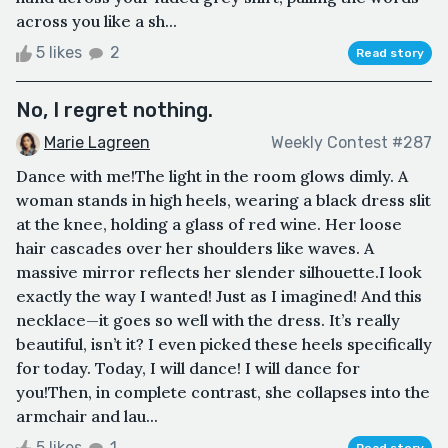
across you like a sh...
5 likes
2
Read story
No, I regret nothing.
Marie Lagreen
Weekly Contest #287
Dance with me!The light in the room glows dimly. A
woman stands in high heels, wearing a black dress slit
at the knee, holding a glass of red wine. Her loose
hair cascades over her shoulders like waves. A
massive mirror reflects her slender silhouette.I look
exactly the way I wanted! Just as I imagined! And this
necklace—it goes so well with the dress. It’s really
beautiful, isn’t it? I even picked these heels specifically
for today. Today, I will dance! I will dance for
you!Then, in complete contrast, she collapses into the
armchair and lau...
5 likes
1
Read story