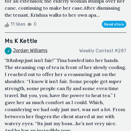
for an extension; the elderly woman stumps over her
cane, continuing to make her case.After dismissing
the tenant, Krishna walks to her own apa...
11 likes
0
Read story
Ms K Kettle
Jordan Williams
Weekly Contest #287
"It&nbsp;just isn’t fair!” Tina bawled into her hands.
The steaming cup of tea in front of her slowly cooling.
I reached out to offer her a reassuring pat on the
shoulder. “I know it isn’t fair. Some people get super
strength, some people can fly and some even time
travel. But you, you, have the power to heat tea.” I
gave her as much comfort as I could. Which,
considering we had only just met, was not a lot. From
between her fingers the client stared at me with
watery eyes. “Its just my boss…he’s not very nice.
And he has an incredible pow...