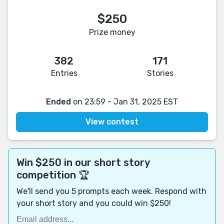
$250
Prize money
382
171
Entries
Stories
Ended
on 23:59 - Jan 31, 2025 EST
View contest
Win $250 in our short story
competition 🏆
We'll send you 5 prompts each week. Respond with
your short story and you could win $250!