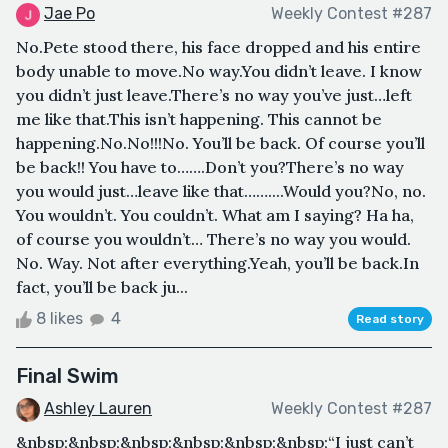
Jae Po
Weekly Contest #287
No.Pete stood there, his face dropped and his entire
body unable to move.No way.You didn’t leave. I know
you didn’t just leave.There’s no way you’ve just…left
me like that.This isn’t happening. This cannot be
happening.No.No!!!No. You’ll be back. Of course you’ll
be back!! You have to…….Don’t you?There’s no way
you would just…leave like that……....Would you?No, no.
You wouldn’t. You couldn’t. What am I saying? Ha ha,
of course you wouldn’t… There’s no way you would.
No. Way. Not after everything.Yeah, you’ll be back.In
fact, you’ll be back ju...
8 likes
4
Read story
Final Swim
Ashley Lauren
Weekly Contest #287
&nbsp;&nbsp;&nbsp;&nbsp;&nbsp;&nbsp;“I just can’t