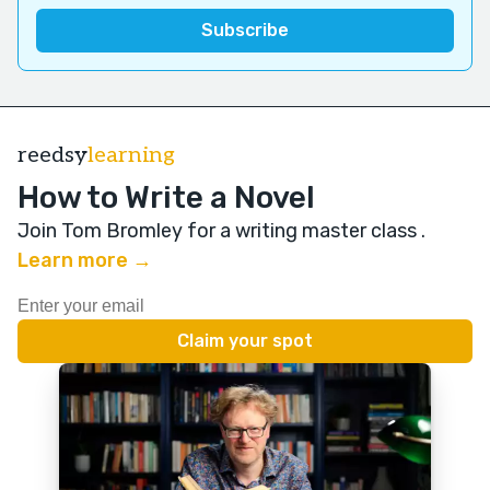
reedsy
learning
How to Write a Novel
Join Tom Bromley for a writing master class
.
Learn more →