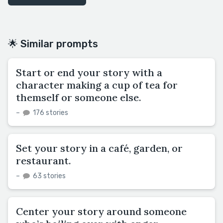
🌟 Similar prompts
Start or end your story with a
character making a cup of tea for
themself or someone else.
–
176 stories
Set your story in a café, garden, or
restaurant.
–
63 stories
Center your story around someone