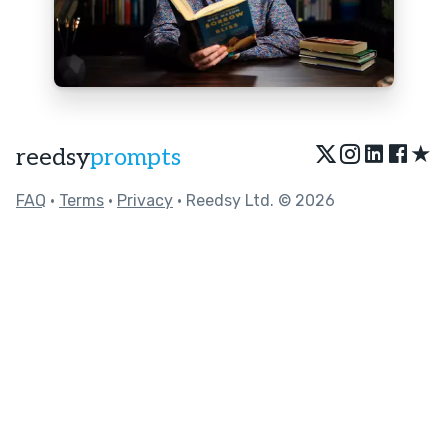
★
reedsy
prompts
FAQ
•
Terms
•
Privacy
• Reedsy Ltd. © 2026