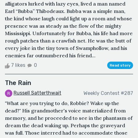
alligators lurked with lazy eyes, lived a man named
Earl “Bubba” Thibodeaux. Bubba was a simple man,
the kind whose laugh could light up a room and whose
presence was as steady as the flow of the mighty
Mississippi. Unfortunately for Bubba, his life had more
rough patches than a crawfish net. He was the butt of
every joke in the tiny town of Swamphollow, and his
enemies far outnumbered his friend...
7 likes
0
Read story
The Rain
Russell Satterthwait
Weekly Contest #287
"What are you trying to do, Robbie? Wake up the
dead?" His grandmother's voice materialized from
memory, and he proceeded to see in the phantasm of
dream the dead waking up. Perhaps the graveyard
was full. Those interred had to accommodate those