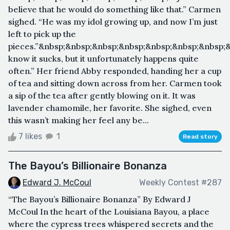
believe that he would do something like that.” Carmen
sighed. “He was my idol growing up, and now I’m just
left to pick up the
pieces.”&nbsp;&nbsp;&nbsp;&nbsp;&nbsp;&nbsp;&nbsp;
know it sucks, but it unfortunately happens quite
often.” Her friend Abby responded, handing her a cup
of tea and sitting down across from her. Carmen took
a sip of the tea after gently blowing on it. It was
lavender chamomile, her favorite. She sighed, even
this wasn’t making her feel any be...
7 likes
1
Read story
The Bayou’s Billionaire Bonanza
Edward J. McCoul
Weekly Contest #287
“The Bayou’s Billionaire Bonanza” By Edward J
McCoul In the heart of the Louisiana Bayou, a place
where the cypress trees whispered secrets and the