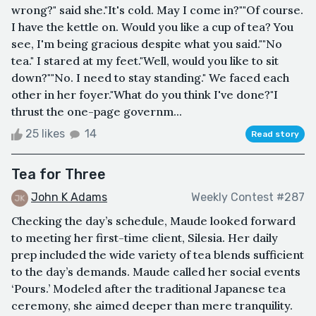
wrong?" said she."It's cold. May I come in?""Of course.
I have the kettle on. Would you like a cup of tea? You
see, I'm being gracious despite what you said.""No
tea." I stared at my feet."Well, would you like to sit
down?""No. I need to stay standing." We faced each
other in her foyer."What do you think I've done?"I
thrust the one-page governm...
25 likes
14
Read story
Tea for Three
John K Adams
Weekly Contest #287
Checking the day’s schedule, Maude looked forward
to meeting her first-time client, Silesia. Her daily
prep included the wide variety of tea blends sufficient
to the day’s demands. Maude called her social events
‘Pours.’ Modeled after the traditional Japanese tea
ceremony, she aimed deeper than mere tranquility.