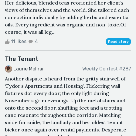
Her delicious, blended teas reoriented her client’s
views of themselves and the world. She tailored each
concoction individually by adding herbs and essential
oils. Every ingredient was organic and non-toxic.Of
course, it was all leg...
11 likes
4
Read story
The Tenant
Laurie Molnar
Weekly Contest #287
Another dispute is heard from the gritty stairwell of
‘Fydor’s Apartments and Housing’. Flickering wall
fixtures dot every door; the only light during
November’s grim evenings. Up the metal stairs and
onto the second floor, shuffling feet and a trotting
cane resonate throughout the corridor. Matching
snide for snide, the landlady and her oldest tenant
bicker once again over rental payments. Desperate