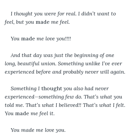
I thought you were for real. I didn’t want to 
feel, but you 
made 
me feel.
You 
made 
me love you!!!!
And that day was just the beginning of one 
long, beautiful union. Something unlike I’ve ever 
experienced before and probably never will again.
Something I 
thought 
you also had never 
experienced—something few do. That’s what you 
told me. That’s what I believed!! That’s what I felt. 
You 
made
 me feel it.
You made me love you.