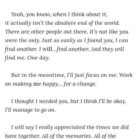
Yeah, you know, when I think about it, 
it actually isn’t the absolute end of the world. 
There are other people out there. It’s not like you 
were the only. Just as easily as I found you, I can 
find another. I 
will…
find another. And they will 
find me. One day.
But in the meantime, I’ll just focus on me. Work 
on making 
me
 happy… for a change.
I thought I needed you, but I think I’ll be okay. 
I’ll manage to go on.
I will say I really appreciated the times we did 
have together. All of the memories. All of the 