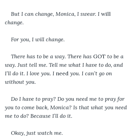
But I can change, Monica, I swear. I 
will 
change. 
For you, I will change.
There has to be a way. There has 
GOT 
to be a 
way. Just tell me. Tell me what I have to do, and 
I’ll do it. I love you. I 
need 
you. I can’t go on 
without you.
Do I have to pray? Do you need me to pray for 
you to come back, Monica? Is that what you need 
me to do? Because I’ll do it.
Okay, just watch me.