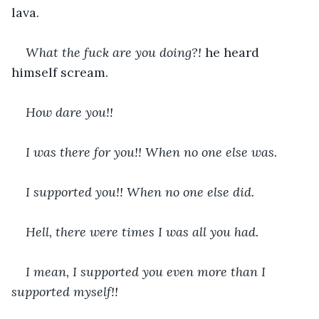
lava.
What the fuck are you doing?! 
he heard 
himself scream.
How dare you!!
I was there for you!! When no one else was.
I supported you!! When no one else did.
Hell, there were times I was all you had.
I mean, I supported you even more than I 
supported myself!!