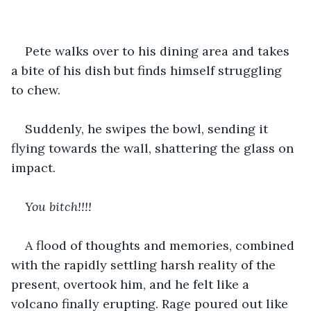
Pete walks over to his dining area and takes 
a bite of his dish but finds himself struggling 
to chew.
Suddenly, he swipes the bowl, sending it 
flying towards the wall, shattering the glass on 
impact.
You bitch!!!!
A flood of thoughts and memories, combined 
with the rapidly settling harsh reality of the 
present, overtook him, and he felt like a 
volcano finally erupting. Rage poured out like 