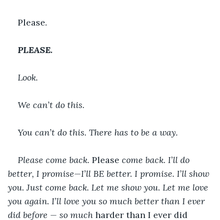
Please
.
PLEASE.
Look.
We can’t do this.
You can’t do this. There has to be a way.
Please come back. 
Please 
come back. I’ll do 
better, I promise—I’ll BE better. I promise. I’ll show 
you. Just come back. Let me show you. Let me love 
you again. I’ll love you so much better than I ever 
did before — so much 
harder than I ever did 