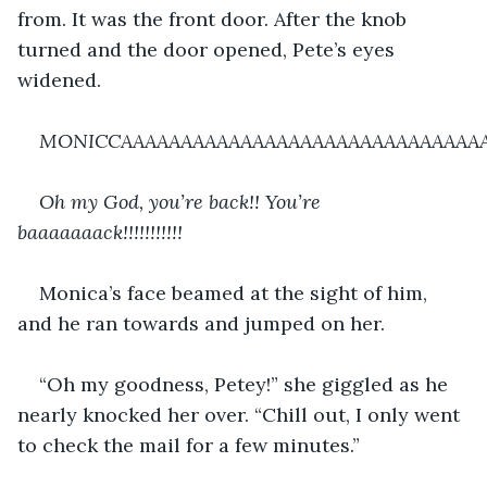
from. It was the front door. After the knob 
turned and the door opened, Pete’s eyes 
widened.
MONICCAAAAAAAAAAAAAAAAAAAAAAAAAAAAAAA!!!!!!!!!!!!!!!!
Oh my God, you’re back!! You’re 
baaaaaaack!!!!!!!!!!!
Monica’s face beamed at the sight of him, 
and he ran towards and jumped on her.
“Oh my goodness, Petey!” she giggled as he 
nearly knocked her over. “Chill out, I only went 
to check the mail for a few minutes.”