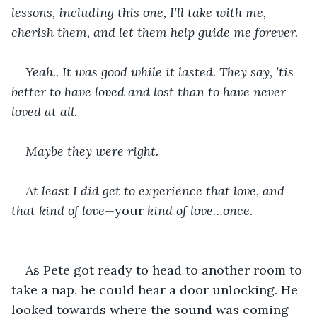
lessons, including this one, I’ll take with me, 
cherish them, and let them help guide me forever.
Yeah.. It was good while it lasted. They say, ’tis 
better to have loved and lost than to have never 
loved at all.
Maybe they were right.
At least I did get to experience that love, and 
that kind of love—
your 
kind of love…once.
As Pete got ready to head to another room to 
take a nap, he could hear a door unlocking. He 
looked towards where the sound was coming 