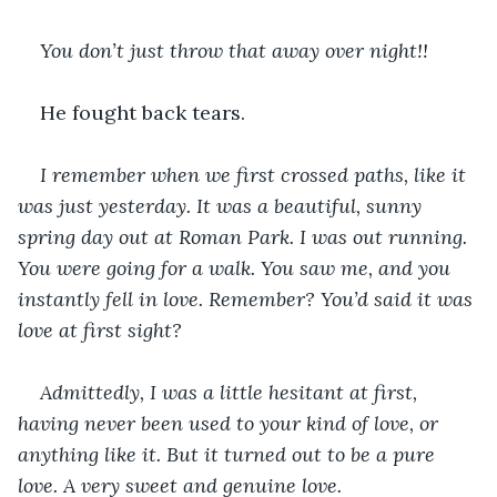
You don’t just throw that away over night!!
He fought back tears.
I remember when we first crossed paths, like it 
was just yesterday. It was a beautiful, sunny 
spring day out at Roman Park. I was out running. 
You were going for a walk. You saw me, and you 
instantly fell in love. Remember? You’d said it was 
love at first sight?
Admittedly, I was a little hesitant at first, 
having never been used to your kind of love, or 
anything like it. But it turned out to be a pure 
love. A very sweet and genuine love.