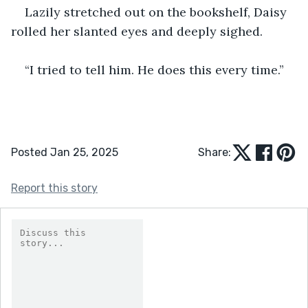
Lazily stretched out on the bookshelf, Daisy 
rolled her slanted eyes and deeply sighed.
“I tried to tell him. He does this every time.”
Posted Jan 25, 2025
Share:
Report this story