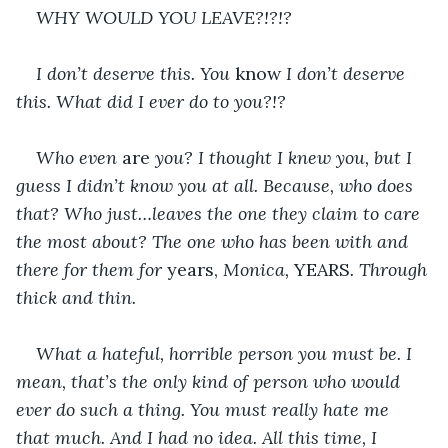
WHY WOULD YOU LEAVE?!?!?
I don’t deserve this. You 
know 
I don’t deserve 
this. What did I ever do to you?!? 
Who even 
are 
you? I thought I knew you, but I 
guess I didn’t know you at all. Because, who does 
that? Who just…leaves the one they claim to care 
the most about? The one who has been with and 
there for them for 
years, 
Monica, 
YEARS
. Through 
thick and thin. 
What a hateful, horrible person you must be. I 
mean, that’s the only kind of person who would 
ever do such a thing. You must really hate me 
that much. And I had no idea. All this time, I 