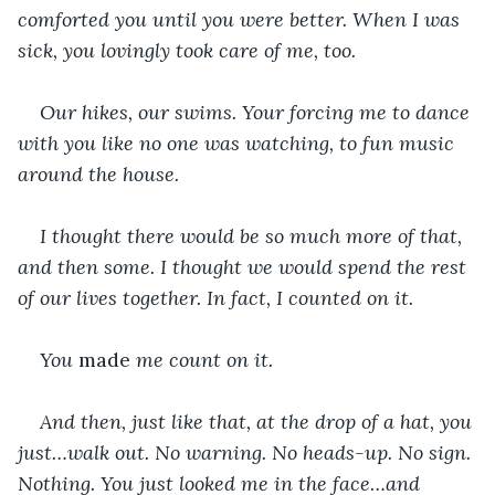
comforted you until you were better. When I was 
sick, you lovingly took care of me, too.
Our hikes, our swims. Your forcing me to dance 
with you like no one was watching, to fun music 
around the house.
I thought there would be so much more of that, 
and then some. I thought we would spend the rest 
of our lives together. In fact, I counted on it. 
You 
made 
me count on it.
And then, just like that, at the drop of a hat, you 
just…walk out. No warning. No heads-up. No sign. 
Nothing. You just looked me in the face…and 