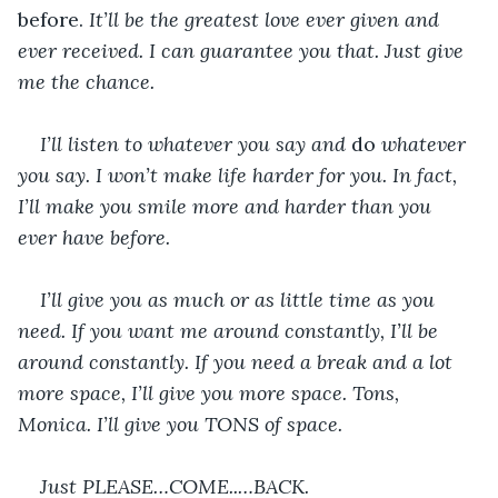
before. 
It’ll be the greatest love ever given and 
ever received. I can guarantee you that. Just give 
me the chance.
I’ll listen to whatever you say and 
do 
whatever 
you say. I won’t make life harder for you. In fact, 
I’ll make you smile more and harder than you 
ever have before.
I’ll give you as much or as little time as you 
need. If you want me around constantly, I’ll be 
around constantly. If you need a break and a lot 
more space, I’ll give you more space. Tons, 
Monica. I’ll give you TONS of space.
Just PLEASE…COME..…BACK.