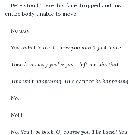
Pete stood there, his face dropped and his 
entire body unable to move.
No way.
You didn’t leave. I 
know
 you didn’t just leave.
There’s no way you’ve just…left me like that.
This isn’t happening. This 
cannot 
be happening.
No.
No!!!
No. You’ll be back. Of course you’ll be back!! You 