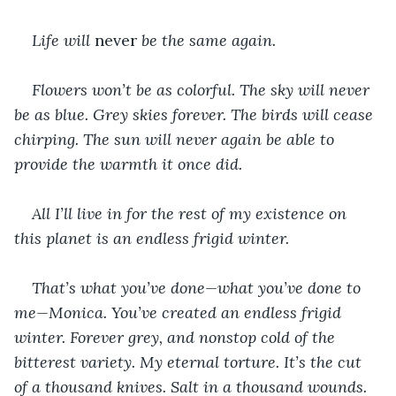
Life will 
never 
be the same again.
Flowers won’t be as colorful. The sky will never 
be as blue. Grey skies forever. The birds will cease 
chirping. The sun will never again be able to 
provide the warmth it once did.
All I’ll live in for the rest of my existence on 
this planet is an endless frigid winter.
That’s what you’ve done—what you’ve done to 
me—Monica. You’ve created an endless frigid 
winter. Forever grey, and nonstop cold of the 
bitterest variety. My eternal torture. It’s the cut 
of a thousand knives. Salt in a thousand wounds. 