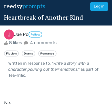
reedsy
prompts
Log in
Heartbreak of Another Kind
Jae Po
Follow
8 likes
4 comments
Fiction
Drama
Romance
Written in response to:
"
Write a story with a
character pouring out their emotions.
"
as part of
Tea-rrific
.
No.