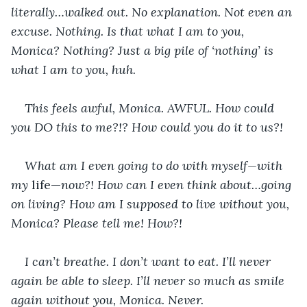
literally…walked out. No explanation. Not even an 
excuse. Nothing. Is that what I am to you, 
Monica? Nothing? Just a big pile of ‘nothing’ is 
what I am to you, huh.
This feels awful, Monica. AWFUL. How could 
you DO this to me?!? How could you do it to us?!
What am I even going to do with myself—with 
my 
life—
now?! How can I even think about…going 
on living? How am I supposed to live without you, 
Monica? Please tell me! How?!
I can’t breathe. I don’t want to eat. I’ll never 
again be able to sleep. I’ll never so much as smile 
again without you, Monica. Never.