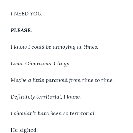
I NEED YOU.
PLEASE.
I know I could be annoying at times. 
Loud. Obnoxious. Clingy.
Maybe a little paranoid from time to time.
Definitely territorial, I know.
I shouldn’t have been so territorial.
He sighed.