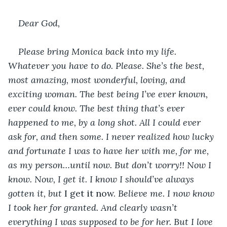
Dear God,
Please bring Monica back into my life. 
Whatever you have to do. Please. She’s the best, 
most amazing, most wonderful, loving, and 
exciting woman. The best being I’ve ever known, 
ever could know. The best thing that’s ever 
happened to me, by a long shot. All I could ever 
ask for, and then some. I never realized how lucky 
and fortunate I was to have her with me, for me, 
as my person…until now. But don’t worry!! Now I 
know. Now, I get it. I know I should’ve always 
gotten it, but 
I get it now. 
Believe me. I now know 
I took her for granted. And clearly wasn’t 
everything I was supposed to be for her. But I love 