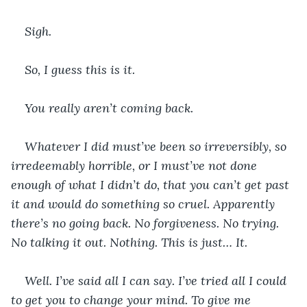
Sigh.
So, I guess this is it.
You really aren’t coming back.
Whatever I did must’ve been so irreversibly, so 
irredeemably horrible, or I must’ve not done 
enough of what I didn’t do, that you can’t get past 
it and would do something so cruel. Apparently 
there’s no going back. No forgiveness. No trying. 
No talking it out. Nothing. This is just… It.
Well. I’ve said all I can say. I’ve tried all I could 
to get you to change your mind. To give me 