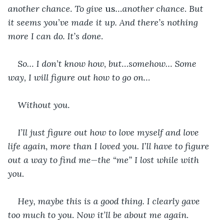
another chance. To give 
us
…another chance. But 
it seems you’ve made it up. And there’s nothing 
more I can do. It’s done.
So… I don’t know how, but…somehow… Some 
way, I will figure out how to go on…
Without you.
I’ll just figure out how to love myself and love 
life again, more than I loved you. I’ll have to figure 
out a way to find me—the “me” I lost while with 
you.
Hey, maybe this is a good thing. I clearly gave 
too much to you. Now it’ll be about me again.