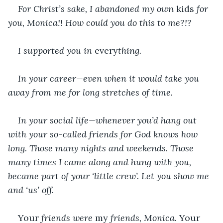
For Christ’s sake, I abandoned my own 
kids
 for 
you, Monica!! How could you do this to me?!?
I supported you in 
every
thing.
In your career—even when it would take you 
away from me for long stretches of time.
In your social life—whenever you’d hang out 
with your so-called friends for God knows how 
long. Those many nights and weekends. Those 
many times I came along and hung with you, 
became part of your ‘little crew’. Let you show me 
and ‘us’ off.
Your 
friends were 
my 
friends, Monica. 
Your 