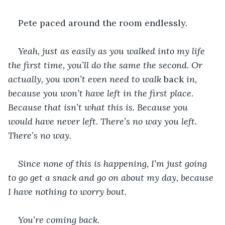
Pete paced around the room endlessly.
Yeah, just as easily as you walked into my life 
the first time, you’ll do the same the second. Or 
actually, you won’t even need to walk 
back
 in, 
because you won’t have left in the first place. 
Because that isn’t what this is. Because you 
would have never left. There’s no way you left. 
There’s no way.
Since none of this is happening, I’m just going 
to go get a snack and go on about my day, because 
I have nothing to worry bout.
You’re coming back.