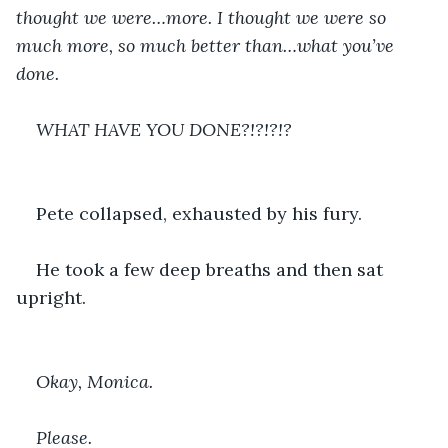
thought we were…more. I thought we were so 
much more, so much better than…what you’ve 
done.
WHAT HAVE YOU DONE?!?!?!?
Pete collapsed, exhausted by his fury.
He took a few deep breaths and then sat 
upright.
Okay, Monica.
Please.