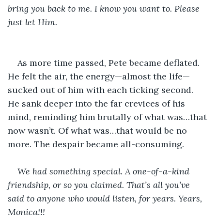
bring you back to me. I know you want to. Please 
just let Him.
As more time passed, Pete became deflated. 
He felt the air, the energy—almost the life—
sucked out of him with each ticking second. 
He sank deeper into the far crevices of his 
mind, reminding him brutally of what was…that 
now wasn’t. Of what was…that would be no 
more. The despair became all-consuming.
We had something special. A one-of-a-kind 
friendship, or so you claimed. That’s all you’ve 
said to anyone who would listen, for years. Years, 
Monica!!!