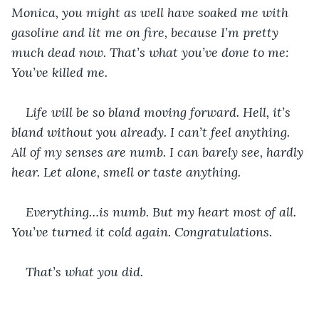
Monica, you might as well have soaked me with 
gasoline and lit me on fire, because I’m pretty 
much dead now. That’s what you’ve done to me: 
You’ve killed me.
Life will be so bland moving forward. Hell, it’s 
bland without you already. I can’t feel anything. 
All of my senses are numb. I can barely see, hardly 
hear. Let alone, smell or taste anything.
Everything…is numb. But my heart most of all. 
You’ve turned it cold again. Congratulations.
That’s what you did.