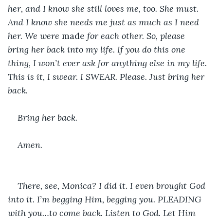
her, and I know she still loves me, too. She must. 
And I know she needs me just as much as I need 
her. We were 
made 
for each other. So, please 
bring her back into my life. If you do this one 
thing, I won’t ever ask for anything else in my life. 
This is it, I swear. I SWEAR. Please. Just bring her 
back.
Bring her back.
Amen.
There, see, Monica? I did it. I even brought God 
into it. I’m begging Him, begging you. PLEADING 
with you…to come back. Listen to God. Let Him 