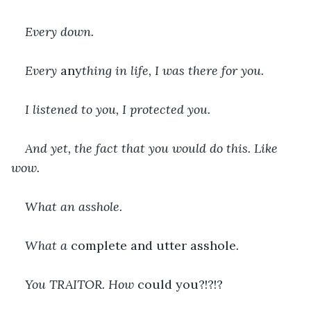
Every down.
Every 
any
thing in life, I was there for you.
I listened to you, I protected you.
And yet, the fact that you would do this. Like 
wow.
What an asshole.
What a 
complete and utter asshole
.
You TRAITOR. How 
could you?!?!?