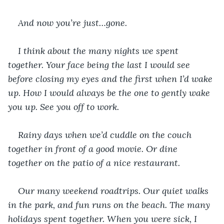
And now you’re just…gone.
I think about the many nights we spent 
together. Your face being the last I would see 
before closing my eyes and the first when I’d wake 
up. How I would always be the one to gently wake 
you up. See you off to work.
Rainy days when we’d cuddle on the couch 
together in front of a good movie. Or dine 
together on the patio of a nice restaurant.
Our many weekend roadtrips. Our quiet walks 
in the park, and fun runs on the beach. The many 
holidays spent together. When you were sick, I 