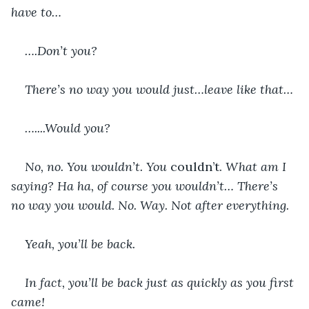
have to…
….Don’t you?
There’s no way you would just…leave like that…
…....Would you?
No, no. You wouldn’t. You 
couldn’t.
 What am I 
saying? Ha ha, of course you wouldn’t… There’s 
no way you would. No. Way. Not after everything.
Yeah, you’ll be back.
In fact, you’ll be back just as quickly as you first 
came!