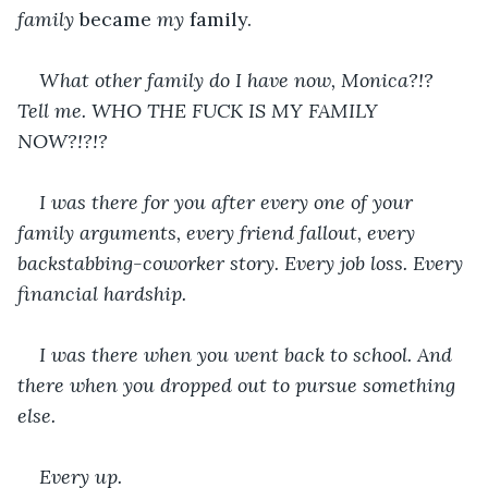
family 
became 
my 
family. 
What other family do I have now, Monica?!? 
Tell me. WHO THE FUCK IS MY FAMILY 
NOW?!?!?
I was there for you after every one of your 
family arguments, every friend fallout, every 
backstabbing-coworker story. Every job loss. Every 
financial hardship. 
I was there when you went back to school. And 
there when you dropped out to pursue something 
else.
Every up.