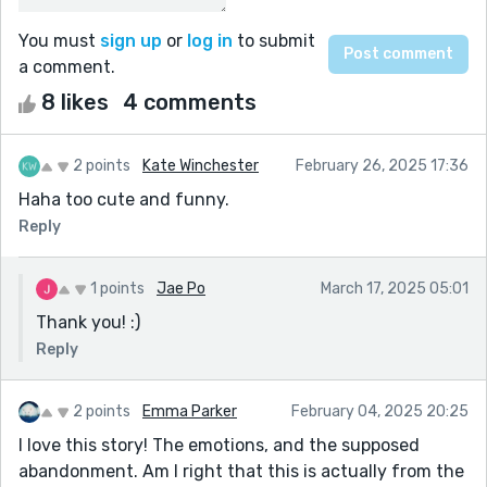
You must
sign up
or
log in
to submit
a comment.
8 likes
4 comments
2 points
Kate Winchester
February 26, 2025 17:36
Haha too cute and funny.
Reply
1 points
Jae Po
March 17, 2025 05:01
Thank you! :)
Reply
2 points
Emma Parker
February 04, 2025 20:25
I love this story! The emotions, and the supposed
abandonment. Am I right that this is actually from the