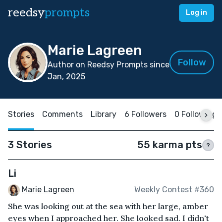
reedsy
prompts
Log in
Marie Lagreen
Follow
Author on Reedsy Prompts since
Jan, 2025
Stories
Comments
Library
6 Followers
0 Following
3 Stories
55 karma pts
?
Li
Marie Lagreen
Weekly Contest #360
She was looking out at the sea with her large, amber
eyes when I approached her. She looked sad. I didn't