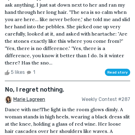
ask anything, I just sat down next to her and ran my
hand through her long hair. "The sea is so calm when
you are here... like never before," she told me and slid
her hand into the pebbles. She picked one up very
carefully, looked at it, and asked with heartache: "Are
the stones exactly like this where you come from?"
"Yes, there is no difference." "Yes, there is a
difference, you know it better than I do. Is it winter
there? Has the sno...
5 likes
1
Read story
No, I regret nothing.
Marie Lagreen
Weekly Contest #287
Dance with me!The light in the room glows dimly. A
woman stands in high heels, wearing a black dress slit
at the knee, holding a glass of red wine. Her loose
hair cascades over her shoulders like waves. A