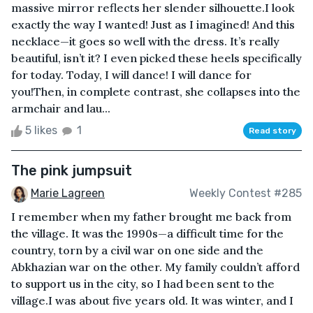
massive mirror reflects her slender silhouette.I look
exactly the way I wanted! Just as I imagined! And this
necklace—it goes so well with the dress. It’s really
beautiful, isn’t it? I even picked these heels specifically
for today. Today, I will dance! I will dance for
you!Then, in complete contrast, she collapses into the
armchair and lau...
5 likes
1
Read story
The pink jumpsuit
Marie Lagreen
Weekly Contest #285
I remember when my father brought me back from
the village. It was the 1990s—a difficult time for the
country, torn by a civil war on one side and the
Abkhazian war on the other. My family couldn’t afford
to support us in the city, so I had been sent to the
village.I was about five years old. It was winter, and I