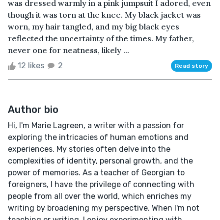
was dressed warmly in a pink jumpsuit I adored, even
though it was torn at the knee. My black jacket was
worn, my hair tangled, and my big black eyes
reflected the uncertainty of the times. My father,
never one for neatness, likely ...
12 likes
2
Read story
Author bio
Hi, I'm Marie Lagreen, a writer with a passion for
exploring the intricacies of human emotions and
experiences. My stories often delve into the
complexities of identity, personal growth, and the
power of memories. As a teacher of Georgian to
foreigners, I have the privilege of connecting with
people from all over the world, which enriches my
writing by broadening my perspective. When I'm not
teaching or writing, I enjoy experimenting with