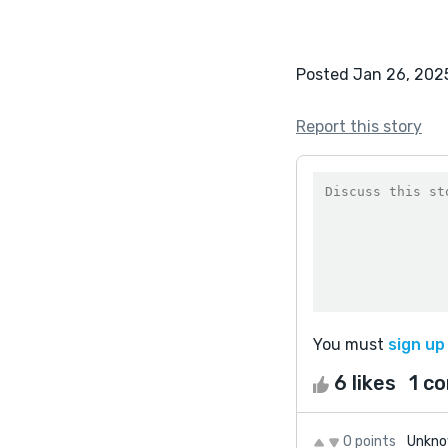
Posted Jan 26, 202
Report this story
You must
sign up
6 likes
1 c
0 points
Unkno