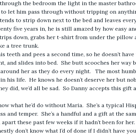
 to let him pass through without tripping on anything
e tends to strip down next to the bed and leaves ever
wenty five years in, he is still amazed by how easy an
 Strips down, grabs her t-shirt from under the pillow
ke a tree trunk.  
ht, and slides into bed.  She butt scooches her way 
around her as they do every night.   The most humb
in his life.  He knows he doesn’t deserve her but no
they did, we’d all be sad.  So Danny accepts this gift
ss and temper.  She’s a handful and a gift at the sa
apart these past few weeks if it hadn’t been for her. 