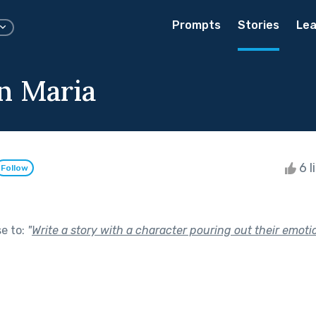
Prompts
Stories
Lea
n Maria
6 l
Follow
se to:
"
Write a story with a character pouring out their emoti