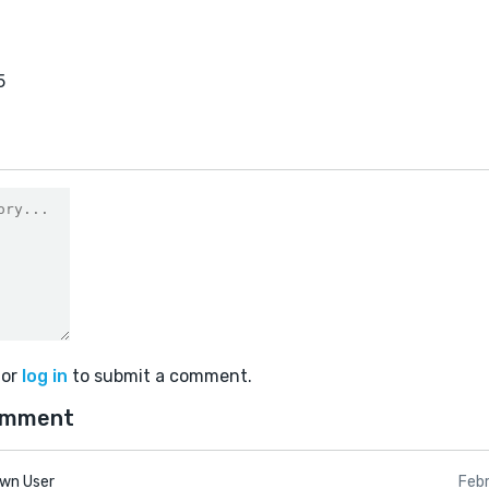
5
or
log in
to submit a comment.
omment
wn User
Feb