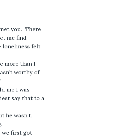
et me find 
loneliness felt 
wasn’t worthy of 
”
est say that to a 
.