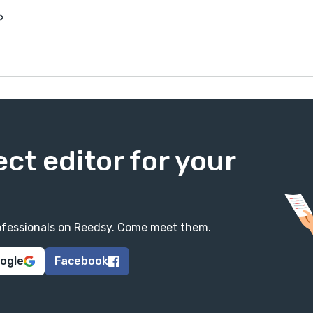
>
ect editor for your
professionals on Reedsy. Come meet them.
oogle
Facebook