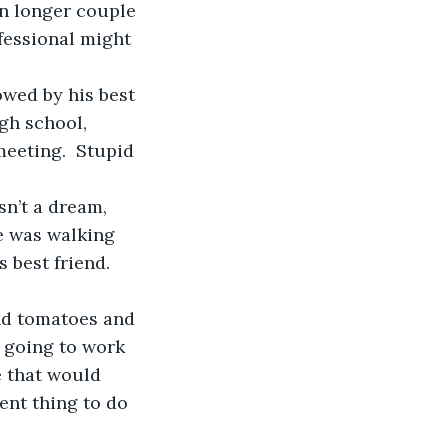
ofessional might 
gh school, 
meeting.  Stupid 
e was walking 
 best friend.  
t going to work 
e that would 
ent thing to do 