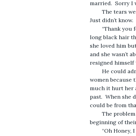
married.  Sorry I
	The tears were welling up as he continued.  “I was just so selfish.  I didn’t know.  
Just didn’t know.  
	“Thank you for your grace.  I wish you could forgive me Maria.”  He stroked her 
long black hair t
she loved him but
and she wasn’t ab
resigned himself 
	He could admit that in the early years of their marriage, he still flirted with 
women because tha
much it hurt her 
past.  When she 
could be from tha
	The problem is that Maria still judges him with the same yardstick from the 
beginning of their
	“Oh Honey, I wish you could see the man I’ve become.  I’m finally the man you 