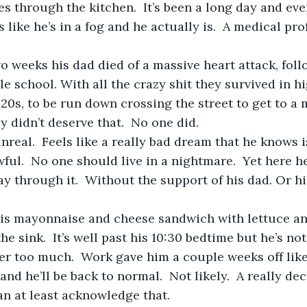
s like he’s in a fog and he actually is.  A medical pr
e school. With all the crazy shit they survived in hi
 20s, to be run down crossing the street to get to a 
ey didn’t deserve that.  No one did.
ful.  No one should live in a nightmare.  Yet here h
y through it.  Without the support of his dad. Or his
the sink.  It’s well past his 10:30 bedtime but he’s no
ter too much.  Work gave him a couple weeks off lik
nd he’ll be back to normal.  Not likely.  A really dec
n at least acknowledge that. 