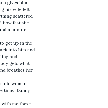
 his wife left 
ything scattered 
d how fast she 
 and a minute 
back into him and 
ling and 
body gets what 
 and breathes her 
me time.  Danny 
 