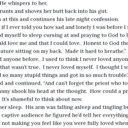
 He whispers to her.
runts and shoves her butt back into his gut.  
 at this and continues his late night confession.
ed myself to sleep cursing at and praying to God to l
 love me and that I could love.  Honest to God the 
ature sitting on my back.  Made it hard to breathe.” 
that wasn’t true.  I never loved myself.  I thought I 
d so many stupid things and got in so much trouble.
Danny shook his head at the thought.  How could a pri
  It’s shameful to think about now. 
 captive audience he figured he’d tell her everything