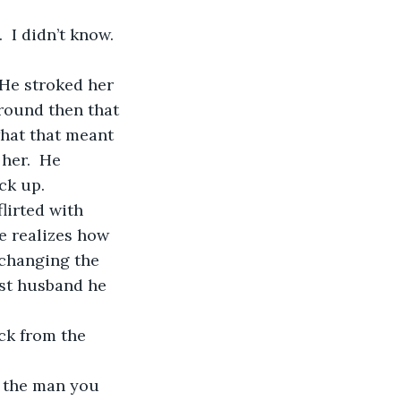
around then that 
hat that meant 
her.  He 
k up.  
e realizes how 
 changing the 
st husband he 