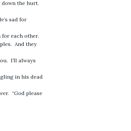
 down the hurt.  
ples.  And they 