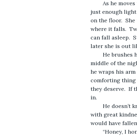
	As he moves through the bedroom the light in the master bathroom gives him 
just enough light
on the floor.  Sh
where it falls.  T
can fall asleep. 
later she is out li
	He brushes his teeth and pees a second time, so he doesn’t have to get up in the 
middle of the nig
he wraps his arm 
comforting thing 
they deserve.  If 
in.  
	He doesn’t know what he’d do without Maria.  She’s a typical Hispanic woman 
with great kindne
would have fallen 
	“Honey, I honestly don’t know what I’d of done if I didn’t have you with me these 