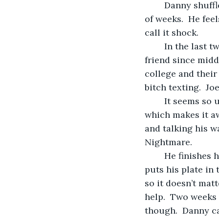
	Danny shuffles through the kitchen.  It’s been a long day and even longer couple 
of weeks.  He feel
call it shock.  
	In the last two weeks his dad died of a massive heart attack, followed by his best 
friend since middl
college and their
bitch texting.  Jo
	It seems so unreal.  Feels like a really bad dream that he knows isn’t a dream, 
which makes it aw
and talking his wa
Nightmare.
	He finishes his mayonnaise and cheese sandwich with lettuce and tomatoes and 
puts his plate in 
so it doesn’t mat
help.  Two weeks a
though.  Danny ca