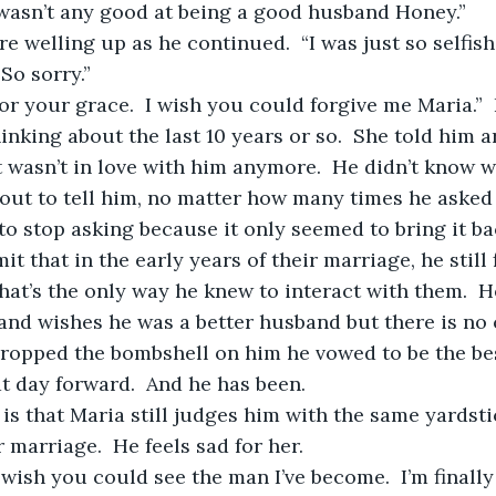
 wasn’t any good at being a good husband Honey.”
So sorry.”  
hinking about the last 10 years or so.  She told him 
 wasn’t in love with him anymore.  He didn’t know w
out to tell him, no matter how many times he asked 
to stop asking because it only seemed to bring it bac
t’s the only way he knew to interact with them.  H
and wishes he was a better husband but there is no
dropped the bombshell on him he vowed to be the be
t day forward.  And he has been.  
 marriage.  He feels sad for her.