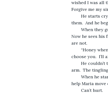
wished I was all 
Forgive me my sins
	He starts crying because he’s sad for her.  He’s sad for himself.  He’s sad for 
them.  And he begs
	When they got married everyone envied them and their affection for each other.  
Now he sees his f
are not.
	“Honey when you wake up please know that I’ve always chosen you.  I’ll always 
choose you.  I’ll
	He couldn’t take it any longer so he had to turn to relieve the tingling in his dead 
arm.  The tingling
	When he started drifting off he thought to appeal to a higher power.  “God please 
help Maria move c
	Can’t hurt.