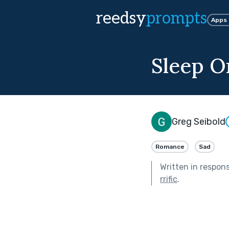
reedsy
prompts
Apps
Sleep O
Greg Seibold
Romance
Sad
Written in respon
rrific
.