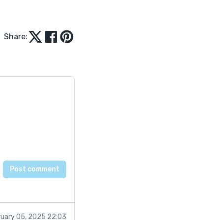
Share:
ruary 05, 2025 22:03