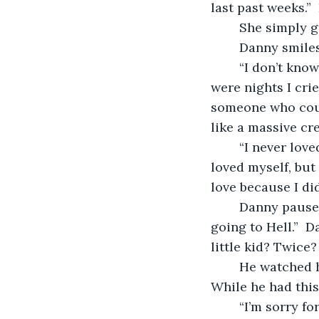
last past weeks.” 
	She simply g
	Danny smiles
	“I don’t know if I ever told you how sad and lonely I was before I met you.  There 
were nights I cri
someone who could
like a massive cre
	“I never loved anyone before.  I used to think I never loved anyone more than I 
loved myself, but 
love because I di
	Danny paused and continued, “And can’t forget the priest who told me I was 
going to Hell.”  
little kid? Twice?
	He watched her sleep.  His arm was falling asleep and tingling but he wasn't.  
While he had this
	“I’m sorry for not making you feel like you were fully loved when we first got 