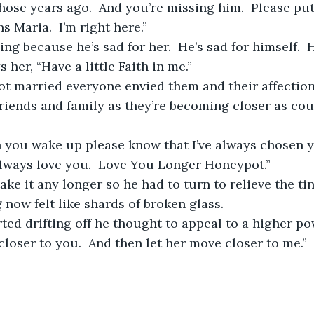
those years ago.  And you’re missing him.  Please put
 Maria.  I’m right here.”
 her, “Have a little Faith in me.”
riends and family as they’re becoming closer as cou
 always love you.  Love You Longer Honeypot.”
 now felt like shards of broken glass.  
loser to you.  And then let her move closer to me.” 