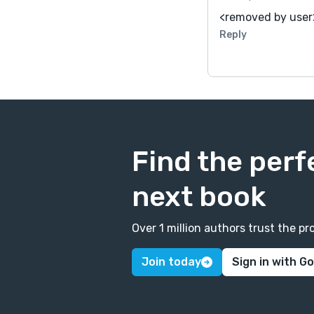
<removed by user
Reply
Find the perf
next book
Over 1 million authors trust the 
Join today
Sign in with G