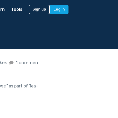
rn
Tools
Sign up
Log in
ikes
1 comment
ons.
"
as part of
Tea-