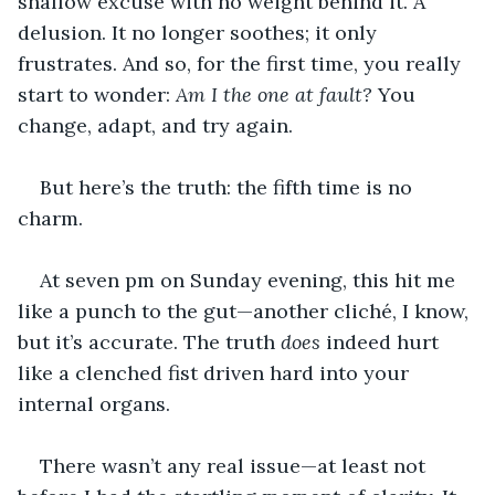
shallow excuse with no weight behind it. A 
delusion. It no longer soothes; it only 
frustrates. And so, for the first time, you really 
start to wonder: 
Am I the one at fault?
 You 
change, adapt, and try again.
But here’s the truth: the fifth time is no 
charm.
At seven pm on Sunday evening, this hit me 
like a punch to the gut—another cliché, I know, 
but it’s accurate. The truth 
does
 indeed hurt 
like a clenched fist driven hard into your 
internal organs.
There wasn’t any real issue—at least not 