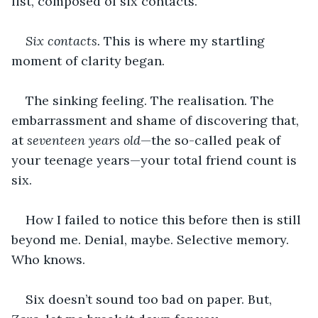
list, composed of six contacts. 
Six contacts.
 This is where my startling 
moment of clarity began.
The sinking feeling. The realisation. The 
embarrassment and shame of discovering that, 
at 
seventeen years old
—the so-called peak of 
your teenage years—your total friend count is 
six.
How I failed to notice this before then is still 
beyond me. Denial, maybe. Selective memory. 
Who knows.
Six doesn’t sound too bad on paper. But, 