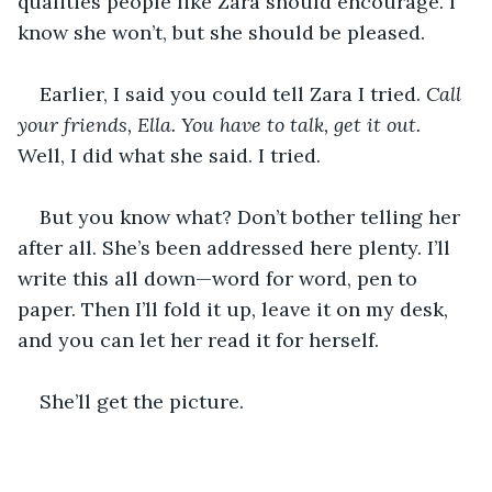
qualities people like Zara should encourage. I 
know she won’t, but she should be pleased.
Earlier, I said you could tell Zara I tried. 
Call 
your friends, Ella. You have to talk, get it out.
Well, I did what she said. I tried.
But you know what? Don’t bother telling her 
after all. She’s been addressed here plenty. I’ll 
write this all down—word for word, pen to 
paper. Then I’ll fold it up, leave it on my desk, 
and you can let her read it for herself.
She’ll get the picture.