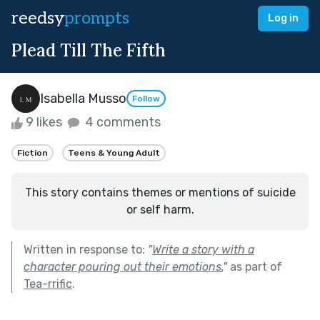
reedsy
prompts
Log in
Plead Till The Fifth
Isabella Musso
Follow
9 likes
4 comments
Fiction
Teens & Young Adult
This story contains themes or mentions of suicide
or self harm.
Written in response to:
"
Write a story with a
character pouring out their emotions.
"
as part of
Tea-rrific
.