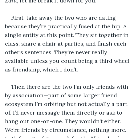
Zara
, let me break it down for you.
First, take away the two who are dating 
because they’re practically fused at the hip. A 
single entity at this point. They sit together in 
class, share a chair at parties, and finish each 
other’s sentences. They’re never really 
available unless you count being a third wheel 
as friendship, which I don’t.
Then there are the two I’m only friends with 
by association—part of some larger friend 
ecosystem I’m orbiting but not actually a part 
of. I’d never message them directly or ask to 
hang out one-on-one. They wouldn’t either. 
We’re friends by circumstance, nothing more. 