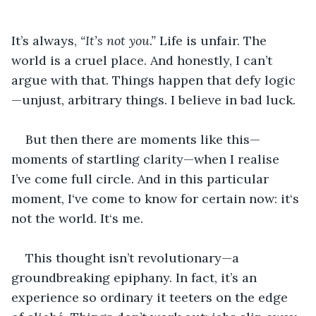
It’s always, 
“It’s not you.”
 Life is unfair. The 
world is a cruel place. And honestly, I can’t 
argue with that. Things happen that defy logic
—unjust, arbitrary things. I believe in bad luck.
But then there are moments like this—
moments of startling clarity—when I realise 
I’ve come full circle. And in this particular 
moment, I‘ve come to know for certain now: it‘s 
not the world. It‘s me.
This thought isn’t revolutionary—a 
groundbreaking epiphany. In fact, it’s an 
experience so ordinary it teeters on the edge 