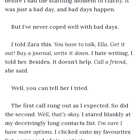
before I had the startling moment of clarity. It 
was just a bad day, and bad days happen.
But I‘ve never coped well with bad days.
I told Zara this.
 You have to talk, Ella. Get it 
out! Buy a journal, write it down. 
I hate writing, I 
told her. Besides, it doesn’t help. 
Call a friend, 
she said. 
Well, you can tell her I tried.
The first call rung out as I expected. So did 
the second. 
Well, that’s okay.
 I stared blankly at 
my deceivingly long contacts list. 
I‘m sure I 
have more options. 
I clicked onto my favourites 