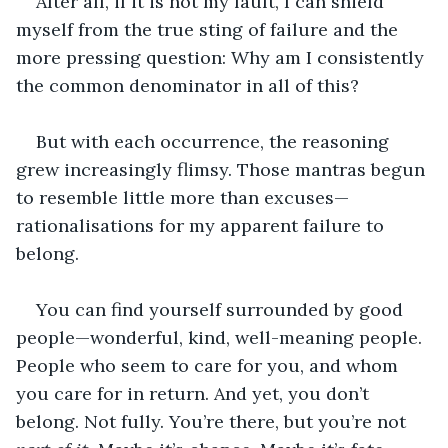
After all, if it is not my fault, I can shield 
myself from the true sting of failure and the 
more pressing question: Why am I consistently 
the common denominator in all of this?
But with each occurrence, the reasoning 
grew increasingly flimsy. Those mantras begun 
to resemble little more than excuses—
rationalisations for my apparent failure to 
belong.
You can find yourself surrounded by good 
people—wonderful, kind, well-meaning people. 
People who seem to care for you, and whom 
you care for in return. And yet, you don’t 
belong. Not fully. You’re there, but you’re not 