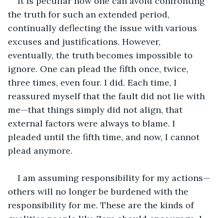
It is peculiar how one can avoid confronting 
the truth for such an extended period, 
continually deflecting the issue with various 
excuses and justifications. However, 
eventually, the truth becomes impossible to 
ignore. One can plead the fifth once, twice, 
three times, even four. I did. Each time, I 
reassured myself that the fault did not lie with 
me—that things simply did not align, that 
external factors were always to blame. I 
pleaded until the fifth time, and now, I cannot 
plead anymore.
I am assuming responsibility for my actions—
others will no longer be burdened with the 
responsibility for me. These are the kinds of 