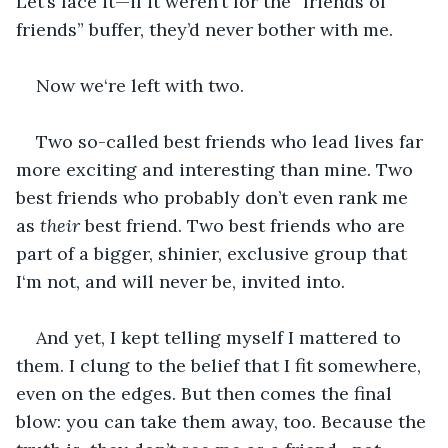
Let’s face it—if it weren’t for the “friends of 
friends” buffer, they’d never bother with me.
Now we‘re left with two.
Two so-called best friends who lead lives far 
more exciting and interesting than mine. Two 
best friends who probably don’t even rank me 
as 
their
 best friend. Two best friends who are 
part of a bigger, shinier, exclusive group that 
I‘m not, and will never be, invited into.
And yet, I kept telling myself I mattered to 
them. I clung to the belief that I fit somewhere, 
even on the edges. But then comes the final 
blow: you can take them away, too. Because the 