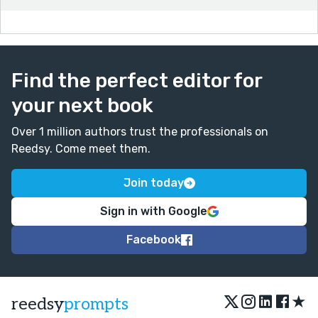
Find the perfect editor for
your next book
Over 1 million authors trust the professionals on
Reedsy. Come meet them.
Join today
Sign in with Google
Facebook
★
reedsy
prompts