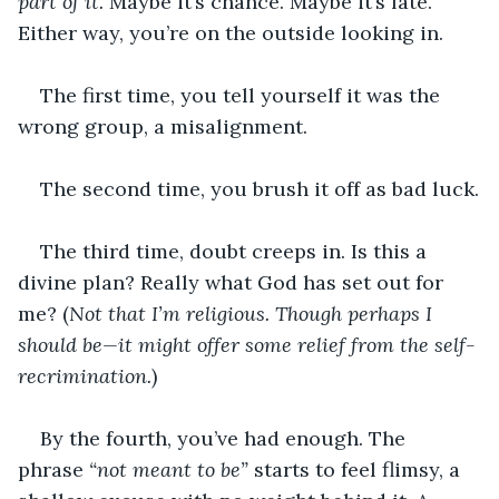
part of it.
 Maybe it’s chance. Maybe it’s fate. 
Either way, you’re on the outside looking in.
The first time, you tell yourself it was the 
wrong group, a misalignment.
The second time, you brush it off as bad luck.
The third time, doubt creeps in. Is this a 
divine plan? Really what God has set out for 
me? (
Not that I’m religious. Though perhaps I 
should be—it might offer some relief from the self-
recrimination.
)
By the fourth, you’ve had enough. The 
phrase 
“not meant to be”
 starts to feel flimsy, a 