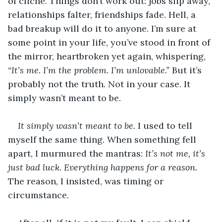
of cliché. Things don’t work out: jobs slip away, 
relationships falter, friendships fade. Hell, a 
bad breakup will do it to anyone. I’m sure at 
some point in your life, you’ve stood in front of 
the mirror, heartbroken yet again, whispering,
“It’s me. I’m the problem. I’m unlovable.”
 But it’s 
probably not the truth. Not in your case. It 
simply wasn’t meant to be.
It simply wasn’t meant to be.
 I used to tell 
myself the same thing. When something fell 
apart, I murmured the mantras: 
It’s not me, it’s 
just bad luck. Everything happens for a reason.
The reason, I insisted, was timing or 
circumstance. 