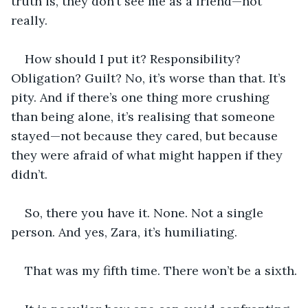
truth is, they don’t see me as a friend—not 
really.
How should I put it? Responsibility? 
Obligation? Guilt? No, it’s worse than that. It’s 
pity. And if there’s one thing more crushing 
than being alone, it’s realising that someone 
stayed—not because they cared, but because 
they were afraid of what might happen if they 
didn’t.
So, there you have it. None. Not a single 
person. And yes, Zara, it’s humiliating.
That was my fifth time. There won’t be a sixth.