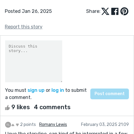
Posted Jan 26, 2025
Share:
Report this story
You must
sign up
or
log in
to submit
a comment.
9 likes
4 comments
2 points
Romany Lewis
February 03, 2025 21:09
I love the storyline, can kind of be interpreted in a few