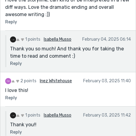
diff ways. Love the dramatic ending and overall
awesome writing :))
Reply
1 points
Isabella Musso
February 04, 2025 06:14
Thank you so much! And thank you for taking the
time to read and comment :)
Reply
2 points
Inez Whitehouse
February 03, 2025 11:40
I love this!
Reply
1 points
Isabella Musso
February 03, 2025 11:42
Thank you!!
Reply