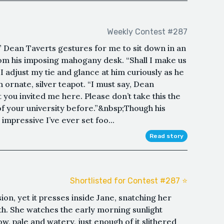
Weekly Contest #287
” Dean Taverts gestures for me to sit down in an
rom his imposing mahogany desk. “Shall I make us
I adjust my tie and glance at him curiously as he
n ornate, silver teapot. “I must say, Dean
t you invited me here. Please don’t take this the
of your university before.”&nbsp;Though his
 impressive I’ve ever set foo...
Read story
Shortlisted for Contest #287 ⭐️
on, yet it presses inside Jane, snatching her
dth. She watches the early morning sunlight
w, pale and watery, just enough of it slithered