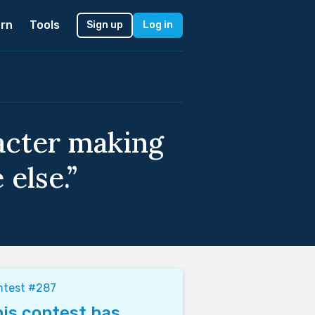
rn
Tools
Sign up
Log in
racter making
else.”
ntest #287
is contest has