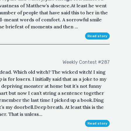
e vastness of Matthew’s absence.At least he went
number of people that have said this to her in the
ll-meant words of comfort. A sorrowful smile
e briefest of moments and then ...
Read story
Weekly Contest #287
dead. Which old witch? The wicked witch! I sing
s for losers. I initially said that as a joke to my
 depriving monster at home but it’s not funny
mart but now I can’t string a sentence together
 remember the last time I picked up a book.Ding
s my doorbell.Deep breath. At least this is the
her. That is unless...
Read story