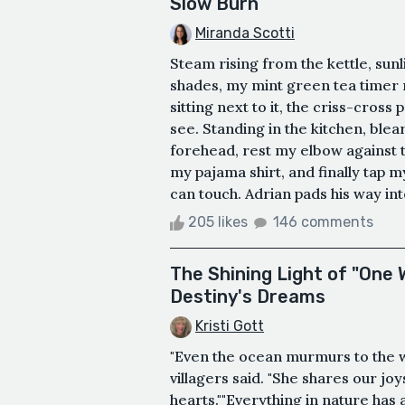
Slow Burn
Miranda Scotti
Steam rising from the kettle, sunl
shades, my mint green tea timer r
sitting next to it, the criss-cross
see. Standing in the kitchen, blea
forehead, rest my elbow against t
my pajama shirt, and finally tap my
can touch. Adrian pads his way int
205 likes
146 comments
The Shining Light of "One
Destiny's Dreams
Kristi Gott
"Even the ocean murmurs to the
villagers said. "She shares our jo
hearts.""Everything in nature has