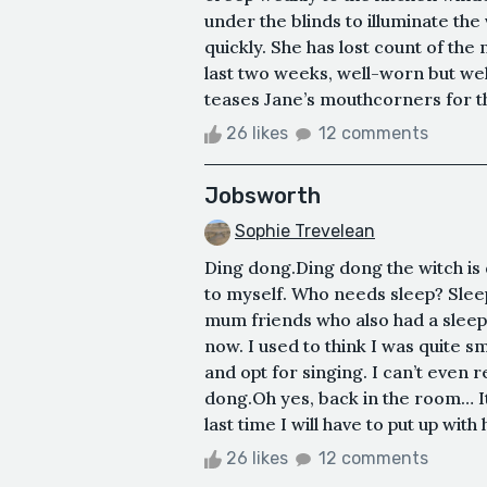
under the blinds to illuminate th
quickly. She has lost count of the 
last two weeks, well-worn but we
teases Jane’s mouthcorners for th
26 likes
12 comments
Jobsworth
Sophie Trevelean
Ding dong.Ding dong the witch is 
to myself. Who needs sleep? Sleep i
mum friends who also had a sleep
now. I used to think I was quite s
and opt for singing. I can’t even
dong.Oh yes, back in the room… It’
last time I will have to put up with 
26 likes
12 comments