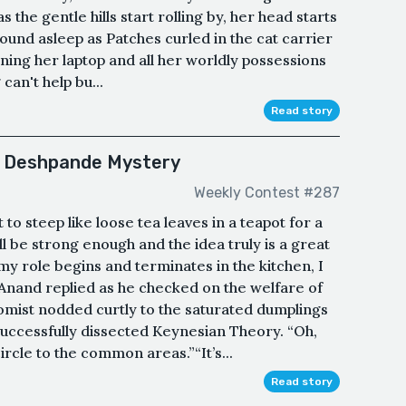
the gentle hills start rolling by, her head starts
 sound asleep as Patches curled in the cat carrier
ning her laptop and all her worldly possessions
can't help bu...
Read story
or Deshpande Mystery
Weekly Contest #287
 to steep like loose tea leaves in a teapot for a
ll be strong enough and the idea truly is a great
y role begins and terminates in the kitchen, I
Anand replied as he checked on the welfare of
mist nodded curtly to the saturated dumplings
uccessfully dissected Keynesian Theory. “Oh,
ircle to the common areas.”“It’s...
Read story