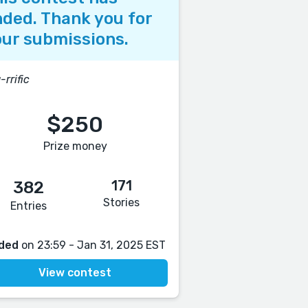
ded. Thank you for
ur submissions.
-rrific
$250
Prize money
171
382
Stories
Entries
ded
on 23:59 - Jan 31, 2025 EST
View contest