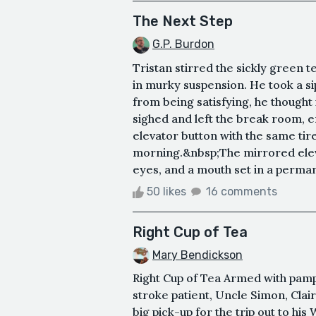
The Next Step
G.P. Burdon
Tristan stirred the sickly green 
in murky suspension. He took a si
from being satisfying, he thought
sighed and left the break room, e
elevator button with the same tire
morning.&nbsp;The mirrored eleva
eyes, and a mouth set in a perman
50 likes
16 comments
Right Cup of Tea
Mary Bendickson
Right Cup of Tea Armed with pamp
stroke patient, Uncle Simon, Clair
big pick-up for the trip out to hi