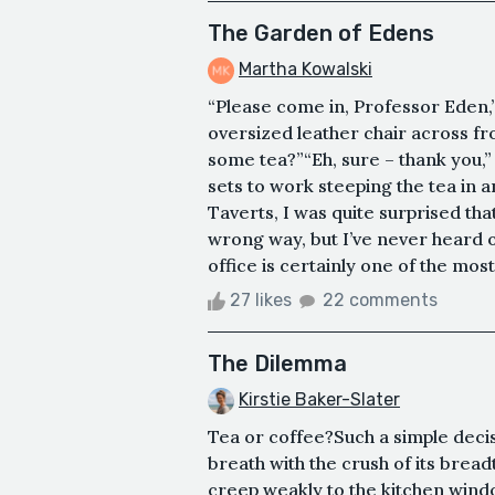
The Garden of Edens
Martha Kowalski
“Please come in, Professor Eden,
oversized leather chair across f
some tea?”“Eh, sure – thank you,” 
sets to work steeping the tea in a
Taverts, I was quite surprised tha
wrong way, but I’ve never heard 
office is certainly one of the most
27 likes
22 comments
The Dilemma
Kirstie Baker-Slater
Tea or coffee?Such a simple decisi
breath with the crush of its brea
creep weakly to the kitchen windo