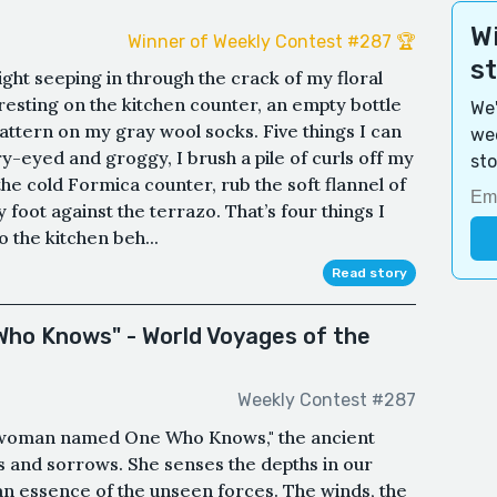
Wi
Winner of Weekly Contest #287 🏆
s
ight seeping in through the crack of my floral
esting on the kitchen counter, an empty bottle
We'
 pattern on my gray wool socks. Five things I can
wee
ry-eyed and groggy, I brush a pile of curls off my
sto
he cold Formica counter, rub the soft flannel of
 foot against the terrazo. That’s four things I
o the kitchen beh...
Read story
 Who Knows" - World Voyages of the
Weekly Contest #287
 woman named One Who Knows," the ancient
ys and sorrows. She senses the depths in our
 an essence of the unseen forces. The winds, the