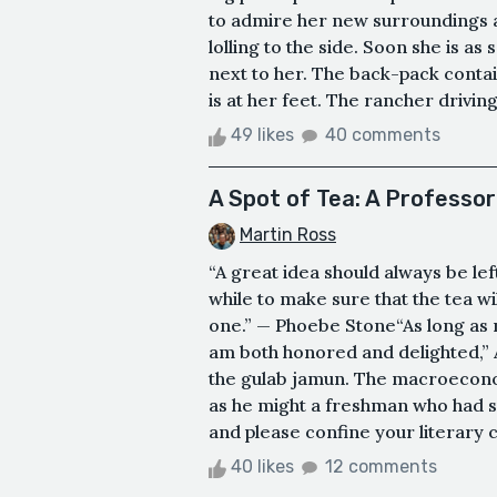
to admire her new surroundings as 
lolling to the side. Soon she is as
next to her. The back-pack contai
is at her feet. The rancher driving 
49 likes
40 comments
A Spot of Tea: A Profess
Martin Ross
“A great idea should always be left
while to make sure that the tea wi
one.” — Phoebe Stone“As long as m
am both honored and delighted,” 
the gulab jamun. The macroecono
as he might a freshman who had s
and please confine your literary c
40 likes
12 comments