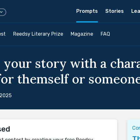
Prompts
Stories
Lea
est
Reedsy Literary Prize
Magazine
FAQ
d your story with a cha
for themself or someone 
 2025
sed
Co
Th
xt contest by creating your free Reedsy