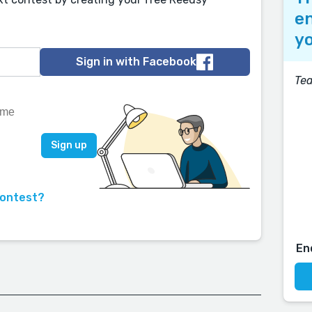
en
yo
Sign in with Facebook
Tea
contest?
En