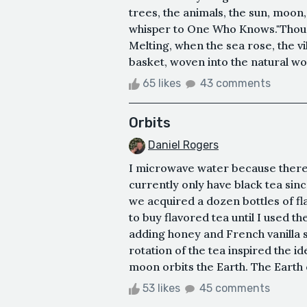
trees, the animals, the sun, moon, 
whisper to One Who Knows."Thousa
Melting, when the sea rose, the vi
basket, woven into the natural w
65 likes
43 comments
Orbits
Daniel Rogers
I microwave water because there's
currently only have black tea sinc
we acquired a dozen bottles of fl
to buy flavored tea until I used th
adding honey and French vanilla syr
rotation of the tea inspired the id
moon orbits the Earth. The Earth o
53 likes
45 comments