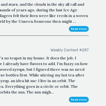
and stars, and the clouds in the sky all call and
nds of years ago, during the last Ice Age
llagers felt their lives were like reeds in a woven
orld by the Unseen.Someone then might ...
Read story
Weekly Contest #287
 no teapot in my house. It does the job. I
e I already have flavors to add. I'm fuzzy on how
avored syrups, but I figured there was no need
ese bottles first. While stirring my hot tea after
up, an idea hit me: I live in an orbit. The
ea. Everything goes in a circle or orbit. The
rbits the sun. The sun migh...
Read story