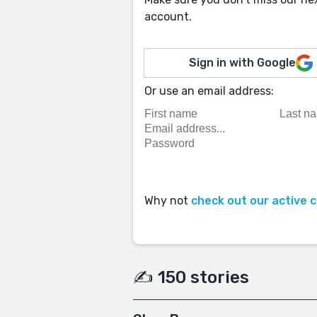
account.
Sign in with Google
Or use an email address:
Why not
check out our active 
✍️ 150 stories