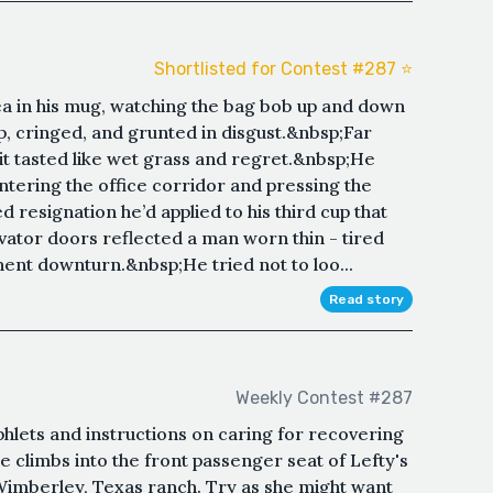
Shortlisted for Contest #287 ⭐️
tea in his mug, watching the bag bob up and down
p, cringed, and grunted in disgust.&nbsp;Far
 it tasted like wet grass and regret.&nbsp;He
ntering the office corridor and pressing the
d resignation he’d applied to his third cup that
tor doors reflected a man worn thin - tired
ent downturn.&nbsp;He tried not to loo...
Read story
Weekly Contest #287
hlets and instructions on caring for recovering
e climbs into the front passenger seat of Lefty's
s Wimberley, Texas ranch. Try as she might want