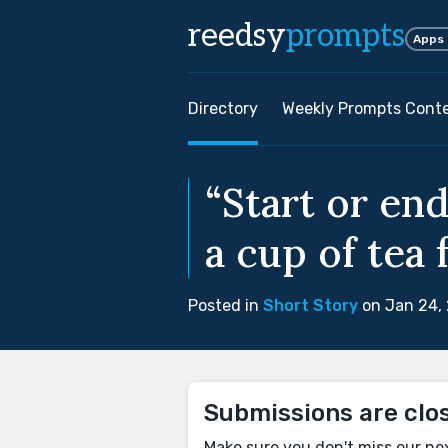
reedsy
prompts
Apps
Directory
Weekly Prompts Cont
“Start or en
a cup of tea 
Posted in
Short Story
on Jan 24,
Submissions are clo
Make sure you don't miss our ne