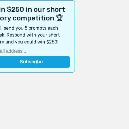
n $250 in our short
tory competition 🏆
ll send you 5 prompts each
k. Respond with your short
ry and you could win $250!