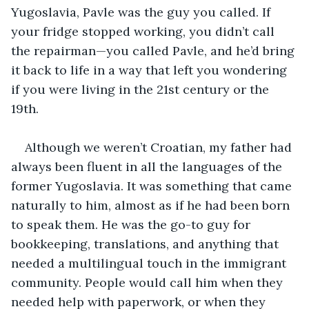
Yugoslavia, Pavle was the guy you called. If 
your fridge stopped working, you didn’t call 
the repairman—you called Pavle, and he’d bring 
it back to life in a way that left you wondering 
if you were living in the 21st century or the 
19th. 
Although we weren’t Croatian, my father had 
always been fluent in all the languages of the 
former Yugoslavia. It was something that came 
naturally to him, almost as if he had been born 
to speak them. He was the go-to guy for 
bookkeeping, translations, and anything that 
needed a multilingual touch in the immigrant 
community. People would call him when they 
needed help with paperwork, or when they 