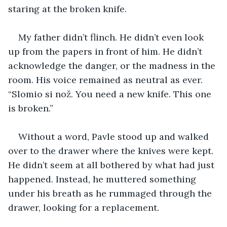
staring at the broken knife. 
My father didn’t flinch. He didn’t even look 
up from the papers in front of him. He didn’t 
acknowledge the danger, or the madness in the 
room. His voice remained as neutral as ever. 
“Slomio si nož. You need a new knife. This one 
is broken.” 
Without a word, Pavle stood up and walked 
over to the drawer where the knives were kept. 
He didn’t seem at all bothered by what had just 
happened. Instead, he muttered something 
under his breath as he rummaged through the 
drawer, looking for a replacement. 