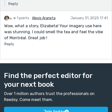
Reply
1 points
Alexis Araneta
January 31, 2025 17:41
Wow, what a story, Elizabeta! Your imagery use here
was stunning. I could smell the tea and feel the vibe
of Montréal. Great job !
Reply
Find the perfect editor for
your next book
Over 1 million authors trust the professionals on
Reedsy. Come meet them.
Join today