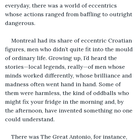
everyday, there was a world of eccentrics 
whose actions ranged from baffling to outright 
dangerous. 
Montreal had its share of eccentric Croatian 
figures, men who didn’t quite fit into the mould 
of ordinary life. Growing up, I’d heard the 
stories—local legends, really—of men whose 
minds worked differently, whose brilliance and 
madness often went hand in hand. Some of 
them were harmless, the kind of oddballs who 
might fix your fridge in the morning and, by 
the afternoon, have invented something no one 
could understand.
There was The Great Antonio, for instance, 