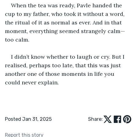
When the tea was ready, Pavle handed the 
cup to my father, who took it without a word, 
the ritual of it as normal as ever. And in that 
moment, everything seemed strangely calm—
too calm. 
I didn’t know whether to laugh or cry. But I 
realised, perhaps too late, that this was just 
another one of those moments in life you 
could never explain. 
Posted Jan 31, 2025
Share:
Report this story