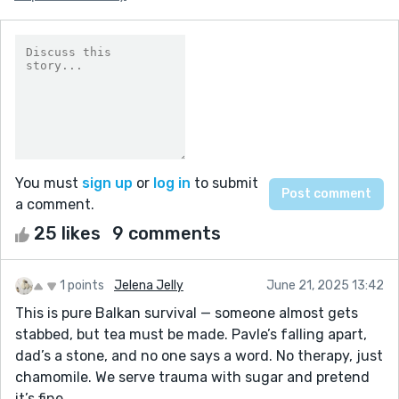
You must
sign up
or
log in
to submit
a comment.
25 likes
9 comments
1 points
Jelena Jelly
June 21, 2025 13:42
This is pure Balkan survival — someone almost gets
stabbed, but tea must be made. Pavle’s falling apart,
dad’s a stone, and no one says a word. No therapy, just
chamomile. We serve trauma with sugar and pretend
it’s fine.