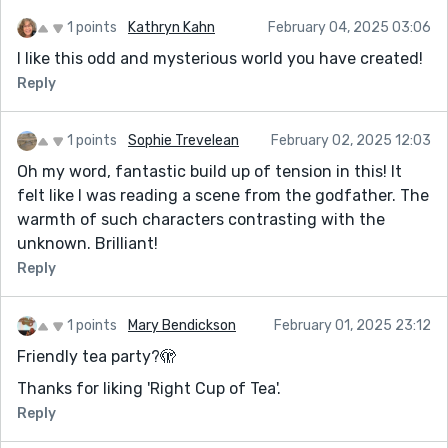
1 points
Kathryn Kahn
February 04, 2025 03:06
I like this odd and mysterious world you have created!
Reply
1 points
Sophie Trevelean
February 02, 2025 12:03
Oh my word, fantastic build up of tension in this! It
felt like I was reading a scene from the godfather. The
warmth of such characters contrasting with the
unknown. Brilliant!
Reply
1 points
Mary Bendickson
February 01, 2025 23:12
Friendly tea party?🫣
Thanks for liking 'Right Cup of Tea'.
Reply