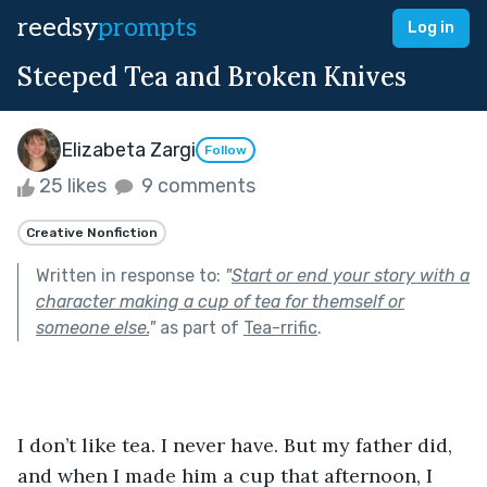
reedsy
prompts
Log in
Steeped Tea and Broken Knives
Elizabeta Zargi
Follow
25 likes
9 comments
Creative Nonfiction
Written in response to:
"
Start or end your story with a
character making a cup of tea for themself or
someone else.
"
as part of
Tea-rrific
.
I don’t like tea. I never have. But my father did, 
and when I made him a cup that afternoon, I 