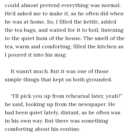
could almost pretend everything was normal. 
He’d asked me to make it, as he often did when 
he was at home. So, I filled the kettle, added 
the tea bags, and waited for it to boil, listening 
to the quiet hum of the house. The smell of the 
tea, warm and comforting, filled the kitchen as 
I poured it into his mug. 
It wasn’t much. But it was one of those 
simple things that kept us both grounded. 
“I’ll pick you up from rehearsal later, yeah?” 
he said, looking up from the newspaper. He 
had been quiet lately, distant, as he often was 
in his own way. But there was something 
comforting about his routine. 