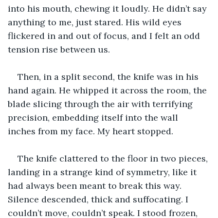
into his mouth, chewing it loudly. He didn’t say 
anything to me, just stared. His wild eyes 
flickered in and out of focus, and I felt an odd 
tension rise between us. 
Then, in a split second, the knife was in his 
hand again. He whipped it across the room, the 
blade slicing through the air with terrifying 
precision, embedding itself into the wall 
inches from my face. My heart stopped. 
The knife clattered to the floor in two pieces, 
landing in a strange kind of symmetry, like it 
had always been meant to break this way. 
Silence descended, thick and suffocating. I 
couldn’t move, couldn’t speak. I stood frozen, 