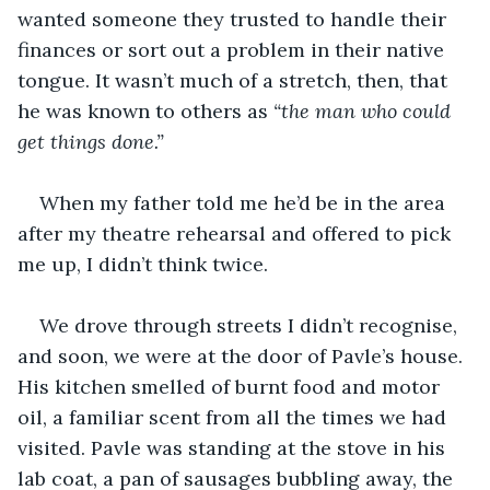
wanted someone they trusted to handle their 
finances or sort out a problem in their native 
tongue. It wasn’t much of a stretch, then, that 
he was known to others as 
“the man who could 
get things done.”
When my father told me he’d be in the area 
after my theatre rehearsal and offered to pick 
me up, I didn’t think twice. 
We drove through streets I didn’t recognise, 
and soon, we were at the door of Pavle’s house. 
His kitchen smelled of burnt food and motor 
oil, a familiar scent from all the times we had 
visited. Pavle was standing at the stove in his 
lab coat, a pan of sausages bubbling away, the 