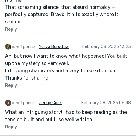
That screaming silence, that absurd normalcy —
perfectly captured. Bravo. It hits exactly where it
should.
Reply
1 points
Yuliya Borodina
February 08, 2025 13:23
Ah, but now I want to know what happened! You built
up the mystery so very well.
Intriguing characters and a very tense situation!
Thanks for sharing!
Reply
1 points
Jenny Cook
February 08, 2025 06:48
What an intriguing story! I had to keep reading as the
tension built and built…so well written…
Reply