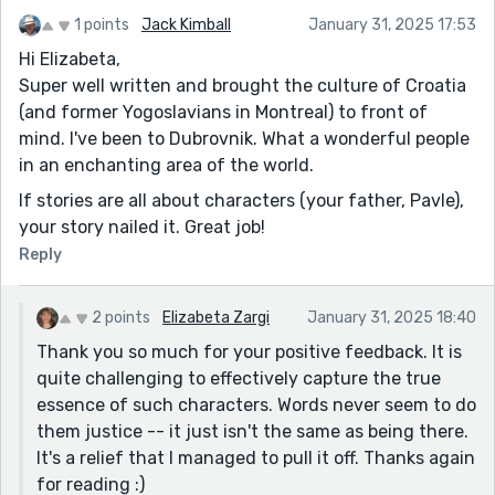
1 points
Jack Kimball
January 31, 2025 17:53
Hi Elizabeta,
Super well written and brought the culture of Croatia
(and former Yogoslavians in Montreal) to front of
mind. I've been to Dubrovnik. What a wonderful people
in an enchanting area of the world.
If stories are all about characters (your father, Pavle),
your story nailed it. Great job!
Reply
2 points
Elizabeta Zargi
January 31, 2025 18:40
Thank you so much for your positive feedback. It is
quite challenging to effectively capture the true
essence of such characters. Words never seem to do
them justice -- it just isn't the same as being there.
It's a relief that I managed to pull it off. Thanks again
for reading :)