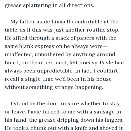
grease splattering in all directions. 
My father made himself comfortable at the 
table, as if this was just another routine stop. 
He sifted through a stack of papers with the 
same blank expression he always wore—
unaffected, unbothered by anything around 
him. I, on the other hand, felt uneasy. Pavle had 
always been unpredictable. In fact, I couldn’t 
recall a single time we’d been in his house 
without something strange happening. 
I stood by the door, unsure whether to stay 
or leave. Pavle turned to me with a sausage in 
his hand, the grease dripping down his fingers. 
He took a chunk out with a knife and shoved it 