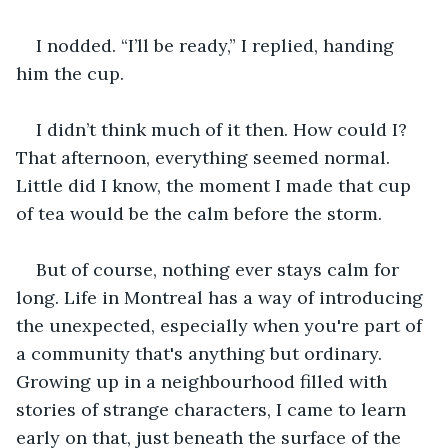
I nodded. “I’ll be ready,” I replied, handing 
him the cup. 
I didn’t think much of it then. How could I? 
That afternoon, everything seemed normal. 
Little did I know, the moment I made that cup 
of tea would be the calm before the storm. 
But of course, nothing ever stays calm for 
long. Life in Montreal has a way of introducing 
the unexpected, especially when you're part of 
a community that's anything but ordinary. 
Growing up in a neighbourhood filled with 
stories of strange characters, I came to learn 
early on that, just beneath the surface of the 