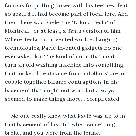
famous for pulling buses with his teeth—a feat 
so absurd it had become part of local lore. And 
then there was Pavle, the "Nikola Tesla" of 
Montreal—or at least, a 
Temu
 version of him. 
Where Tesla had invented world-changing 
technologies, Pavle invented gadgets no one 
ever asked for. The kind of mind that could 
turn an old washing machine into something 
that looked like it came from a dollar store, or 
cobble together bizarre contraptions in his 
basement that might not work but always 
seemed to make things more… complicated. 
No one really knew what Pavle was up to in 
that basement of his. But when something 
broke, and you were from the former 