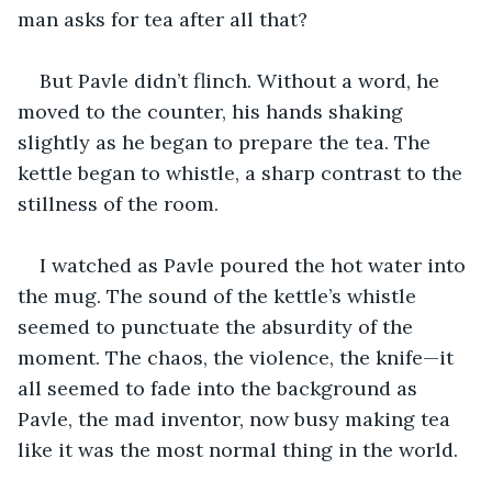
man asks for tea after all that? 
But Pavle didn’t flinch. Without a word, he 
moved to the counter, his hands shaking 
slightly as he began to prepare the tea. The 
kettle began to whistle, a sharp contrast to the 
stillness of the room. 
I watched as Pavle poured the hot water into 
the mug. The sound of the kettle’s whistle 
seemed to punctuate the absurdity of the 
moment. The chaos, the violence, the knife—it 
all seemed to fade into the background as 
Pavle, the mad inventor, now busy making tea 
like it was the most normal thing in the world. 