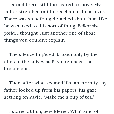
I stood there, still too scared to move. My 
father stretched out in his chair, calm as ever. 
There was something detached about him, like 
he was used to this sort of thing. 
Balkanska 
posla
, I thought. Just another one of those 
things you couldn’t explain. 
The silence lingered, broken only by the 
clink of the knives as Pavle replaced the 
broken one. 
Then, after what seemed like an eternity, my 
father looked up from his papers, his gaze 
settling on Pavle. “Make me a cup of tea.” 
I stared at him, bewildered. What kind of 