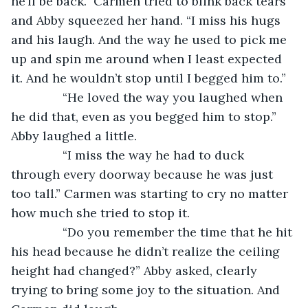
he’ll be back.” Carmen tried to blink back tears 
and Abby squeezed her hand. “I miss his hugs 
and his laugh. And the way he used to pick me 
up and spin me around when I least expected 
it. And he wouldn’t stop until I begged him to.”
           “He loved the way you laughed when 
he did that, even as you begged him to stop.” 
Abby laughed a little.
           “I miss the way he had to duck 
through every doorway because he was just 
too tall.” Carmen was starting to cry no matter 
how much she tried to stop it.
           “Do you remember the time that he hit 
his head because he didn’t realize the ceiling 
height had changed?” Abby asked, clearly 
trying to bring some joy to the situation. And 