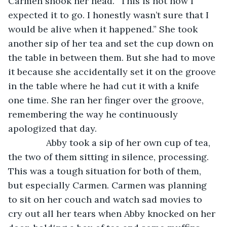
Carmen shook her head. “This is not how I 
expected it to go. I honestly wasn’t sure that I 
would be alive when it happened.” She took 
another sip of her tea and set the cup down on 
the table in between them. But she had to move 
it because she accidentally set it on the groove 
in the table where he had cut it with a knife 
one time. She ran her finger over the groove, 
remembering the way he continuously 
apologized that day.
           Abby took a sip of her own cup of tea, 
the two of them sitting in silence, processing. 
This was a tough situation for both of them, 
but especially Carmen. Carmen was planning 
to sit on her couch and watch sad movies to 
cry out all her tears when Abby knocked on her 