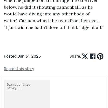
when he jumped off that bridge into the river 
below, he did it shouting cannonball, as he 
would have diving into any other body of 
water.” Carmen wiped the tears from her eyes. 
“I just wish he hadn’t dove off that bridge at all.”
Posted Jan 31, 2025
Share:
Report this story