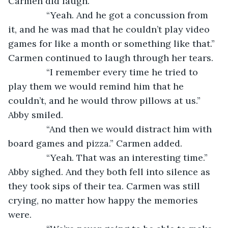
Carmen did laugh.
           “Yeah. And he got a concussion from 
it, and he was mad that he couldn’t play video 
games for like a month or something like that.” 
Carmen continued to laugh through her tears.
           “I remember every time he tried to 
play them we would remind him that he 
couldn’t, and he would throw pillows at us.” 
Abby smiled.
           “And then we would distract him with 
board games and pizza.” Carmen added.
           “Yeah. That was an interesting time.” 
Abby sighed. And they both fell into silence as 
they took sips of their tea. Carmen was still 
crying, no matter how happy the memories 
were.