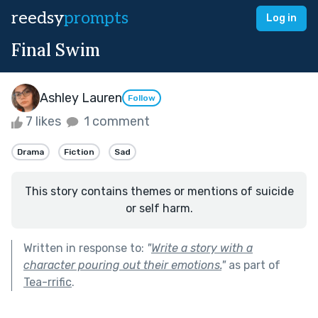
reedsy
prompts
Log in
Final Swim
Ashley Lauren
Follow
7 likes
1 comment
Drama
Fiction
Sad
This story contains themes or mentions of suicide
or self harm.
Written in response to:
"
Write a story with a
character pouring out their emotions.
"
as part of
Tea-rrific
.