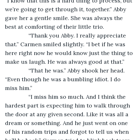
“I know that this is a hard thing to process, but 
we’re going to get through it, together.” Abby 
gave her a gentle smile. She was always the 
best at comforting of their little trio.
           “Thank you Abby. I really appreciate 
that.” Carmen smiled slightly. “I bet if he was 
here right now he would know just the thing to 
make us laugh. He was always good at that.”
           “That he was.” Abby shook her head. 
“Even though he was a bumbling idiot. I do 
miss him.”
           “I miss him so much. And I think the 
hardest part is expecting him to walk through 
the door at any given second. Like it was all a 
dream or something. And he just went on one 
of his random trips and forgot to tell us when 