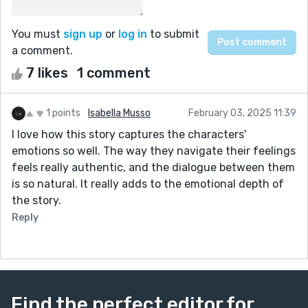
You must
sign up
or
log in
to submit
a comment.
7 likes
1 comment
1 points
Isabella Musso
February 03, 2025 11:39
I love how this story captures the characters'
emotions so well. The way they navigate their feelings
feels really authentic, and the dialogue between them
is so natural. It really adds to the emotional depth of
the story.
Reply
Find the perfect editor for