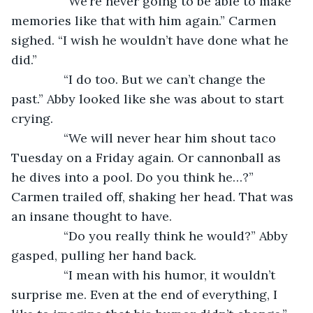
           “We’re never going to be able to make 
memories like that with him again.” Carmen 
sighed. “I wish he wouldn’t have done what he 
did.”
           “I do too. But we can’t change the 
past.” Abby looked like she was about to start 
crying.
           “We will never hear him shout taco 
Tuesday on a Friday again. Or cannonball as 
he dives into a pool. Do you think he…?” 
Carmen trailed off, shaking her head. That was 
an insane thought to have.
           “Do you really think he would?” Abby 
gasped, pulling her hand back.
           “I mean with his humor, it wouldn’t 
surprise me. Even at the end of everything, I 