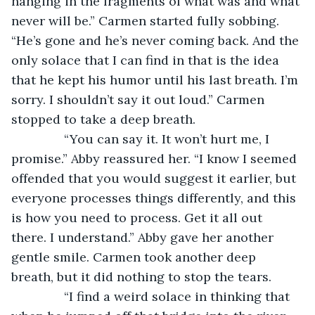
hanging in the fragments of what was and what 
never will be.” Carmen started fully sobbing. 
“He’s gone and he’s never coming back. And the 
only solace that I can find in that is the idea 
that he kept his humor until his last breath. I’m 
sorry. I shouldn’t say it out loud.” Carmen 
stopped to take a deep breath.
           “You can say it. It won’t hurt me, I 
promise.” Abby reassured her. “I know I seemed 
offended that you would suggest it earlier, but 
everyone processes things differently, and this 
is how you need to process. Get it all out 
there. I understand.” Abby gave her another 
gentle smile. Carmen took another deep 
breath, but it did nothing to stop the tears.
           “I find a weird solace in thinking that 