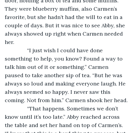
door, holding a box of tea and some muffins. 
They were blueberry muffins, also Carmen’s 
favorite, but she hadn’t had the will to eat in a 
couple of days. But it was nice to see Abby, she 
always showed up right when Carmen needed 
her.
           “I just wish I could have done 
something to help, you know? Found a way to 
talk him out of it or something.” Carmen 
paused to take another sip of tea. “But he was 
always so loud and making everyone laugh. He 
always seemed so happy. I never saw this 
coming. Not from him.” Carmen shook her head.
           “That happens. Sometimes we don’t 
know until it’s too late.” Abby reached across 
the table and set her hand on top of Carmen’s. 