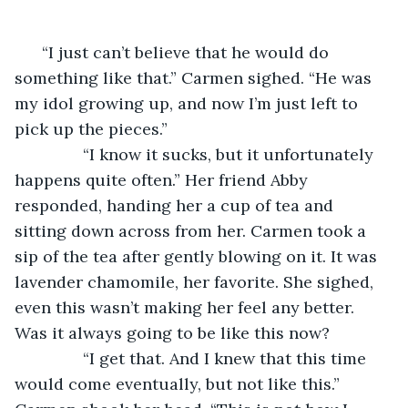
      “I just can’t believe that he would do 
something like that.” Carmen sighed. “He was 
my idol growing up, and now I’m just left to 
pick up the pieces.”
           “I know it sucks, but it unfortunately 
happens quite often.” Her friend Abby 
responded, handing her a cup of tea and 
sitting down across from her. Carmen took a 
sip of the tea after gently blowing on it. It was 
lavender chamomile, her favorite. She sighed, 
even this wasn’t making her feel any better. 
Was it always going to be like this now?
           “I get that. And I knew that this time 
would come eventually, but not like this.” 