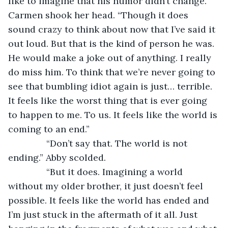
like to imagine that his humor didn’t change.” 
Carmen shook her head. “Though it does 
sound crazy to think about now that I’ve said it 
out loud. But that is the kind of person he was. 
He would make a joke out of anything. I really 
do miss him. To think that we’re never going to 
see that bumbling idiot again is just… terrible. 
It feels like the worst thing that is ever going 
to happen to me. To us. It feels like the world is 
coming to an end.”
           “Don’t say that. The world is not 
ending.” Abby scolded.
           “But it does. Imagining a world 
without my older brother, it just doesn’t feel 
possible. It feels like the world has ended and 
I’m just stuck in the aftermath of it all. Just 