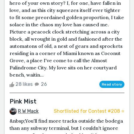
hero of your own story? I, for one, have fallen in
love, and as this city squeezes itself ever tighter
to fit some preordained golden proportion, I take
solace in the chaos my love has caused me.
Picture a peacock clock stretching across a city
block, all wrought in gold and fashioned after the
automatons of old, a nest of gears and sprockets
residing in a corner of Miami known as Coconut
Grove, a place I've come to call the Almost
Palindrome City. My love sits on her courtyard
bench, waitin...
28 likes
26
Read story
Pink Mist
R W Mack
Shortlisted for Contest #208 ⭐️
&nbsp;You'll find more tracks outside the bodega
than any subway terminal, but I couldn't ignore