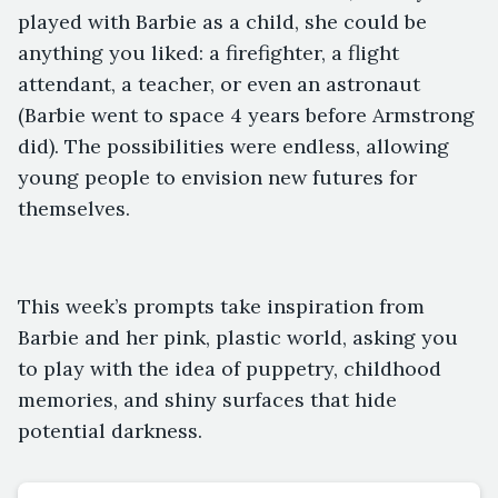
played with Barbie as a child, she could be
anything you liked: a firefighter, a flight
attendant, a teacher, or even an astronaut
(Barbie went to space 4 years before Armstrong
did). The possibilities were endless, allowing
young people to envision new futures for
themselves.
This week’s prompts take inspiration from
Barbie and her pink, plastic world, asking you
to play with the idea of puppetry, childhood
memories, and shiny surfaces that hide
potential darkness.