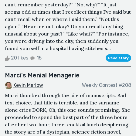
can’t remember yesterday?” “No, why?” “It just
seems odd at times that I recollect things I’ve said but
can’t recall when or where I said them.” “Not this
again.” “Hear me out, okay? Do you recall anything
unusual about your past?” “Like what?” “For instance,
you were driving into the city, then suddenly you
found yourself in a hospital having stitches s...
20 likes
15
Read story
Marci's Menial Menagerie
Kevin Marlow
Weekly Contest #208
Marci thumbed through the pile of manuscripts. Bad
text choice, that title is terrible, and the surname
alone cries DORK, Oh, this one sounds promising. She
proceeded to spend the best part of the three hours
after her two-hour, three-cocktail lunch deciphering
the story arc of a dystopian, science fiction novel,