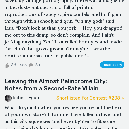
saved by vintage pornography. There was a magazine
in the dusty antique store, full of printed
reproductions of saucy sepia scandals, and he flipped
through with a schoolyard grin. “Oh my god!” said
Lisa. “Don’t look at that, you jerk!” “Hey, you dragged
me out to this dump, so don’t complain. And I ain’t
jerking anything. Yet.” Lisa rolled her eyes and made
that don’t-be-gross groan. Or maybe it was the
don’t-embarrass-me-in-public one? ...
28 likes
35
Read story
Leaving the Almost Palindrome City:
Notes from a Second-Rate Villain
Robert Egan
Shortlisted for Contest #208 ⭐️
What do you do when you realize you're not the hero
of your own story? I, for one, have fallen in love, and
as this city squeezes itself ever tighter to fit some
preordained golden proportion, I take solace in the