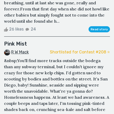
breathing, until at last she was gone, really and
forever.From that first day when she did not howl like
other babies but simply fought not to come into the
world until she found she h...
26 likes
24
Read story
Pink Mist
R W Mack
Shortlisted for Contest #208 ⭐️
&nbsp;You'll find more tracks outside the bodega
than any subway terminal, but I couldn't ignore my
crazy for those new kelp chips. I'd gotten used to
scooting by bodies and bottles on the street. It's San
Diego, baby! Sunshine, seaside and sipping were
worth the unavoidable. What're ya gonna do?
Homelessness happens. At least we had awareness. A
couple beeps and taps later, I'm tossing pink-tinted
shades back on, crunching sea-kale and salt before