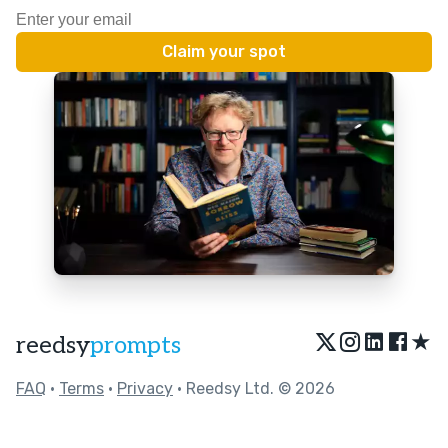
★
reedsy
prompts
FAQ
•
Terms
•
Privacy
• Reedsy Ltd. © 2026