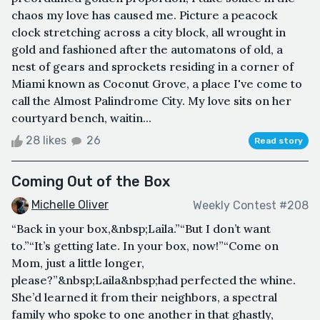
chaos my love has caused me. Picture a peacock
clock stretching across a city block, all wrought in
gold and fashioned after the automatons of old, a
nest of gears and sprockets residing in a corner of
Miami known as Coconut Grove, a place I've come to
call the Almost Palindrome City. My love sits on her
courtyard bench, waitin...
28 likes
26
Read story
Coming Out of the Box
Michelle Oliver
Weekly Contest #208
“Back in your box,&nbsp;Laila.”“But I don’t want
to.”“It’s getting late. In your box, now!”“Come on
Mom, just a little longer,
please?”&nbsp;Laila&nbsp;had perfected the whine.
She’d learned it from their neighbors, a spectral
family who spoke to one another in that ghastly,