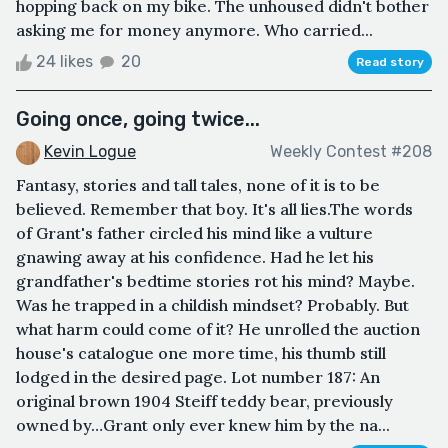
hopping back on my bike. The unhoused didn't bother
asking me for money anymore. Who carried...
24 likes
20
Read story
Going once, going twice...
Kevin Logue
Weekly Contest #208
Fantasy, stories and tall tales, none of it is to be
believed. Remember that boy. It's all lies.The words
of Grant's father circled his mind like a vulture
gnawing away at his confidence. Had he let his
grandfather's bedtime stories rot his mind? Maybe.
Was he trapped in a childish mindset? Probably. But
what harm could come of it? He unrolled the auction
house's catalogue one more time, his thumb still
lodged in the desired page. Lot number 187: An
original brown 1904 Steiff teddy bear, previously
owned by…Grant only ever knew him by the na...