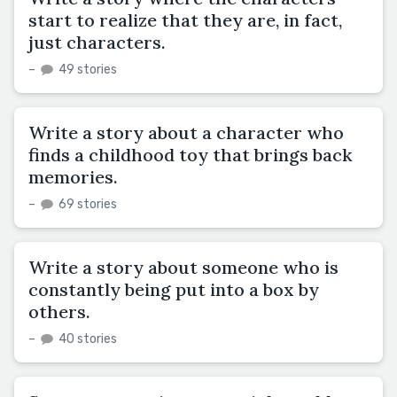
start to realize that they are, in fact,
just characters.
–
49 stories
Write a story about a character who
finds a childhood toy that brings back
memories.
–
69 stories
Write a story about someone who is
constantly being put into a box by
others.
–
40 stories