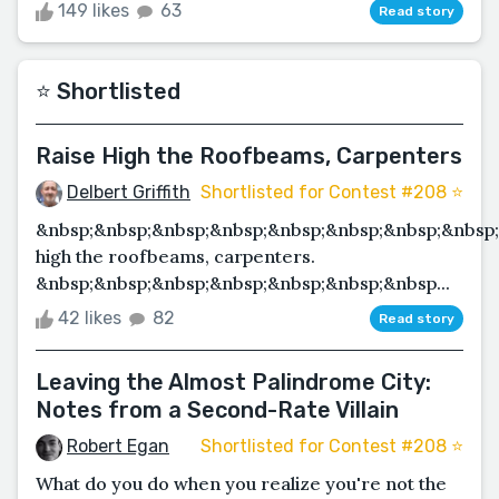
149 likes
63
Read story
⭐️ Shortlisted
Raise High the Roofbeams, Carpenters
Delbert Griffith
Shortlisted for Contest #208 ⭐️
&nbsp;&nbsp;&nbsp;&nbsp;&nbsp;&nbsp;&nbsp;&nbsp;
high the roofbeams, carpenters.
&nbsp;&nbsp;&nbsp;&nbsp;&nbsp;&nbsp;&nbsp...
42 likes
82
Read story
Leaving the Almost Palindrome City:
Notes from a Second-Rate Villain
Robert Egan
Shortlisted for Contest #208 ⭐️
What do you do when you realize you're not the