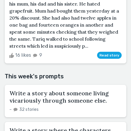
his mum, his dad and his sister. He hated
grapefruit. Mum had bought them yesterday at a
20% discount. She had also had twelve apples in
one bag and fourteen oranges in another and
spent some minutes checking that they weighed
the same. Tariq walked to school following
streets which led in suspiciously p...
16 likes
9
Read story
This week's prompts
Write a story about someone living
vicariously through someone else.
–
32 stories
Write a story where the characters