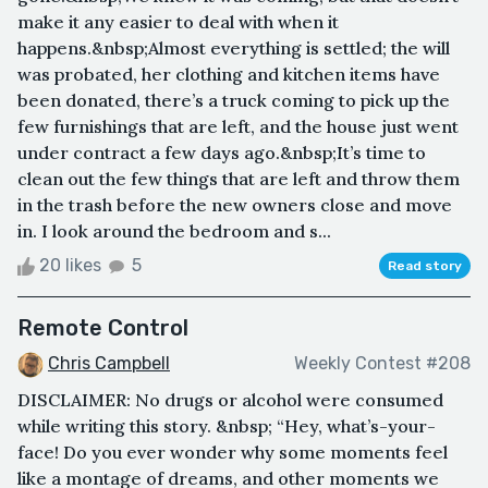
make it any easier to deal with when it
happens.&nbsp;Almost everything is settled; the will
was probated, her clothing and kitchen items have
been donated, there’s a truck coming to pick up the
few furnishings that are left, and the house just went
under contract a few days ago.&nbsp;It’s time to
clean out the few things that are left and throw them
in the trash before the new owners close and move
in. I look around the bedroom and s...
20 likes
5
Read story
Remote Control
Chris Campbell
Weekly Contest #208
DISCLAIMER: No drugs or alcohol were consumed
while writing this story. &nbsp; “Hey, what’s-your-
face! Do you ever wonder why some moments feel
like a montage of dreams, and other moments we