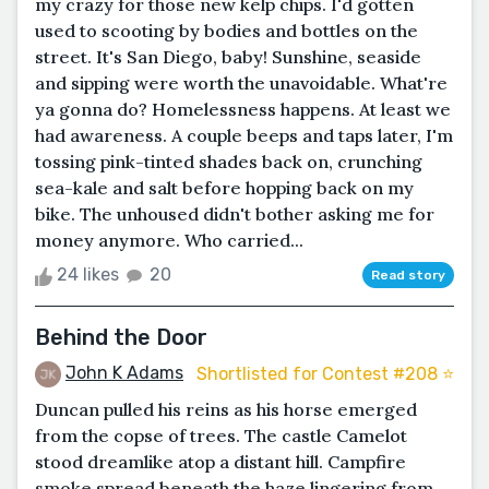
my crazy for those new kelp chips. I'd gotten
used to scooting by bodies and bottles on the
street. It's San Diego, baby! Sunshine, seaside
and sipping were worth the unavoidable. What're
ya gonna do? Homelessness happens. At least we
had awareness. A couple beeps and taps later, I'm
tossing pink-tinted shades back on, crunching
sea-kale and salt before hopping back on my
bike. The unhoused didn't bother asking me for
money anymore. Who carried...
24 likes
20
Read story
Behind the Door
John K Adams
Shortlisted for Contest #208 ⭐️
Duncan pulled his reins as his horse emerged
from the copse of trees. The castle Camelot
stood dreamlike atop a distant hill. Campfire
smoke spread beneath the haze lingering from