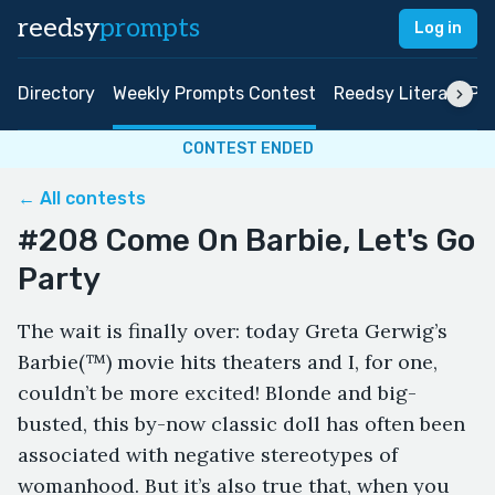
reedsy
prompts
Log in
Directory
Weekly Prompts Contest
Reedsy Literary Pri
CONTEST ENDED
← All contests
#208 Come On Barbie, Let's Go
Party
The wait is finally over: today Greta Gerwig’s
Barbie(™) movie hits theaters and I, for one,
couldn’t be more excited! Blonde and big-
busted, this by-now classic doll has often been
associated with negative stereotypes of
womanhood. But it’s also true that, when you