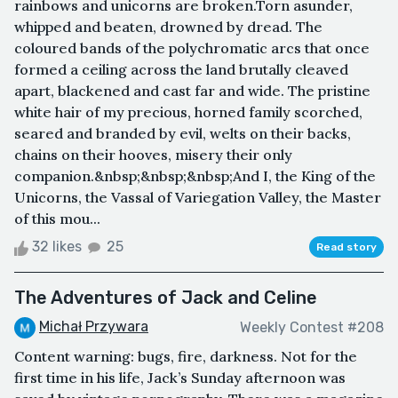
rainbows and unicorns are broken.Torn asunder,
whipped and beaten, drowned by dread. The
coloured bands of the polychromatic arcs that once
formed a ceiling across the land brutally cleaved
apart, blackened and cast far and wide. The pristine
white hair of my precious, horned family scorched,
seared and branded by evil, welts on their backs,
chains on their hooves, misery their only
companion.&nbsp;&nbsp;&nbsp;And I, the King of the
Unicorns, the Vassal of Variegation Valley, the Master
of this mou...
32 likes
25
Read story
The Adventures of Jack and Celine
Michał Przywara
Weekly Contest #208
Content warning: bugs, fire, darkness. Not for the
first time in his life, Jack’s Sunday afternoon was