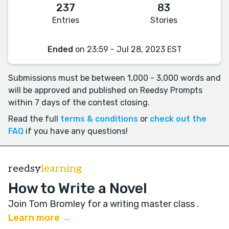
237
83
Entries
Stories
Ended
on 23:59 - Jul 28, 2023 EST
Submissions must be between 1,000 - 3,000 words and
will be approved and published on Reedsy Prompts
within 7 days of the contest closing.
Read the full
terms & conditions
or
check out the
FAQ
if you have any questions!
reedsy
learning
How to Write a Novel
Join Tom Bromley for a writing master class
.
Learn more →