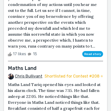
condemnation of my actions until you hear me
out to the full. Let us see if I cannot, in time,
convince you of my benevolence by offering
another perspective on the events which
preceded my downfall and which led me to
assume this sorrowful state in which you now
observe me, a perspective which, I hasten to
warn you, runs contrary on many points to t...
17 likes
15
Read story
Maths Land
Chris Bullivant
Shortlisted for Contest #208 ⭐️
Maths Land Tariq opened his eyes and looked at
his alarm clock. The time was 7:15. He had fallen
asleep at 22:05. He noticed things like that.
Everyone in Maths Land noticed things like that.
Breakfast consisted of half a grapefruit each for