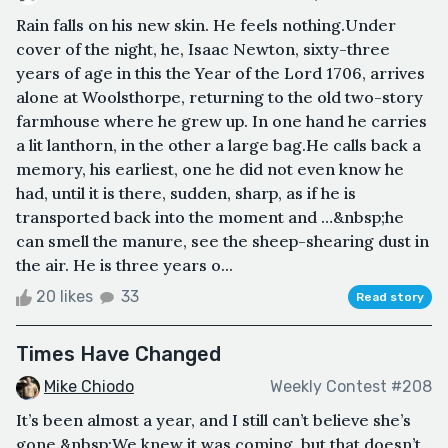
Rain falls on his new skin. He feels nothing.Under
cover of the night, he, Isaac Newton, sixty-three
years of age in this the Year of the Lord 1706, arrives
alone at Woolsthorpe, returning to the old two-story
farmhouse where he grew up. In one hand he carries
a lit lanthorn, in the other a large bag.He calls back a
memory, his earliest, one he did not even know he
had, until it is there, sudden, sharp, as if he is
transported back into the moment and …&nbsp;he
can smell the manure, see the sheep-shearing dust in
the air. He is three years o...
20 likes
33
Read story
Times Have Changed
Mike Chiodo
Weekly Contest #208
It’s been almost a year, and I still can’t believe she’s
gone.&nbsp;We knew it was coming, but that doesn’t