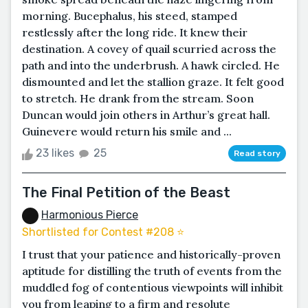
morning. Bucephalus, his steed, stamped
restlessly after the long ride. It knew their
destination. A covey of quail scurried across the
path and into the underbrush. A hawk circled. He
dismounted and let the stallion graze. It felt good
to stretch. He drank from the stream. Soon
Duncan would join others in Arthur’s great hall.
Guinevere would return his smile and ...
23 likes
25
Read story
The Final Petition of the Beast
Harmonious Pierce
Shortlisted for Contest #208 ⭐️
I trust that your patience and historically-proven
aptitude for distilling the truth of events from the
muddled fog of contentious viewpoints will inhibit
you from leaping to a firm and resolute