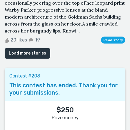
occasionally peering over the top of her leopard print
Warby Parker progressive lenses at the bland
modern architecture of the Goldman Sachs building
across from the glass on her floor.A smile crawled
across her burgundy lips. Knowi...
20 likes
19
Read story
Load more stories
Contest #208
This contest has ended. Thank you for
your submissions.
$250
Prize money