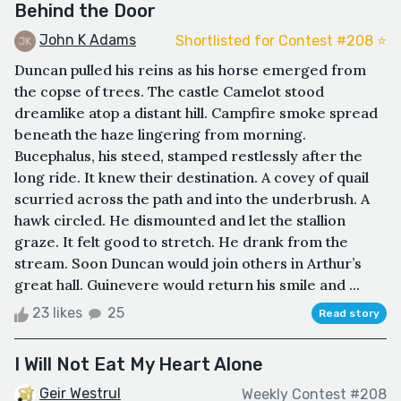
Behind the Door
John K Adams
Shortlisted for Contest #208 ⭐️
Duncan pulled his reins as his horse emerged from
the copse of trees. The castle Camelot stood
dreamlike atop a distant hill. Campfire smoke spread
beneath the haze lingering from morning.
Bucephalus, his steed, stamped restlessly after the
long ride. It knew their destination. A covey of quail
scurried across the path and into the underbrush. A
hawk circled. He dismounted and let the stallion
graze. It felt good to stretch. He drank from the
stream. Soon Duncan would join others in Arthur’s
great hall. Guinevere would return his smile and ...
23 likes
25
Read story
I Will Not Eat My Heart Alone
Geir Westrul
Weekly Contest #208