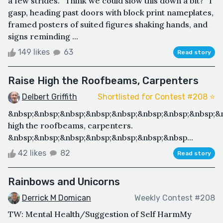
a few strides. “Think we could slow this down a bit?” I
gasp, heading past doors with block print nameplates,
framed posters of suited figures shaking hands, and
signs reminding ...
149 likes
63
Read story
Raise High the Roofbeams, Carpenters
Delbert Griffith
Shortlisted for Contest #208 ⭐️
&nbsp;&nbsp;&nbsp;&nbsp;&nbsp;&nbsp;&nbsp;&nbsp;&
high the roofbeams, carpenters.
&nbsp;&nbsp;&nbsp;&nbsp;&nbsp;&nbsp;&nbsp...
42 likes
82
Read story
Rainbows and Unicorns
Derrick M Domican
Weekly Contest #208
TW: Mental Health/Suggestion of Self HarmMy