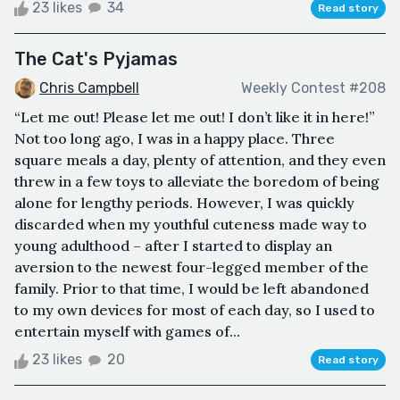
23 likes
34
Read story
The Cat's Pyjamas
Chris Campbell
Weekly Contest #208
“Let me out! Please let me out! I don’t like it in here!”
Not too long ago, I was in a happy place. Three
square meals a day, plenty of attention, and they even
threw in a few toys to alleviate the boredom of being
alone for lengthy periods. However, I was quickly
discarded when my youthful cuteness made way to
young adulthood – after I started to display an
aversion to the newest four-legged member of the
family. Prior to that time, I would be left abandoned
to my own devices for most of each day, so I used to
entertain myself with games of...
23 likes
20
Read story