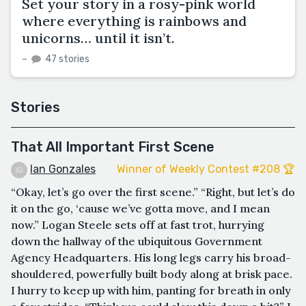
Set your story in a rosy-pink world
where everything is rainbows and
unicorns… until it isn’t.
–
47 stories
Stories
That All Important First Scene
Ian Gonzales
Winner of Weekly Contest #208 🏆
“Okay, let’s go over the first scene.” “Right, but let’s do
it on the go, ‘cause we’ve gotta move, and I mean
now.” Logan Steele sets off at fast trot, hurrying
down the hallway of the ubiquitous Government
Agency Headquarters. His long legs carry his broad-
shouldered, powerfully built body along at brisk pace.
I hurry to keep up with him, panting for breath in only