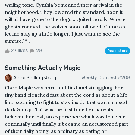
wailing tone. Cynthia bemoaned their arrival in the
neighborhood. They lowered the standard. Soon it
will all have gone to the dogs… Quite literally. Where
ghosts roamed, the wolves soon followed.“Come on,
let me stay up a little longer. I just want to see the
sunrise.”“...
27 likes
28
Read story
Something Actually Magic
Anne Shillingsburg
Weekly Contest #208
Clare Maple was born feet first and struggling, her
tiny hand clenched fast about the cord as about a life
line, seeming to fight to stay inside that warm closed
dark.&nbsp;That was the first time her parents
believed her lost, an experience which was to recur
continually until finally it became an accustomed part
of their daily being, as ordinary as eating or