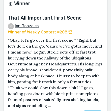
🥇 Winner
That All Important First Scene
Ian Gonzales
Winner of Weekly Contest #208 🏆
“Okay, let’s go over the first scene.” “Right, but
let’s do it on the go, ‘cause we’ve gotta move, and
I mean now.” Logan Steele sets off at fast trot,
hurrying down the hallway of the ubiquitous
Government Agency Headquarters. His long legs
carry his broad-shouldered, powerfully built
body along at brisk pace. I hurry to keep up with
him, panting for breath in only a few strides.
“Think we could slow this down a bit?” I gasp,
heading past doors with block print nameplates,
framed posters of suited figures shaking hands,
and signs reminding ...