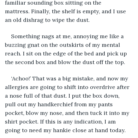
familiar sounding box sitting on the 
mattress. Finally, the shelf is empty, and I use 
an old dishrag to wipe the dust.
Something nags at me, annoying me like a 
buzzing gnat on the outskirts of my mental 
reach. I sit on the edge of the bed and pick up 
the second box and blow the dust off the top.
‘Achoo!’ That was a big mistake, and now my 
allergies are going to shift into overdrive after 
a nose full of that dust. I put the box down, 
pull out my handkerchief from my pants 
pocket, blow my nose, and then tuck it into my 
shirt pocket. If this is any indication, I am 
going to need my hankie close at hand today.