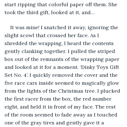
start ripping that colorful paper off them. She 
took the third gift, looked at it, and…
It was mine! I snatched it away, ignoring the 
slight scowl that crossed her face. As I 
shredded the wrapping, I heard the contents 
gently clanking together. I pulled the striped 
box out of the remnants of the wrapping paper 
and looked at it for a moment. ‘Dinky Toys Gift 
Set No. 4’. I quickly removed the cover and the 
five race cars inside seemed to magically glow 
from the lights of the Christmas tree. I plucked 
the first racer from the box, the red number 
eight, and held it in front of my face. The rest 
of the room seemed to fade away as I touched 
one of the gray tires and gently gave it a 