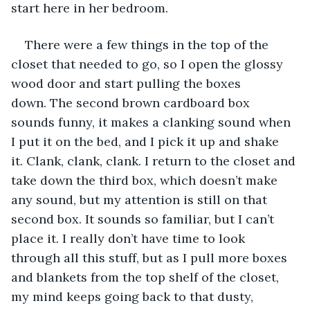
start here in her bedroom.
There were a few things in the top of the 
closet that needed to go, so I open the glossy 
wood door and start pulling the boxes 
down. The second brown cardboard box 
sounds funny, it makes a clanking sound when 
I put it on the bed, and I pick it up and shake 
it. Clank, clank, clank. I return to the closet and 
take down the third box, which doesn’t make 
any sound, but my attention is still on that 
second box. It sounds so familiar, but I can’t 
place it. I really don’t have time to look 
through all this stuff, but as I pull more boxes 
and blankets from the top shelf of the closet, 
my mind keeps going back to that dusty, 