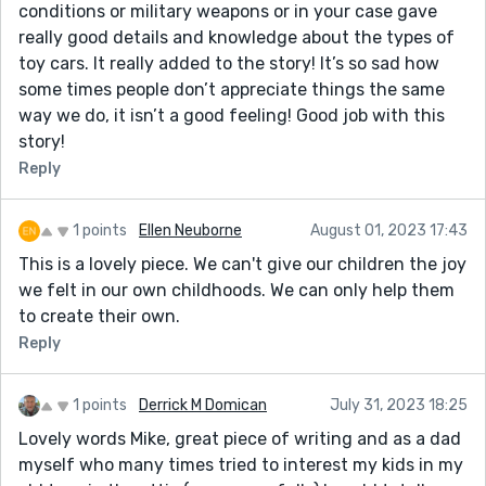
conditions or military weapons or in your case gave
really good details and knowledge about the types of
toy cars. It really added to the story! It’s so sad how
some times people don’t appreciate things the same
way we do, it isn’t a good feeling! Good job with this
story!
Reply
1 points
Ellen Neuborne
August 01, 2023 17:43
This is a lovely piece. We can't give our children the joy
we felt in our own childhoods. We can only help them
to create their own.
Reply
1 points
Derrick M Domican
July 31, 2023 18:25
Lovely words Mike, great piece of writing and as a dad
myself who many times tried to interest my kids in my