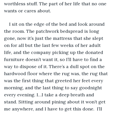
worthless stuff. The part of her life that no one 
wants or cares about.
I sit on the edge of the bed and look around 
the room. The patchwork bedspread is long 
gone, now it’s just the mattress that she slept 
on for all but the last few weeks of her adult 
life, and the company picking up the donated 
furniture doesn’t want it, so I’ll have to find a 
way to dispose of it. There’s a dull spot on the 
hardwood floor where the rug was, the rug that 
was the first thing that greeted her feet every 
morning, and the last thing to say goodnight 
every evening. I…I take a deep breath and 
stand. Sitting around pining about it won’t get 
me anywhere, and I have to get this done.  I’ll 