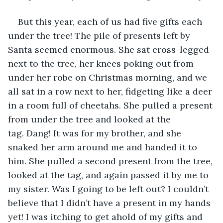
But this year, each of us had five gifts each 
under the tree! The pile of presents left by 
Santa seemed enormous. She sat cross-legged 
next to the tree, her knees poking out from 
under her robe on Christmas morning, and we 
all sat in a row next to her, fidgeting like a deer 
in a room full of cheetahs. She pulled a present 
from under the tree and looked at the 
tag. Dang! It was for my brother, and she 
snaked her arm around me and handed it to 
him. She pulled a second present from the tree, 
looked at the tag, and again passed it by me to 
my sister. Was I going to be left out? I couldn’t 
believe that I didn’t have a present in my hands 
yet! I was itching to get ahold of my gifts and 