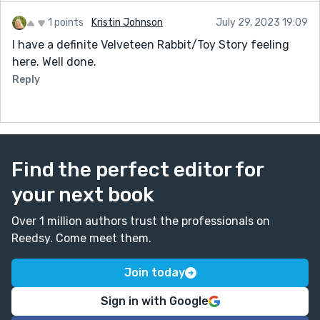
1 points
Kristin Johnson
July 29, 2023 19:09
I have a definite Velveteen Rabbit/Toy Story feeling
here. Well done.
Reply
Find the perfect editor for
your next book
Over 1 million authors trust the professionals on
Reedsy. Come meet them.
Join today
Sign in with Google