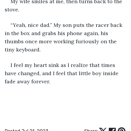
My wife smiles at me, then turns back to the 
stove.
“Yeah, nice dad.” My son puts the racer back 
in the box and grabs his phone again, his 
thumbs once more working furiously on the 
tiny keyboard. 
I feel my heart sink as I realize that times 
have changed, and I feel that little boy inside 
fade away forever.