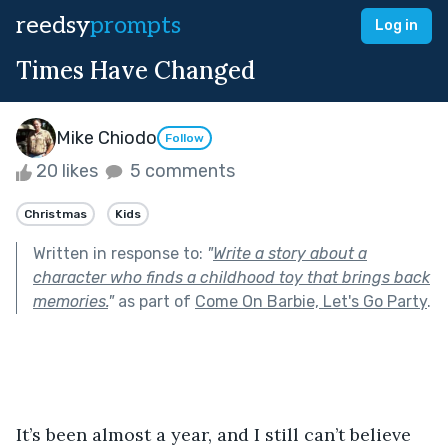
reedsy
prompts
Log in
Times Have Changed
Mike Chiodo
Follow
20 likes
5 comments
Christmas
Kids
Written in response to:
"
Write a story about a
character who finds a childhood toy that brings back
memories.
"
as part of
Come On Barbie, Let's Go Party
.
It’s been almost a year, and I still can’t believe 