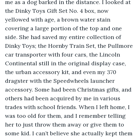
me as a dog barked in the distance. I looked at 
the Dinky Toys Gift Set No. 4 box, now 
yellowed with age, a brown water stain 
covering a large portion of the top and one 
side. She had saved my entire collection of 
Dinky Toys; the Hornby Train Set, the Pullmore 
car transporter with four cars, the Lincoln 
Continental still in the original display case, 
the urban accessory kit, and even my 370 
dragster with the Speedwheels launcher 
accessory. Some had been Christmas gifts, and 
others had been acquired by me in various 
trades with school friends. When I left home, I 
was too old for them, and I remember telling 
her to just throw them away or give them to 
some kid. I can’t believe she actually kept them 