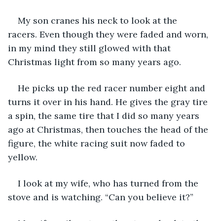
My son cranes his neck to look at the 
racers. Even though they were faded and worn, 
in my mind they still glowed with that 
Christmas light from so many years ago.
He picks up the red racer number eight and 
turns it over in his hand. He gives the gray tire 
a spin, the same tire that I did so many years 
ago at Christmas, then touches the head of the 
figure, the white racing suit now faded to 
yellow.
I look at my wife, who has turned from the 
stove and is watching. “Can you believe it?”