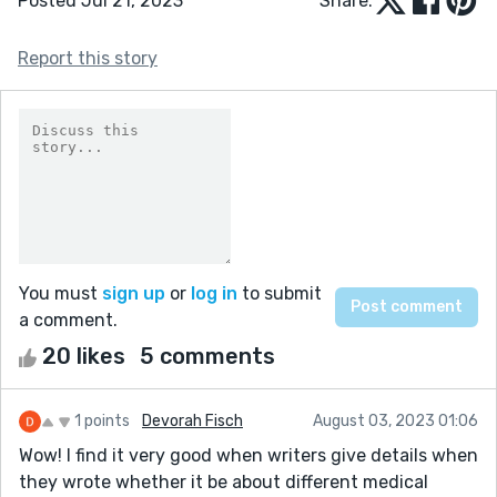
Posted Jul 21, 2023
Share:
Report this story
You must
sign up
or
log in
to submit
a comment.
20 likes
5 comments
1 points
Devorah Fisch
August 03, 2023 01:06
Wow! I find it very good when writers give details when
they wrote whether it be about different medical