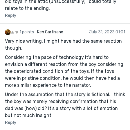
old toys in the attic (unsuccessfully) I could totally
relate to the ending.
Reply
1 points
Ken Cartisano
July 31, 2023 01:01
Very nice writing. I might have had the same reaction
though.
Considering the pace of technology it's hard to
envision a different reaction from the boy considering
the deteriorated condition of the toys. If the toys
were in pristine condition, he would then have had a
more similar experience to the narrator.
Under the assumption that the story is fictional, I think
the boy was merely receiving confirmation that his
dad was (how) old? It's a story with a lot of emotion
but not much insight.
Reply