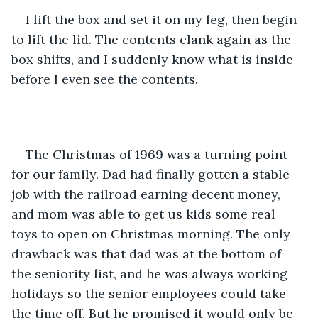
I lift the box and set it on my leg, then begin 
to lift the lid. The contents clank again as the 
box shifts, and I suddenly know what is inside 
before I even see the contents.
The Christmas of 1969 was a turning point 
for our family. Dad had finally gotten a stable 
job with the railroad earning decent money, 
and mom was able to get us kids some real 
toys to open on Christmas morning. The only 
drawback was that dad was at the bottom of 
the seniority list, and he was always working 
holidays so the senior employees could take 
the time off. But he promised it would only be 