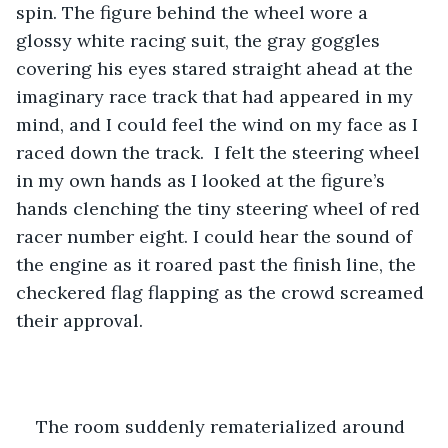
spin. The figure behind the wheel wore a 
glossy white racing suit, the gray goggles 
covering his eyes stared straight ahead at the 
imaginary race track that had appeared in my 
mind, and I could feel the wind on my face as I 
raced down the track.  I felt the steering wheel 
in my own hands as I looked at the figure’s 
hands clenching the tiny steering wheel of red 
racer number eight. I could hear the sound of 
the engine as it roared past the finish line, the 
checkered flag flapping as the crowd screamed 
their approval.
The room suddenly rematerialized around 