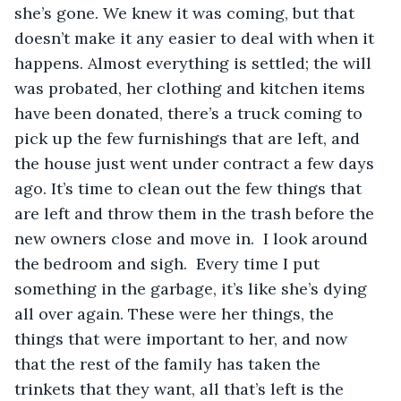
she’s gone. We knew it was coming, but that 
doesn’t make it any easier to deal with when it 
happens. Almost everything is settled; the will 
was probated, her clothing and kitchen items 
have been donated, there’s a truck coming to 
pick up the few furnishings that are left, and 
the house just went under contract a few days 
ago. It’s time to clean out the few things that 
are left and throw them in the trash before the 
new owners close and move in.  I look around 
the bedroom and sigh.  Every time I put 
something in the garbage, it’s like she’s dying 
all over again. These were her things, the 
things that were important to her, and now 
that the rest of the family has taken the 
trinkets that they want, all that’s left is the 