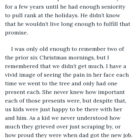
for a few years until he had enough seniority 
to pull rank at the holidays. He didn’t know 
that he wouldn’t live long enough to fulfill that 
promise.
I was only old enough to remember two of 
the prior six Christmas mornings, but I 
remembered that we didn’t get much. I have a 
vivid image of seeing the pain in her face each 
time we went to the tree and only had one 
present each. She never knew how important 
each of those presents were, but despite that, 
us kids were just happy to be there with her 
and him. As a kid we never understood how 
much they grieved over just scraping by, or 
how proud they were when dad got the new job.