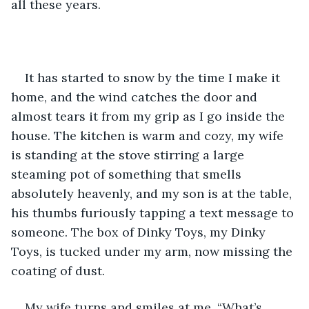
all these years.
It has started to snow by the time I make it 
home, and the wind catches the door and 
almost tears it from my grip as I go inside the 
house. The kitchen is warm and cozy, my wife 
is standing at the stove stirring a large 
steaming pot of something that smells 
absolutely heavenly, and my son is at the table, 
his thumbs furiously tapping a text message to 
someone. The box of Dinky Toys, my Dinky 
Toys, is tucked under my arm, now missing the 
coating of dust.
My wife turns and smiles at me. “What’s 