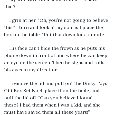
that?”
I grin at her. “Oh, you’re not going to believe 
this.” I turn and look at my son as I place the 
box on the table. “Put that down for a minute.”
His face can't hide the frown as he puts his 
phone down in front of him where he can keep 
an eye on the screen. Then he sighs and rolls 
his eyes in my direction.
I remove the lid and pull out the Dinky Toys 
Gift Box Set No 4, place it on the table, and 
pull the lid off. “Can you believe I found 
these? I had them when I was a kid, and she 
must have saved them all these years!”