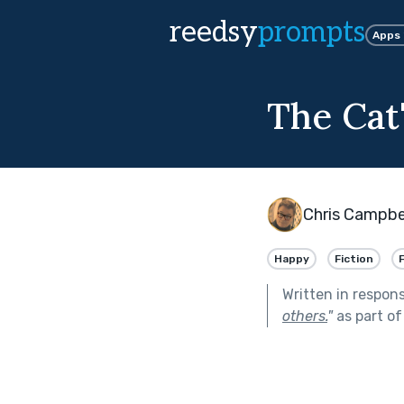
reedsy
prompts
Apps
The Cat
Chris Campbe
Happy
Fiction
Written in respon
others.
"
as part o