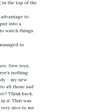
in the top of the 
put into a 
to watch things 
ere’s nothing 
lady – my new 
to all those sad 
re? Think back. 
in it. That was 
 very nice to me 