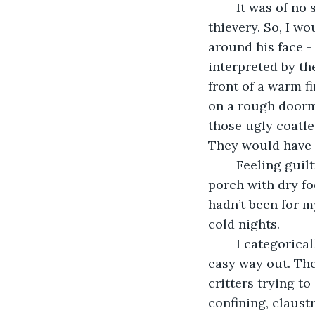
	It was of no surprise then, that I took an impatient dislike to the drooler’s 
thievery. So, I w
around his face -
interpreted by th
front of a warm f
on a rough doorma
those ugly coatle
They would have f
	Feeling guilty, my ignorant stepdad put some blankets in a box and left it on the 
porch with dry foo
hadn’t been for my
cold nights.
	I categorically don’t like boxes – unless there’s an easy way in and an equally 
easy way out. Then
critters trying to
confining, claust