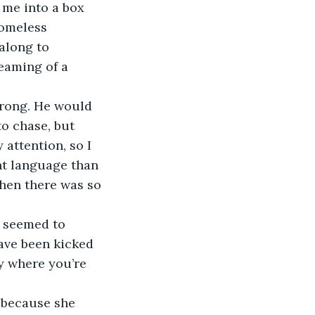
 me into a box 
homeless 
along to 
eaming of a 
o chase, but 
attention, so I 
nt language than 
when there was so 
ave been kicked 
ay where you’re 