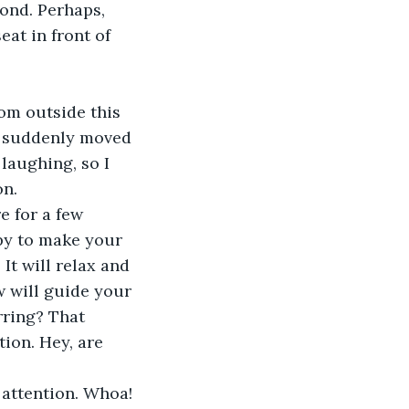
ond. Perhaps, 
at in front of 
m suddenly moved 
laughing, so I 
on.
ppy to make your 
It will relax and 
w will guide your 
rring? That 
tion. Hey, are 