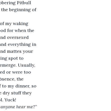
bbering Pitbull 
 the beginning of 
od for when the 
and oversexed 
and everything in 
and mattes your 
ing spot to 
emerge. Usually, 
ed or were too 
bsence, the 
to my dinner, so 
 dry stuff they 
l. Yuck!
an anyone hear me?
”