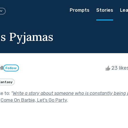
Prompts
Stories
Lea
's Pyjamas
ll
23 like
Follow
Fantasy
se to:
"
Write a story about someone who is constantly being 
f
Come On Barbie, Let's Go Party
.