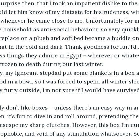
ould let him know of my distaste for his rudeness, wi
 whenever he came close to me. Unfortunately for me
e household as anti-social behaviour, so very quickl
ireplace on a plush and soft bed became a huddle on
t in the cold and dark. Thank goodness for fur. I’d 
ss things they admire in Egypt – wherever or whatev
rozen to death during our last winter. 
d in a bowl, so I was forced to spend all winter sleepi
 furry outside, I’m not sure if I would have survived
, it’s fun to dive in and roll around, pretending ther
 escape my sharp clutches. However, this box I’m curr
rophobic, and void of any stimulation whatsoever. So,