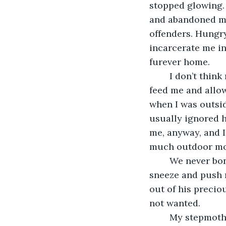
stopped glowing. 
and abandoned me
offenders. Hungr
incarcerate me in
furever home. 
	I don’t think my angry stepdad ever cared for me. Don’t get me wrong. He would 
feed me and allow
when I was outsid
usually ignored h
me, anyway, and I
much outdoor mov
	We never bonded. He just didn’t understand my ways and always seemed to 
sneeze and push 
out of his preciou
not wanted. 
	My stepmother didn’t protest much. That surprised and hurt me because she 