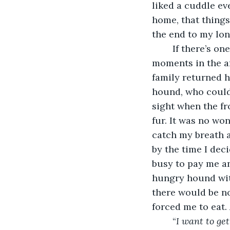
liked a cuddle ev
home, that things
the end to my lo
	If there’s one thing I can’t stand, it’s slobber. I would spend most of my waking 
moments in the a
family returned h
hound, who couldn
sight when the fr
fur. It was no wo
catch my breath 
by the time I dec
busy to pay me an
hungry hound wit
there would be no
forced me to eat.
	“
I want to ge