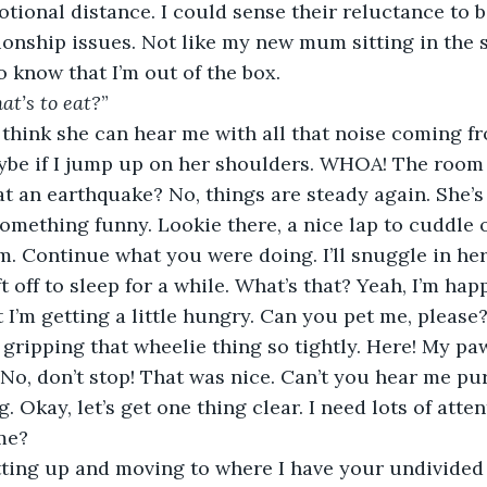
otional distance. I could sense their reluctance to b
ionship issues. Not like my new mum sitting in the se
 know that I’m out of the box. 
t’s to eat?
” 
aybe if I jump up on her shoulders. WHOA! The roo
t an earthquake? No, things are steady again. She’s 
mething funny. Lookie there, a nice lap to cuddle 
 off to sleep for a while. What’s that? Yeah, I’m ha
I’m getting a little hungry. Can you pet me, please? 
gripping that wheelie thing so tightly. Here! My pa
 No, don’t stop! That was nice. Can’t you hear me pu
 Okay, let’s get one thing clear. I need lots of atten
me? 