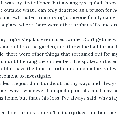
It was my first offence, but my angry stepdad threw
 outside what I can only describe as a prison for 
y and exhausted from crying, someone finally came 
 a place where there were other orphans like me dr
 me out into the garden, and throw the ball for me t
e, there were other things that screamed out for my 
im until he rang the dinner bell. He spoke a differe
 didn’t have the time to train him up on mine. Not 
ement to investigate. 
me away - whenever I jumped up on his lap. I may h
s home, but that’s his loss. I’ve always said, why st