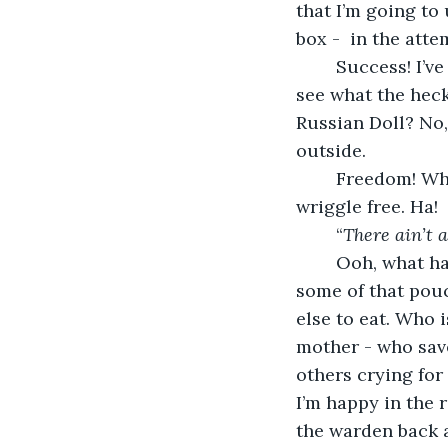
that I’m going to
box -  in the att
	Success! I’ve managed to get my head out. Now, I have the visual advantage to 
see what the heck
Russian Doll? No,
outside.
	Freedom! Where the head leads, the body will surely follow. I’ve managed to 
wriggle free. Ha! 
	“
There ain’t 
	Ooh, what have we here on this bench-like padded seat? Let me see. New toys, 
some of that pouc
else to eat. Who i
mother - who saved
others crying for
I’m happy in the 
the warden back at