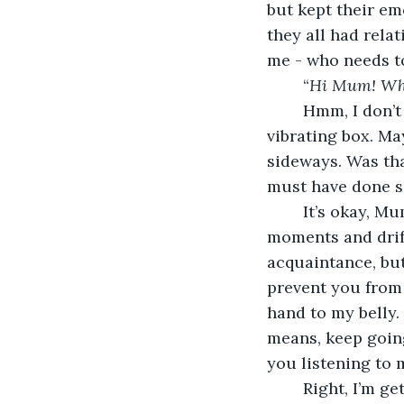
but kept their em
they all had relat
me - who needs to
	“
Hi Mum! Wha
	Hmm, I don’t think she can hear me with all that noise coming from outside this 
vibrating box. M
sideways. Was tha
must have done so
	It’s okay, Mum. Continue what you were doing. I’ll snuggle in here for a few 
moments and drift
acquaintance, but 
prevent you from 
hand to my belly.
means, keep going.
you listening to 
	Right, I’m getting up and moving to where I have your undivided attention. Whoa! 