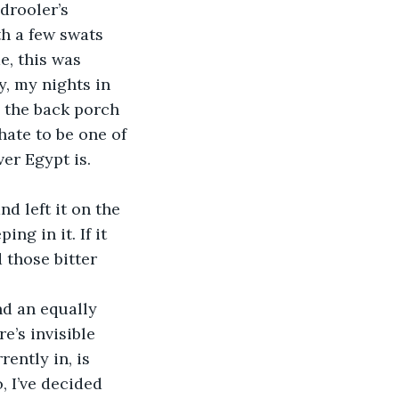
th a few swats 
, this was 
y, my nights in 
 the back porch 
hate to be one of 
er Egypt is. 
ng in it. If it 
 those bitter 
e’s invisible 
ently in, is 
 I’ve decided 