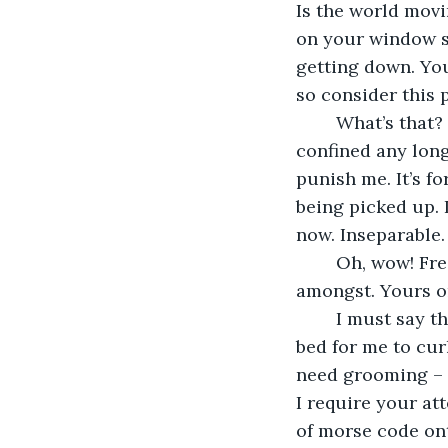
Is the world movi
on your window she
getting down. You
so consider this 
	What’s that? We’re where? No, I don’t want to get back into that box. I refuse to be 
confined any long
punish me. It’s fo
being picked up. 
now. Inseparable.
	Oh, wow! Fresh air! You’re out of your box, too! What lovely flowers for me to play 
amongst. Yours or
	I must say that my new home is much nicer than the last one. That’s a snuggly 
bed for me to curl
need grooming – a
I require your att
of morse code ont