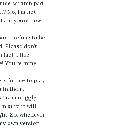
 nice scratch pad 
t? No, I’m not 
 I am yours now, 
. Please don’t 
fact, I like 
! You’re mine, 
p in them.
m sure it will 
ght. So, whenever 
g my own version 