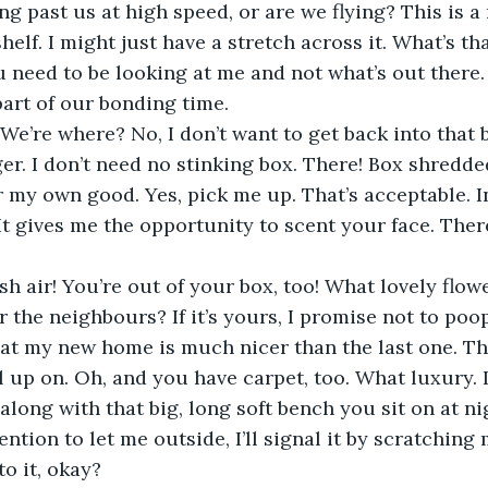
ng past us at high speed, or are we flying? This is a
lf. I might just have a stretch across it. What’s tha
 need to be looking at me and not what’s out there.
part of our bonding time. 
er. I don’t need no stinking box. There! Box shredded
r my own good. Yes, pick me up. That’s acceptable. In 
It gives me the opportunity to scent your face. There
 
 the neighbours? If it’s yours, I promise not to poo
 up on. Oh, and you have carpet, too. What luxury. I’
long with that big, long soft bench you sit on at ni
ention to let me outside, I’ll signal it by scratchin
o it, okay? 