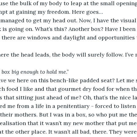
 use the bulk of my body to leap at the small opening 
empt at gaining my freedom. Here goes… 
 is going on. What’s this? Another box? Have I been 
 there are windows and daylight and opportunities 
a box big enough to hold me
.” 
h food I like and that gourmet dry food for when th
s that sitting just ahead of me? Oh, that’s the nice 
 me from a life in a penitentiary - forced to listen 
 their mothers. But I was in a box, so who put me the
realisation that it wasn’t my new mother that put me 
 the other place. It wasn’t all bad, there. They were