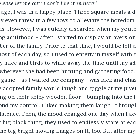
lease let me out! I don’t like it in here!
”
ey even threw in a few toys to alleviate the boredom 
ds. However, I was quickly discarded when my youth
 adulthood – after I started to display an aversion
r of the family. Prior to that time, I would be left
ost of each day, so I used to entertain myself with 
y mice and birds to while away the time until my a
herever she had been hunting and gathering food.
 adopted family would laugh and giggle at my juveni
ing on their shiny wooden floor – bumping into the f
nd my control. I liked making them laugh. It brough
istence. Then, the mood changed one day when I acc
 big black thing, they used to endlessly stare at eac
he big bright moving images on it, too. But after my 