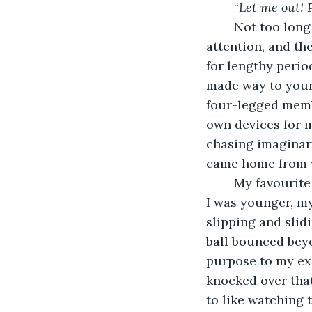
	“
Let me out! P
	Not too long ago, I was in a happy place. Three square meals a day, plenty of 
attention, and th
for lengthy perio
made way to young
four-legged membe
own devices for m
chasing imaginar
came home from w
	My favourite game – as I waited for company - was kick and chase the ball. When 
I was younger, my
slipping and slid
ball bounced beyo
purpose to my ex
knocked over that
to like watching t