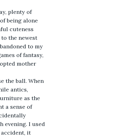
of being alone 
ful cuteness 
 to the newest 
 abandoned to my 
games of fantasy, 
dopted mother 
 
le antics, 
urniture as the 
t a sense of 
identally 
h evening. I used 
accident, it 