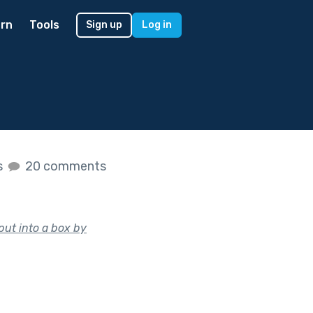
rn
Tools
Sign up
Log in
s
20 comments
put into a box by