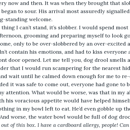
ery now and then. It was when they brought that slo
 began to sour. His arrival most assuredly signalled
ng-standing welcome. 
fternoon, grooming and preparing myself to look go
ome, only to be over-slobbered by an over-excited 
’t contain his emotions, and had to kiss everyone 
ont door opened. Let me tell you, dog drool smells 
nder that I would run scampering for the nearest hid
and wait until he calmed down enough for me to re-
ided it was safe to come out, everyone had gone to b
y attention. What would be worse, was that in my a
h his voracious appetite would have helped himself 
thing in my bowl left to eat. He’d even gobble up the
 And worse, the water bowl would be full of dog droo
t out of this box. I have a cardboard allergy, people! C