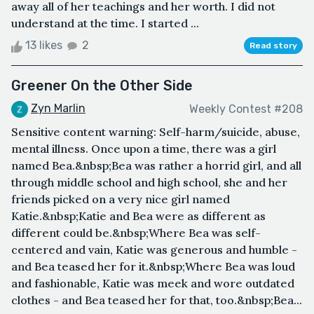
away all of her teachings and her worth. I did not
understand at the time. I started ...
13 likes
2
Read story
Greener On the Other Side
Zyn Marlin
Weekly Contest #208
Sensitive content warning: Self-harm/suicide, abuse,
mental illness. Once upon a time, there was a girl
named Bea.&nbsp;Bea was rather a horrid girl, and all
through middle school and high school, she and her
friends picked on a very nice girl named
Katie.&nbsp;Katie and Bea were as different as
different could be.&nbsp;Where Bea was self-
centered and vain, Katie was generous and humble -
and Bea teased her for it.&nbsp;Where Bea was loud
and fashionable, Katie was meek and wore outdated
clothes - and Bea teased her for that, too.&nbsp;Bea...