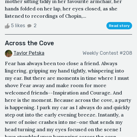
mother sitting tidily in her favourite armchair, her
hands folded on her lap, her eyes closed, as she
listened to recordings of Chopin,...
5 likes
2
Read story
Across the Cove
Taylor Petska
Weekly Contest #208
Fear has always been too close a friend. Always
lingering, gripping my hand tightly, whispering into
my ear. But there are moments in time where I must
shove Fear away and make room for more
welcomed friends--Inspiration and Courage. And
here is the moment. Because across the cove, a party
is happening. I park my car as I always do and quickly
step out into the early evening breeze. Instantly, a
wave of noise crashes into me–one that sends my
head turning and my eyes focused on the scene I
have stumbled upon happening across the cove. ...