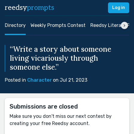
reedsy
prompts
Log in
Directory
Weekly Prompts Contest
Reedsy Literary Pri
“Write a story about someone
living vicariously through
someone else.”
Posted in
Character
on Jul 21, 2023
Submissions are closed
Make sure you don't miss our next contest by
creating your free Reedsy account.