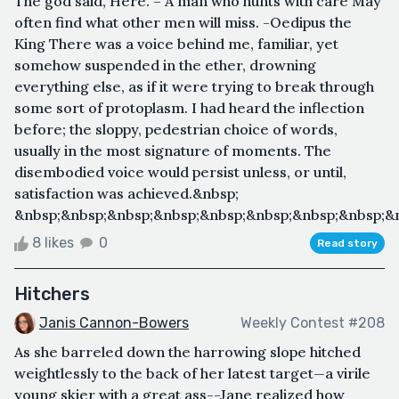
The god said, Here. – A man who hunts with care May
often find what other men will miss. -Oedipus the
King There was a voice behind me, familiar, yet
somehow suspended in the ether, drowning
everything else, as if it were trying to break through
some sort of protoplasm. I had heard the inflection
before; the sloppy, pedestrian choice of words,
usually in the most signature of moments. The
disembodied voice would persist unless, or until,
satisfaction was achieved.&nbsp;
&nbsp;&nbsp;&nbsp;&nbsp;&nbsp;&nbsp;&nbsp;&nbsp;&n
8 likes
0
Read story
Hitchers
Janis Cannon-Bowers
Weekly Contest #208
As she barreled down the harrowing slope hitched
weightlessly to the back of her latest target—a virile
young skier with a great ass--Jane realized how