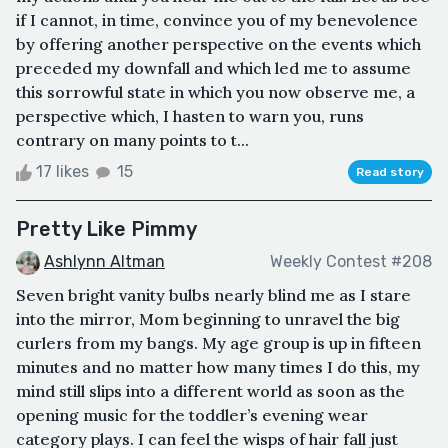
if I cannot, in time, convince you of my benevolence
by offering another perspective on the events which
preceded my downfall and which led me to assume
this sorrowful state in which you now observe me, a
perspective which, I hasten to warn you, runs
contrary on many points to t...
17 likes
15
Read story
Pretty Like Pimmy
Ashlynn Altman
Weekly Contest #208
Seven bright vanity bulbs nearly blind me as I stare
into the mirror, Mom beginning to unravel the big
curlers from my bangs. My age group is up in fifteen
minutes and no matter how many times I do this, my
mind still slips into a different world as soon as the
opening music for the toddler’s evening wear
category plays. I can feel the wisps of hair fall just