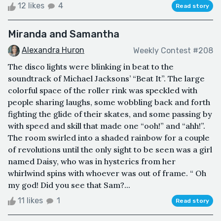
12 likes
4
Read story
Miranda and Samantha
Alexandra Huron
Weekly Contest #208
The disco lights were blinking in beat to the
soundtrack of Michael Jacksons’ “Beat It”. The large
colorful space of the roller rink was speckled with
people sharing laughs, some wobbling back and forth
fighting the glide of their skates, and some passing by
with speed and skill that made one “ooh!” and “ahh!”.
The room swirled into a shaded rainbow for a couple
of revolutions until the only sight to be seen was a girl
named Daisy, who was in hysterics from her
whirlwind spins with whoever was out of frame. “ Oh
my god! Did you see that Sam?...
11 likes
1
Read story