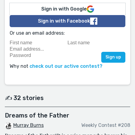
Sign in with Google
Sign in with Facebook
Or use an email address:
Why not
check out our active contest?
✍️ 32 stories
Dreams of the Father
Murray Burns
Weekly Contest #208