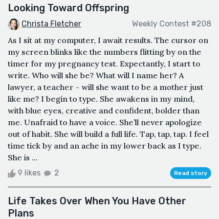
Looking Toward Offspring
Christa Fletcher
Weekly Contest #208
As I sit at my computer, I await results. The cursor on
my screen blinks like the numbers flitting by on the
timer for my pregnancy test. Expectantly, I start to
write. Who will she be? What will I name her? A
lawyer, a teacher – will she want to be a mother just
like me? I begin to type. She awakens in my mind,
with blue eyes, creative and confident, bolder than
me. Unafraid to have a voice. She’ll never apologize
out of habit. She will build a full life. Tap, tap, tap. I feel
time tick by and an ache in my lower back as I type.
She is ...
9 likes
2
Read story
Life Takes Over When You Have Other
Plans