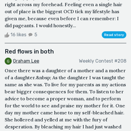
right across my forehead. Feeling even a single hair
out of place is the biggest OCD tick my lifestyle has
given me, because even before I can remember: I
did pageants. I would honestly...
16 likes
5
Read story
Red flows in both
Graham Lee
Weekly Contest #208
Once there was a daughter of a mother and a mother
of a daughter.&nbsp; As the daughter I was taught the
same as she was. To live for my parents as my actions
bear bigger consequences for them. To listen to her
advice to become a proper woman, and to perform
for the world to see and praise my mother for it. One
day my mother came home to my self-bleached hair.
She hollered and yelled at me with the fury of
desperation. By bleaching my hair I had just washed