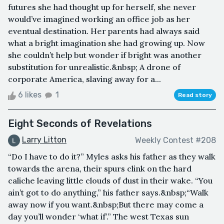
futures she had thought up for herself, she never
would’ve imagined working an office job as her
eventual destination. Her parents had always said
what a bright imagination she had growing up. Now
she couldn’t help but wonder if bright was another
substitution for unrealistic.&nbsp; A drone of
corporate America, slaving away for a...
6 likes
1
Read story
Eight Seconds of Revelations
Larry Litton
Weekly Contest #208
“Do I have to do it?” Myles asks his father as they walk
towards the arena, their spurs clink on the hard
caliche leaving little clouds of dust in their wake. “You
ain’t got to do anything,” his father says.&nbsp;“Walk
away now if you want.&nbsp;But there may come a
day you’ll wonder ‘what if’.” The west Texas sun