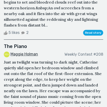
begins to set and bloodred clouds reef out into the
western horizon.&nbsp;An owl screeches from a
nearby oak and it flies into the air with great wings
silhouetted against the reddening sky and lightning
flashes from distant bl...
5 likes
2
Read story
The Piano
Maggie Holman
Weekly Contest #208
Just as twilight was turning to dark night, Catherine
quietly slid open her bedroom window and climbed
out onto the flat roof of the first-floor extension. She
crept along the edge, to keep her weight on the
strongest point, and then jumped down and landed
neatly on the lawn. Her escape was accompanied by
the faint sound of piano music coming from the open
living room window. She could picture the scene; her