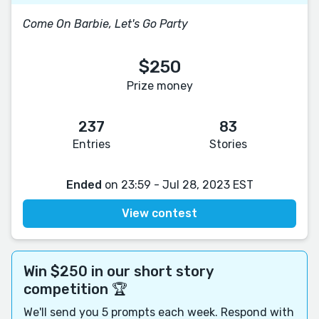
Come On Barbie, Let's Go Party
$250
Prize money
237
83
Entries
Stories
Ended
on 23:59 - Jul 28, 2023 EST
View contest
Win $250 in our short story
competition 🏆
We'll send you 5 prompts each week. Respond with