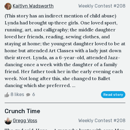
Kaitlyn Wadsworth
Weekly Contest #208
(This story has an indirect mention of child abuse)
Lynda had brought up three girls. One loved sport,
running, art, and calligraphy; the middle daughter
loved her friends, reading, sewing clothes, and
staying at home; the youngest daughter loved to be at
home but attended Art Classes with a lady just down
their street. Lynda, as a 6-year-old, attended Jazz-
dancing once a week with the daughter of a family
friend. Her father took her in the early evening each
week. Not long after this, she changed to Ballet
dancing which she preferred. ...
8 likes
6
Read story
Crunch Time
Gregg Voss
Weekly Contest #208