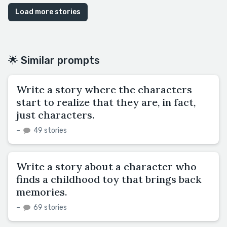
Load more stories
🌟 Similar prompts
Write a story where the characters
start to realize that they are, in fact,
just characters.
–
49 stories
Write a story about a character who
finds a childhood toy that brings back
memories.
–
69 stories