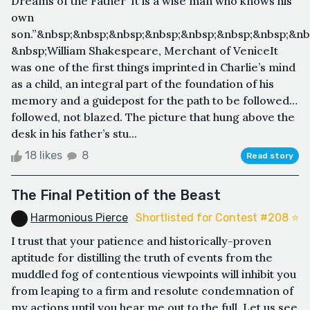
Dreams of the Father“It is a wise man who knows his
own
son.”&nbsp;&nbsp;&nbsp;&nbsp;&nbsp;&nbsp;&nbsp;&nb
&nbsp;William Shakespeare, Merchant of VeniceIt
was one of the first things imprinted in Charlie’s mind
as a child, an integral part of the foundation of his
memory and a guidepost for the path to be followed…
followed, not blazed. The picture that hung above the
desk in his father’s stu...
18 likes
8
Read story
The Final Petition of the Beast
Harmonious Pierce
Shortlisted for Contest #208 ⭐️
I trust that your patience and historically-proven
aptitude for distilling the truth of events from the
muddled fog of contentious viewpoints will inhibit you
from leaping to a firm and resolute condemnation of
my actions until you hear me out to the full. Let us see