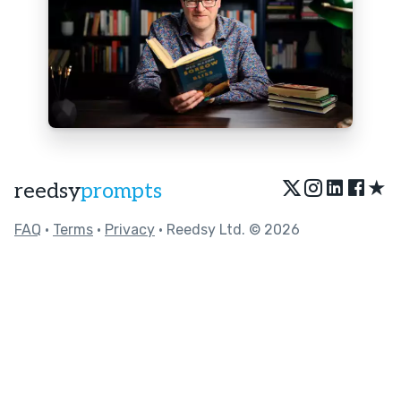
★
reedsy
prompts
FAQ
•
Terms
•
Privacy
• Reedsy Ltd. © 2026