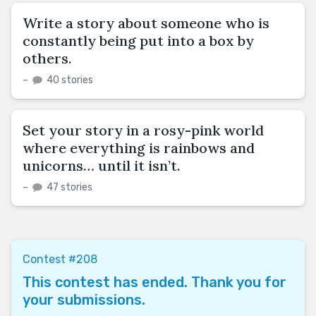
Write a story about someone who is
constantly being put into a box by
others.
–
40 stories
Set your story in a rosy-pink world
where everything is rainbows and
unicorns… until it isn’t.
–
47 stories
Contest #208
This contest has ended. Thank you for
your submissions.