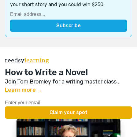
your short story and you could win $250!
reedsy
learning
How to Write a Novel
Join Tom Bromley for a writing master class
.
Learn more →