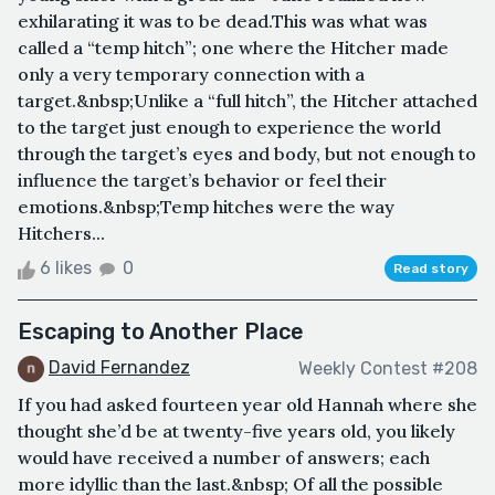
exhilarating it was to be dead.This was what was
called a “temp hitch”; one where the Hitcher made
only a very temporary connection with a
target.&nbsp;Unlike a “full hitch”, the Hitcher attached
to the target just enough to experience the world
through the target’s eyes and body, but not enough to
influence the target’s behavior or feel their
emotions.&nbsp;Temp hitches were the way
Hitchers...
6 likes
0
Read story
Escaping to Another Place
David Fernandez
Weekly Contest #208
If you had asked fourteen year old Hannah where she
thought she’d be at twenty-five years old, you likely
would have received a number of answers; each
more idyllic than the last.&nbsp; Of all the possible