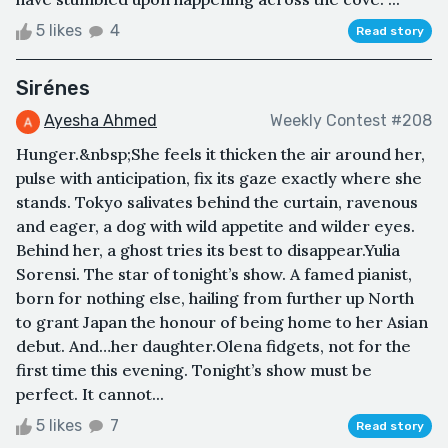
5 likes
4
Read story
Sirénes
Ayesha Ahmed
Weekly Contest #208
Hunger.&nbsp;She feels it thicken the air around her,
pulse with anticipation, fix its gaze exactly where she
stands. Tokyo salivates behind the curtain, ravenous
and eager, a dog with wild appetite and wilder eyes.
Behind her, a ghost tries its best to disappear.Yulia
Sorensi. The star of tonight’s show. A famed pianist,
born for nothing else, hailing from further up North
to grant Japan the honour of being home to her Asian
debut. And…her daughter.Olena fidgets, not for the
first time this evening. Tonight’s show must be
perfect. It cannot...
5 likes
7
Read story