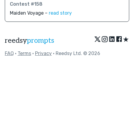
Contest #158
Maiden Voyage –
read story
★
reedsy
prompts
FAQ
•
Terms
•
Privacy
• Reedsy Ltd. © 2026