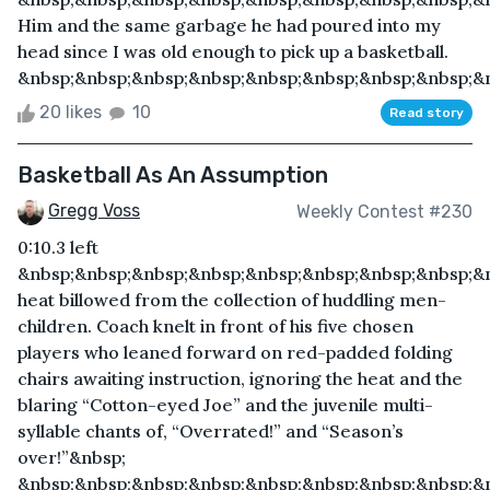
Him and the same garbage he had poured into my
head since I was old enough to pick up a basketball.
&nbsp;&nbsp;&nbsp;&nbsp;&nbsp;&nbsp;&nbsp;&nbsp;&n
20 likes
10
Read story
Basketball As An Assumption
Gregg Voss
Weekly Contest #230
0:10.3 left
&nbsp;&nbsp;&nbsp;&nbsp;&nbsp;&nbsp;&nbsp;&nbsp;&n
heat billowed from the collection of huddling men-
children. Coach knelt in front of his five chosen
players who leaned forward on red-padded folding
chairs awaiting instruction, ignoring the heat and the
blaring “Cotton-eyed Joe” and the juvenile multi-
syllable chants of, “Overrated!” and “Season’s
over!”&nbsp;
&nbsp;&nbsp;&nbsp;&nbsp;&nbsp;&nbsp;&nbsp;&nbsp;&