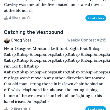
Cowley was one of the five seated and stared down
at the blond h...
4 likes
0
Read story
Catching the Westbound
Gregg Voss
Weekly Contest #215
Near Glasgow, Montana Left foot. Right foot.&nbsp;
&nbsp;&nbsp;&nbsp;&nbsp;&nbsp;&nbsp;&nbsp;&nbsp;&n
&nbsp;&nbsp;&nbsp;&nbsp;&nbsp;&nbsp;&nbsp;&nbsp;&
run like hell.&nbsp;
&nbsp;&nbsp;&nbsp;&nbsp;&nbsp;&nbsp;&nbsp;&nbsp;&
my legs won’t move in any other direction but toward
that old man, sitting there in his lawn chair behind an
off-white clapboard farmhouse, the extinguishing
flame of the westward sun behind me lighting up his
hazel irises. &nbsp;&nbs...
12 likes
0
Read story