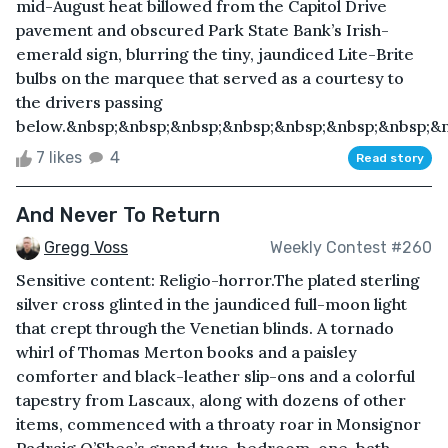
mid-August heat billowed from the Capitol Drive
pavement and obscured Park State Bank’s Irish-
emerald sign, blurring the tiny, jaundiced Lite-Brite
bulbs on the marquee that served as a courtesy to
the drivers passing
below.&nbsp;&nbsp;&nbsp;&nbsp;&nbsp;&nbsp;&nbsp;&nb
7 likes
4
Read story
And Never To Return
Gregg Voss
Weekly Contest #260
Sensitive content: Religio-horror.The plated sterling
silver cross glinted in the jaundiced full-moon light
that crept through the Venetian blinds. A tornado
whirl of Thomas Merton books and a paisley
comforter and black-leather slip-ons and a colorful
tapestry from Lascaux, along with dozens of other
items, commenced with a throaty roar in Monsignor