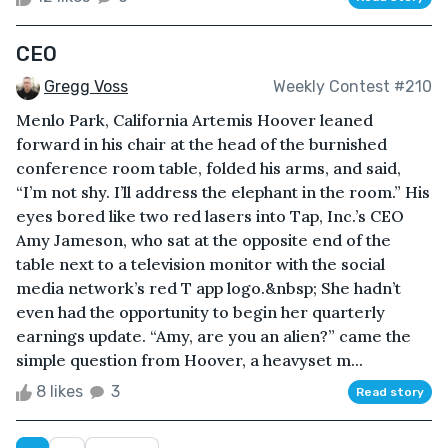
CEO
Gregg Voss
Weekly Contest #210
Menlo Park, California Artemis Hoover leaned
forward in his chair at the head of the burnished
conference room table, folded his arms, and said,
“I’m not shy. I’ll address the elephant in the room.” His
eyes bored like two red lasers into Tap, Inc.’s CEO
Amy Jameson, who sat at the opposite end of the
table next to a television monitor with the social
media network’s red T app logo.&nbsp; She hadn’t
even had the opportunity to begin her quarterly
earnings update. “Amy, are you an alien?” came the
simple question from Hoover, a heavyset m...
8 likes
3
Read story