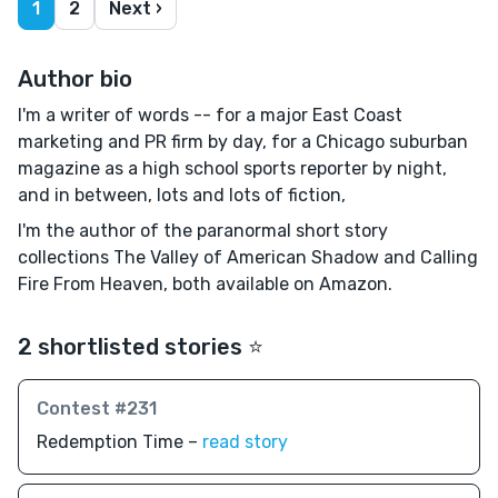
1
2
Next ›
Author bio
I'm a writer of words -- for a major East Coast
marketing and PR firm by day, for a Chicago suburban
magazine as a high school sports reporter by night,
and in between, lots and lots of fiction,
I'm the author of the paranormal short story
collections The Valley of American Shadow and Calling
Fire From Heaven, both available on Amazon.
2 shortlisted stories ⭐️
Contest #231
Redemption Time –
read story