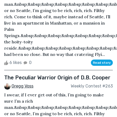
man.&nbsp;&nbsp;&nbsp;&nbsp;&nbsp;&nbsp;&nbsp;&nbs
or no Seattle, I’m going to be rich, rich, rich. Filthy
rich. Come to think of it, maybe instead of Seattle, I’ll
live in an apartment in Manhattan, or a mansion in
Palm
Springs.&nbsp;&nbsp;&nbsp;&nbsp;&nbsp;&nbsp;&nbsp
the hoity-toity
reside.&nbsp;&nbsp;&nbsp;&nbsp;&nbsp;&nbsp;&nbsp;&
had been so close. But no way that cratering Flyi...
6 likes
0
Read story
The Peculiar Warrior Origin of D.B. Cooper
Gregg Voss
Weekly Contest #263
I swear, if I ever get out of this, I’m going to make
sure I’m a rich
man.&nbsp;&nbsp;&nbsp;&nbsp;&nbsp;&nbsp;&nbsp;&nbs
or no Seattle, I’m going to be rich, rich, rich. Filthy