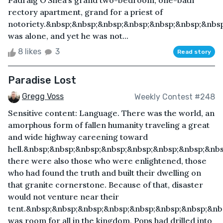
Padraig O’Shea’s grand two-bedroom, one-bath
rectory apartment, grand for a priest of
notoriety.&nbsp;&nbsp;&nbsp;&nbsp;&nbsp;&nbsp;&nbs
was alone, and yet he was not...
8 likes
3
Read story
Paradise Lost
Gregg Voss
Weekly Contest #248
Sensitive content: Language. There was the world, an
amorphous form of fallen humanity traveling a great
and wide highway careening toward
hell.&nbsp;&nbsp;&nbsp;&nbsp;&nbsp;&nbsp;&nbsp;&nb
there were also those who were enlightened, those
who had found the truth and built their dwelling on
that granite cornerstone. Because of that, disaster
would not venture near their
tent.&nbsp;&nbsp;&nbsp;&nbsp;&nbsp;&nbsp;&nbsp;&nb
was room for all in the kingdom, Pops had drilled into