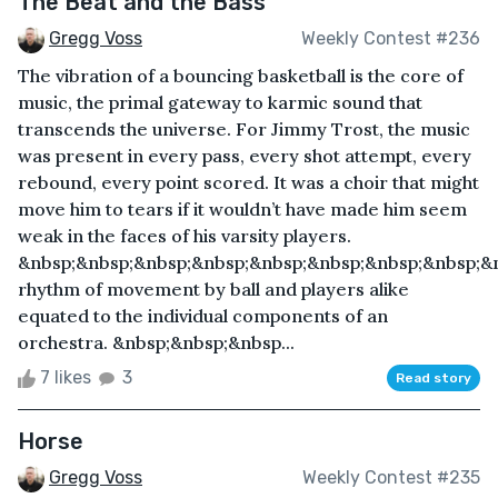
The Beat and the Bass
Gregg Voss
Weekly Contest #236
The vibration of a bouncing basketball is the core of
music, the primal gateway to karmic sound that
transcends the universe. For Jimmy Trost, the music
was present in every pass, every shot attempt, every
rebound, every point scored. It was a choir that might
move him to tears if it wouldn’t have made him seem
weak in the faces of his varsity players.
&nbsp;&nbsp;&nbsp;&nbsp;&nbsp;&nbsp;&nbsp;&nbsp;&
rhythm of movement by ball and players alike
equated to the individual components of an
orchestra. &nbsp;&nbsp;&nbsp...
7 likes
3
Read story
Horse
Gregg Voss
Weekly Contest #235