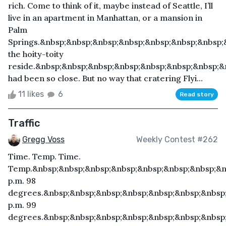
rich. Come to think of it, maybe instead of Seattle, I’ll
live in an apartment in Manhattan, or a mansion in
Palm
Springs.&nbsp;&nbsp;&nbsp;&nbsp;&nbsp;&nbsp;&nbsp
the hoity-toity
reside.&nbsp;&nbsp;&nbsp;&nbsp;&nbsp;&nbsp;&nbsp;&
had been so close. But no way that cratering Flyi...
11 likes
6
Read story
Traffic
Gregg Voss
Weekly Contest #262
Time. Temp. Time.
Temp.&nbsp;&nbsp;&nbsp;&nbsp;&nbsp;&nbsp;&nbsp;&n
p.m. 98
degrees.&nbsp;&nbsp;&nbsp;&nbsp;&nbsp;&nbsp;&nbsp;
p.m. 99
degrees.&nbsp;&nbsp;&nbsp;&nbsp;&nbsp;&nbsp;&nbsp