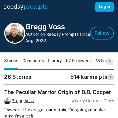
reedsy
prompts
Log in
Gregg Voss
Follow
Author on Reedsy Prompts since
Aug, 2022
Stories
Comments
Library
57 Followers
78 Followin
28 Stories
614 karma pts
?
The Peculiar Warrior Origin of D.B. Cooper
Gregg Voss
Weekly Contest #263
I swear, if I ever get out of this, I’m going to make
sure I’m a rich