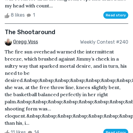
my head with count...
8 likes
1
Read story
The Shootaround
Gregg Voss
Weekly Contest #240
The fire sun overhead warmed the intermittent
breeze, which brushed against Jimmy’s cheek in a
sultry way that sparked mortal desire, and in turn, his
need to be
desired.&nbsp;&nbsp;&nbsp;&nbsp;&nbsp;&nbsp;&nbsp
she was, at the free throw line, knees slightly bent,
the basketball balanced perfectly in her right
palm.&nbsp;&nbsp;&nbsp;&nbsp;&nbsp;&nbsp;&nbsp;&n
shooting form was…
eloquent.&nbsp;&nbsp;&nbsp;&nbsp;&nbsp;&nbsp;&nbsp
than his, i...
11 likes
14
Read story