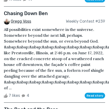
Chasing Down Ben
Gregg Voss
Weekly Contest #239
All possibilities exist somewhere in the universe.
Somewhere beyond the next hill, perhaps.
Somewhere beyond the sun, or even beyond God.
&nbsp;&nbsp;&nbsp;&nbsp;&nbsp;&nbsp;&nbsp;&nbsp;
like Prestonville, Illinois, at 2:46 p.m. on June 17, 2022,
on the cracked concrete stoop of a weathered ranch
house off downtown, the façade’s coffee paint
peeling because of the fire sun, a forlorn roof shingle
dangling over the attached garage.
&nbsp;&nbsp;&nbsp;&nbsp;&nbsp;&nbsp;&nbsp;&nbsp;&n
of ...
7 likes
4
Read story