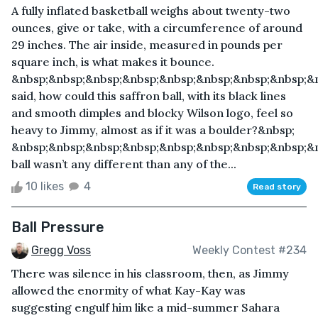
A fully inflated basketball weighs about twenty-two
ounces, give or take, with a circumference of around
29 inches. The air inside, measured in pounds per
square inch, is what makes it bounce.
&nbsp;&nbsp;&nbsp;&nbsp;&nbsp;&nbsp;&nbsp;&nbsp;&
said, how could this saffron ball, with its black lines
and smooth dimples and blocky Wilson logo, feel so
heavy to Jimmy, almost as if it was a boulder?&nbsp;
&nbsp;&nbsp;&nbsp;&nbsp;&nbsp;&nbsp;&nbsp;&nbsp;&
ball wasn’t any different than any of the...
10 likes
4
Read story
Ball Pressure
Gregg Voss
Weekly Contest #234
There was silence in his classroom, then, as Jimmy
allowed the enormity of what Kay-Kay was
suggesting engulf him like a mid-summer Sahara