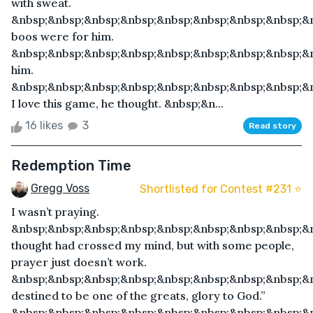
with sweat.
&nbsp;&nbsp;&nbsp;&nbsp;&nbsp;&nbsp;&nbsp;&nbsp;&
boos were for him.
&nbsp;&nbsp;&nbsp;&nbsp;&nbsp;&nbsp;&nbsp;&nbsp;&n
him.
&nbsp;&nbsp;&nbsp;&nbsp;&nbsp;&nbsp;&nbsp;&nbsp;&
I love this game, he thought. &nbsp;&n...
16 likes
3
Read story
Redemption Time
Gregg Voss
Shortlisted for Contest #231 ⭐️
I wasn’t praying.
&nbsp;&nbsp;&nbsp;&nbsp;&nbsp;&nbsp;&nbsp;&nbsp;&
thought had crossed my mind, but with some people,
prayer just doesn’t work.
&nbsp;&nbsp;&nbsp;&nbsp;&nbsp;&nbsp;&nbsp;&nbsp;&n
destined to be one of the greats, glory to God.”
&nbsp;&nbsp;&nbsp;&nbsp;&nbsp;&nbsp;&nbsp;&nbsp;&n