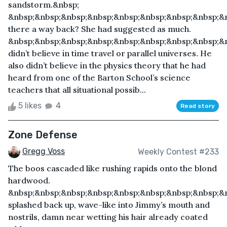
sandstorm.&nbsp;
&nbsp;&nbsp;&nbsp;&nbsp;&nbsp;&nbsp;&nbsp;&nbsp;&
there a way back? She had suggested as much.
&nbsp;&nbsp;&nbsp;&nbsp;&nbsp;&nbsp;&nbsp;&nbsp;&
didn’t believe in time travel or parallel universes. He
also didn’t believe in the physics theory that he had
heard from one of the Barton School’s science
teachers that all situational possib...
5 likes
4
Read story
Zone Defense
Gregg Voss
Weekly Contest #233
The boos cascaded like rushing rapids onto the blond
hardwood.
&nbsp;&nbsp;&nbsp;&nbsp;&nbsp;&nbsp;&nbsp;&nbsp;&
splashed back up, wave-like into Jimmy’s mouth and
nostrils, damn near wetting his hair already coated