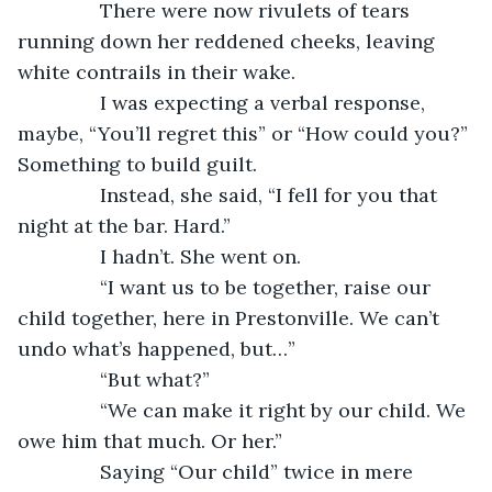
           There were now rivulets of tears 
running down her reddened cheeks, leaving 
white contrails in their wake.
           I was expecting a verbal response, 
maybe, “You’ll regret this” or “How could you?” 
Something to build guilt.
           Instead, she said, “I fell for you that 
night at the bar. Hard.”
           I hadn’t. She went on.
           “I want us to be together, raise our 
child together, here in Prestonville. We can’t 
undo what’s happened, but…”
           “But what?”
           “We can make it right by our child. We 
owe him that much. Or her.”
           Saying “Our child” twice in mere 