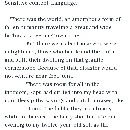
Sensitive content: Language.
There was the world, an amorphous form of 
fallen humanity traveling a great and wide 
highway careening toward hell.
           But there were also those who were 
enlightened, those who had found the truth 
and built their dwelling on that granite 
cornerstone. Because of that, disaster would 
not venture near their tent.
           There was room for all in the 
kingdom, Pops had drilled into my head with 
countless pithy sayings and catch phrases, like:
           “Look…the fields, they are already 
white for harvest!” he fairly shouted late one 
evening to my twelve-year-old self as the 