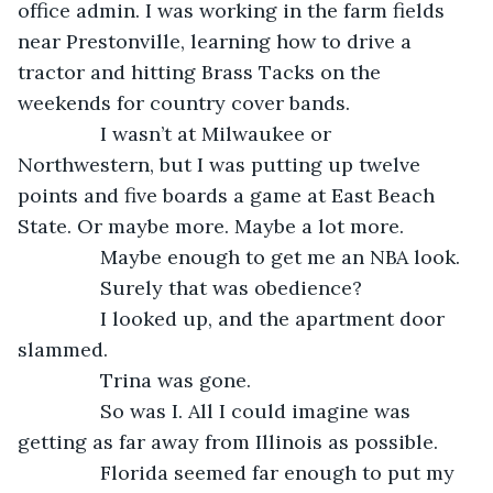
office admin. I was working in the farm fields 
near Prestonville, learning how to drive a 
tractor and hitting Brass Tacks on the 
weekends for country cover bands.
           I wasn’t at Milwaukee or 
Northwestern, but I was putting up twelve 
points and five boards a game at East Beach 
State. Or maybe more. Maybe a lot more.
           Maybe enough to get me an NBA look.
           Surely that was obedience?
           I looked up, and the apartment door 
slammed.
           Trina was gone.
           So was I. All I could imagine was 
getting as far away from Illinois as possible.
           Florida seemed far enough to put my 