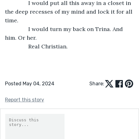
           I would put all this away in a closet in 
the deep recesses of my mind and lock it for all 
time.
           I would turn my back on Trina. And 
him. Or her.
           Real Christian.
Posted May 04, 2024
Share:
Report this story