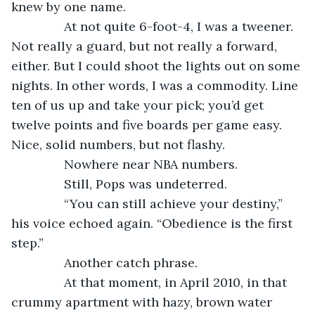
knew by one name.
           At not quite 6-foot-4, I was a tweener. 
Not really a guard, but not really a forward, 
either. But I could shoot the lights out on some 
nights. In other words, I was a commodity. Line 
ten of us up and take your pick; you’d get 
twelve points and five boards per game easy. 
Nice, solid numbers, but not flashy.
           Nowhere near NBA numbers.
           Still, Pops was undeterred.
           “You can still achieve your destiny,” 
his voice echoed again. “Obedience is the first 
step.”
           Another catch phrase.
           At that moment, in April 2010, in that 
crummy apartment with hazy, brown water 