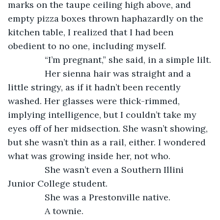
marks on the taupe ceiling high above, and 
empty pizza boxes thrown haphazardly on the 
kitchen table, I realized that I had been 
obedient to no one, including myself.
           “I’m pregnant,” she said, in a simple lilt.
           Her sienna hair was straight and a 
little stringy, as if it hadn’t been recently 
washed. Her glasses were thick-rimmed, 
implying intelligence, but I couldn’t take my 
eyes off of her midsection. She wasn’t showing, 
but she wasn’t thin as a rail, either. I wondered 
what was growing inside her, not who.
           She wasn’t even a Southern Illini 
Junior College student.
           She was a Prestonville native.
           A townie.