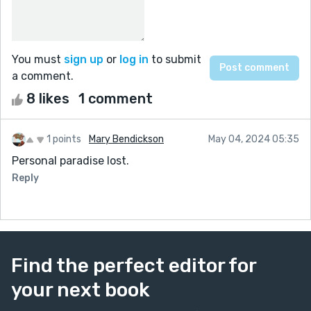
You must
sign up
or
log in
to submit
a comment.
8 likes
1 comment
1 points
Mary Bendickson
May 04, 2024 05:35
Personal paradise lost.
Reply
Find the perfect editor for
your next book