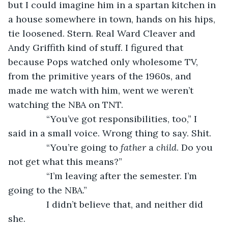
but I could imagine him in a spartan kitchen in 
a house somewhere in town, hands on his hips, 
tie loosened. Stern. Real Ward Cleaver and 
Andy Griffith kind of stuff. I figured that 
because Pops watched only wholesome TV, 
from the primitive years of the 1960s, and 
made me watch with him, went we weren’t 
watching the NBA on TNT.
           “You’ve got responsibilities, too,” I 
said in a small voice. Wrong thing to say. Shit.
           “You’re going to 
father
 a 
child
. Do you 
not get what this means?”
           “I’m leaving after the semester. I’m 
going to the NBA.”
           I didn’t believe that, and neither did 
she.