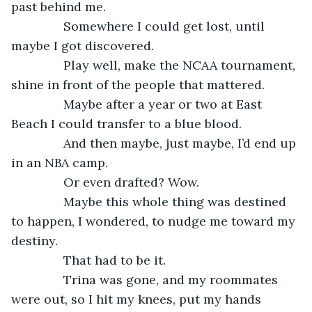
past behind me.
           Somewhere I could get lost, until 
maybe I got discovered.
           Play well, make the NCAA tournament, 
shine in front of the people that mattered.
           Maybe after a year or two at East 
Beach I could transfer to a blue blood.
           And then maybe, just maybe, I’d end up 
in an NBA camp.
           Or even drafted? Wow.
           Maybe this whole thing was destined 
to happen, I wondered, to nudge me toward my 
destiny.
           That had to be it.
           Trina was gone, and my roommates 
were out, so I hit my knees, put my hands 