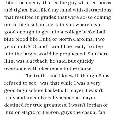
think the enemy, that is, the guy with red horns 
and tights, had filled my mind with distractions 
that resulted in grades that were so-so coming 
out of high school, certainly nowhere near 
good enough to get into a college basketball 
blue blood like Duke or North Carolina. Two 
years in JUCO, and I would be ready to step 
into the larger world he prophesied. Southern 
Illini was a setback, he said, but quickly 
overcome with obedience to the cause.
           The truth—and I knew it, though Pops 
refused to see—was that while I was a very 
good high school basketball player, I wasn’t 
truly and unequivocally a special player 
destined for true greatness. I wasn’t Jordan or 
Bird or Magic or LeBron, guys the casual fan 