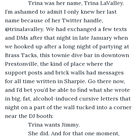
           Trina was her name, Trina LaValley. 
I’m ashamed to admit I only knew her last 
name because of her Twitter handle, 
@trinalavalley. We had exchanged a few texts 
and DMs after that night in late January when 
we hooked up after a long night of partying at 
Brass Tacks, this townie dive bar in downtown 
Prestonville, the kind of place where the 
support posts and brick walls had messages 
for all time written in Sharpie. Go there now, 
and I’d bet you’d be able to find what she wrote 
in big, fat, alcohol-induced cursive letters that 
night on a part of the wall tucked into a corner 
near the DJ booth:
           Trina wants Jimmy.
           She did. And for that one moment, 