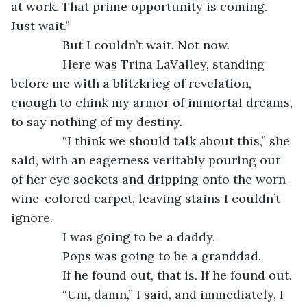
at work. That prime opportunity is coming. 
Just wait.”
           But I couldn’t wait. Not now.
           Here was Trina LaValley, standing 
before me with a blitzkrieg of revelation, 
enough to chink my armor of immortal dreams, 
to say nothing of my destiny.
           “I think we should talk about this,” she 
said, with an eagerness veritably pouring out 
of her eye sockets and dripping onto the worn 
wine-colored carpet, leaving stains I couldn’t 
ignore.
           I was going to be a daddy.
           Pops was going to be a granddad.
           If he found out, that is. If he found out.
           “Um, damn,” I said, and immediately, I 