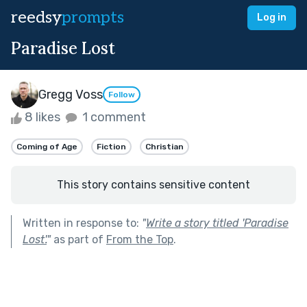
reedsy
prompts
Log in
Paradise Lost
Gregg Voss
Follow
8 likes
1 comment
Coming of Age
Fiction
Christian
This story contains sensitive content
Written in response to:
"
Write a story titled 'Paradise
Lost'.
"
as part of
From the Top
.