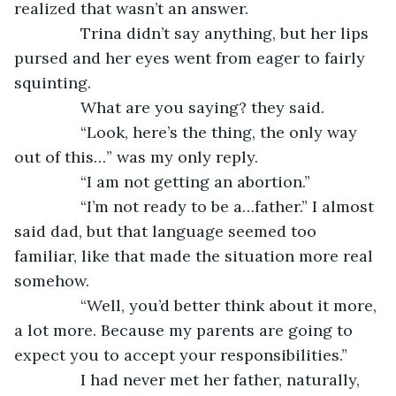
realized that wasn’t an answer.
           Trina didn’t say anything, but her lips 
pursed and her eyes went from eager to fairly 
squinting.
           What are you saying? they said.
           “Look, here’s the thing, the only way 
out of this…” was my only reply.
           “I am not getting an abortion.”
           “I’m not ready to be a…father.” I almost 
said dad, but that language seemed too 
familiar, like that made the situation more real 
somehow.
           “Well, you’d better think about it more, 
a lot more. Because my parents are going to 
expect you to accept your responsibilities.”
           I had never met her father, naturally, 