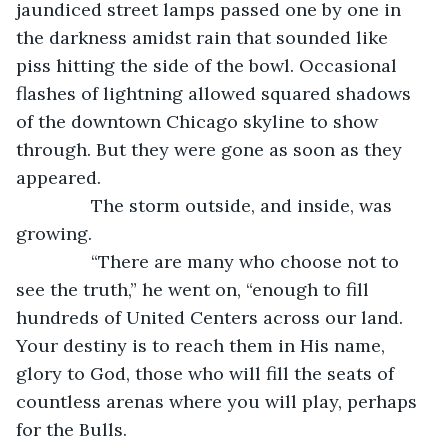
jaundiced street lamps passed one by one in 
the darkness amidst rain that sounded like 
piss hitting the side of the bowl. Occasional 
flashes of lightning allowed squared shadows 
of the downtown Chicago skyline to show 
through. But they were gone as soon as they 
appeared.
           The storm outside, and inside, was 
growing.
           “There are many who choose not to 
see the truth,” he went on, “enough to fill 
hundreds of United Centers across our land. 
Your destiny is to reach them in His name, 
glory to God, those who will fill the seats of 
countless arenas where you will play, perhaps 
for the Bulls.