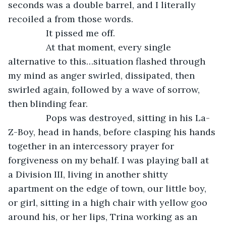
seconds was a double barrel, and I literally 
recoiled a from those words.
           It pissed me off.
           At that moment, every single 
alternative to this…situation flashed through 
my mind as anger swirled, dissipated, then 
swirled again, followed by a wave of sorrow, 
then blinding fear.
           Pops was destroyed, sitting in his La-
Z-Boy, head in hands, before clasping his hands 
together in an intercessory prayer for 
forgiveness on my behalf. I was playing ball at 
a Division III, living in another shitty 
apartment on the edge of town, our little boy, 
or girl, sitting in a high chair with yellow goo 
around his, or her lips, Trina working as an 