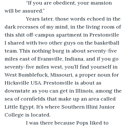
           “If you are obedient, your mansion 
will be assured.”
           Years later, those words echoed in the 
dark recesses of my mind, in the living room of 
this shit off-campus apartment in Prestonville 
I shared with two other guys on the basketball 
team. This nothing burg is about seventy-five 
miles east of Evansville, Indiana, and if you go 
seventy-five miles west, you’ll find yourself in 
West Bumblefuck, Missouri, a proper noun for 
Hicksville USA. Prestonville is about as 
downstate as you can get in Illinois, among the 
sea of cornfields that make up an area called 
Little Egypt. It’s where Southern Illini Junior 
College is located.
           I was there because Pops liked to 