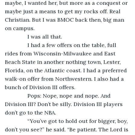
maybe, I wanted her, but more as a conquest or 
maybe just a means to get my rocks off. Real 
Christian. But I was BMOC back then, big man 
on campus.
           I was all that.
           I had a few offers on the table, full 
rides from Wisconsin-Milwaukee and East 
Beach State in another nothing town, Lester, 
Florida, on the Atlantic coast. I had a preferred 
walk-on offer from Northwestern. I also had a 
bunch of Division III offers.
           Pops: Nope, nope and nope. And 
Division III? Don’t be silly. Division III players 
don’t go to the NBA.
           “You’ve got to hold out for bigger, boy, 
don’t you see?” he said. “Be patient. The Lord is 