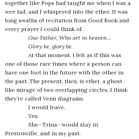
together like Pops had taught me when I was a 
wee lad, and I whispered into the ether. It was 
long swaths of recitation from Good Book and 
every prayer I could think of.
           Our Father, Who art in heaven…
           Glory be, glory be.
           At that moment, I felt as if this was 
one of those rare times where a person can 
have one foot in the future with the other in 
the past. The present, then, is ether, a ghost-
like mirage of two overlapping circles, I think 
they’re called Venn diagrams.
           I would leave.
           Yes.
           She—Trina—would stay in 
Prestonville, and in my past.