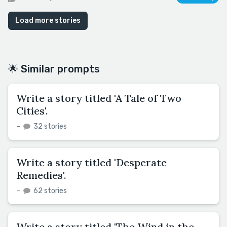
Load more stories
🌟 Similar prompts
Write a story titled 'A Tale of Two
Cities'.
–
32 stories
Write a story titled 'Desperate
Remedies'.
–
62 stories
Write a story titled 'The Wind in the