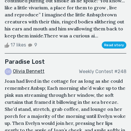
continued puffing out smoke as he spoke:“You know...
like a little vivarium, a place for them to grow , live
and reproduce” I imagined the little &nbsp;brown
creatures with their thin, ringed bodies slithering out
his ears and mouth and him swallowing them back to
keep them inside.There was a curious ai...
17 likes
9
Read story
Paradise Lost
Olivia Bennett
Weekly Contest #248
Joan had lived in the cottage for as long as she could
remember.&nbsp; Each morning she’d wake up to the
pink sun streaming through her window, the soft
curtains that framed it billowing in the sea breeze.
She’d stand, stretch, grab coffee, and lounge on her
porch for a majority of the morning until Evelyn woke
up. Then Evelyn would join her, pressing her lips
gently to the apple of Joan’s cheek, and smile softly in