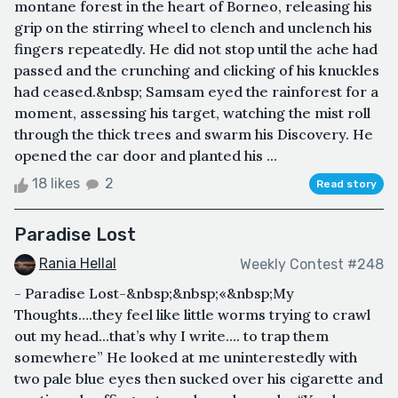
montane forest in the heart of Borneo, releasing his
grip on the stirring wheel to clench and unclench his
fingers repeatedly. He did not stop until the ache had
passed and the crunching and clicking of his knuckles
had ceased.&nbsp; Samsam eyed the rainforest for a
moment, assessing his target, watching the mist roll
through the thick trees and swarm his Discovery. He
opened the car door and planted his ...
18 likes
2
Read story
Paradise Lost
Rania Hellal
Weekly Contest #248
- Paradise Lost-&nbsp;&nbsp;«&nbsp;My
Thoughts….they feel like little worms trying to crawl
out my head...that’s why I write.... to trap them
somewhere” He looked at me uninterestedly with
two pale blue eyes then sucked over his cigarette and