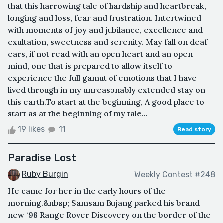
that this harrowing tale of hardship and heartbreak,
longing and loss, fear and frustration. Intertwined
with moments of joy and jubilance, excellence and
exultation, sweetness and serenity. May fall on deaf
ears, if not read with an open heart and an open
mind, one that is prepared to allow itself to
experience the full gamut of emotions that I have
lived through in my unreasonably extended stay on
this earth.To start at the beginning, A good place to
start as at the beginning of my tale...
19 likes
11
Read story
Paradise Lost
Ruby Burgin
Weekly Contest #248
He came for her in the early hours of the
morning.&nbsp; Samsam Bujang parked his brand
new ‘98 Range Rover Discovery on the border of the