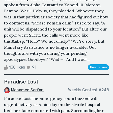
spoken from Alpha Centauri to Xanoid 10. Meteor.
Famine. War!!! Help us, they pleaded. Whoever they
was in that particular society that had figured out how
to contact us. “Please remain calm,” I used to say. “A
unit will be dispatched to your location.” But after our
people went Silent, the calls went more like
this:&nbsp; “Hello? We need help.” “We're sorry, but
Planetary Assistance is no longer available. Our
thoughts are with you during your pending
apocalypse. Goodbye.” “Wait —” And I woul...
130 likes
91
Read story
Paradise Lost
Mohamed Sarfan
Weekly Contest #248
Paradise LostThe emergency room buzzed with
urgent activity as Amina lay on the sterile hospital
bed, her face contorted with pain. Surrounding her