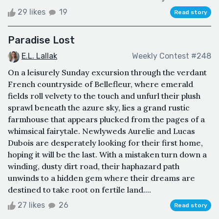
29 likes
19
Read story
Paradise Lost
E.L. Lallak
Weekly Contest #248
On a leisurely Sunday excursion through the verdant
French countryside of Bellefleur, where emerald
fields roll velvety to the touch and unfurl their plush
sprawl beneath the azure sky, lies a grand rustic
farmhouse that appears plucked from the pages of a
whimsical fairytale. Newlyweds Aurelie and Lucas
Dubois are desperately looking for their first home,
hoping it will be the last. With a mistaken turn down a
winding, dusty dirt road, their haphazard path
unwinds to a hidden gem where their dreams are
destined to take root on fertile land....
27 likes
26
Read story