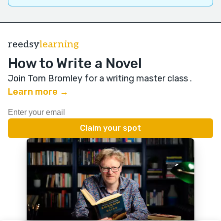
reedsy
learning
How to Write a Novel
Join Tom Bromley for a writing master class
.
Learn more →