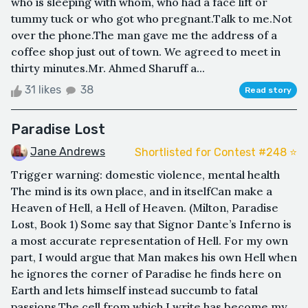
who is sleeping with whom, who had a face lift or
tummy tuck or who got who pregnant.Talk to me.Not
over the phone.The man gave me the address of a
coffee shop just out of town. We agreed to meet in
thirty minutes.Mr. Ahmed Sharuff a...
31 likes
38
Read story
Paradise Lost
Jane Andrews
Shortlisted for Contest #248 ⭐️
Trigger warning: domestic violence, mental health
The mind is its own place, and in itselfCan make a
Heaven of Hell, a Hell of Heaven. (Milton, Paradise
Lost, Book 1) Some say that Signor Dante’s Inferno is
a most accurate representation of Hell. For my own
part, I would argue that Man makes his own Hell when
he ignores the corner of Paradise he finds here on
Earth and lets himself instead succumb to fatal
passions.The cell from which I write has become my