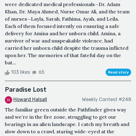
were dedicated medical professionals—Dr. Adam
Khan, Dr. Maya Ahmed, Nurse Omar Ali, and the team
of nurses—Layla, Sarah, Fathima, Ayah, and Leila.
Each of them focused intently on ensuring a safe
delivery for Amina and her unborn child. Amina, a
survivor of war and unspeakable violence, had
carried her unborn child despite the trauma inflicted
upon her. The memories of that fateful day on the
bat...
103 likes
65
Read story
Paradise Lost
Howard Halsall
Weekly Contest #248
The familiar green outside the Pathfinder gives way
and we’re in the fire zone, struggling to get our
bearings in an alien landscape. I catch my breath and
slow down to a crawl, staring wide-eyed at the