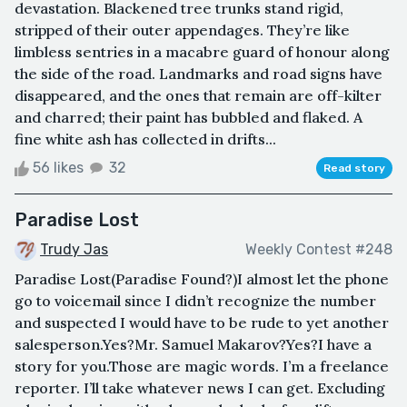
devastation. Blackened tree trunks stand rigid,
stripped of their outer appendages. They’re like
limbless sentries in a macabre guard of honour along
the side of the road. Landmarks and road signs have
disappeared, and the ones that remain are off-kilter
and charred; their paint has bubbled and flaked. A
fine white ash has collected in drifts...
56 likes
32
Read story
Paradise Lost
Trudy Jas
Weekly Contest #248
Paradise Lost(Paradise Found?)I almost let the phone
go to voicemail since I didn’t recognize the number
and suspected I would have to be rude to yet another
salesperson.Yes?Mr. Samuel Makarov?Yes?I have a
story for you.Those are magic words. I’m a freelance
reporter. I’ll take whatever news I can get. Excluding