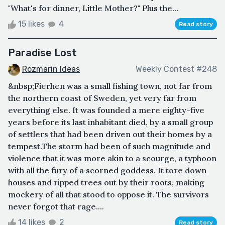
"What's for dinner, Little Mother?" Plus the...
15 likes
4
Read story
Paradise Lost
Rozmarin Ideas
Weekly Contest #248
&nbsp;Fierhen was a small fishing town, not far from
the northern coast of Sweden, yet very far from
everything else. It was founded a mere eighty-five
years before its last inhabitant died, by a small group
of settlers that had been driven out their homes by a
tempest.The storm had been of such magnitude and
violence that it was more akin to a scourge, a typhoon
with all the fury of a scorned goddess. It tore down
houses and ripped trees out by their roots, making
mockery of all that stood to oppose it. The survivors
never forgot that rage....
14 likes
2
Read story