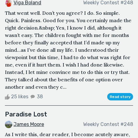
Viga Boland
Weekly Contest #248
That went well. Don’t you agree? I do. So simple.
Quick. Painless. Good for you. You certainly made the
right decision.&nbsp; Yes, I know I did, although it
wasn’t easy. The children fought with me for months
before they finally accepted that I’d made up my
mind…as I’ve done all my life. I understood their
viewpoint but this time, I had to do what was right for
me, even if it hurt them. I wish I had done likewise.
Instead, I let mine convince me to do this or try that.
They talked about the benefits of one option over
another and even they c...
25 likes
38
Read story
Paradise Lost
James Moore
Weekly Contest #248
As I write this, dear reader, I become acutely aware,