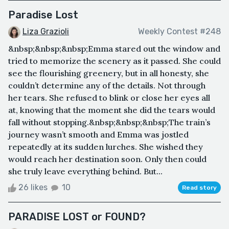
Paradise Lost
Liza Grazioli
Weekly Contest #248
&nbsp;&nbsp;&nbsp;Emma stared out the window and
tried to memorize the scenery as it passed. She could
see the flourishing greenery, but in all honesty, she
couldn’t determine any of the details. Not through
her tears. She refused to blink or close her eyes all
at, knowing that the moment she did the tears would
fall without stopping.&nbsp;&nbsp;&nbsp;The train’s
journey wasn’t smooth and Emma was jostled
repeatedly at its sudden lurches. She wished they
would reach her destination soon. Only then could
she truly leave everything behind. But...
26 likes
10
Read story
PARADISE LOST or FOUND?