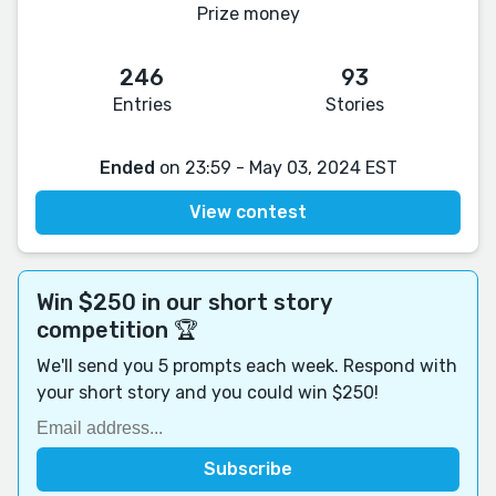
Prize money
246
93
Entries
Stories
Ended
on 23:59 - May 03, 2024 EST
View contest
Win $250 in our short story
competition 🏆
We'll send you 5 prompts each week. Respond with
your short story and you could win $250!