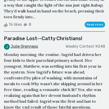
a way that caught the light of the sun just right.&nbsp;
They’d walk hand in hand on the beach, pressing their
toes firmly into...
16 likes
8
Read story
Paradise Lost--Catty Christians!
Julie Grenness
Weekly Contest #248
Monday morning, the routine. Ingrid had driven her
four kids to their parochial primary school. Her
youngest, Matthew, was settling into his first year in
the system. Now Ingrid's future was ahead,
confronted by piles of washing, with mountains of
meals to cook.Why wasn't she skipping around in her
free time, reading a romantic chick lit? Yes, she was
realizing again that her devout husband's rhythm
method had failed. Ingrid was the first and last to
know the end result of those fateful questions.