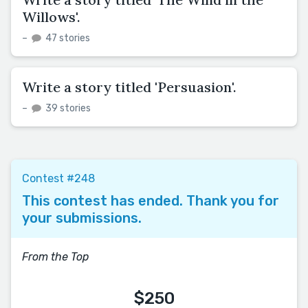
Willows'.
–
47 stories
Write a story titled 'Persuasion'.
–
39 stories
Contest #248
This contest has ended. Thank you for
your submissions.
From the Top
$250