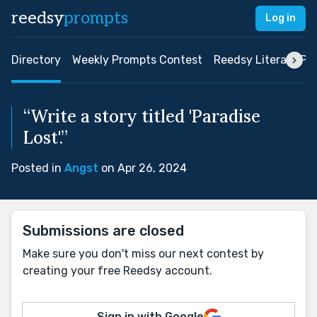
reedsy
prompts
Log in
Directory
Weekly Prompts Contest
Reedsy Literary Pri
“Write a story titled 'Paradise
Lost'.”
Posted in
Angst
on Apr 26, 2024
Submissions are closed
Make sure you don't miss our next contest by
creating your free Reedsy account.
Sign in with Google