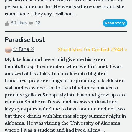
personal inferno, for Heaven is where she is and she
is not here. They say I will han...
30 likes
12
Read story
Paradise Lost
♡ Tana ♡
Shortlisted for Contest #248 ⭐️
My late husband never did give me his green
thumb.&nbsp; I remember when we first met, I was
amazed at his ability to coax life into blighted
tomatoes, pray seedlings into sprouting in lackluster
soil, and convince frostbitten blueberry bushes to
produce gallons.&nbsp; My late husband grew up on a
ranch in Southern Texas, and his sweet drawl and
lazy eyes persuaded me to have not one and not two
but three drinks with him that sleepy summer night in
Alabama. He was visiting the University of Alabama
where I was a student and had lived all my ...