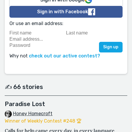
Sign in with Facebook
Or use an email address:
Why not
check out our active contest?
✍️ 66 stories
Paradise Lost
Honey Homecroft
Winner of Weekly Contest #248 🏆
Calls for help came every day, in every language