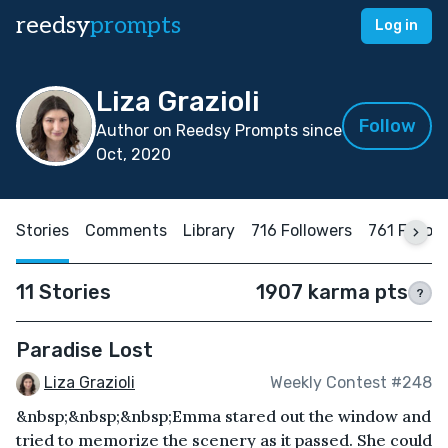
reedsy
prompts
Log in
Liza Grazioli
Follow
Author on Reedsy Prompts since
Oct, 2020
Stories
Comments
Library
716 Followers
761 Follow
11 Stories
1907 karma pts
?
Paradise Lost
Liza Grazioli
Weekly Contest #248
&nbsp;&nbsp;&nbsp;Emma stared out the window and
tried to memorize the scenery as it passed. She could