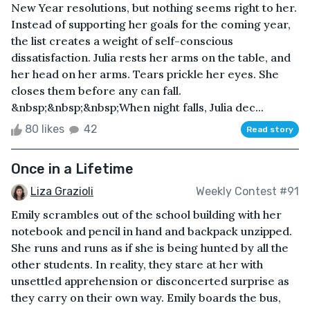
New Year resolutions, but nothing seems right to her.
Instead of supporting her goals for the coming year,
the list creates a weight of self-conscious
dissatisfaction. Julia rests her arms on the table, and
her head on her arms. Tears prickle her eyes. She
closes them before any can fall.
&nbsp;&nbsp;&nbsp;When night falls, Julia dec...
80 likes
42
Read story
Once in a Lifetime
Liza Grazioli
Weekly Contest #91
Emily scrambles out of the school building with her
notebook and pencil in hand and backpack unzipped.
She runs and runs as if she is being hunted by all the
other students. In reality, they stare at her with
unsettled apprehension or disconcerted surprise as
they carry on their own way. Emily boards the bus,