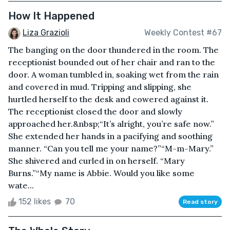
How It Happened
Liza Grazioli
Weekly Contest #67
The banging on the door thundered in the room. The
receptionist bounded out of her chair and ran to the
door. A woman tumbled in, soaking wet from the rain
and covered in mud. Tripping and slipping, she
hurtled herself to the desk and cowered against it.
The receptionist closed the door and slowly
approached her.&nbsp;“It’s alright, you’re safe now.”
She extended her hands in a pacifying and soothing
manner. “Can you tell me your name?”“M-m-Mary.”
She shivered and curled in on herself. “Mary
Burns.”“My name is Abbie. Would you like some
wate...
152 likes
70
Read story