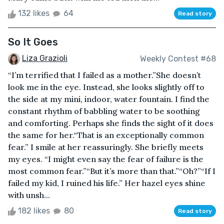
132 likes
64
Read story
So It Goes
Liza Grazioli
Weekly Contest #68
“I’m terrified that I failed as a mother.”She doesn’t
look me in the eye. Instead, she looks slightly off to
the side at my mini, indoor, water fountain. I find the
constant rhythm of babbling water to be soothing
and comforting. Perhaps she finds the sight of it does
the same for her.“That is an exceptionally common
fear.” I smile at her reassuringly. She briefly meets
my eyes. “I might even say the fear of failure is the
most common fear.”“But it’s more than that.”“Oh?”“If I
failed my kid, I ruined his life.” Her hazel eyes shine
with unsh...
182 likes
80
Read story