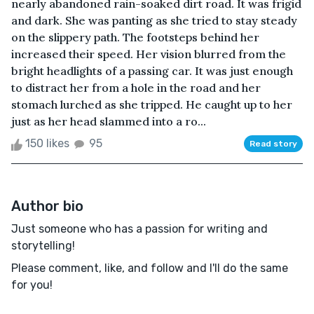
nearly abandoned rain-soaked dirt road. It was frigid
and dark. She was panting as she tried to stay steady
on the slippery path. The footsteps behind her
increased their speed. Her vision blurred from the
bright headlights of a passing car. It was just enough
to distract her from a hole in the road and her
stomach lurched as she tripped. He caught up to her
just as her head slammed into a ro...
150 likes
95
Read story
Author bio
Just someone who has a passion for writing and
storytelling!
Please comment, like, and follow and I'll do the same
for you!