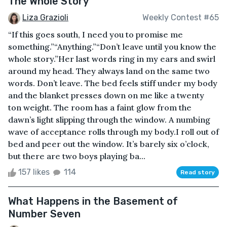
The Whole Story
Liza Grazioli
Weekly Contest #65
“If this goes south, I need you to promise me
something.”“Anything.”“Don’t leave until you know the
whole story.”Her last words ring in my ears and swirl
around my head. They always land on the same two
words. Don’t leave. The bed feels stiff under my body
and the blanket presses down on me like a twenty
ton weight. The room has a faint glow from the
dawn’s light slipping through the window. A numbing
wave of acceptance rolls through my body.I roll out of
bed and peer out the window. It’s barely six o’clock,
but there are two boys playing ba...
157 likes
114
Read story
What Happens in the Basement of
Number Seven