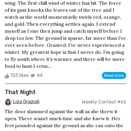
wing. The first chill wind of winter has hit. The force
of its gust knocks the leaves out of the tree and I
watch as the world momentarily swirls red, orange,
and gold. Then everything settles again. I extend
myself as I rise then jump and catch myself before I
drop too low. The ground is sparse, far more than I’ve
ever seen before. Granted, I’ve never experienced a
winter. My greatest hope is that I never do. I’m going
to fly south where it’s warmer and there will be more
food to hunt.I retur...
133 likes
44
Read story
That Night
Liza Grazioli
Weekly Contest #62
The door slammed against the wall as she threw it
open. There wasn’t much time and she knew it. Her
feet pounded against the ground as she ran onto the