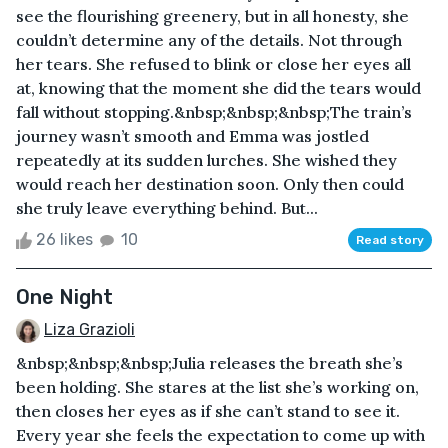
see the flourishing greenery, but in all honesty, she
couldn’t determine any of the details. Not through
her tears. She refused to blink or close her eyes all
at, knowing that the moment she did the tears would
fall without stopping.&nbsp;&nbsp;&nbsp;The train’s
journey wasn’t smooth and Emma was jostled
repeatedly at its sudden lurches. She wished they
would reach her destination soon. Only then could
she truly leave everything behind. But...
26 likes
10
Read story
One Night
Liza Grazioli
&nbsp;&nbsp;&nbsp;Julia releases the breath she’s
been holding. She stares at the list she’s working on,
then closes her eyes as if she can’t stand to see it.
Every year she feels the expectation to come up with