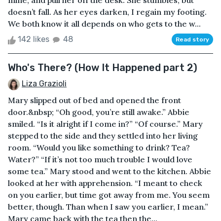
mine, and pull her off the desk. She stumbles, but
doesn’t fall. As her eyes darken, I regain my footing.
We both know it all depends on who gets to the w...
142 likes
48
Read story
Who's There? (How It Happened part 2)
Liza Grazioli
Mary slipped out of bed and opened the front
door.&nbsp; “Oh good, you’re still awake.” Abbie
smiled. “Is it alright if I come in?” “Of course.” Mary
stepped to the side and they settled into her living
room. “Would you like something to drink? Tea?
Water?” “If it’s not too much trouble I would love
some tea.” Mary stood and went to the kitchen. Abbie
looked at her with apprehension. “I meant to check
on you earlier, but time got away from me. You seem
better, though. Than when I saw you earlier, I mean.”
Mary came back with the tea then the...