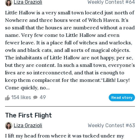
Liza Grazioli
Weekly Contest #64
Little Hallow is a very small town located just north of
Nowhere and three hours west of Witch Haven. It’s
so small that the houses are numbered without a road
name. Very few come to Little Hallow and even
fewer leave. It is a place full of witches and warlocks,
owls and black cats, and all sorts of magical objects.
The inhabitants of Little Hallow are not happy, per se,
but they are content. In such a small town, everyone’s
lives are so interconnected, and that is enough to
keep them complacent for the moment.“Lilith! Lucy!
Come quickly, no...
154 likes
49
Read story
The First Flight
Liza Grazioli
Weekly Contest #63
I lift my head from where it was tucked under my