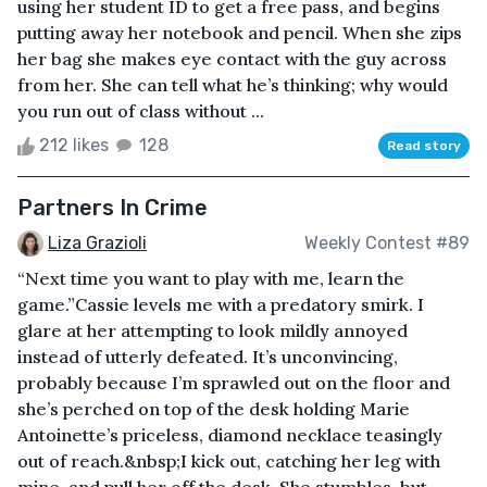
using her student ID to get a free pass, and begins
putting away her notebook and pencil. When she zips
her bag she makes eye contact with the guy across
from her. She can tell what he’s thinking; why would
you run out of class without ...
212 likes
128
Read story
Partners In Crime
Liza Grazioli
Weekly Contest #89
“Next time you want to play with me, learn the
game.”Cassie levels me with a predatory smirk. I
glare at her attempting to look mildly annoyed
instead of utterly defeated. It’s unconvincing,
probably because I’m sprawled out on the floor and
she’s perched on top of the desk holding Marie
Antoinette’s priceless, diamond necklace teasingly
out of reach.&nbsp;I kick out, catching her leg with