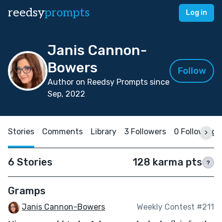
reedsy
prompts
Log in
Janis Cannon-
Bowers
Follow
Author on Reedsy Prompts since
Sep, 2022
Stories
Comments
Library
3 Followers
0 Following
6 Stories
128 karma pts
?
Gramps
Janis Cannon-Bowers
Weekly Contest #211