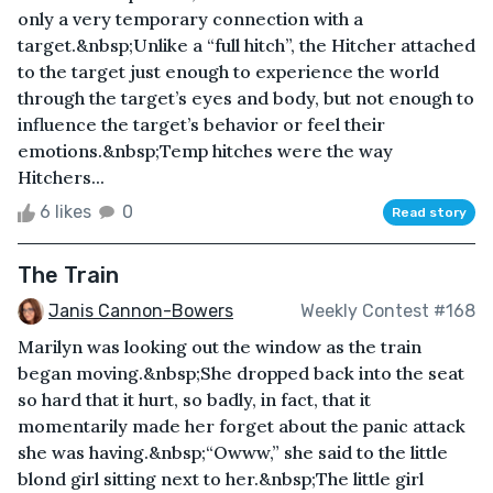
only a very temporary connection with a
target.&nbsp;Unlike a “full hitch”, the Hitcher attached
to the target just enough to experience the world
through the target’s eyes and body, but not enough to
influence the target’s behavior or feel their
emotions.&nbsp;Temp hitches were the way
Hitchers...
6 likes
0
Read story
The Train
Janis Cannon-Bowers
Weekly Contest #168
Marilyn was looking out the window as the train
began moving.&nbsp;She dropped back into the seat
so hard that it hurt, so badly, in fact, that it
momentarily made her forget about the panic attack
she was having.&nbsp;“Owww,” she said to the little
blond girl sitting next to her.&nbsp;The little girl