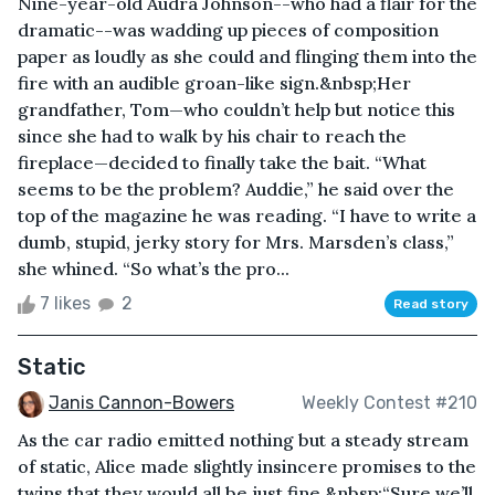
Nine-year-old Audra Johnson--who had a flair for the
dramatic--was wadding up pieces of composition
paper as loudly as she could and flinging them into the
fire with an audible groan-like sign.&nbsp;Her
grandfather, Tom—who couldn’t help but notice this
since she had to walk by his chair to reach the
fireplace—decided to finally take the bait. “What
seems to be the problem? Auddie,” he said over the
top of the magazine he was reading. “I have to write a
dumb, stupid, jerky story for Mrs. Marsden’s class,”
she whined. “So what’s the pro...
7 likes
2
Read story
Static
Janis Cannon-Bowers
Weekly Contest #210
As the car radio emitted nothing but a steady stream
of static, Alice made slightly insincere promises to the
twins that they would all be just fine.&nbsp;“Sure we’ll