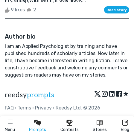
cry.&nbsp;With Mom, it was alway...
9 likes
2
Read story
Author bio
I am an Applied Psychologist by training and have
published hundreds of scholarly articles. Now later in
life, I have become interested in writing fiction. I crave
constructive feedback and welcome any comments or
suggestions readers may have on my stories.
★
reedsy
prompts
FAQ
•
Terms
•
Privacy
• Reedsy Ltd. © 2026
Menu
Prompts
Contests
Stories
Blog