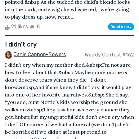
pointed.&nbsp;As she tucked the child’s blonde locks
into the dark, curly wig she whispered, “we’re going
to play dress up, now, reme...
21 likes
8
Read story
I didn't cry
Janis Cannon-Bowers
Weekly Contest #162
I didn’t cry when my mother died.&nbsp;I’m not sure
how to feel about that.&nbsp;Maybe some mothers
don’t deserve tears when they die—I don’t
know.&nbsp;And if she knew I didn’t cry, it would play
into one of her favorite narratives.&nbsp; She’d say,
“you see, Aunt Nettie’s kids worship the ground she
walks on.&nbsp;They kiss her ass every chance they
get.&nbsp;But my ungrateful kids don’t even cry when
I die.” Of course, if we had a funeral (we didn’t) she’d
be horrified if we didn’t at least pretend to