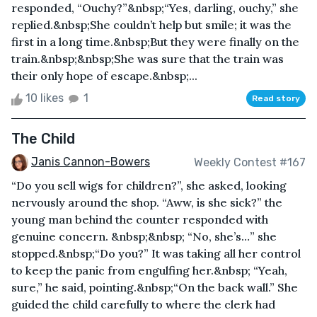
responded, “Ouchy?”&nbsp;“Yes, darling, ouchy,” she
replied.&nbsp;She couldn’t help but smile; it was the
first in a long time.&nbsp;But they were finally on the
train.&nbsp;&nbsp;She was sure that the train was
their only hope of escape.&nbsp;...
10 likes
1
Read story
The Child
Janis Cannon-Bowers
Weekly Contest #167
“Do you sell wigs for children?”, she asked, looking
nervously around the shop. “Aww, is she sick?” the
young man behind the counter responded with
genuine concern. &nbsp;&nbsp; “No, she’s…” she
stopped.&nbsp;“Do you?” It was taking all her control
to keep the panic from engulfing her.&nbsp; “Yeah,
sure,” he said, pointing.&nbsp;“On the back wall.” She
guided the child carefully to where the clerk had