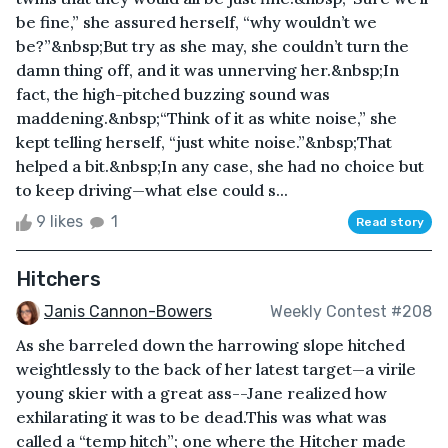
be fine,” she assured herself, “why wouldn’t we
be?”&nbsp;But try as she may, she couldn’t turn the
damn thing off, and it was unnerving her.&nbsp;In
fact, the high-pitched buzzing sound was
maddening.&nbsp;“Think of it as white noise,” she
kept telling herself, “just white noise.”&nbsp;That
helped a bit.&nbsp;In any case, she had no choice but
to keep driving—what else could s...
9 likes
1
Read story
Hitchers
Janis Cannon-Bowers
Weekly Contest #208
As she barreled down the harrowing slope hitched
weightlessly to the back of her latest target—a virile
young skier with a great ass--Jane realized how
exhilarating it was to be dead.This was what was
called a “temp hitch”; one where the Hitcher made