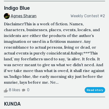
Indigo Blue
Agnes Sharan
Weekly Contest #2
DisclaimerThis is a work of fiction. Names,
characters, businesses, places, events, locales, and
incidents are either the products of the author’s
imagination or used in a fictitious manner. Any
resemblance to actual persons, living or dead, or
actual events is purely coincidental.&nbsp;***‘This
land,’ my forefathers used to say, ‘is alive. It feels. It
was never meant to give us what we didn’t need. And
if we take more than what is owed, it shall rise against
us.’Indigo blue, the early morning sky just before the
sunrise, lays before me. Ne...
8 likes
0
Read story
KUNDA