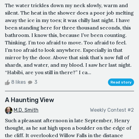
The water trickles down my neck slowly, warm and
silent. The heat in the shower does a poor job melting
away the ice in my toes; it was chilly last night. I have
been standing here for three thousand seconds, this
bathroom. I know this, because I’ve been counting.
Thinking. I’m too afraid to move. Too afraid to feel.
I’m too afraid to look anywhere. Especially in that
mirror by the door. Above that sink that’s now full of
shards, and water, and my blood. I saw her last night.
“Habibi, are you still in there?” I ca...
8 likes
3
Read story
A Haunting View
M.D. Smith
Weekly Contest #2
Such a pleasant afternoon in late September, Henry
thought, as he sat high upon a boulder on the edge of
the cliff. It overlooked Willow Falls in the distance