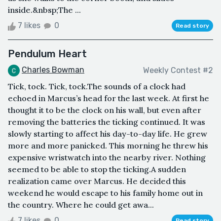
inside.&nbsp;The ...
7 likes
0
Read story
Pendulum Heart
Charles Bowman
Weekly Contest #2
Tick, tock. Tick, tock.The sounds of a clock had
echoed in Marcus’s head for the last week. At first he
thought it to be the clock on his wall, but even after
removing the batteries the ticking continued. It was
slowly starting to affect his day-to-day life. He grew
more and more panicked. This morning he threw his
expensive wristwatch into the nearby river. Nothing
seemed to be able to stop the ticking.A sudden
realization came over Marcus. He decided this
weekend he would escape to his family home out in
the country. Where he could get awa...
7 likes
0
Read story