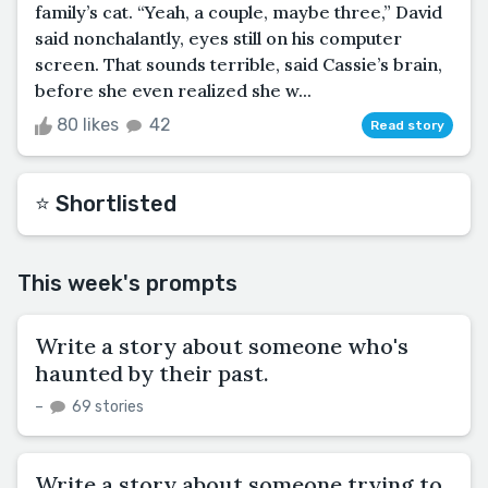
family’s cat. “Yeah, a couple, maybe three,” David
said nonchalantly, eyes still on his computer
screen. That sounds terrible, said Cassie’s brain,
before she even realized she w...
80 likes
42
Read story
⭐️ Shortlisted
This week's prompts
Write a story about someone who's
haunted by their past.
–
69 stories
Write a story about someone trying to