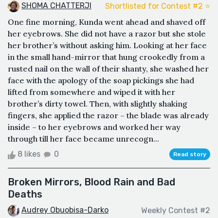
SHOMA CHATTERJI
Shortlisted for Contest #2 ⭐️
One fine morning, Kunda went ahead and shaved off
her eyebrows. She did not have a razor but she stole
her brother’s without asking him. Looking at her face
in the small hand-mirror that hung crookedly from a
rusted nail on the wall of their shanty, she washed her
face with the apology of the soap pickings she had
lifted from somewhere and wiped it with her
brother’s dirty towel. Then, with slightly shaking
fingers, she applied the razor – the blade was already
inside – to her eyebrows and worked her way
through till her face became unrecogn...
8 likes
0
Read story
Broken Mirrors, Blood Rain and Bad
Deaths
Audrey Obuobisa-Darko
Weekly Contest #2