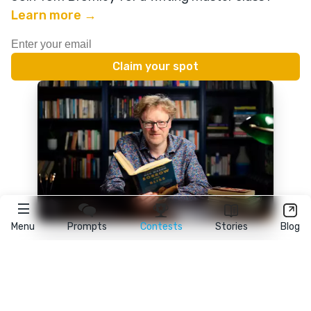
Learn more →
Menu
Prompts
Contests
Stories
Blog
★
reedsy
prompts
FAQ
•
Terms
•
Privacy
• Reedsy Ltd. © 2026