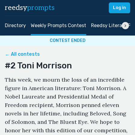
reedsy
prompts
Log in
Directory
Weekly Prompts Contest
Reedsy Literary Pri
CONTEST ENDED
← All contests
#2 Toni Morrison
This week, we mourn the loss of an incredible
figure in American literature: Toni Morrison. A
Nobel Laureate and Presidential Medal of
Freedom recipient, Morrison penned eleven
novels in her lifetime, including Beloved, Song
of Solomon, and The Bluest Eye. We hope to
honor her with this edition of our competition,