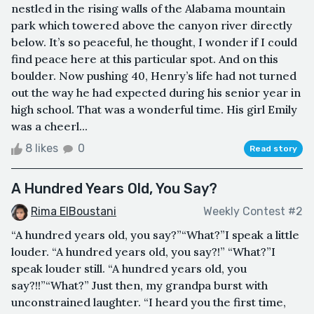
nestled in the rising walls of the Alabama mountain
park which towered above the canyon river directly
below. It’s so peaceful, he thought, I wonder if I could
find peace here at this particular spot. And on this
boulder. Now pushing 40, Henry’s life had not turned
out the way he had expected during his senior year in
high school. That was a wonderful time. His girl Emily
was a cheerl...
8 likes
0
Read story
A Hundred Years Old, You Say?
Rima ElBoustani
Weekly Contest #2
“A hundred years old, you say?”“What?”I speak a little
louder. “A hundred years old, you say?!” “What?”I
speak louder still. “A hundred years old, you
say?!!”“What?” Just then, my grandpa burst with
unconstrained laughter. “I heard you the first time,