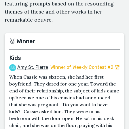
featuring prompts based on the resounding
themes of these and other works in her
remarkable oeuvre.
🥇 Winner
Kids
Amy St. Pierre
Winner of Weekly Contest #2 🏆
When Cassie was sixteen, she had her first
boyfriend. They dated for one year. Toward the
end of their relationship, the subject of kids came
up because one of his cousins had announced
that she was pregnant. “Do you want to have
kids?” Cassie asked him. They were in his
bedroom with the door open. He sat in his desk
chair, and she was on the floor, playing with his