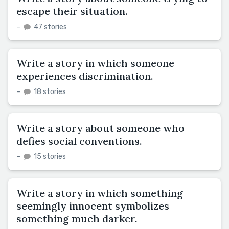
escape their situation.
–
47 stories
Write a story in which someone
experiences discrimination.
–
18 stories
Write a story about someone who
defies social conventions.
–
15 stories
Write a story in which something
seemingly innocent symbolizes
something much darker.