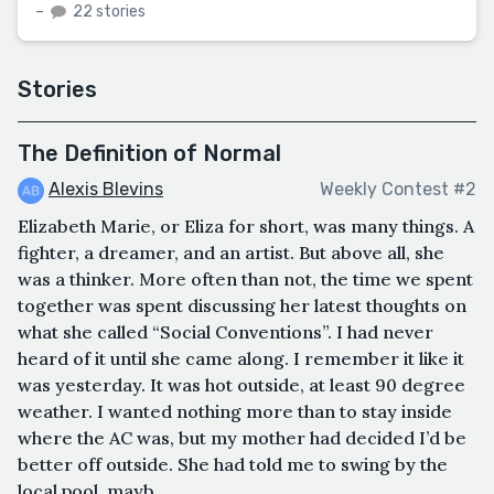
–
22 stories
Stories
The Definition of Normal
Alexis Blevins
Weekly Contest #2
Elizabeth Marie, or Eliza for short, was many things. A
fighter, a dreamer, and an artist. But above all, she
was a thinker. More often than not, the time we spent
together was spent discussing her latest thoughts on
what she called “Social Conventions”. I had never
heard of it until she came along. I remember it like it
was yesterday. It was hot outside, at least 90 degree
weather. I wanted nothing more than to stay inside
where the AC was, but my mother had decided I’d be
better off outside. She had told me to swing by the
local pool, mayb...