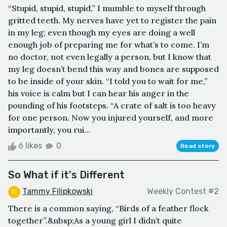
“Stupid, stupid, stupid,” I mumble to myself through
gritted teeth. My nerves have yet to register the pain
in my leg; even though my eyes are doing a well
enough job of preparing me for what’s to come. I’m
no doctor, not even legally a person, but I know that
my leg doesn’t bend this way and bones are supposed
to be inside of your skin. “I told you to wait for me,”
his voice is calm but I can hear his anger in the
pounding of his footsteps. “A crate of salt is too heavy
for one person. Now you injured yourself, and more
importantly, you rui...
6 likes
0
Read story
So What if it's Different
Tammy Filipkowski
Weekly Contest #2
There is a common saying, “Birds of a feather flock
together”.&nbsp;As a young girl I didn’t quite