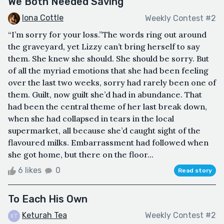
We Both Needed Saving
Iona Cottle
Weekly Contest #2
“I’m sorry for your loss.”The words ring out around
the graveyard, yet Lizzy can’t bring herself to say
them. She knew she should. She should be sorry. But
of all the myriad emotions that she had been feeling
over the last two weeks, sorry had rarely been one of
them. Guilt, now guilt she’d had in abundance. That
had been the central theme of her last break down,
when she had collapsed in tears in the local
supermarket, all because she’d caught sight of the
flavoured milks. Embarrassment had followed when
she got home, but there on the floor...
6 likes
0
Read story
To Each His Own
Keturah Tea
Weekly Contest #2