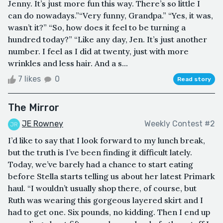
Jenny. It’s just more fun this way. There’s so little I
can do nowadays.”“Very funny, Grandpa.” “Yes, it was,
wasn’t it?” “So, how does it feel to be turning a
hundred today?” “Like any day, Jen. It’s just another
number. I feel as I did at twenty, just with more
wrinkles and less hair. And a s...
7 likes
0
Read story
The Mirror
JE Rowney
Weekly Contest #2
I’d like to say that I look forward to my lunch break,
but the truth is I’ve been finding it difficult lately.
Today, we’ve barely had a chance to start eating
before Stella starts telling us about her latest Primark
haul. “I wouldn’t usually shop there, of course, but
Ruth was wearing this gorgeous layered skirt and I
had to get one. Six pounds, no kidding. Then I end up