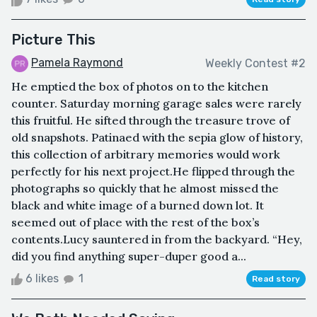
Picture This
Pamela Raymond
Weekly Contest #2
He emptied the box of photos on to the kitchen
counter. Saturday morning garage sales were rarely
this fruitful. He sifted through the treasure trove of
old snapshots. Patinaed with the sepia glow of history,
this collection of arbitrary memories would work
perfectly for his next project.He flipped through the
photographs so quickly that he almost missed the
black and white image of a burned down lot. It
seemed out of place with the rest of the box’s
contents.Lucy sauntered in from the backyard. “Hey,
did you find anything super-duper good a...
6 likes
1
Read story