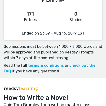
Prize money
171
0
Entries
Stories
Ended
on 23:59 - Aug 16, 2019 EST
Submissions must be between 1,000 - 3,000 words and
will be approved and published on Reedsy Prompts
within 7 days of the contest closing.
Read the full
terms & conditions
or
check out the
FAQ
if you have any questions!
reedsy
learning
How to Write a Novel
Join Tom Bromley for a writing master class
.