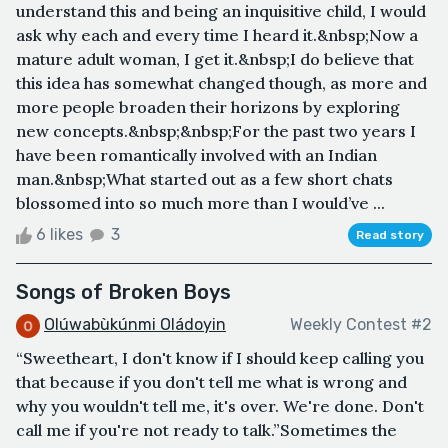
understand this and being an inquisitive child, I would
ask why each and every time I heard it.&nbsp;Now a
mature adult woman, I get it.&nbsp;I do believe that
this idea has somewhat changed though, as more and
more people broaden their horizons by exploring
new concepts.&nbsp;&nbsp;For the past two years I
have been romantically involved with an Indian
man.&nbsp;What started out as a few short chats
blossomed into so much more than I would’ve ...
6 likes
3
Read story
Songs of Broken Boys
Olúwabùkúnmi Oládoyin
Weekly Contest #2
“Sweetheart, I don't know if I should keep calling you
that because if you don't tell me what is wrong and
why you wouldn't tell me, it's over. We're done. Don't
call me if you're not ready to talk.”Sometimes the