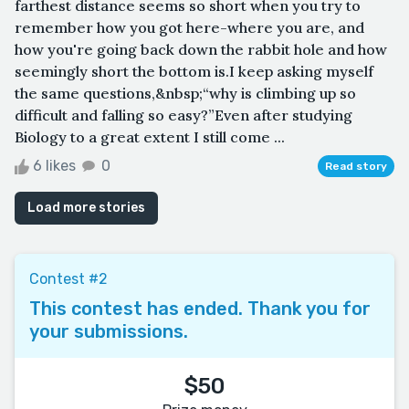
farthest distance seems so short when you try to
remember how you got here-where you are, and
how you're going back down the rabbit hole and how
seemingly short the bottom is.I keep asking myself
the same questions,&nbsp;“why is climbing up so
difficult and falling so easy?”Even after studying
Biology to a great extent I still come ...
6 likes
0
Read story
Load more stories
Contest #2
This contest has ended. Thank you for
your submissions.
$50