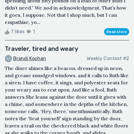
spending about fifty pounds on a load of other stuff I
didn’t need.” We nod in acknowledgment. That’s how
it goes, I suppose. Not that I shop much, but I can
empathise, yo...
7 likes
1
Read story
Traveler, tired and weary
Brandi Kochan
Weekly Contest #2
The diner shines like a beacon, dressed up in neon,
and grease smudged windows, and it calls to Ruth like
a siren. I have coffee, it sings, and polyester seats for
your weary ass to rest upon. And like a fool, Ruth
answers.She leans against the door until it gives with
a chime, and somewhere in the depths of the kitchen,
someone calls, ‘Hey, there.’ unenthusiastically. Ruth
notes the ‘Seat yourself’ sign standing by the door,
leaves a trail on the checkered black and white floors
as she walks to the corner booth, and slides