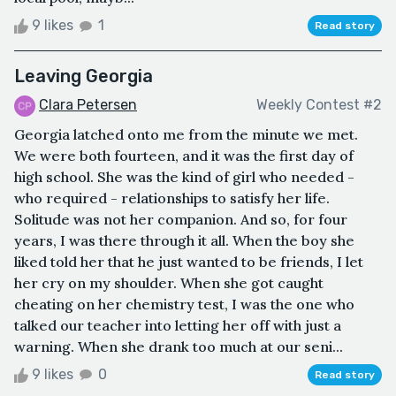
9 likes
1
Read story
Leaving Georgia
Clara Petersen
Weekly Contest #2
Georgia latched onto me from the minute we met.
We were both fourteen, and it was the first day of
high school. She was the kind of girl who needed -
who required - relationships to satisfy her life.
Solitude was not her companion. And so, for four
years, I was there through it all. When the boy she
liked told her that he just wanted to be friends, I let
her cry on my shoulder. When she got caught
cheating on her chemistry test, I was the one who
talked our teacher into letting her off with just a
warning. When she drank too much at our seni...
9 likes
0
Read story