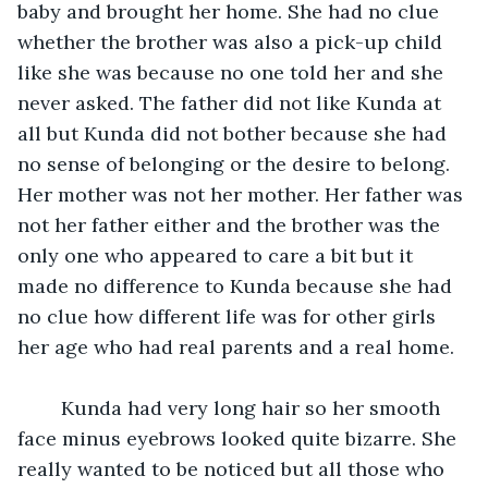
baby and brought her home. She had no clue 
whether the brother was also a pick-up child 
like she was because no one told her and she 
never asked. The father did not like Kunda at 
all but Kunda did not bother because she had 
no sense of belonging or the desire to belong. 
Her mother was not her mother. Her father was 
not her father either and the brother was the 
only one who appeared to care a bit but it 
made no difference to Kunda because she had 
no clue how different life was for other girls 
her age who had real parents and a real home.
	Kunda had very long hair so her smooth 
face minus eyebrows looked quite bizarre. She 
really wanted to be noticed but all those who 