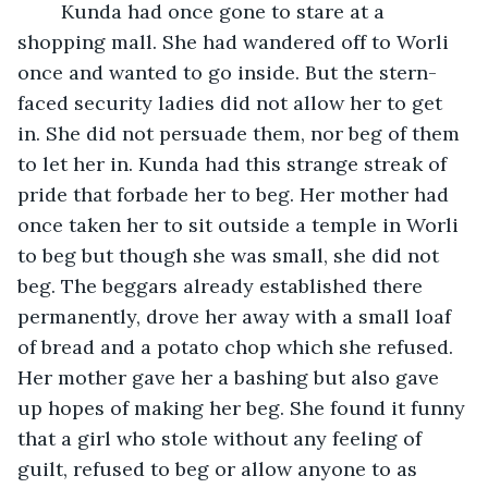
	Kunda had once gone to stare at a 
shopping mall. She had wandered off to Worli 
once and wanted to go inside. But the stern-
faced security ladies did not allow her to get 
in. She did not persuade them, nor beg of them 
to let her in. Kunda had this strange streak of 
pride that forbade her to beg. Her mother had 
once taken her to sit outside a temple in Worli 
to beg but though she was small, she did not 
beg. The beggars already established there 
permanently, drove her away with a small loaf 
of bread and a potato chop which she refused. 
Her mother gave her a bashing but also gave 
up hopes of making her beg. She found it funny 
that a girl who stole without any feeling of 
guilt, refused to beg or allow anyone to as 