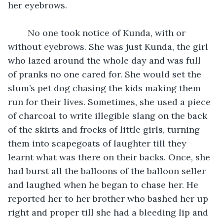
her eyebrows.
	No one took notice of Kunda, with or 
without eyebrows. She was just Kunda, the girl 
who lazed around the whole day and was full 
of pranks no one cared for. She would set the 
slum’s pet dog chasing the kids making them 
run for their lives. Sometimes, she used a piece 
of charcoal to write illegible slang on the back 
of the skirts and frocks of little girls, turning 
them into scapegoats of laughter till they 
learnt what was there on their backs. Once, she 
had burst all the balloons of the balloon seller 
and laughed when he began to chase her. He 
reported her to her brother who bashed her up 
right and proper till she had a bleeding lip and 