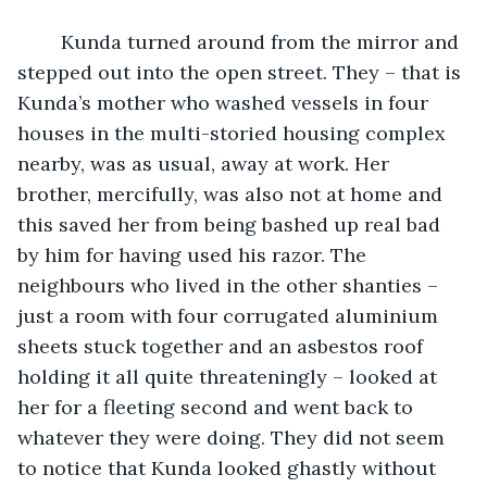
	Kunda turned around from the mirror and 
stepped out into the open street. They – that is 
Kunda’s mother who washed vessels in four 
houses in the multi-storied housing complex 
nearby, was as usual, away at work. Her 
brother, mercifully, was also not at home and 
this saved her from being bashed up real bad 
by him for having used his razor. The 
neighbours who lived in the other shanties – 
just a room with four corrugated aluminium 
sheets stuck together and an asbestos roof 
holding it all quite threateningly – looked at 
her for a fleeting second and went back to 
whatever they were doing. They did not seem 
to notice that Kunda looked ghastly without 