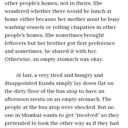
other people’s homes, not in theirs. She 
wondered whether there would be lunch at 
home either because her mother must be busy 
washing vessels or rolling chapaties in other 
people’s homes. She sometimes brought 
leftovers but her brother got first preference 
and sometimes, he shared it with her. 
Otherwise, an empty stomach was okay.
	At last, a very tired and hungry and 
disappointed Kunda simply lay down flat on 
the dirty floor of the bus stop to have an 
afternoon siesta on an empty stomach. The 
people at the bus stop were shocked. But no 
one in Mumbai wants to get “involved” so they 
pretended to look the other way as if they had 