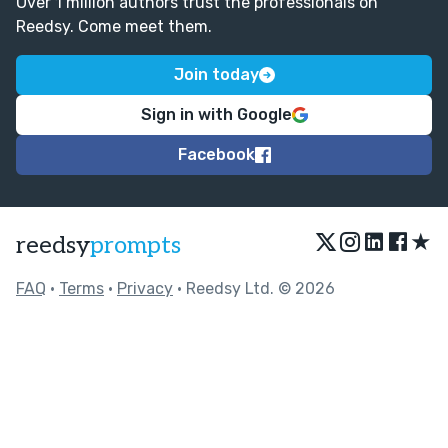
Over 1 million authors trust the professionals on
Reedsy. Come meet them.
Join today
Sign in with Google
Facebook
★
reedsy
prompts
FAQ
•
Terms
•
Privacy
• Reedsy Ltd. © 2026