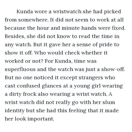
	Kunda wore a wristwatch she had picked 
from somewhere. It did not seem to work at all 
because the hour and minute hands were fixed. 
Besides, she did not know to read the time in 
any watch. But it gave her a sense of pride to 
show it off. Who would check whether it 
worked or not? For Kunda, time was 
superfluous and the watch was just a show-off. 
But no one noticed it except strangers who 
cast confused glances at a young girl wearing 
a dirty frock also wearing a wrist watch. A 
wrist watch did not really go with her slum 
identity but she had this feeling that it made 
her look important.