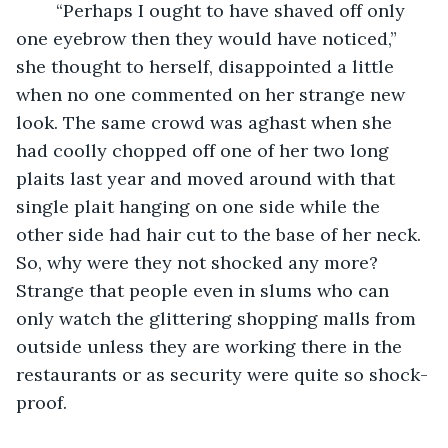
	“Perhaps I ought to have shaved off only 
one eyebrow then they would have noticed,” 
she thought to herself, disappointed a little 
when no one commented on her strange new 
look. The same crowd was aghast when she 
had coolly chopped off one of her two long 
plaits last year and moved around with that 
single plait hanging on one side while the 
other side had hair cut to the base of her neck. 
So, why were they not shocked any more? 
Strange that people even in slums who can 
only watch the glittering shopping malls from 
outside unless they are working there in the 
restaurants or as security were quite so shock-
proof.