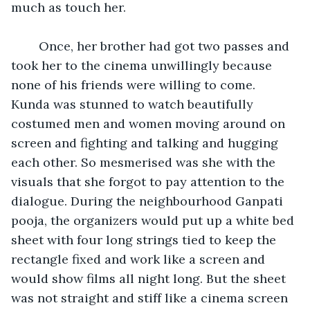
much as touch her.
	Once, her brother had got two passes and 
took her to the cinema unwillingly because 
none of his friends were willing to come. 
Kunda was stunned to watch beautifully 
costumed men and women moving around on 
screen and fighting and talking and hugging 
each other. So mesmerised was she with the 
visuals that she forgot to pay attention to the 
dialogue. During the neighbourhood Ganpati 
pooja, the organizers would put up a white bed 
sheet with four long strings tied to keep the 
rectangle fixed and work like a screen and 
would show films all night long. But the sheet 
was not straight and stiff like a cinema screen 