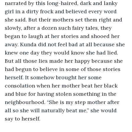
narrated by this long-haired, dark and lanky 
girl in a dirty frock and believed every word 
she said. But their mothers set them right and 
slowly, after a dozen such fairy tales, they 
began to laugh at her stories and shooed her 
away. Kunda did not feel bad at all because she 
knew one day they would know she had lied. 
But all those lies made her happy because she 
had begun to believe in some of those stories 
herself. It somehow brought her some 
consolation when her mother beat her black 
and blue for having stolen something in the 
neighbourhood. “She is my step mother after 
all so she will naturally beat me,” she would 
say to herself.