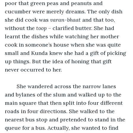
poor that green peas and peanuts and 
cucumber were merely dreams. The only dish 
she did cook was 
varan-bhaat
 and that too, 
without the 
toop
 – clarified butter. She had 
learnt the dishes while watching her mother 
cook in someone’s house when she was quite 
small and Kunda knew she had a gift of picking 
up things. But the idea of honing that gift 
never occurred to her.
	She wandered across the narrow lanes 
and bylanes of the slum and walked up to the 
main square that then split into four different 
roads in four directions. She walked to the 
nearest bus stop and pretended to stand in the 
queue for a bus. Actually, she wanted to find 