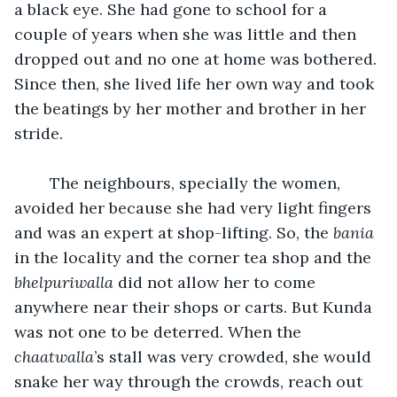
a black eye. She had gone to school for a 
couple of years when she was little and then 
dropped out and no one at home was bothered. 
Since then, she lived life her own way and took 
the beatings by her mother and brother in her 
stride.
	The neighbours, specially the women, 
avoided her because she had very light fingers 
and was an expert at shop-lifting. So, the 
bania 
in the locality and the corner tea shop and the 
bhelpuriwalla
 did not allow her to come 
anywhere near their shops or carts. But Kunda 
was not one to be deterred. When the 
chaatwalla
’s stall was very crowded, she would 
snake her way through the crowds, reach out 