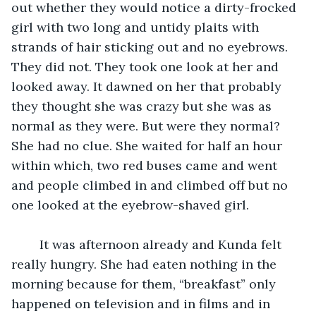
out whether they would notice a dirty-frocked 
girl with two long and untidy plaits with 
strands of hair sticking out and no eyebrows. 
They did not. They took one look at her and 
looked away. It dawned on her that probably 
they thought she was crazy but she was as 
normal as they were. But were they normal? 
She had no clue. She waited for half an hour 
within which, two red buses came and went 
and people climbed in and climbed off but no 
one looked at the eyebrow-shaved girl.
	It was afternoon already and Kunda felt 
really hungry. She had eaten nothing in the 
morning because for them, “breakfast” only 
happened on television and in films and in 