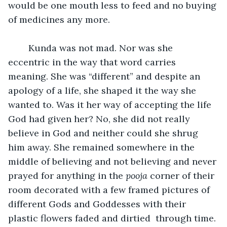
would be one mouth less to feed and no buying 
of medicines any more.
	Kunda was not mad. Nor was she 
eccentric in the way that word carries 
meaning. She was “different” and despite an 
apology of a life, she shaped it the way she 
wanted to. Was it her way of accepting the life 
God had given her? No, she did not really 
believe in God and neither could she shrug 
him away. She remained somewhere in the 
middle of believing and not believing and never 
prayed for anything in the 
pooja
 corner of their 
room decorated with a few framed pictures of 
different Gods and Goddesses with their 
plastic flowers faded and dirtied  through time.