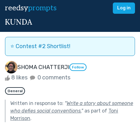
reedsy
prompts
Log in
KUNDA
⭐️ Contest #2 Shortlist!
SHOMA CHATTERJI
Follow
8 likes
0 comments
General
Written in response to:
"
Write a story about someone
who defies social conventions.
"
as part of
Toni
Morrison
.