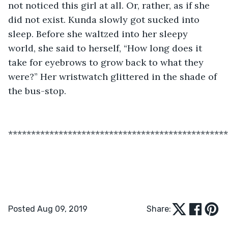
not noticed this girl at all. Or, rather, as if she 
did not exist. Kunda slowly got sucked into 
sleep. Before she waltzed into her sleepy 
world, she said to herself, “How long does it 
take for eyebrows to grow back to what they 
were?” Her wristwatch glittered in the shade of 
the bus-stop.
************************************************
Posted Aug 09, 2019
Share: