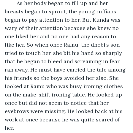
	As her body began to fill up and her 
breasts began to sprout, the young ruffians 
began to pay attention to her. But Kunda was 
wary of their attention because she knew no 
one liked her and no one had any reason to 
like her. So when once Ramu, the dhobi’s son 
tried to touch her, she bit his hand so sharply 
that he began to bleed and screaming in fear, 
ran away. He must have carried the tale among 
his friends so the boys avoided her also. She 
looked at Ramu who was busy ironing clothes 
on the make-shift ironing table. He looked up 
once but did not seem to notice that her 
eyebrows were missing. He looked back at his 
work at once because he was quite scared of 
her.