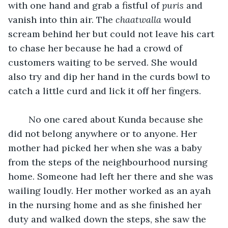
with one hand and grab a fistful of 
puris
 and 
vanish into thin air. The 
chaatwalla 
would 
scream behind her but could not leave his cart 
to chase her because he had a crowd of 
customers waiting to be served. She would 
also try and dip her hand in the curds bowl to 
catch a little curd and lick it off her fingers.
	No one cared about Kunda because she 
did not belong anywhere or to anyone. Her 
mother had picked her when she was a baby 
from the steps of the neighbourhood nursing 
home. Someone had left her there and she was 
wailing loudly. Her mother worked as an ayah 
in the nursing home and as she finished her 
duty and walked down the steps, she saw the 