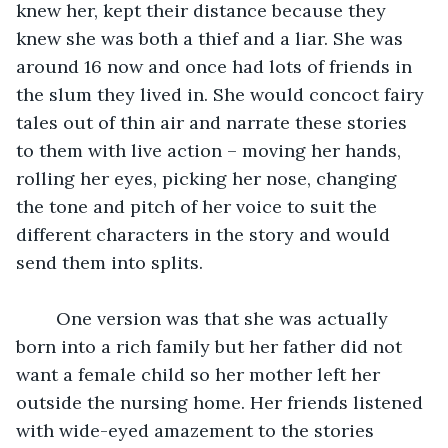
knew her, kept their distance because they 
knew she was both a thief and a liar. She was 
around 16 now and once had lots of friends in 
the slum they lived in. She would concoct fairy 
tales out of thin air and narrate these stories 
to them with live action – moving her hands, 
rolling her eyes, picking her nose, changing 
the tone and pitch of her voice to suit the 
different characters in the story and would 
send them into splits.
	One version was that she was actually 
born into a rich family but her father did not 
want a female child so her mother left her 
outside the nursing home. Her friends listened 
with wide-eyed amazement to the stories 