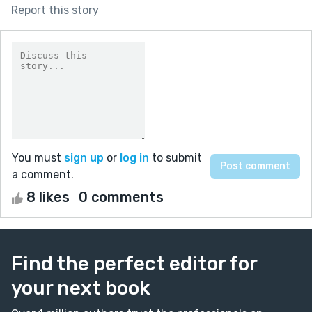
Report this story
You must
sign up
or
log in
to submit
a comment.
8 likes
0 comments
Find the perfect editor for
your next book