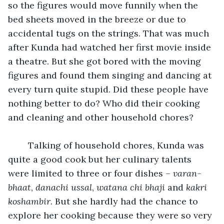
so the figures would move funnily when the 
bed sheets moved in the breeze or due to 
accidental tugs on the strings. That was much 
after Kunda had watched her first movie inside 
a theatre. But she got bored with the moving 
figures and found them singing and dancing at 
every turn quite stupid. Did these people have 
nothing better to do? Who did their cooking 
and cleaning and other household chores? 
	Talking of household chores, Kunda was 
quite a good cook but her culinary talents 
were limited to three or four dishes – 
varan-
bhaat
, 
danachi ussal
, 
watana chi bhaji
 and 
kakri 
koshambir
. But she hardly had the chance to 
explore her cooking because they were so very 