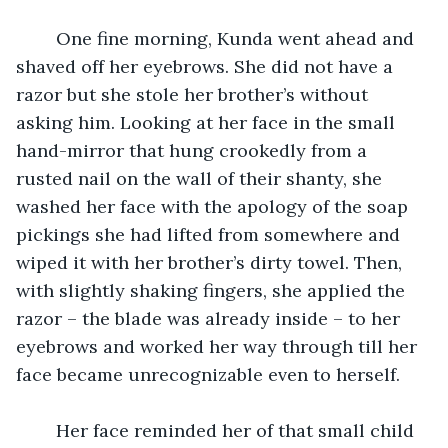
	One fine morning, Kunda went ahead and 
shaved off her eyebrows. She did not have a 
razor but she stole her brother’s without 
asking him. Looking at her face in the small 
hand-mirror that hung crookedly from a 
rusted nail on the wall of their shanty, she 
washed her face with the apology of the soap 
pickings she had lifted from somewhere and 
wiped it with her brother’s dirty towel. Then, 
with slightly shaking fingers, she applied the 
razor – the blade was already inside – to her 
eyebrows and worked her way through till her 
face became unrecognizable even to herself.
	Her face reminded her of that small child 