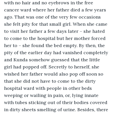
with no hair and no eyebrows in the free 
cancer ward where her father died a few years 
ago. That was one of the very few occasions 
she felt pity for that small girl. When she came 
to visit her father a few days later – she hated 
to come to the hospital but her mother forced 
her to – she found the bed empty. By then, the 
pity of the earlier day had vanished completely 
and Kunda somehow guessed that the little 
girl had popped off. Secretly to herself, she 
wished her father would also pop off soon so 
that she did not have to come to the dirty 
hospital ward with people in other beds 
weeping or wailing in pain, or, lying innate 
with tubes sticking out of their bodies covered 
in dirty sheets smelling of urine. Besides, there 