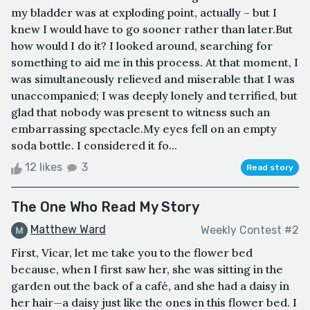
my bladder was at exploding point, actually – but I
knew I would have to go sooner rather than later.But
how would I do it? I looked around, searching for
something to aid me in this process. At that moment, I
was simultaneously relieved and miserable that I was
unaccompanied; I was deeply lonely and terrified, but
glad that nobody was present to witness such an
embarrassing spectacle.My eyes fell on an empty
soda bottle. I considered it fo...
12 likes
3
Read story
The One Who Read My Story
Matthew Ward
Weekly Contest #2
First, Vicar, let me take you to the flower bed
because, when I first saw her, she was sitting in the
garden out the back of a café, and she had a daisy in
her hair—a daisy just like the ones in this flower bed. I