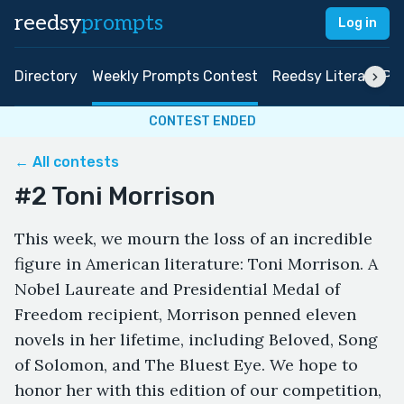
reedsy
prompts
Log in
Directory
Weekly Prompts Contest
Reedsy Literary Pri
CONTEST ENDED
← All contests
#2 Toni Morrison
This week, we mourn the loss of an incredible
figure in American literature: Toni Morrison. A
Nobel Laureate and Presidential Medal of
Freedom recipient, Morrison penned eleven
novels in her lifetime, including Beloved, Song
of Solomon, and The Bluest Eye. We hope to
honor her with this edition of our competition,