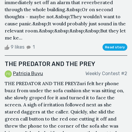
immediately set off an alarm that reverberated
through the whole building.&nbsp;Or on second
thoughts – maybe not.&nbsp;They wouldn’t want to
cause panic.&nbsp;It would probably just sound in the
relevant room.&nbsp;&nbsp;&nbsp;&nbsp;But they let
me ke...
9 likes
1
Read story
THE PREDATOR AND THE PREY
Patricia Buyu
Weekly Contest #2
THE PREDATOR AND THE PREYZuri felt her phone
buzz from under the sofa cushion she was sitting on,
she slowly groped for it and turned it to face the
screen. A sigh of irritation followed next as she
stared daggers at the caller. Quickly, she slid the
green call button to the red one cutting it off and
threw the phone to the corner of the sofa she was