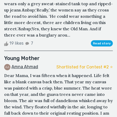
wears only a grey sweat-stained tank top and ripped-
up jeans.&nbsp;‘Really,’ the women say as they cross
the road to avoid him. ‘He could wear something a
little more decent, there are children living on this
street.’&nbsp;Yes, they knew the Old Man. And if
there ever was a burglary arou...
19 likes
7
Read story
Young Mother
Amna Ahmad
Shortlisted for Contest #2 ⭐️
Dear Mama, I was fifteen when it happened. Life felt
like a blank canvas back then. That year my canvas
was painted with a crisp, blue summer. The heat wore
on that year, and the guava trees never came into
bloom. The air was full of dandelions whisked away by
the wind. They floated wistfully in the air, longing to
fall back down to their original resting position. I am