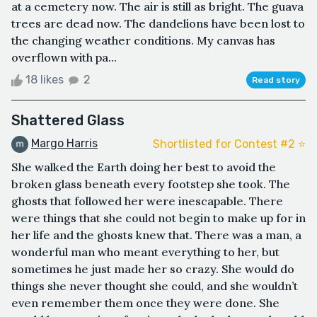
at a cemetery now. The air is still as bright. The guava
trees are dead now. The dandelions have been lost to
the changing weather conditions. My canvas has
overflown with pa...
18 likes
2
Read story
Shattered Glass
Margo Harris
Shortlisted for Contest #2 ⭐️
She walked the Earth doing her best to avoid the
broken glass beneath every footstep she took. The
ghosts that followed her were inescapable. There
were things that she could not begin to make up for in
her life and the ghosts knew that. There was a man, a
wonderful man who meant everything to her, but
sometimes he just made her so crazy. She would do
things she never thought she could, and she wouldn’t
even remember them once they were done. She