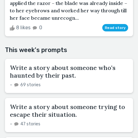
applied the razor – the blade was already inside –
to her eyebrows and worked her way through till
her face became unrecogn...
8 likes
0
Read story
This week's prompts
Write a story about someone who's
haunted by their past.
–
69 stories
Write a story about someone trying to
escape their situation.
–
47 stories