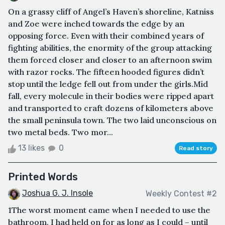
On a grassy cliff of Angel’s Haven’s shoreline, Katniss
and Zoe were inched towards the edge by an
opposing force. Even with their combined years of
fighting abilities, the enormity of the group attacking
them forced closer and closer to an afternoon swim
with razor rocks. The fifteen hooded figures didn’t
stop until the ledge fell out from under the girls.Mid
fall, every molecule in their bodies were ripped apart
and transported to craft dozens of kilometers above
the small peninsula town. The two laid unconscious on
two metal beds. Two mor...
13 likes
0
Read story
Printed Words
Joshua G. J. Insole
Weekly Contest #2
1The worst moment came when I needed to use the
bathroom. I had held on for as long as I could – until