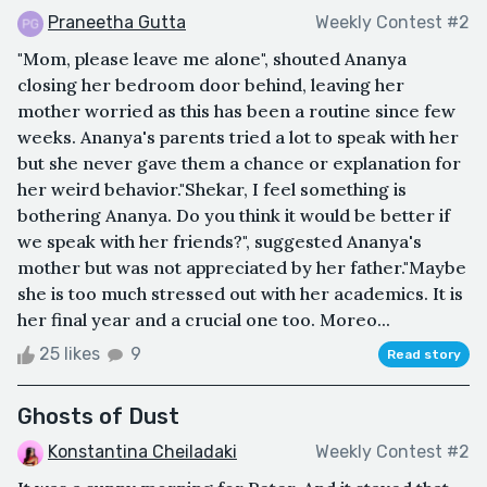
Praneetha Gutta
Weekly Contest #2
"Mom, please leave me alone", shouted Ananya
closing her bedroom door behind, leaving her
mother worried as this has been a routine since few
weeks. Ananya's parents tried a lot to speak with her
but she never gave them a chance or explanation for
her weird behavior."Shekar, I feel something is
bothering Ananya. Do you think it would be better if
we speak with her friends?", suggested Ananya's
mother but was not appreciated by her father."Maybe
she is too much stressed out with her academics. It is
her final year and a crucial one too. Moreo...
25 likes
9
Read story
Ghosts of Dust
Konstantina Cheiladaki
Weekly Contest #2