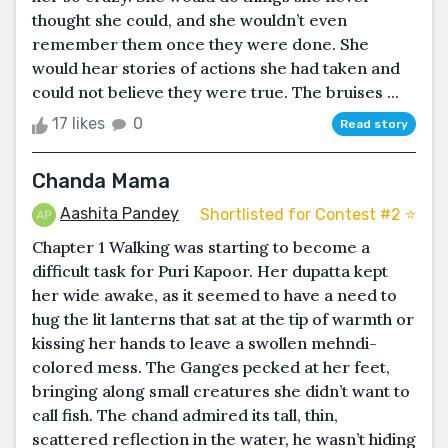
thought she could, and she wouldn’t even
remember them once they were done. She
would hear stories of actions she had taken and
could not believe they were true. The bruises ...
17 likes
0
Read story
Chanda Mama
Aashita Pandey
Shortlisted for Contest #2 ⭐️
Chapter 1 Walking was starting to become a
difficult task for Puri Kapoor. Her dupatta kept
her wide awake, as it seemed to have a need to
hug the lit lanterns that sat at the tip of warmth or
kissing her hands to leave a swollen mehndi-
colored mess. The Ganges pecked at her feet,
bringing along small creatures she didn’t want to
call fish. The chand admired its tall, thin,
scattered reflection in the water, he wasn’t hiding