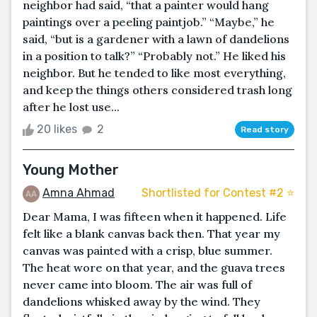
neighbor had said, “that a painter would hang
paintings over a peeling paintjob.” “Maybe,” he
said, “but is a gardener with a lawn of dandelions
in a position to talk?” “Probably not.” He liked his
neighbor. But he tended to like most everything,
and keep the things others considered trash long
after he lost use...
20 likes
2
Read story
Young Mother
Amna Ahmad
Shortlisted for Contest #2 ⭐️
Dear Mama, I was fifteen when it happened. Life
felt like a blank canvas back then. That year my
canvas was painted with a crisp, blue summer.
The heat wore on that year, and the guava trees
never came into bloom. The air was full of
dandelions whisked away by the wind. They