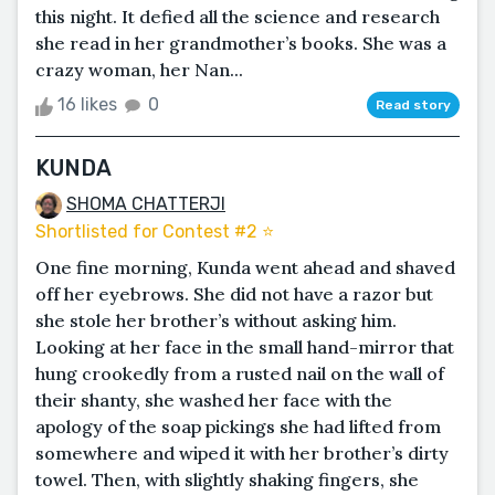
this night. It defied all the science and research
she read in her grandmother’s books. She was a
crazy woman, her Nan...
16 likes
0
Read story
KUNDA
SHOMA CHATTERJI
Shortlisted for Contest #2 ⭐️
One fine morning, Kunda went ahead and shaved
off her eyebrows. She did not have a razor but
she stole her brother’s without asking him.
Looking at her face in the small hand-mirror that
hung crookedly from a rusted nail on the wall of
their shanty, she washed her face with the
apology of the soap pickings she had lifted from
somewhere and wiped it with her brother’s dirty
towel. Then, with slightly shaking fingers, she