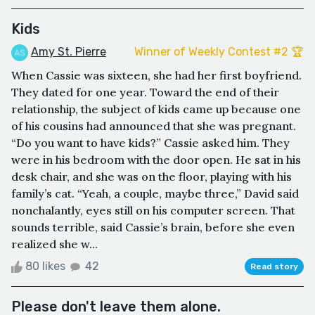
Kids
Amy St. Pierre
Winner of Weekly Contest #2 🏆
When Cassie was sixteen, she had her first boyfriend.
They dated for one year. Toward the end of their
relationship, the subject of kids came up because one
of his cousins had announced that she was pregnant.
“Do you want to have kids?” Cassie asked him. They
were in his bedroom with the door open. He sat in his
desk chair, and she was on the floor, playing with his
family’s cat. “Yeah, a couple, maybe three,” David said
nonchalantly, eyes still on his computer screen. That
sounds terrible, said Cassie’s brain, before she even
realized she w...
80 likes
42
Read story
Please don't leave them alone.