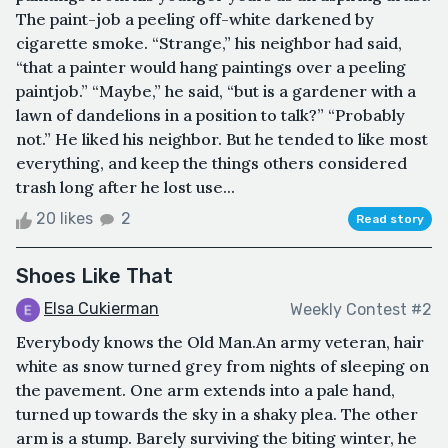
The paint-job a peeling off-white darkened by
cigarette smoke. “Strange,” his neighbor had said,
“that a painter would hang paintings over a peeling
paintjob.” “Maybe,” he said, “but is a gardener with a
lawn of dandelions in a position to talk?” “Probably
not.” He liked his neighbor. But he tended to like most
everything, and keep the things others considered
trash long after he lost use...
20 likes
2
Read story
Shoes Like That
Elsa Cukierman
Weekly Contest #2
Everybody knows the Old Man.An army veteran, hair
white as snow turned grey from nights of sleeping on
the pavement. One arm extends into a pale hand,
turned up towards the sky in a shaky plea. The other
arm is a stump. Barely surviving the biting winter, he