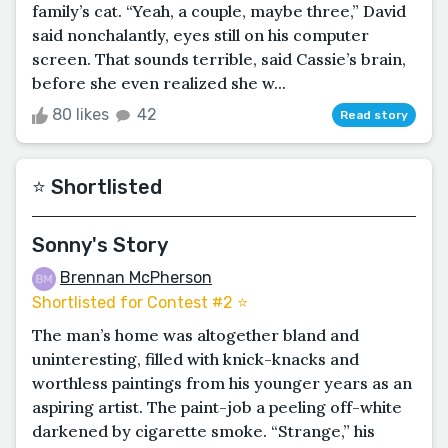
family’s cat. “Yeah, a couple, maybe three,” David
said nonchalantly, eyes still on his computer
screen. That sounds terrible, said Cassie’s brain,
before she even realized she w...
80 likes
42
Read story
⭐️ Shortlisted
Sonny's Story
Brennan McPherson
Shortlisted for Contest #2 ⭐️
The man’s home was altogether bland and
uninteresting, filled with knick-knacks and
worthless paintings from his younger years as an
aspiring artist. The paint-job a peeling off-white
darkened by cigarette smoke. “Strange,” his