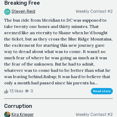
Breaking Free
Steven Reid
Weekly Contest #2
The bus ride from Meridian to DC was supposed to
take twenty one hours and thirty minutes. That
seemed like an eternity to Shane when he’d bought
the ticket, but as they cross the Blue Ridge Mountains,
the excitement for starting this new journey gave
way to dread about what was to come. It wasn’t so
much fear of where he was going as much as it was
the fear of the unknown. But he had to admit,
whatever was to come had to be better than what he
was leaving behind.&nbsp; It was hard to believe that
only a month had passed since his parents ha...
13 likes
0
Read story
Corruption
Kira Krieger
Weekly Contest #2