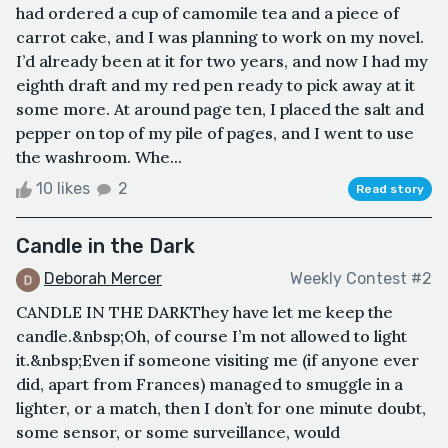
had ordered a cup of camomile tea and a piece of
carrot cake, and I was planning to work on my novel.
I’d already been at it for two years, and now I had my
eighth draft and my red pen ready to pick away at it
some more. At around page ten, I placed the salt and
pepper on top of my pile of pages, and I went to use
the washroom. Whe...
10 likes
2
Read story
Candle in the Dark
Deborah Mercer
Weekly Contest #2
CANDLE IN THE DARKThey have let me keep the
candle.&nbsp;Oh, of course I’m not allowed to light
it.&nbsp;Even if someone visiting me (if anyone ever
did, apart from Frances) managed to smuggle in a
lighter, or a match, then I don’t for one minute doubt,
some sensor, or some surveillance, would