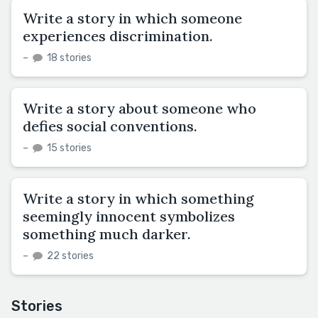
Write a story in which someone
experiences discrimination.
–
18 stories
Write a story about someone who
defies social conventions.
–
15 stories
Write a story in which something
seemingly innocent symbolizes
something much darker.
–
22 stories
Stories