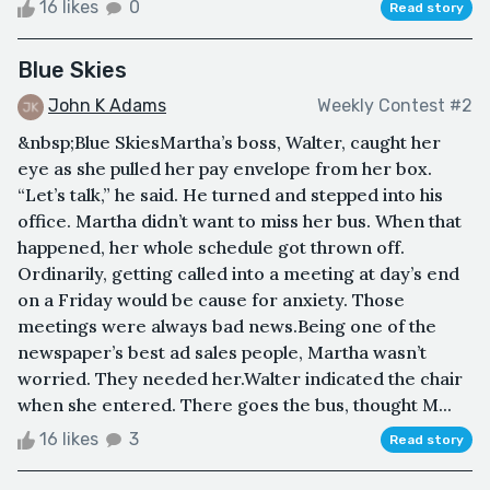
16 likes
0
Read story
Blue Skies
John K Adams
Weekly Contest #2
&nbsp;Blue SkiesMartha’s boss, Walter, caught her
eye as she pulled her pay envelope from her box.
“Let’s talk,” he said. He turned and stepped into his
office. Martha didn’t want to miss her bus. When that
happened, her whole schedule got thrown off.
Ordinarily, getting called into a meeting at day’s end
on a Friday would be cause for anxiety. Those
meetings were always bad news.Being one of the
newspaper’s best ad sales people, Martha wasn’t
worried. They needed her.Walter indicated the chair
when she entered. There goes the bus, thought M...
16 likes
3
Read story