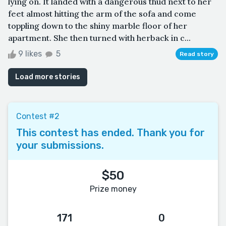
lying on. It landed with a dangerous thud next to her
feet almost hitting the arm of the sofa and come
toppling down to the shiny marble floor of her
apartment. She then turned with herback in c...
9 likes
5
Read story
Load more stories
Contest #2
This contest has ended. Thank you for
your submissions.
$50
Prize money
171
0