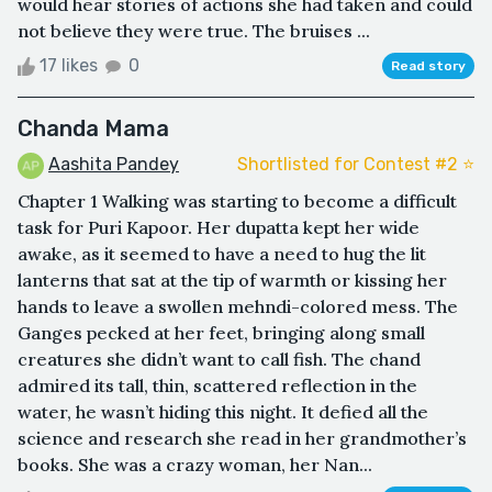
would hear stories of actions she had taken and could
not believe they were true. The bruises ...
17 likes
0
Read story
Chanda Mama
Aashita Pandey
Shortlisted for Contest #2 ⭐️
Chapter 1 Walking was starting to become a difficult
task for Puri Kapoor. Her dupatta kept her wide
awake, as it seemed to have a need to hug the lit
lanterns that sat at the tip of warmth or kissing her
hands to leave a swollen mehndi-colored mess. The
Ganges pecked at her feet, bringing along small
creatures she didn’t want to call fish. The chand
admired its tall, thin, scattered reflection in the
water, he wasn’t hiding this night. It defied all the
science and research she read in her grandmother’s
books. She was a crazy woman, her Nan...