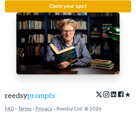
★
reedsy
prompts
FAQ
•
Terms
•
Privacy
• Reedsy Ltd. © 2026