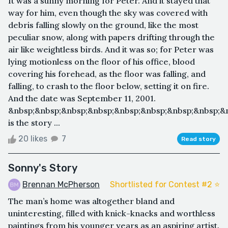
It was a sunny morning for Peter. And it stayed that
way for him, even though the sky was covered with
debris falling slowly on the ground, like the most
peculiar snow, along with papers drifting through the
air like weightless birds. And it was so; for Peter was
lying motionless on the floor of his office, blood
covering his forehead, as the floor was falling, and
falling, to crash to the floor below, setting it on fire.
And the date was September 11, 2001.
&nbsp;&nbsp;&nbsp;&nbsp;&nbsp;&nbsp;&nbsp;&nbsp;&n
is the story ...
20 likes
7
Read story
Sonny's Story
Brennan McPherson
Shortlisted for Contest #2 ⭐️
The man’s home was altogether bland and
uninteresting, filled with knick-knacks and worthless
paintings from his younger years as an aspiring artist.