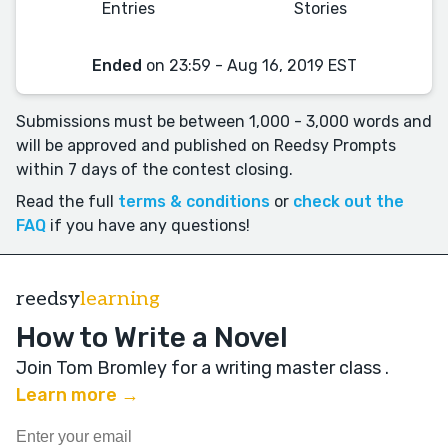
Entries
Stories
Ended
on 23:59 - Aug 16, 2019 EST
Submissions must be between 1,000 - 3,000 words and
will be approved and published on Reedsy Prompts
within 7 days of the contest closing.
Read the full
terms & conditions
or
check out the
FAQ
if you have any questions!
reedsy
learning
How to Write a Novel
Join Tom Bromley for a writing master class
.
Learn more →