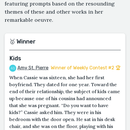
featuring prompts based on the resounding
themes of these and other works in her
remarkable oeuvre.
🥇 Winner
Kids
Amy St. Pierre
Winner of Weekly Contest #2 🏆
When Cassie was sixteen, she had her first
boyfriend. They dated for one year. Toward the
end of their relationship, the subject of kids came
up because one of his cousins had announced
that she was pregnant. “Do you want to have
kids?” Cassie asked him. They were in his
bedroom with the door open. He sat in his desk
chair, and she was on the floor, playing with his