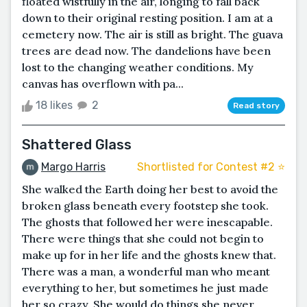
floated wistfully in the air, longing to fall back
down to their original resting position. I am at a
cemetery now. The air is still as bright. The guava
trees are dead now. The dandelions have been
lost to the changing weather conditions. My
canvas has overflown with pa...
18 likes
2
Read story
Shattered Glass
Margo Harris
Shortlisted for Contest #2 ⭐️
She walked the Earth doing her best to avoid the
broken glass beneath every footstep she took.
The ghosts that followed her were inescapable.
There were things that she could not begin to
make up for in her life and the ghosts knew that.
There was a man, a wonderful man who meant
everything to her, but sometimes he just made
her so crazy. She would do things she never