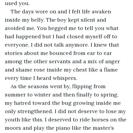
used you. 
The days wore on and I felt life awaken 
inside my belly. The boy kept silent and 
avoided me. You begged me to tell you what 
had happened but I had closed myself off to 
everyone. I did not talk anymore. I knew that 
stories about me bounced from ear to ear 
among the other servants and a mix of anger 
and shame rose inside my chest like a flame 
every time I heard whispers. 
As the seasons went by, flipping from 
summer to winter and then finally to spring, 
my hatred toward the bug growing inside me 
only strengthened. I did not deserve to lose my 
youth like this. I deserved to ride horses on the 
moors and play the piano like the master’s 