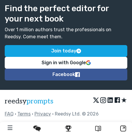
Find the perfect editor for
your next book
Over 1 million authors trust the professionals on
Reedsy. Come meet them.
Join today
Sign in with Google
Facebook
★
reedsy
prompts
FAQ
•
Terms
•
Privacy
• Reedsy Ltd. © 2026