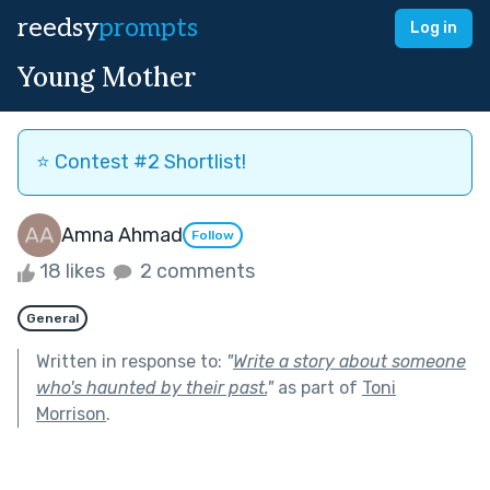
reedsy
prompts
Log in
Young Mother
⭐️ Contest #2 Shortlist!
Amna Ahmad
Follow
18 likes
2 comments
General
Written in response to:
"
Write a story about someone
who's haunted by their past.
"
as part of
Toni
Morrison
.