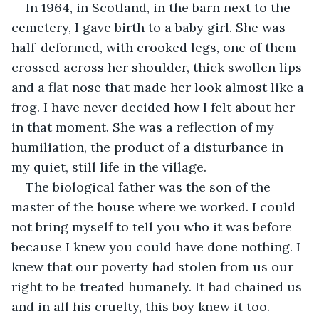
In 1964, in Scotland, in the barn next to the 
cemetery, I gave birth to a baby girl. She was 
half-deformed, with crooked legs, one of them 
crossed across her shoulder, thick swollen lips 
and a flat nose that made her look almost like a 
frog. I have never decided how I felt about her 
in that moment. She was a reflection of my 
humiliation, the product of a disturbance in 
my quiet, still life in the village.
The biological father was the son of the 
master of the house where we worked. I could 
not bring myself to tell you who it was before 
because I knew you could have done nothing. I 
knew that our poverty had stolen from us our 
right to be treated humanely. It had chained us 
and in all his cruelty, this boy knew it too. 