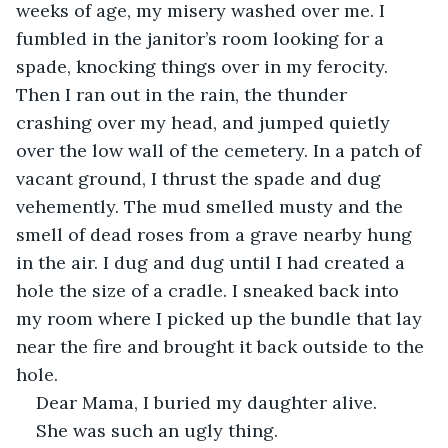
weeks of age, my misery washed over me. I 
fumbled in the janitor’s room looking for a 
spade, knocking things over in my ferocity. 
Then I ran out in the rain, the thunder 
crashing over my head, and jumped quietly 
over the low wall of the cemetery. In a patch of 
vacant ground, I thrust the spade and dug 
vehemently. The mud smelled musty and the 
smell of dead roses from a grave nearby hung 
in the air. I dug and dug until I had created a 
hole the size of a cradle. I sneaked back into 
my room where I picked up the bundle that lay 
near the fire and brought it back outside to the 
hole. 
Dear Mama, I buried my daughter alive. 
She was such an ugly thing.