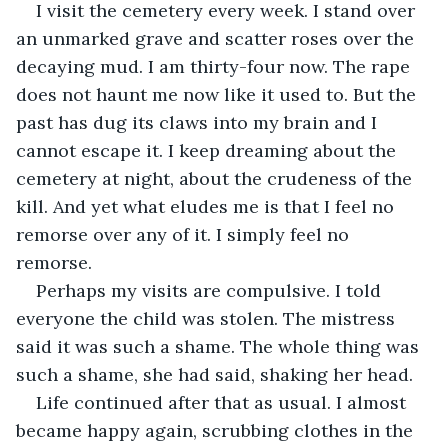
I visit the cemetery every week. I stand over 
an unmarked grave and scatter roses over the 
decaying mud. I am thirty-four now. The rape 
does not haunt me now like it used to. But the 
past has dug its claws into my brain and I 
cannot escape it. I keep dreaming about the 
cemetery at night, about the crudeness of the 
kill. And yet what eludes me is that I feel no 
remorse over any of it. I simply feel no 
remorse. 
Perhaps my visits are compulsive. I told 
everyone the child was stolen. The mistress 
said it was such a shame. The whole thing was 
such a shame, she had said, shaking her head. 
Life continued after that as usual. I almost 
became happy again, scrubbing clothes in the 