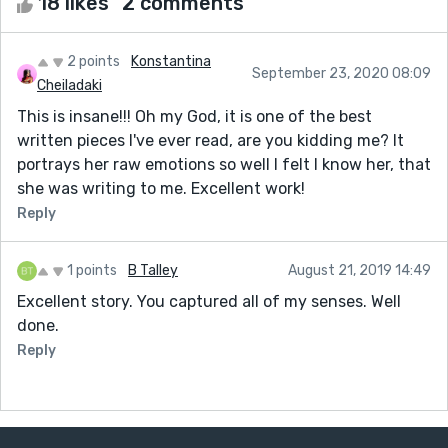
18 likes
2 comments
2 points
Konstantina
September 23, 2020 08:09
Cheiladaki
This is insane!!! Oh my God, it is one of the best
written pieces I've ever read, are you kidding me? It
portrays her raw emotions so well I felt I know her, that
she was writing to me. Excellent work!
Reply
1 points
B Talley
August 21, 2019 14:49
Excellent story. You captured all of my senses. Well
done.
Reply