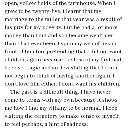
open, yellow fields of the farmhouse. When I 
grew to be twenty-five, I learnt that my 
marriage to the miller that year was a result of 
his pity for my poverty. But he had a lot more 
money than I did and so I became wealthier 
than I had ever been. I spun my web of lies in 
front of him too, pretending that I did not want 
children again because the loss of my first had 
been so tragic and so devastating that I could 
not begin to think of having another again. I 
don’t love him either. I don’t want his children.
The past is a difficult thing. I have never 
come to terms with my own because it shows 
me how I find my villainy to be normal. I keep 
visiting the cemetery to make sense of myself, 
to feel perhaps, a hint of sadness.