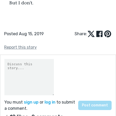
But I don’t. 
Posted Aug 15, 2019
Share:
Report this story
You must
sign up
or
log in
to submit
a comment.