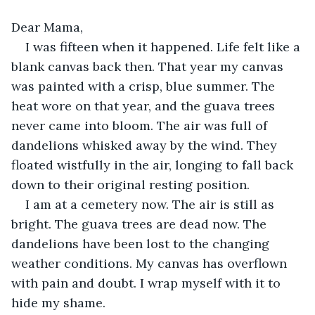
Dear Mama, 
I was fifteen when it happened. Life felt like a 
blank canvas back then. That year my canvas 
was painted with a crisp, blue summer. The 
heat wore on that year, and the guava trees 
never came into bloom. The air was full of 
dandelions whisked away by the wind. They 
floated wistfully in the air, longing to fall back 
down to their original resting position. 
I am at a cemetery now. The air is still as 
bright. The guava trees are dead now. The 
dandelions have been lost to the changing 
weather conditions. My canvas has overflown 
with pain and doubt. I wrap myself with it to 
hide my shame.