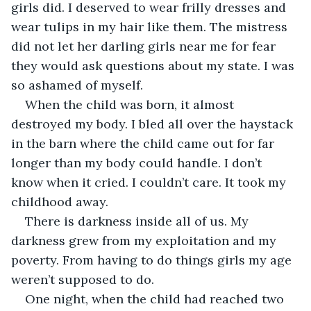
girls did. I deserved to wear frilly dresses and 
wear tulips in my hair like them. The mistress 
did not let her darling girls near me for fear 
they would ask questions about my state. I was 
so ashamed of myself.
When the child was born, it almost 
destroyed my body. I bled all over the haystack 
in the barn where the child came out for far 
longer than my body could handle. I don’t 
know when it cried. I couldn’t care. It took my 
childhood away. 
There is darkness inside all of us. My 
darkness grew from my exploitation and my 
poverty. From having to do things girls my age 
weren’t supposed to do. 
One night, when the child had reached two 