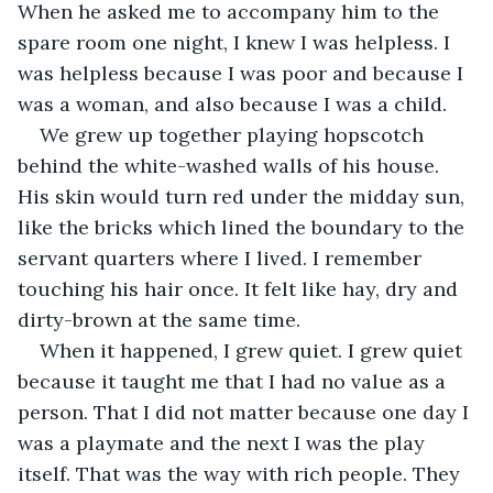
When he asked me to accompany him to the 
spare room one night, I knew I was helpless. I 
was helpless because I was poor and because I 
was a woman, and also because I was a child. 
We grew up together playing hopscotch 
behind the white-washed walls of his house. 
His skin would turn red under the midday sun, 
like the bricks which lined the boundary to the 
servant quarters where I lived. I remember 
touching his hair once. It felt like hay, dry and 
dirty-brown at the same time. 
When it happened, I grew quiet. I grew quiet 
because it taught me that I had no value as a 
person. That I did not matter because one day I 
was a playmate and the next I was the play 
itself. That was the way with rich people. They 