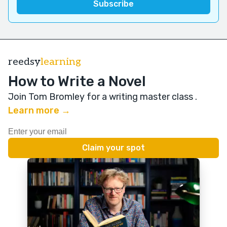
reedsy
learning
How to Write a Novel
Join Tom Bromley for a writing master class
.
Learn more →