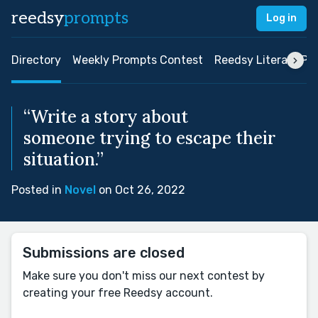
reedsy
prompts
Log in
Directory
Weekly Prompts Contest
Reedsy Literary Pri
“Write a story about
someone trying to escape their
situation.”
Posted in
Novel
on Oct 26, 2022
Submissions are closed
Make sure you don't miss our next contest by
creating your free Reedsy account.