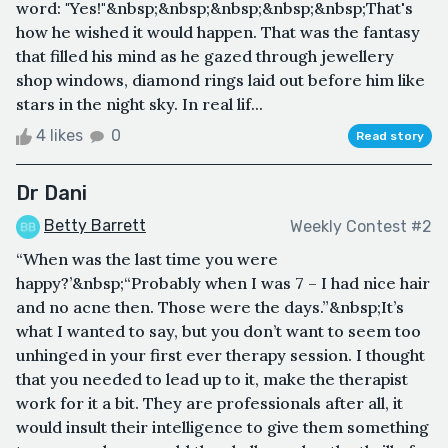
word: "Yes!"&nbsp;&nbsp;&nbsp;&nbsp;&nbsp;That's
how he wished it would happen. That was the fantasy
that filled his mind as he gazed through jewellery
shop windows, diamond rings laid out before him like
stars in the night sky. In real lif...
4 likes
0
Read story
Dr Dani
Betty Barrett
Weekly Contest #2
“When was the last time you were
happy?’&nbsp;“Probably when I was 7 – I had nice hair
and no acne then. Those were the days.”&nbsp;It’s
what I wanted to say, but you don’t want to seem too
unhinged in your first ever therapy session. I thought
that you needed to lead up to it, make the therapist
work for it a bit. They are professionals after all, it
would insult their intelligence to give them something