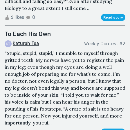
difficult and falling so easy?”Even after studying
Biology to a great extent I still come ...
6 likes
0
Read story
To Each His Own
Keturah Tea
Weekly Contest #2
“Stupid, stupid, stupid,” I mumble to myself through
gritted teeth. My nerves have yet to register the pain
in my leg; even though my eyes are doing a well
enough job of preparing me for what’s to come. I’m
no doctor, not even legally a person, but I know that
my leg doesn’t bend this way and bones are supposed
to be inside of your skin. “I told you to wait for me,”
his voice is calm but I can hear his anger in the
pounding of his footsteps. “A crate of salt is too heavy
for one person. Now you injured yourself, and more
importantly, you rui...