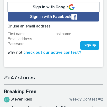
Sign in with Google
Sign in with Facebook
Or use an email address:
Why not
check out our active contest?
✍️ 47 stories
Breaking Free
Steven Reid
Weekly Contest #2