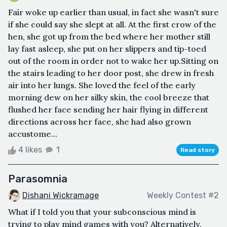
Fair woke up earlier than usual, in fact she wasn't sure
if she could say she slept at all. At the first crow of the
hen, she got up from the bed where her mother still
lay fast asleep, she put on her slippers and tip-toed
out of the room in order not to wake her up.Sitting on
the stairs leading to her door post, she drew in fresh
air into her lungs. She loved the feel of the early
morning dew on her silky skin, the cool breeze that
flushed her face sending her hair flying in different
directions across her face, she had also grown
accustome...
4 likes
1
Read story
Parasomnia
Dishani Wickramage
Weekly Contest #2
What if I told you that your subconscious mind is
trying to play mind games with you? Alternatively,