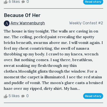
6 likes
0
Read story
Because Of Her
Amy Wannenburgh
Weekly Contest #2
The house is tiny tonight. The walls are caving in on
me. The ceiling, peeled paint revealing the spotty
bricks beneath, swarms above me. I will vomit again. I
feel my chest constricting, the swell of nausea
throbbing up my body. I crawl to my knees, wrench
over. But nothing comes. I sag there, breathless,
sweat soaking my flesh through my thin
clothes.Moonlight glints through the window. For a
moment the carpet is illuminated. I see the red stains
and puddle of vomit. The moon’s glare casts a bruised
haze over my ripped, dirty shirt. My han...
5 likes
0
Read story