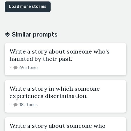
Load more stories
🌟 Similar prompts
Write a story about someone who's
haunted by their past.
–
69 stories
Write a story in which someone
experiences discrimination.
–
18 stories
Write a story about someone who