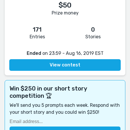
$50
Prize money
171
0
Entries
Stories
Ended
on 23:59 - Aug 16, 2019 EST
View contest
Win $250 in our short story
competition 🏆
We'll send you 5 prompts each week. Respond with
your short story and you could win $250!