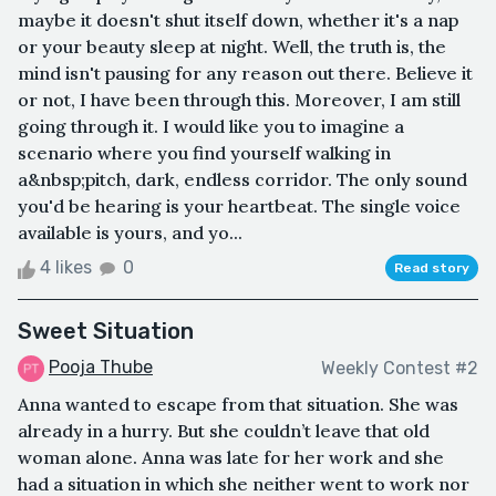
maybe it doesn't shut itself down, whether it's a nap
or your beauty sleep at night. Well, the truth is, the
mind isn't pausing for any reason out there. Believe it
or not, I have been through this. Moreover, I am still
going through it. I would like you to imagine a
scenario where you find yourself walking in
a&nbsp;pitch, dark, endless corridor. The only sound
you'd be hearing is your heartbeat. The single voice
available is yours, and yo...
4 likes
0
Read story
Sweet Situation
Pooja Thube
Weekly Contest #2
Anna wanted to escape from that situation. She was
already in a hurry. But she couldn’t leave that old
woman alone. Anna was late for her work and she
had a situation in which she neither went to work nor