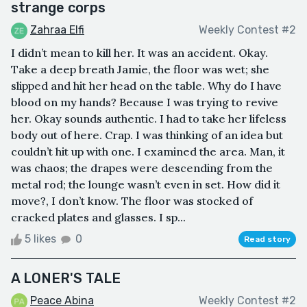
strange corps
Zahraa Elfi
Weekly Contest #2
I didn’t mean to kill her. It was an accident. Okay.
Take a deep breath Jamie, the floor was wet; she
slipped and hit her head on the table. Why do I have
blood on my hands? Because I was trying to revive
her. Okay sounds authentic. I had to take her lifeless
body out of here. Crap. I was thinking of an idea but
couldn’t hit up with one. I examined the area. Man, it
was chaos; the drapes were descending from the
metal rod; the lounge wasn’t even in set. How did it
move?, I don’t know. The floor was stocked of
cracked plates and glasses. I sp...
5 likes
0
Read story
A LONER'S TALE
Peace Abina
Weekly Contest #2