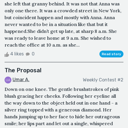
she left that granny behind. It was not that Anna was
only one there. It was a crowded street in New York,
but coincident happen and mostly with Anna. Anna
never wanted to be in a situation like that but it
happened.She didn’t get up late, at sharp 8 a.m. She
was ready to leave home at 9 a.m. She wished to
reach the office at 10 a.m. as she...
4 likes
0
Read story
The Proposal
Umar A.
Weekly Contest #2
Down on one knee. The gentle brushstrokes of pink
blush gracing her cheeks. Following her eyeline all
the way down to the object held out in one hand - a
silver ring topped with a generous diamond. Her
hands jumping up to her face to hide her outrageous
smile; her lips part and let out a single, whispered