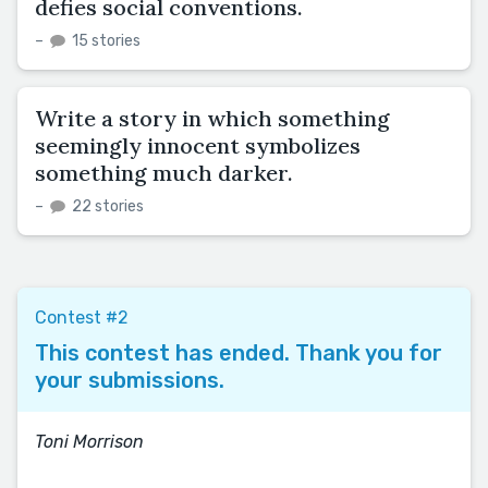
defies social conventions.
–
15 stories
Write a story in which something
seemingly innocent symbolizes
something much darker.
–
22 stories
Contest #2
This contest has ended. Thank you for
your submissions.
Toni Morrison