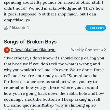
spending about fifty pounds on a load of other stuff I
didn’t need.” We nod in acknowledgment. That’s how
it goes, I suppose. Not that I shop much, but I can
empathise, yo...
7 likes
1
Read story
Songs of Broken Boys
Olúwabùkúnmi Oládoyin
Weekly Contest #2
“Sweetheart, I don't know if I should keep calling you
that because if you don't tell me what is wrong and
why you wouldn't tell me, it's over. We're done. Don't
call me if you're not ready to talk.”Sometimes the
farthest distance seems so short when you try to
remember how you got here-where you are, and
how you're going back down the rabbit hole and how
seemingly short the bottom is.I keep asking myself
the same questions,&nbsp;“why is climbing up so