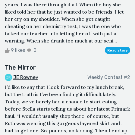
years, I was there through it all. When the boy she
liked told her that he just wanted to be friends, I let
her cry on my shoulder. When she got caught
cheating on her chemistry test, I was the one who
talked our teacher into letting her off with just a
warning. When she drank too much at our seni...
9 likes
0
Read story
The Mirror
JE Rowney
Weekly Contest #2
I’d like to say that I look forward to my lunch break,
but the truth is I’ve been finding it difficult lately.
Today, we’ve barely had a chance to start eating
before Stella starts telling us about her latest Primark
haul. “I wouldn’t usually shop there, of course, but
Ruth was wearing this gorgeous layered skirt and I
had to get one. Six pounds, no kidding. Then I end up