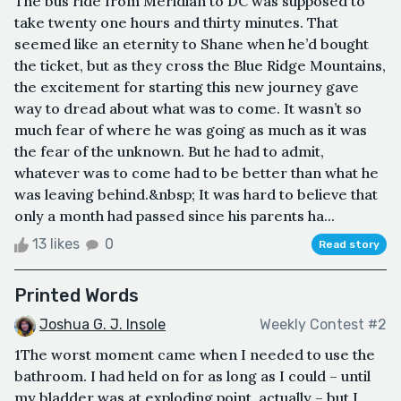
The bus ride from Meridian to DC was supposed to
take twenty one hours and thirty minutes. That
seemed like an eternity to Shane when he’d bought
the ticket, but as they cross the Blue Ridge Mountains,
the excitement for starting this new journey gave
way to dread about what was to come. It wasn’t so
much fear of where he was going as much as it was
the fear of the unknown. But he had to admit,
whatever was to come had to be better than what he
was leaving behind.&nbsp; It was hard to believe that
only a month had passed since his parents ha...
13 likes
0
Read story
Printed Words
Joshua G. J. Insole
Weekly Contest #2
1The worst moment came when I needed to use the
bathroom. I had held on for as long as I could – until
my bladder was at exploding point, actually – but I