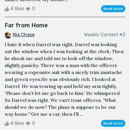
4 likes
0
Read story
Far from Home
Nia Chase
Weekly Contest #2
I hate it when Darrel was right. Darrel was looking
out the window when I was looking at the clock. Then
he shook me and told me to look off the window,
slightly panicky. There was a man with the officers
wearing a expensive suit with a nicely trim mustache
and green eyes.He was obviously rich. I looked at
Darrel. He was tearing up and held my arm tightly.
"Please don't let me go back to him." He whimpered.
So Darrel was right. We can't trust officers. "What
should we do now? The plane is suppose to be our
way home.""Get me a car, then I'll ...
4 likes
0
Read story