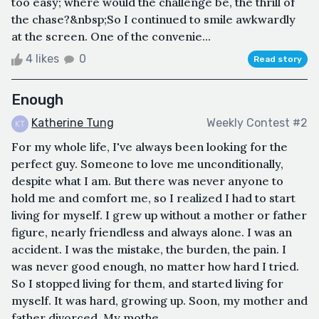
too easy; where would the challenge be, the thrill of
the chase?&nbsp;So I continued to smile awkwardly
at the screen. One of the convenie...
4 likes
0
Read story
Enough
Katherine Tung
Weekly Contest #2
For my whole life, I've always been looking for the
perfect guy. Someone to love me unconditionally,
despite what I am. But there was never anyone to
hold me and comfort me, so I realized I had to start
living for myself. I grew up without a mother or father
figure, nearly friendless and always alone. I was an
accident. I was the mistake, the burden, the pain. I
was never good enough, no matter how hard I tried.
So I stopped living for them, and started living for
myself. It was hard, growing up. Soon, my mother and
father divorced. My mothe...