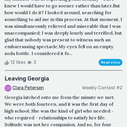
knew I would have to go sooner rather than later.But
how would I do it? I looked around, searching for
something to aid me in this process. At that moment, I
was simultaneously relieved and miserable that I was
unaccompanied; I was deeply lonely and terrified, but
glad that nobody was present to witness such an
embarrassing spectacle.My eyes fell on an empty
soda bottle. I considered it fo...
12 likes
3
Read story
Leaving Georgia
Clara Petersen
Weekly Contest #2
Georgia latched onto me from the minute we met.
We were both fourteen, and it was the first day of
high school. She was the kind of girl who needed -
who required - relationships to satisfy her life.
Solitude was not her companion. And so, for four