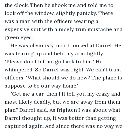
the clock. Then he shook me and told me to 
look off the window, slightly panicky. There 
was a man with the officers wearing a 
expensive suit with a nicely trim mustache and 
green eyes.
He was obviously rich. I looked at Darrel. He 
was tearing up and held my arm tightly. 
"Please don't let me go back to him." He 
whimpered. So Darrel was right. We can't trust 
officers. "What should we do now? The plane is 
suppose to be our way home."
"Get me a car, then I'll tell you my crazy and 
most likely deadly, but we are away from them 
plan." Darrel said. As frighten I was about what 
Darrel thought up, it was better than getting 
captured again. And since there was no way we 