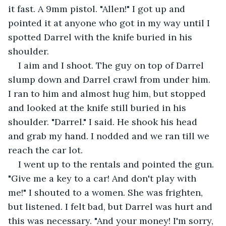
it fast. A 9mm pistol. "Allen!" I got up and 
pointed it at anyone who got in my way until I 
spotted Darrel with the knife buried in his 
shoulder.
I aim and I shoot. The guy on top of Darrel 
slump down and Darrel crawl from under him. 
I ran to him and almost hug him, but stopped 
and looked at the knife still buried in his 
shoulder. "Darrel." I said. He shook his head 
and grab my hand. I nodded and we ran till we 
reach the car lot.
I went up to the rentals and pointed the gun. 
"Give me a key to a car! And don't play with 
me!" I shouted to a women. She was frighten, 
but listened. I felt bad, but Darrel was hurt and 
this was necessary. "And your money! I'm sorry, 