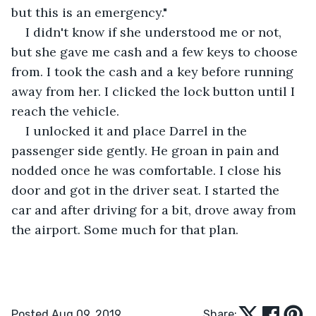
but this is an emergency."
I didn't know if she understood me or not, 
but she gave me cash and a few keys to choose 
from. I took the cash and a key before running 
away from her. I clicked the lock button until I 
reach the vehicle.
I unlocked it and place Darrel in the 
passenger side gently. He groan in pain and 
nodded once he was comfortable. I close his 
door and got in the driver seat. I started the 
car and after driving for a bit, drove away from 
the airport. Some much for that plan.
Posted Aug 09, 2019
Share: