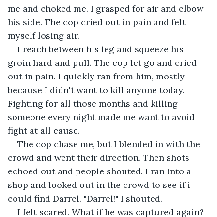
me and choked me. I grasped for air and elbow 
his side. The cop cried out in pain and felt 
myself losing air.
I reach between his leg and squeeze his 
groin hard and pull. The cop let go and cried 
out in pain. I quickly ran from him, mostly 
because I didn't want to kill anyone today. 
Fighting for all those months and killing 
someone every night made me want to avoid 
fight at all cause.
The cop chase me, but I blended in with the 
crowd and went their direction. Then shots 
echoed out and people shouted. I ran into a 
shop and looked out in the crowd to see if i 
could find Darrel. "Darrel!" I shouted.
I felt scared. What if he was captured again? 