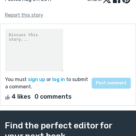
Report this story
You must
sign up
or
log in
to submit
a comment.
4 likes
0 comments
Find the perfect editor for