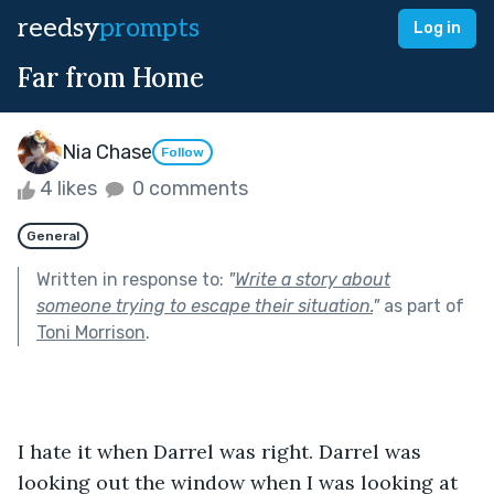
reedsy
prompts
Log in
Far from Home
Nia Chase
Follow
4 likes
0 comments
General
Written in response to:
"
Write a story about
someone trying to escape their situation.
"
as part of
Toni Morrison
.
I hate it when Darrel was right. Darrel was 
looking out the window when I was looking at 