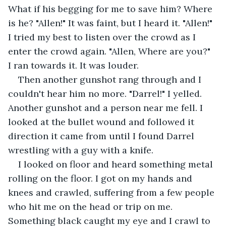
What if his begging for me to save him? Where 
is he? "Allen!" It was faint, but I heard it. "Allen!" 
I tried my best to listen over the crowd as I 
enter the crowd again. "Allen, Where are you?" 
I ran towards it. It was louder.
Then another gunshot rang through and I 
couldn't hear him no more. "Darrel!" I yelled. 
Another gunshot and a person near me fell. I 
looked at the bullet wound and followed it 
direction it came from until I found Darrel 
wrestling with a guy with a knife.
I looked on floor and heard something metal 
rolling on the floor. I got on my hands and 
knees and crawled, suffering from a few people 
who hit me on the head or trip on me. 
Something black caught my eye and I crawl to 