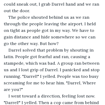
could sneak out, I grab Darrel hand and we ran 
out the door.
The police shouted behind us as we ran 
through the people leaving the airport. I held 
on tight as people got in my way. We have to 
gain distance and hide somewhere so we can 
go the other way. But how?
Darrel solved that problem by shouting in 
latin. People got fearful and ran, causing a 
stampede, which was bad. A group ran between 
us and I lost grip of Darrel. I panicked and stop 
running. "Darrel!" I yelled. People was too busy 
screaming for me to hear him. "Darrel, Where 
are you?"
I went toward a direction, feeling lost now. 
"Darrel!" I yelled. Then a cop came from behind 