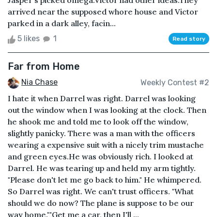
Jasper's picked omega.Victor had other ideas.They
arrived near the supposed whore house and Victor
parked in a dark alley, facin...
5 likes
1
Read story
Far from Home
Nia Chase
Weekly Contest #2
I hate it when Darrel was right. Darrel was looking
out the window when I was looking at the clock. Then
he shook me and told me to look off the window,
slightly panicky. There was a man with the officers
wearing a expensive suit with a nicely trim mustache
and green eyes.He was obviously rich. I looked at
Darrel. He was tearing up and held my arm tightly.
"Please don't let me go back to him." He whimpered.
So Darrel was right. We can't trust officers. "What
should we do now? The plane is suppose to be our
way home.""Get me a car, then I'll ...