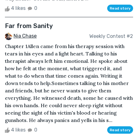
4 likes
0
Read story
Far from Sanity
Nia Chase
Weekly Contest #2
Chapter 1Allen came from his therapy session with
tears in his eyes and a light heart. Talking to his
therapist always left him emotional. He spoke about
how he felt at the moment, what triggered it, and
what to do when that time comes again. Writing it
down tends to help.Sometimes talking to his mother
and friends, but he never wants to give them
everything. He witnessed death, some he caused with
his own hands. He could never sleep right without
seeing the sight of his victim's blood or hearing
gunshots. He always panics and yells in his s...
4 likes
0
Read story