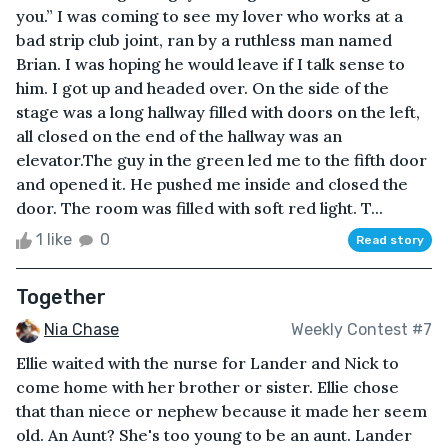
you.” I was coming to see my lover who works at a
bad strip club joint, ran by a ruthless man named
Brian. I was hoping he would leave if I talk sense to
him. I got up and headed over. On the side of the
stage was a long hallway filled with doors on the left,
all closed on the end of the hallway was an
elevator.The guy in the green led me to the fifth door
and opened it. He pushed me inside and closed the
door. The room was filled with soft red light. T...
1 like
0
Read story
Together
Nia Chase
Weekly Contest #7
Ellie waited with the nurse for Lander and Nick to
come home with her brother or sister. Ellie chose
that than niece or nephew because it made her seem
old. An Aunt? She's too young to be an aunt. Lander