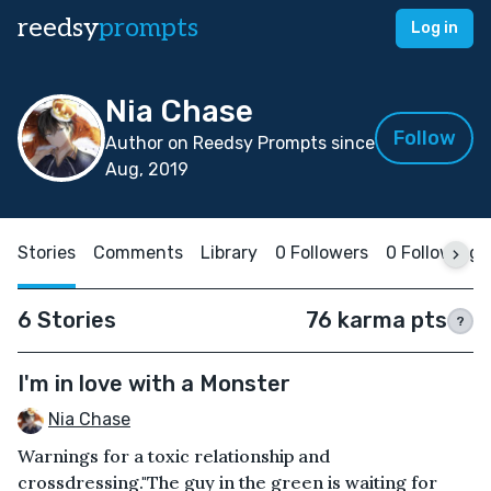
reedsy
prompts
Log in
Nia Chase
Follow
Author on Reedsy Prompts since
Aug, 2019
Stories
Comments
Library
0 Followers
0 Following
6 Stories
76 karma pts
?
I'm in love with a Monster
Nia Chase
Warnings for a toxic relationship and
crossdressing."The guy in the green is waiting for