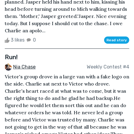
planned. Jasper held his hand next to him, kissing his
head before turning around to Mich walking towards
them. "Mother," Jasper greeted."Jasper. Nice evening
today. But I suppose I should cut to the chase. I owe
Charlie an apolo...
3 likes
0
Read story
Run!
Nia Chase
Weekly Contest #4
Victor's group drove in a large van with a fake logo on
the side. Charlie sat next to Victor who drove.
Charlie's heart raced at what was to come, but it was
the right thing to do and he glad he had backup.He
figured he would let them sort this out and he can do
whatever orders he was told. He never led a group
before and Victor was trusted by many. Charlie was
not going to get in the way of that all because he was