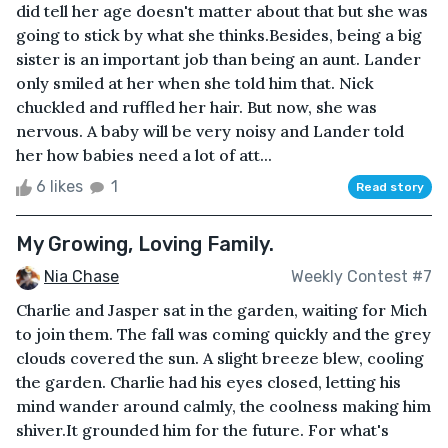
did tell her age doesn't matter about that but she was
going to stick by what she thinks.Besides, being a big
sister is an important job than being an aunt. Lander
only smiled at her when she told him that. Nick
chuckled and ruffled her hair. But now, she was
nervous. A baby will be very noisy and Lander told
her how babies need a lot of att...
6 likes
1
Read story
My Growing, Loving Family.
Nia Chase
Weekly Contest #7
Charlie and Jasper sat in the garden, waiting for Mich
to join them. The fall was coming quickly and the grey
clouds covered the sun. A slight breeze blew, cooling
the garden. Charlie had his eyes closed, letting his
mind wander around calmly, the coolness making him
shiver.It grounded him for the future. For what's