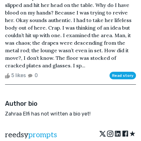
slipped and hit her head on the table. Why do I have
blood on my hands? Because I was trying to revive
her. Okay sounds authentic. I had to take her lifeless
body out of here. Crap. I was thinking of an idea but
couldn’t hit up with one. I examined the area. Man, it
was chaos; the drapes were descending from the
metal rod; the lounge wasn’t even in set. How did it
move?, I don’t know. The floor was stocked of
cracked plates and glasses. I sp...
5 likes
0
Read story
Author bio
Zahraa Elfi has not written a bio yet!
★
reedsy
prompts