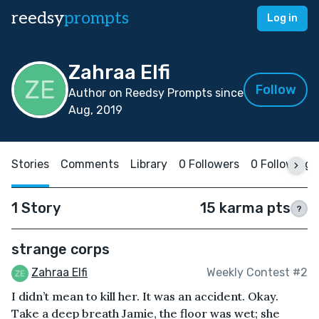
reedsy
prompts
Log in
Zahraa Elfi
Follow
Author on Reedsy Prompts since
Aug, 2019
Stories
Comments
Library
0 Followers
0 Following
1 Story
15 karma pts
?
strange corps
Zahraa Elfi
Weekly Contest #2
I didn’t mean to kill her. It was an accident. Okay.
Take a deep breath Jamie, the floor was wet; she