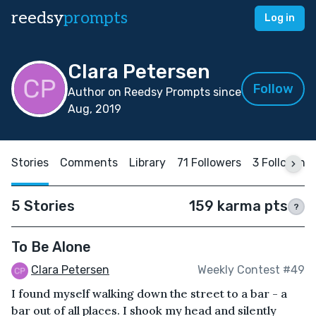
reedsy
prompts
Log in
Clara Petersen
Follow
Author on Reedsy Prompts since
Aug, 2019
Stories
Comments
Library
71 Followers
3 Following
5 Stories
159 karma pts
?
To Be Alone
Clara Petersen
Weekly Contest #49
I found myself walking down the street to a bar - a
bar out of all places. I shook my head and silently