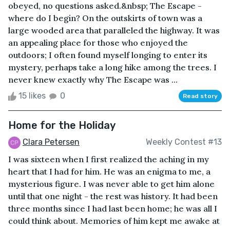
obeyed, no questions asked.&nbsp; The Escape -
where do I begin? On the outskirts of town was a
large wooded area that paralleled the highway. It was
an appealing place for those who enjoyed the
outdoors; I often found myself longing to enter its
mystery, perhaps take a long hike among the trees. I
never knew exactly why The Escape was ...
15 likes
0
Read story
Home for the Holiday
Clara Petersen
Weekly Contest #13
I was sixteen when I first realized the aching in my
heart that I had for him. He was an enigma to me, a
mysterious figure. I was never able to get him alone
until that one night - the rest was history. It had been
three months since I had last been home; he was all I
could think about. Memories of him kept me awake at