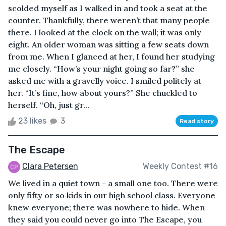
scolded myself as I walked in and took a seat at the
counter. Thankfully, there weren’t that many people
there. I looked at the clock on the wall; it was only
eight. An older woman was sitting a few seats down
from me. When I glanced at her, I found her studying
me closely. “How’s your night going so far?” she
asked me with a gravelly voice. I smiled politely at
her. “It’s fine, how about yours?” She chuckled to
herself. “Oh, just gr...
23 likes
3
Read story
The Escape
Clara Petersen
Weekly Contest #16
We lived in a quiet town - a small one too. There were
only fifty or so kids in our high school class. Everyone
knew everyone; there was nowhere to hide. When
they said you could never go into The Escape, you