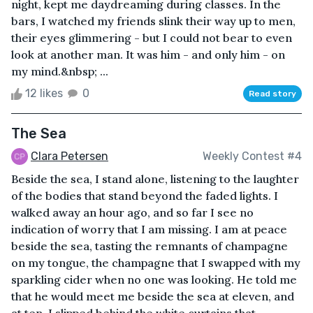
night, kept me daydreaming during classes. In the
bars, I watched my friends slink their way up to men,
their eyes glimmering - but I could not bear to even
look at another man. It was him - and only him - on
my mind.&nbsp; ...
12 likes
0
Read story
The Sea
Clara Petersen
Weekly Contest #4
Beside the sea, I stand alone, listening to the laughter
of the bodies that stand beyond the faded lights. I
walked away an hour ago, and so far I see no
indication of worry that I am missing. I am at peace
beside the sea, tasting the remnants of champagne
on my tongue, the champagne that I swapped with my
sparkling cider when no one was looking. He told me
that he would meet me beside the sea at eleven, and