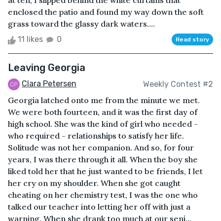
at ten, I slipped behind the white curtains that
enclosed the patio and found my way down the soft
grass toward the glassy dark waters....
11 likes
0
Read story
Leaving Georgia
Clara Petersen
Weekly Contest #2
Georgia latched onto me from the minute we met.
We were both fourteen, and it was the first day of
high school. She was the kind of girl who needed -
who required - relationships to satisfy her life.
Solitude was not her companion. And so, for four
years, I was there through it all. When the boy she
liked told her that he just wanted to be friends, I let
her cry on my shoulder. When she got caught
cheating on her chemistry test, I was the one who
talked our teacher into letting her off with just a
warning. When she drank too much at our seni...