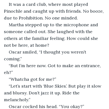
It was a card club, where most played 
Pinochle and caught up with friends. No booze, 
due to Prohibition. No one minded. 
Martha stepped up to the microphone and 
someone called out. She laughed with the 
others at the familiar feeling. How could she 
not be here, at home?
Oscar smiled, “I thought you weren’t 
coming.”
“But I’m here now. Got to make an entrance, 
eh?”
“Whatcha got for me?”
“Let’s start with ‘Blue Skies’. But play it slow 
and bluesy. Don’t jazz it up. Ride the 
melancholy.”
Oscar cocked his head. “You okay?”