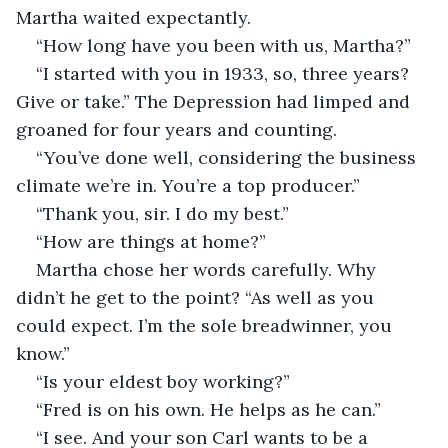
Martha waited expectantly. 
“How long have you been with us, Martha?”
“I started with you in 1933, so, three years? 
Give or take.” The Depression had limped and 
groaned for four years and counting.
“You’ve done well, considering the business 
climate we’re in. You’re a top producer.”
“Thank you, sir. I do my best.”
“How are things at home?”
Martha chose her words carefully. Why 
didn’t he get to the point? “As well as you 
could expect. I’m the sole breadwinner, you 
know.”
“Is your eldest boy working?”
“Fred is on his own. He helps as he can.”
“I see. And your son Carl wants to be a 