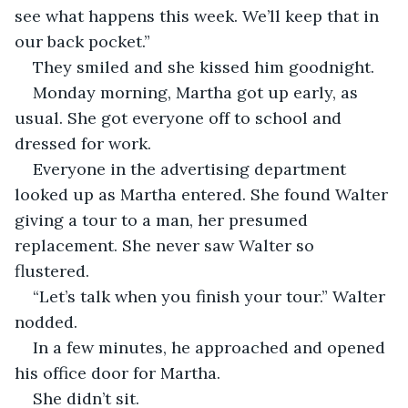
see what happens this week. We’ll keep that in 
our back pocket.”
They smiled and she kissed him goodnight.
Monday morning, Martha got up early, as 
usual. She got everyone off to school and 
dressed for work. 
Everyone in the advertising department 
looked up as Martha entered. She found Walter 
giving a tour to a man, her presumed 
replacement. She never saw Walter so 
flustered. 
“Let’s talk when you finish your tour.” Walter 
nodded. 
In a few minutes, he approached and opened 
his office door for Martha. 
She didn’t sit. 