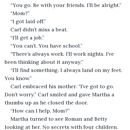
“You go. Be with your friends. I’ll be alright.”
“Mom?”
“I got laid off.”
Carl didn’t miss a beat.
“I’ll get a job.”
“You can’t. You have school.”
“There’s always work. I’ll work nights. I’ve 
been thinking about it anyway.”
“I’ll find something. I always land on my feet. 
You know.”
Carl embraced his mother. “I’ve got to go. 
Don’t worry.” Carl smiled and gave Martha a 
thumbs up as he closed the door.
“How can I help, Mom?”
Martha turned to see Roman and Betty 
looking at her. No secrets with four children.