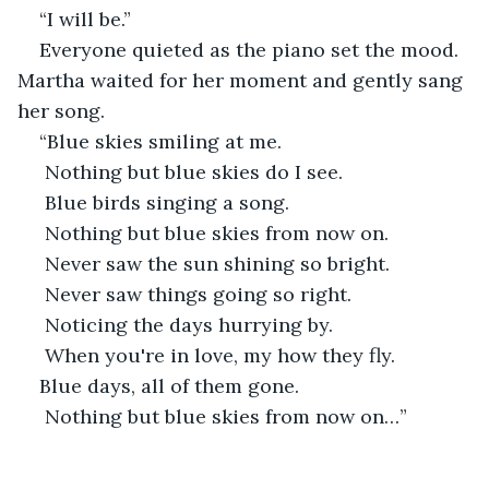
“I will be.”
Everyone quieted as the piano set the mood. 
Martha waited for her moment and gently sang 
her song.
“Blue skies smiling at me.
 Nothing but blue skies do I see.
 Blue birds singing a song.
 Nothing but blue skies from now on.
 Never saw the sun shining so bright.
 Never saw things going so right.
 Noticing the days hurrying by.
 When you're in love, my how they fly.
Blue days, all of them gone.
 Nothing but blue skies from now on…”