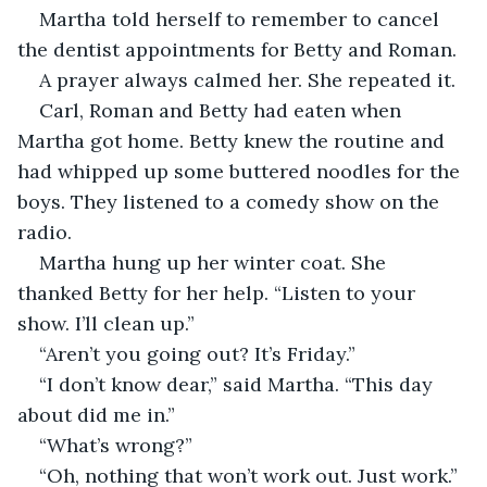
Martha told herself to remember to cancel 
the dentist appointments for Betty and Roman.
A prayer always calmed her. She repeated it.
Carl, Roman and Betty had eaten when 
Martha got home. Betty knew the routine and 
had whipped up some buttered noodles for the 
boys. They listened to a comedy show on the 
radio.
Martha hung up her winter coat. She 
thanked Betty for her help. “Listen to your 
show. I’ll clean up.” 
“Aren’t you going out? It’s Friday.”
“I don’t know dear,” said Martha. “This day 
about did me in.”
“What’s wrong?”
“Oh, nothing that won’t work out. Just work.”