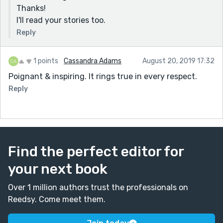
Thanks!
I'll read your stories too.
Reply
1 points
Cassandra Adams
August 20, 2019 17:32
Poignant & inspiring. It rings true in every respect.
Reply
Find the perfect editor for
your next book
Over 1 million authors trust the professionals on
Reedsy. Come meet them.