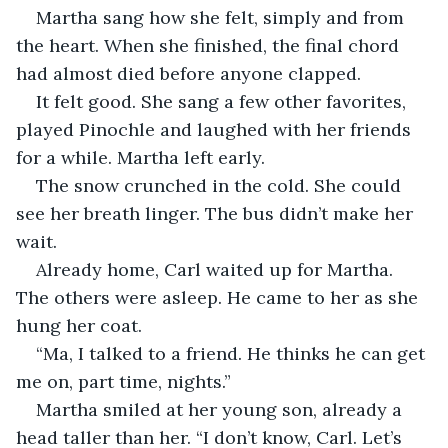
Martha sang how she felt, simply and from 
the heart. When she finished, the final chord 
had almost died before anyone clapped. 
It felt good. She sang a few other favorites, 
played Pinochle and laughed with her friends 
for a while. Martha left early.
The snow crunched in the cold. She could 
see her breath linger. The bus didn’t make her 
wait. 
Already home, Carl waited up for Martha. 
The others were asleep. He came to her as she 
hung her coat.
“Ma, I talked to a friend. He thinks he can get 
me on, part time, nights.”
Martha smiled at her young son, already a 
head taller than her. “I don’t know, Carl. Let’s 