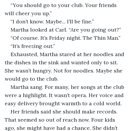
“You should go to your club. Your friends 
will cheer you up.”
“I don’t know. Maybe... I’ll be fine.”
Martha looked at Carl. “Are you going out?”
“Of course. It’s Friday night. The Thin Man.”
“It’s freezing out.”
Exhausted, Martha stared at her noodles and 
the dishes in the sink and wanted only to sit. 
She wasn’t hungry. Not for noodles. Maybe she 
would go to the club.
Martha sang. For many, her songs at the club 
were a highlight. It wasn’t opera. Her voice and 
easy delivery brought warmth to a cold world.
Her friends said she should make records. 
That seemed so out of reach now. Four kids 
ago, she might have had a chance. She didn’t 