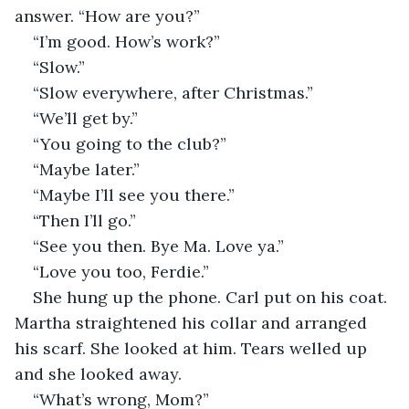
answer. “How are you?”
“I’m good. How’s work?”
“Slow.”
“Slow everywhere, after Christmas.”
“We’ll get by.”
“You going to the club?”
“Maybe later.”
“Maybe I’ll see you there.”
“Then I’ll go.”
“See you then. Bye Ma. Love ya.”
“Love you too, Ferdie.”
She hung up the phone. Carl put on his coat. 
Martha straightened his collar and arranged 
his scarf. She looked at him. Tears welled up 
and she looked away. 
“What’s wrong, Mom?”