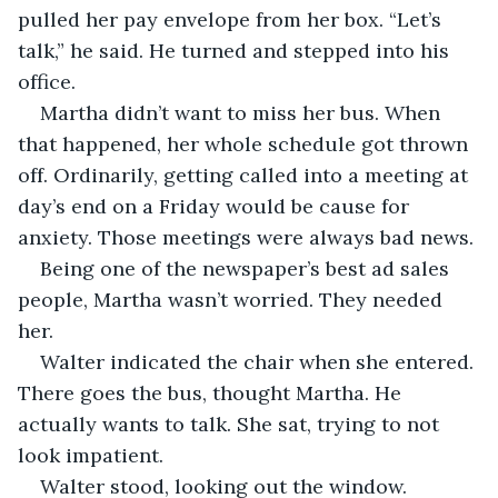
pulled her pay envelope from her box. “Let’s 
talk,” he said. He turned and stepped into his 
office. 
Martha didn’t want to miss her bus. When 
that happened, her whole schedule got thrown 
off. Ordinarily, getting called into a meeting at 
day’s end on a Friday would be cause for 
anxiety. Those meetings were always bad news.
Being one of the newspaper’s best ad sales 
people, Martha wasn’t worried. They needed 
her.
Walter indicated the chair when she entered. 
There goes the bus, thought Martha. He 
actually wants to talk. She sat, trying to not 
look impatient. 
Walter stood, looking out the window. 