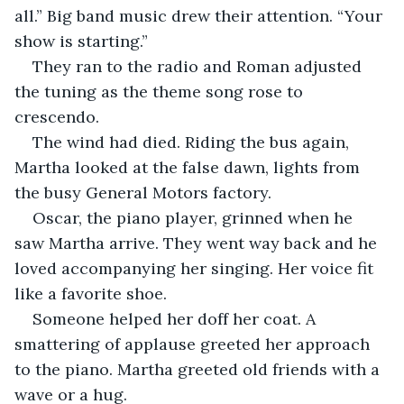
all.” Big band music drew their attention. “Your 
show is starting.”
They ran to the radio and Roman adjusted 
the tuning as the theme song rose to 
crescendo.
The wind had died. Riding the bus again, 
Martha looked at the false dawn, lights from 
the busy General Motors factory. 
Oscar, the piano player, grinned when he 
saw Martha arrive. They went way back and he 
loved accompanying her singing. Her voice fit 
like a favorite shoe. 
Someone helped her doff her coat. A 
smattering of applause greeted her approach 
to the piano. Martha greeted old friends with a 
wave or a hug. 