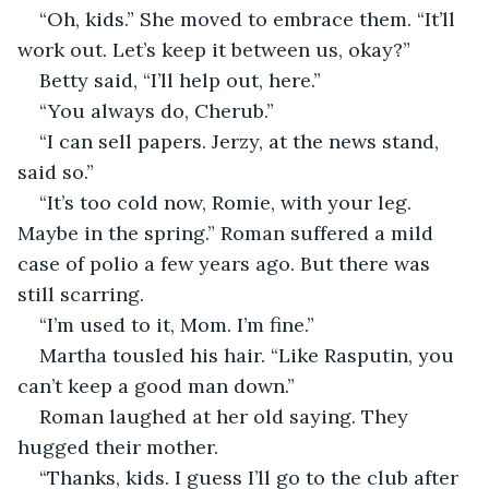
“Oh, kids.” She moved to embrace them. “It’ll 
work out. Let’s keep it between us, okay?”
Betty said, “I’ll help out, here.”
“You always do, Cherub.”
“I can sell papers. Jerzy, at the news stand, 
said so.” 
“It’s too cold now, Romie, with your leg. 
Maybe in the spring.” Roman suffered a mild 
case of polio a few years ago. But there was 
still scarring.
“I’m used to it, Mom. I’m fine.”
Martha tousled his hair. “Like Rasputin, you 
can’t keep a good man down.”
Roman laughed at her old saying. They 
hugged their mother. 
“Thanks, kids. I guess I’ll go to the club after 