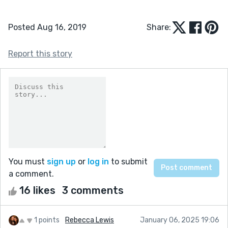
Posted Aug 16, 2019
Share:
Report this story
You must
sign up
or
log in
to submit
a comment.
16 likes
3 comments
1 points
Rebecca Lewis
January 06, 2025 19:06