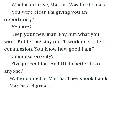
“What a surprise, Martha. Was I not clear?”
“You were clear. I’m giving you an 
opportunity.”
“You are?”
“Keep your new man. Pay him what you 
want. But let me stay on. I’ll work on straight 
commission. You know how good I am.”
“Commission only?”
“Five percent flat. And I’ll do better than 
anyone.”
Walter smiled at Martha. They shook hands. 
Martha did great.