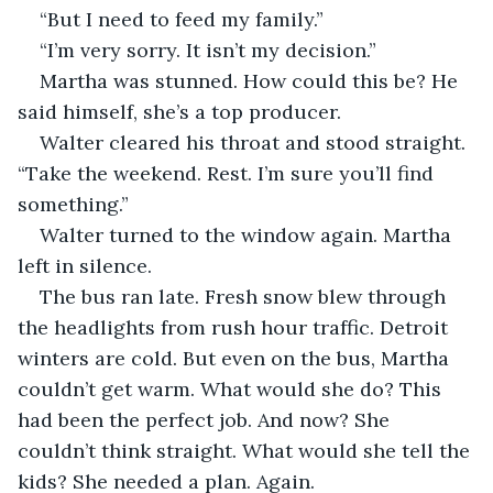
“But I need to feed my family.”
“I’m very sorry. It isn’t my decision.”
Martha was stunned. How could this be? He 
said himself, she’s a top producer. 
Walter cleared his throat and stood straight. 
“Take the weekend. Rest. I’m sure you’ll find 
something.”
Walter turned to the window again. Martha 
left in silence.
The bus ran late. Fresh snow blew through 
the headlights from rush hour traffic. Detroit 
winters are cold. But even on the bus, Martha 
couldn’t get warm. What would she do? This 
had been the perfect job. And now? She 
couldn’t think straight. What would she tell the 
kids? She needed a plan. Again. 