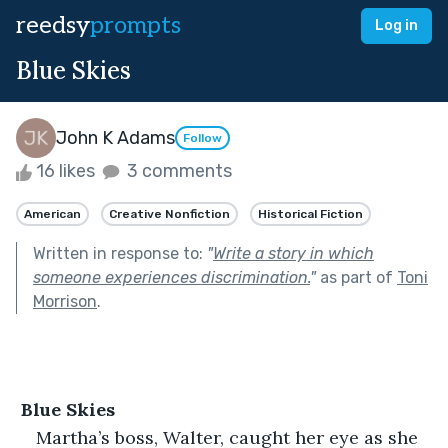
reedsy
prompts
Log in
Blue Skies
John K Adams
Follow
16 likes
3 comments
American
Creative Nonfiction
Historical Fiction
Written in response to:
"
Write a story in which
someone experiences discrimination.
"
as part of
Toni
Morrison
.
 Blue Skies
Martha’s boss, Walter, caught her eye as she 