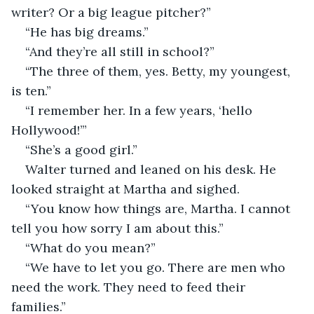
writer? Or a big league pitcher?” 
“He has big dreams.”
“And they’re all still in school?”
“The three of them, yes. Betty, my youngest, 
is ten.”
“I remember her. In a few years, ‘hello 
Hollywood!’”
“She’s a good girl.”
Walter turned and leaned on his desk. He 
looked straight at Martha and sighed. 
“You know how things are, Martha. I cannot 
tell you how sorry I am about this.”
“What do you mean?”
“We have to let you go. There are men who 
need the work. They need to feed their 
families.”