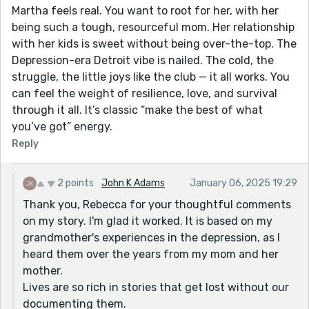
Martha feels real. You want to root for her, with her
being such a tough, resourceful mom. Her relationship
with her kids is sweet without being over-the-top. The
Depression-era Detroit vibe is nailed. The cold, the
struggle, the little joys like the club — it all works. You
can feel the weight of resilience, love, and survival
through it all. It’s classic “make the best of what
you’ve got” energy.
Reply
2 points
John K Adams
January 06, 2025 19:29
Thank you, Rebecca for your thoughtful comments
on my story. I'm glad it worked. It is based on my
grandmother's experiences in the depression, as I
heard them over the years from my mom and her
mother.
Lives are so rich in stories that get lost without our
documenting them.