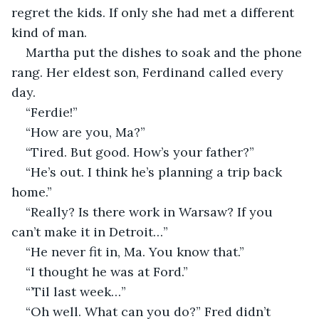
regret the kids. If only she had met a different 
kind of man. 
Martha put the dishes to soak and the phone 
rang. Her eldest son, Ferdinand called every 
day.
“Ferdie!”
“How are you, Ma?”
“Tired. But good. How’s your father?”
“He’s out. I think he’s planning a trip back 
home.”
“Really? Is there work in Warsaw? If you 
can’t make it in Detroit…”
“He never fit in, Ma. You know that.”
“I thought he was at Ford.”
“’Til last week…”
“Oh well. What can you do?” Fred didn’t 