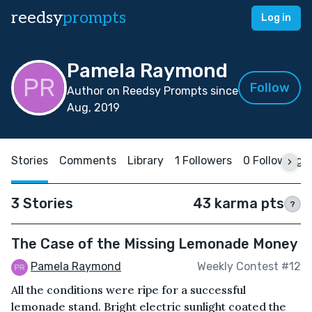
reedsy
prompts
Log in
Pamela Raymond
Follow
Author on Reedsy Prompts since
Aug, 2019
Stories
Comments
Library
1 Followers
0 Following
3 Stories
43 karma pts
?
The Case of the Missing Lemonade Money
Pamela Raymond
Weekly Contest #12
All the conditions were ripe for a successful
lemonade stand. Bright electric sunlight coated the