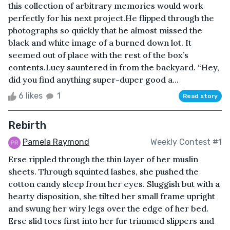
this collection of arbitrary memories would work
perfectly for his next project.He flipped through the
photographs so quickly that he almost missed the
black and white image of a burned down lot. It
seemed out of place with the rest of the box’s
contents.Lucy sauntered in from the backyard. “Hey,
did you find anything super-duper good a...
6 likes
1
Read story
Rebirth
Pamela Raymond
Weekly Contest #1
Erse rippled through the thin layer of her muslin
sheets. Through squinted lashes, she pushed the
cotton candy sleep from her eyes. Sluggish but with a
hearty disposition, she tilted her small frame upright
and swung her wiry legs over the edge of her bed.
Erse slid toes first into her fur trimmed slippers and