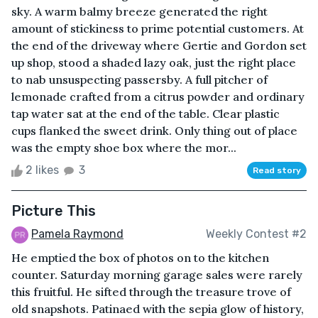
sky. A warm balmy breeze generated the right
amount of stickiness to prime potential customers. At
the end of the driveway where Gertie and Gordon set
up shop, stood a shaded lazy oak, just the right place
to nab unsuspecting passersby. A full pitcher of
lemonade crafted from a citrus powder and ordinary
tap water sat at the end of the table. Clear plastic
cups flanked the sweet drink. Only thing out of place
was the empty shoe box where the mor...
2 likes
3
Read story
Picture This
Pamela Raymond
Weekly Contest #2
He emptied the box of photos on to the kitchen
counter. Saturday morning garage sales were rarely
this fruitful. He sifted through the treasure trove of
old snapshots. Patinaed with the sepia glow of history,