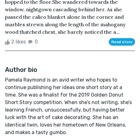
hopped to the floor.She wandered towards the
window, nightgown cascading behind her. As she
passed the calico blanket alone in the corner and
marbles strewn along the length of the mahogany
wood thatched chest, she barely noticed the a...
2 likes
0
Read story
Author bio
Pamela Raymond is an avid writer who hopes to
continue publishing her ideas one short story at a
time. She was a finalist for the 2019 Golden Donut
Short Story competition. When she’s not writing, she’s
learning French, unsuccessfully, but having better
luck with the art of cake decorating. She has an
identical twin, loves her hometown of New Orleans,
and makes a tasty gumbo.