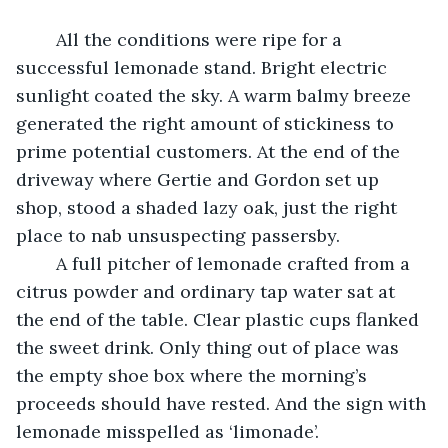
	All the conditions were ripe for a 
successful lemonade stand. Bright electric 
sunlight coated the sky. A warm balmy breeze 
generated the right amount of stickiness to 
prime potential customers. At the end of the 
driveway where Gertie and Gordon set up 
shop, stood a shaded lazy oak, just the right 
place to nab unsuspecting passersby.
	A full pitcher of lemonade crafted from a 
citrus powder and ordinary tap water sat at 
the end of the table. Clear plastic cups flanked 
the sweet drink. Only thing out of place was 
the empty shoe box where the morning’s 
proceeds should have rested. And the sign with 
lemonade misspelled as ‘limonade’.