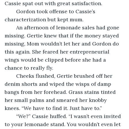
Cassie spat out with great satisfaction.
	Gordon took offense to Cassie’s 
characterization but kept mum.
	An afternoon of lemonade sales had gone 
missing. Gertie knew that if the money stayed 
missing, Mom wouldn’t let her and Gordon do 
this again. She feared her entrepreneurial 
wings would be clipped before she had a 
chance to really fly.
	Cheeks flushed, Gertie brushed off her 
denim shorts and wiped the wisps of damp 
bangs from her forehead. Grass stains tinted 
her small palms and smeared her knobby 
knees. “We have to find it. Just have to.”
	“We?” Cassie huffed. “I wasn’t even invited 
to your lemonade stand. You wouldn’t even let 