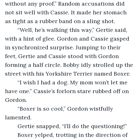
without any proof.” Random accusations did 
not sit well with Cassie. It made her stomach 
as tight as a rubber band on a sling shot.
	“Well, he’s walking this way,” Gertie said, 
with a hint of glee. Gordon and Cassie gasped 
in synchronized surprise. Jumping to their 
feet, Gertie and Cassie stood with Gordon 
forming a half circle. Bobby idly strolled up the 
street with his Yorkshire Terrier named Boxer.
	“I wish I had a dog. My mom won’t let me 
have one.” Cassie’s forlorn stare rubbed off on 
Gordon.
	“Boxer is so cool,” Gordon wistfully 
lamented.
	Gertie snapped, “I’ll do the questioning!”
	Boxer yelped, trotting in the direction of 