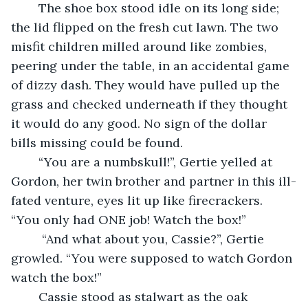
	The shoe box stood idle on its long side; 
the lid flipped on the fresh cut lawn. The two 
misfit children milled around like zombies, 
peering under the table, in an accidental game 
of dizzy dash. They would have pulled up the 
grass and checked underneath if they thought 
it would do any good. No sign of the dollar 
bills missing could be found.
	“You are a numbskull!”, Gertie yelled at 
Gordon, her twin brother and partner in this ill-
fated venture, eyes lit up like firecrackers. 
“You only had ONE job! Watch the box!”
	 “And what about you, Cassie?”, Gertie 
growled. “You were supposed to watch Gordon 
watch the box!”
	Cassie stood as stalwart as the oak 