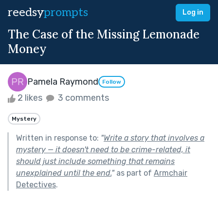
reedsy
prompts
Log in
The Case of the Missing Lemonade
Money
Pamela Raymond
Follow
2 likes
3 comments
Mystery
Written in response to:
"
Write a story that involves a
mystery — it doesn't need to be crime-related, it
should just include something that remains
unexplained until the end.
"
as part of
Armchair
Detectives
.