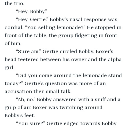
the trio.
	“Hey, Bobby.”
	“Hey, Gertie.” Bobby’s nasal response was 
cordial. “You selling lemonade?” He stopped in 
front of the table, the group fidgeting in front 
of him.
	“Sure am.” Gertie circled Bobby. Boxer’s 
head teetered between his owner and the alpha 
girl.
	“Did you come around the lemonade stand 
today?” Gertie’s question was more of an 
accusation then small talk.
	“Ah, no.” Bobby answered with a sniff and a 
gulp of air. Boxer was twitching around 
Bobby’s feet.
	“You sure?” Gertie edged towards Bobby 