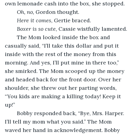
own lemonade cash into the box, she stopped.
Oh, no, 
Gordon thought.
Here it comes
, Gertie braced.
Boxer is so cute
, Cassie wistfully lamented.
	The Mom looked inside the box and 
casually said, “I’ll take this dollar and put it 
inside with the rest of the money from this 
morning. And yes, I’ll put mine in there too,” 
she smirked. The Mom scooped up the money 
and headed back for the front door. Over her 
shoulder, she threw out her parting words, 
“You kids are making a killing today! Keep it 
up!”
	Bobby responded back, “Bye, Mrs. Harper. 
I’ll tell my mom what you said.” The Mom 
waved her hand in acknowledgement. Bobby 