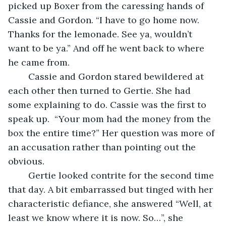
picked up Boxer from the caressing hands of 
Cassie and Gordon. “I have to go home now. 
Thanks for the lemonade. See ya, wouldn’t 
want to be ya.” And off he went back to where 
he came from.
	Cassie and Gordon stared bewildered at 
each other then turned to Gertie. She had 
some explaining to do. Cassie was the first to 
speak up.  “Your mom had the money from the 
box the entire time?” Her question was more of 
an accusation rather than pointing out the 
obvious.
	Gertie looked contrite for the second time 
that day. A bit embarrassed but tinged with her 
characteristic defiance, she answered “Well, at 
least we know where it is now. So…”, she 