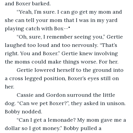
and Boxer barked.
	“Yeah, I’m sure. I can go get my mom and 
she can tell your mom that I was in my yard 
playing catch with Box--"
	“Oh, sure, I remember seeing you,” Gertie 
laughed too loud and too nervously. “That’s 
right. You and Boxer.” Gertie knew involving 
the moms could make things worse. For her.
	Gertie lowered herself to the ground into 
a cross legged position, Boxer’s eyes still on 
her.
	Cassie and Gordon surround the little 
dog. “Can we pet Boxer?”, they asked in unison. 
Bobby nodded.
	“Can I get a lemonade? My mom gave me a 
dollar so I got money.” Bobby pulled a 