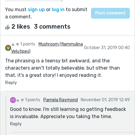
You must
sign up
or
log in
to submit
a comment.
2 likes
3 comments
1 points
Mushroom (flammulina
October 31, 2019 00:40
Velutipes)
The phrasing is a teensy bit awkward, and the
characters aren't totally believable, but other than
that, it's a great story! I enjoyed reading it.
Reply
1 points
Pamela Raymond
November 01, 2019 12:49
Good to know. I'm still learning so getting feedback
is invaluable. Appreciate you taking the time.
Reply