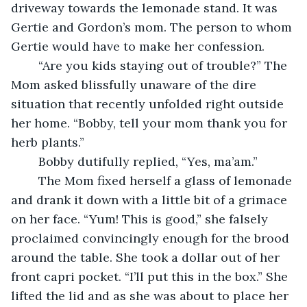
driveway towards the lemonade stand. It was 
Gertie and Gordon’s mom. The person to whom 
Gertie would have to make her confession.
	“Are you kids staying out of trouble?” The 
Mom asked blissfully unaware of the dire 
situation that recently unfolded right outside 
her home. “Bobby, tell your mom thank you for 
herb plants.”
	Bobby dutifully replied, “Yes, ma’am.”  
	The Mom fixed herself a glass of lemonade 
and drank it down with a little bit of a grimace 
on her face. “Yum! This is good,” she falsely 
proclaimed convincingly enough for the brood 
around the table. She took a dollar out of her 
front capri pocket. “I’ll put this in the box.” She 
lifted the lid and as she was about to place her 