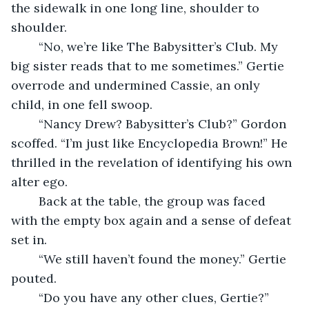
the sidewalk in one long line, shoulder to 
shoulder.
	“No, we’re like The Babysitter’s Club. My 
big sister reads that to me sometimes.” Gertie 
overrode and undermined Cassie, an only 
child, in one fell swoop.
	“Nancy Drew? Babysitter’s Club?” Gordon 
scoffed. “I’m just like Encyclopedia Brown!” He 
thrilled in the revelation of identifying his own 
alter ego.
	Back at the table, the group was faced 
with the empty box again and a sense of defeat 
set in.
	“We still haven’t found the money.” Gertie 
pouted.
	“Do you have any other clues, Gertie?” 