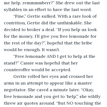
me help, remmmmberr?” She drew out the last 
syllables in an effort to have the last word.
	“Fine,” Gertie sulked. With a rare look of 
contrition, Gertie did the unthinkable. She 
decided to broker a deal. “If you help us look 
for the money, I’ll give you free lemonade for 
the rest of the day?”, hopeful that the bribe 
would be enough. It wasn’t.
	“Free lemonade AND I get to help at the 
stand?” Cassie was hopeful that her 
counteroffer would be accepted.
	Gertie rolled her eyes and crossed her 
arms in an attempt to appear like a master 
negotiator. She caved a minute later. “Okay, 
free lemonade and you get to ‘help’,” she wildly 
threw air quotes around. “But NO touching the 