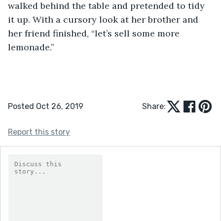
walked behind the table and pretended to tidy 
it up. With a cursory look at her brother and 
her friend finished, “let’s sell some more 
lemonade.”
Posted Oct 26, 2019
Share:
Report this story