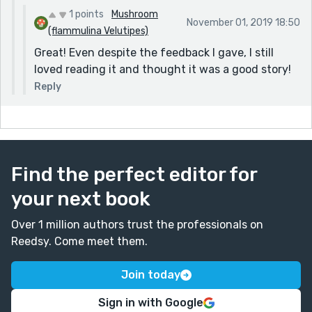
1 points
Mushroom
November 01, 2019 18:50
(flammulina Velutipes)
Great! Even despite the feedback I gave, I still
loved reading it and thought it was a good story!
Reply
Find the perfect editor for
your next book
Over 1 million authors trust the professionals on
Reedsy. Come meet them.
Join today
Sign in with Google