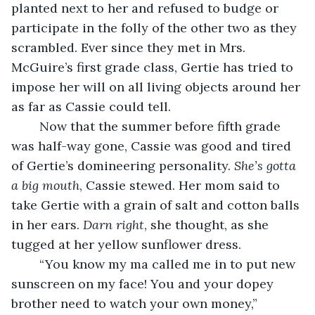
planted next to her and refused to budge or 
participate in the folly of the other two as they 
scrambled. Ever since they met in Mrs. 
McGuire’s first grade class, Gertie has tried to 
impose her will on all living objects around her 
as far as Cassie could tell.
	Now that the summer before fifth grade 
was half-way gone, Cassie was good and tired 
of Gertie’s domineering personality. 
She’s gotta 
a big mouth
, Cassie stewed. Her mom said to 
take Gertie with a grain of salt and cotton balls 
in her ears. 
Darn right
, she thought, as she 
tugged at her yellow sunflower dress.
	“You know my ma called me in to put new 
sunscreen on my face! You and your dopey 
brother need to watch your own money,” 