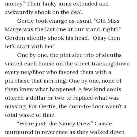
money.” Their lanky arms extended and 
awkwardly shook on the deal.
	Gertie took charge as usual. “Old Miss 
Marge was the last one at our stand, right?” 
Gordon silently shook his head. “Okay then 
let’s start with her.”
	One by one, the pint size trio of sleuths 
visited each house on the street tracking down 
every neighbor who favored them with a 
purchase that morning. One by one, none of 
them knew what happened. A few kind souls 
offered a dollar or two to replace what was 
missing. For Gertie, the door-to-door wasn’t a 
total waste of time.
	“We’re just like Nancy Drew,” Cassie 
murmured in reverence as they walked down 