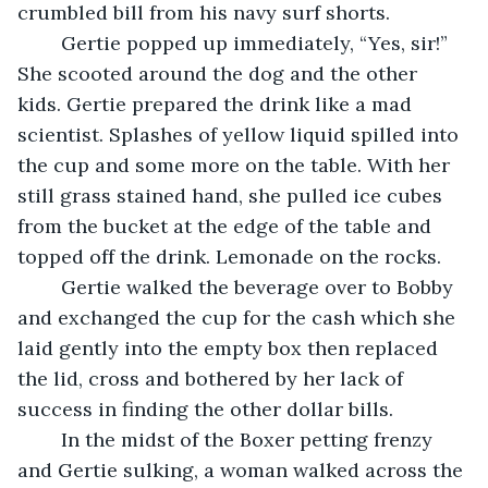
crumbled bill from his navy surf shorts.
	Gertie popped up immediately, “Yes, sir!” 
She scooted around the dog and the other 
kids. Gertie prepared the drink like a mad 
scientist. Splashes of yellow liquid spilled into 
the cup and some more on the table. With her 
still grass stained hand, she pulled ice cubes 
from the bucket at the edge of the table and 
topped off the drink. Lemonade on the rocks.
	Gertie walked the beverage over to Bobby 
and exchanged the cup for the cash which she 
laid gently into the empty box then replaced 
the lid, cross and bothered by her lack of 
success in finding the other dollar bills.
	In the midst of the Boxer petting frenzy 
and Gertie sulking, a woman walked across the 