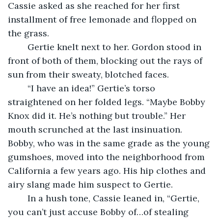
Cassie asked as she reached for her first 
installment of free lemonade and flopped on 
the grass.
	Gertie knelt next to her. Gordon stood in 
front of both of them, blocking out the rays of 
sun from their sweaty, blotched faces.
	“I have an idea!” Gertie’s torso 
straightened on her folded legs. “Maybe Bobby 
Knox did it. He’s nothing but trouble.” Her 
mouth scrunched at the last insinuation. 
Bobby, who was in the same grade as the young 
gumshoes, moved into the neighborhood from 
California a few years ago. His hip clothes and 
airy slang made him suspect to Gertie.
	In a hush tone, Cassie leaned in, “Gertie, 
you can’t just accuse Bobby of…of stealing 