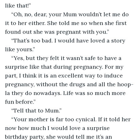
like that!”
“Oh, no, dear, your Mum wouldn’t let me do 
it to her either. She told me so when she first 
found out she was pregnant with you.”
“That’s too bad. I would have loved a story 
like yours.”
“Yes, but they felt it wasn’t safe to have a 
surprise like that during pregnancy. For my 
part, I think it is an excellent way to induce 
pregnancy, without the drugs and all the hoop-
la they do nowadays. Life was so much more 
fun before.”
“Tell that to Mum.”
“Your mother is far too cynical. If it told her 
now how much I would love a surprise 
birthday party, she would tell me it’s an 