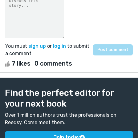
You must
sign up
or
log in
to submit
a comment.
7 likes
0 comments
Find the perfect editor for
your next book
Over 1 million authors trust the professionals on
Reedsy. Come meet them.
Join today