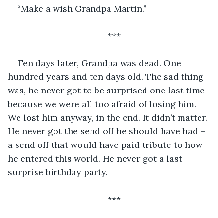
“Make a wish Grandpa Martin.”
***
Ten days later, Grandpa was dead. One 
hundred years and ten days old. The sad thing 
was, he never got to be surprised one last time 
because we were all too afraid of losing him. 
We lost him anyway, in the end. It didn’t matter. 
He never got the send off he should have had – 
a send off that would have paid tribute to how 
he entered this world. He never got a last 
surprise birthday party. 
***