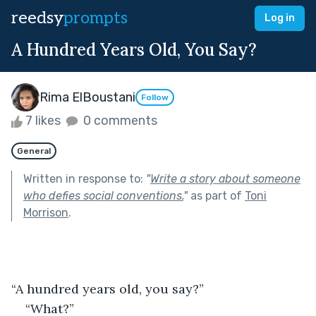
reedsy
prompts
Log in
A Hundred Years Old, You Say?
Rima ElBoustani
Follow
7 likes
0 comments
General
Written in response to:
"
Write a story about someone
who defies social conventions.
"
as part of
Toni
Morrison
.
“A hundred years old, you say?”
“What?”