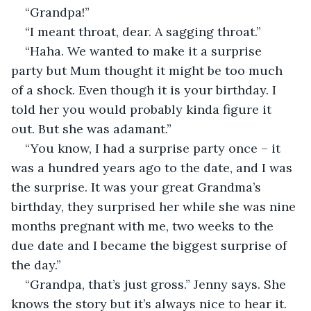
“Grandpa!”
“I meant throat, dear. A sagging throat.”
“Haha. We wanted to make it a surprise 
party but Mum thought it might be too much 
of a shock. Even though it is your birthday. I 
told her you would probably kinda figure it 
out. But she was adamant.”
“You know, I had a surprise party once – it 
was a hundred years ago to the date, and I was 
the surprise. It was your great Grandma’s 
birthday, they surprised her while she was nine 
months pregnant with me, two weeks to the 
due date and I became the biggest surprise of 
the day.”
“Grandpa, that’s just gross.” Jenny says. She 
knows the story but it’s always nice to hear it. 