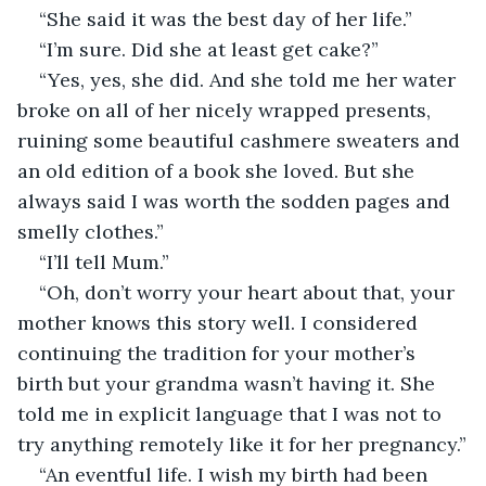
“She said it was the best day of her life.”
“I’m sure. Did she at least get cake?”
“Yes, yes, she did. And she told me her water 
broke on all of her nicely wrapped presents, 
ruining some beautiful cashmere sweaters and 
an old edition of a book she loved. But she 
always said I was worth the sodden pages and 
smelly clothes.”
“I’ll tell Mum.”
“Oh, don’t worry your heart about that, your 
mother knows this story well. I considered 
continuing the tradition for your mother’s 
birth but your grandma wasn’t having it. She 
told me in explicit language that I was not to 
try anything remotely like it for her pregnancy.”
“An eventful life. I wish my birth had been 