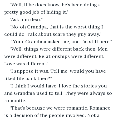
“Well, if he does know, he’s been doing a 
pretty good job of hiding it.” 
“Ask him dear.”
“No-oh Grandpa, that is the worst thing I 
could do! Talk about scare they guy away.”
 “Your Grandma asked me, and I’m still here.”
“Well, things were different back then. Men 
were different. Relationships were different. 
Love was different.”
“I suppose it was. Tell me, would you have 
liked life back then?” 
“I think I would have. I love the stories you 
and Grandma used to tell. They were always so 
romantic.”
“That’s because we were romantic. Romance 
is a decision of the people involved. Not a 