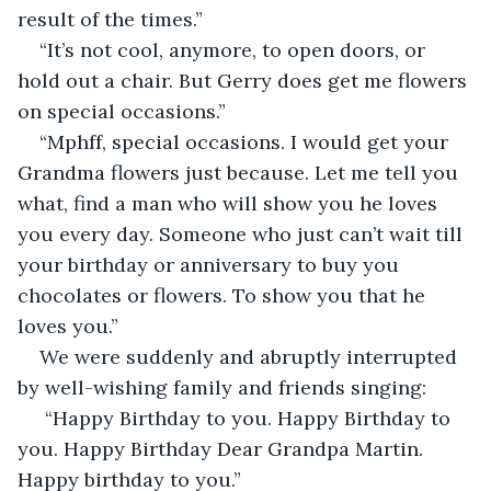
result of the times.”
“It’s not cool, anymore, to open doors, or 
hold out a chair. But Gerry does get me flowers 
on special occasions.”
“Mphff, special occasions. I would get your 
Grandma flowers just because. Let me tell you 
what, find a man who will show you he loves 
you every day. Someone who just can’t wait till 
your birthday or anniversary to buy you 
chocolates or flowers. To show you that he 
loves you.”
We were suddenly and abruptly interrupted 
by well-wishing family and friends singing:
 “Happy Birthday to you. Happy Birthday to 
you. Happy Birthday Dear Grandpa Martin. 
Happy birthday to you.”