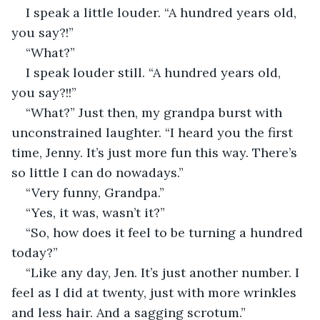
I speak a little louder. “A hundred years old, 
you say?!” 
“What?”
I speak louder still. “A hundred years old, 
you say?!!”
“What?” Just then, my grandpa burst with 
unconstrained laughter. “I heard you the first 
time, Jenny. It’s just more fun this way. There’s 
so little I can do nowadays.”
“Very funny, Grandpa.” 
“Yes, it was, wasn’t it?” 
“So, how does it feel to be turning a hundred 
today?” 
“Like any day, Jen. It’s just another number. I 
feel as I did at twenty, just with more wrinkles 
and less hair. And a sagging scrotum.”