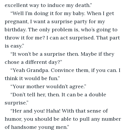
excellent way to induce my death.”
“Well I’m doing it for my baby. When I get 
pregnant, I want a surprise party for my 
birthday. The only problem is, who’s going to 
throw it for me? I can act surprised. That part 
is easy.”
“It won’t be a surprise then. Maybe if they 
chose a different day?” 
“Yeah Grandpa. Convince them, if you can. I 
think it would be fun.”
“Your mother wouldn’t agree.”
“Don’t tell her, then. It can be a double 
surprise.”
“Her and you! Haha! With that sense of 
humor, you should be able to pull any number 
of handsome young men.”