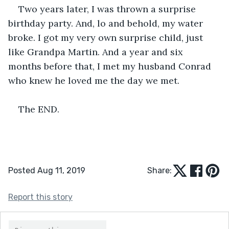
Two years later, I was thrown a surprise 
birthday party. And, lo and behold, my water 
broke. I got my very own surprise child, just 
like Grandpa Martin. And a year and six 
months before that, I met my husband Conrad 
who knew he loved me the day we met.  
The END. 
Posted Aug 11, 2019
Share:
Report this story