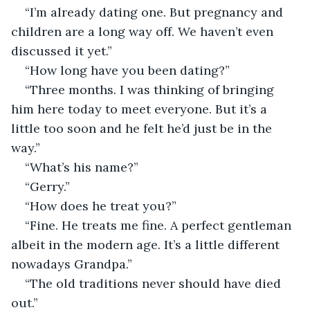
“I’m already dating one. But pregnancy and 
children are a long way off. We haven’t even 
discussed it yet.”
“How long have you been dating?”
“Three months. I was thinking of bringing 
him here today to meet everyone. But it’s a 
little too soon and he felt he’d just be in the 
way.”
“What’s his name?”
“Gerry.”
“How does he treat you?”
“Fine. He treats me fine. A perfect gentleman 
albeit in the modern age. It’s a little different 
nowadays Grandpa.”
“The old traditions never should have died 
out.”