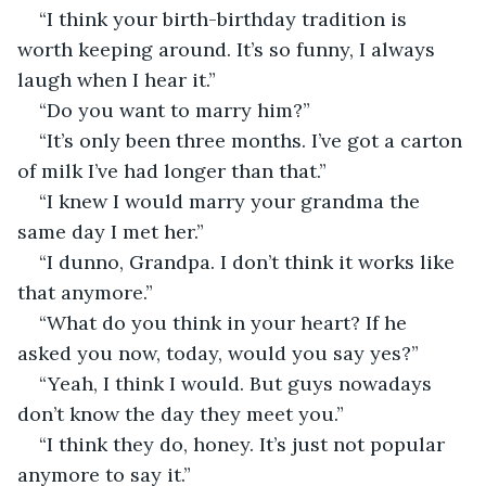
“I think your birth-birthday tradition is 
worth keeping around. It’s so funny, I always 
laugh when I hear it.”
“Do you want to marry him?”
“It’s only been three months. I’ve got a carton 
of milk I’ve had longer than that.”
“I knew I would marry your grandma the 
same day I met her.”
“I dunno, Grandpa. I don’t think it works like 
that anymore.”
“What do you think in your heart? If he 
asked you now, today, would you say yes?”
“Yeah, I think I would. But guys nowadays 
don’t know the day they meet you.”
“I think they do, honey. It’s just not popular 
anymore to say it.”