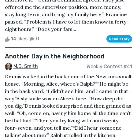
offered me the supervisor position, more money,
stay long term, and bring my family here.” Francine
paused. “Problem is I have to let them know in forty-
eight hours.” “Does your fam...
14 likes
0
Read story
Another Day in the Neighborhood
M.D. Smith
Weekly Contest #41
Dennis walked in the back door of the Newton’s small
house. “Morning, Alice, where’s Ralph?”“He might be
in the back yard.”“I didn’t see him, and I came in that
way.”A sly smile was on Alice’s face. “How deep did
you dig.”Dennis looked surprised and then grinned as
well. “Oh, come on, having him home all the time can’t
be that bad.”“Then you try living with him twenty-
four-seven, and you tell me.”“Did I hear someone
talking about me?” Ralph strolled in the kitchen,