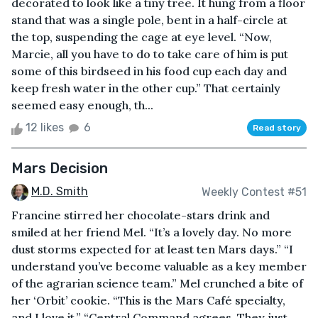
decorated to look like a tiny tree. It hung from a floor
stand that was a single pole, bent in a half-circle at
the top, suspending the cage at eye level. “Now,
Marcie, all you have to do to take care of him is put
some of this birdseed in his food cup each day and
keep fresh water in the other cup.” That certainly
seemed easy enough, th...
12 likes
6
Read story
Mars Decision
M.D. Smith
Weekly Contest #51
Francine stirred her chocolate-stars drink and
smiled at her friend Mel. “It’s a lovely day. No more
dust storms expected for at least ten Mars days.” “I
understand you’ve become valuable as a key member
of the agrarian science team.” Mel crunched a bite of
her ‘Orbit’ cookie. “This is the Mars Café specialty,
and I love it.” “Central Command agrees. They just