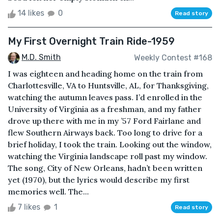
14 likes
0
Read story
My First Overnight Train Ride-1959
M.D. Smith
Weekly Contest #168
I was eighteen and heading home on the train from
Charlottesville, VA to Huntsville, AL, for Thanksgiving,
watching the autumn leaves pass. I’d enrolled in the
University of Virginia as a freshman, and my father
drove up there with me in my ’57 Ford Fairlane and
flew Southern Airways back. Too long to drive for a
brief holiday, I took the train. Looking out the window,
watching the Virginia landscape roll past my window.
The song, City of New Orleans, hadn’t been written
yet (1970), but the lyrics would describe my first
memories well. The...
7 likes
1
Read story