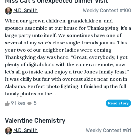
Miss Cat's Unexpected Dinner Visit
M.D. Smith
Weekly Contest #100
When our grown children, grandchildren, and
spouses assemble at our house for Thanksgiving, it’s a
large party unto itself. We sometimes have one of
several of my wife’s close single friends join us. This
year two of our neighbor ladies were coming.
Thanksgiving day was here. “Great, everybody, I got
plenty of digital shots with the camera remote, now
let’s all go inside and enjoy a true Jones family feast.”
It was chilly but fair with overcast skies near noon in
Alabama. Perfect photo lighting. I finished up the full
family photos on the...
9 likes
5
Read story
Valentine Chemistry
M.D. Smith
Weekly Contest #81