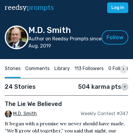
reedsy
prompts
Log in
M.D. Smith
Follow
Author on Reedsy Prompts since
Aug, 2019
Stories
Comments
Library
113 Followers
0 Followin
24 Stories
504 karma pts
?
The Lie We Believed
M.D. Smith
Weekly Contest #347
It began with a promise we never should have made.
“We’ll grow old together,” you said that night, our