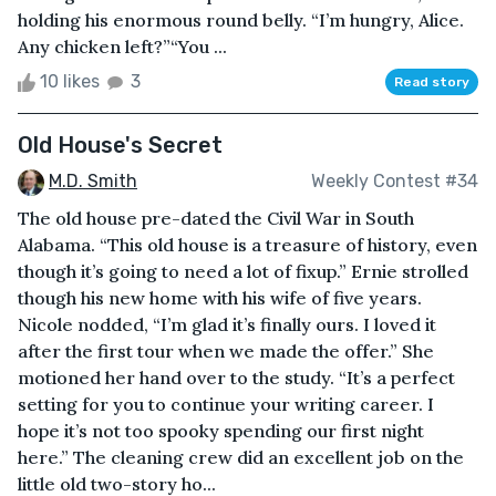
holding his enormous round belly. “I’m hungry, Alice.
Any chicken left?”“You ...
10 likes
3
Read story
Old House's Secret
M.D. Smith
Weekly Contest #34
The old house pre-dated the Civil War in South
Alabama. “This old house is a treasure of history, even
though it’s going to need a lot of fixup.” Ernie strolled
though his new home with his wife of five years.
Nicole nodded, “I’m glad it’s finally ours. I loved it
after the first tour when we made the offer.” She
motioned her hand over to the study. “It’s a perfect
setting for you to continue your writing career. I
hope it’s not too spooky spending our first night
here.” The cleaning crew did an excellent job on the
little old two-story ho...