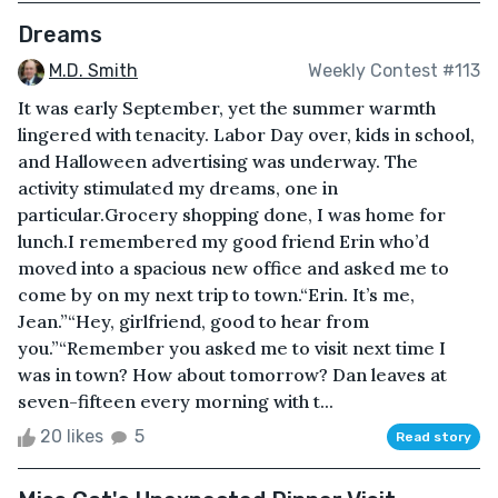
Dreams
M.D. Smith
Weekly Contest #113
It was early September, yet the summer warmth
lingered with tenacity. Labor Day over, kids in school,
and Halloween advertising was underway. The
activity stimulated my dreams, one in
particular.Grocery shopping done, I was home for
lunch.I remembered my good friend Erin who’d
moved into a spacious new office and asked me to
come by on my next trip to town.“Erin. It’s me,
Jean.”“Hey, girlfriend, good to hear from
you.”“Remember you asked me to visit next time I
was in town? How about tomorrow? Dan leaves at
seven-fifteen every morning with t...
20 likes
5
Read story