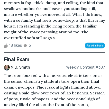
memory is fog—thick, damp, and rolling, the kind that
swallows landmarks and leaves you standing still,
unsure whether you’ve moved at all. What I do know,
with a certainty that feels bone-deep, is that this is my
house. I’m standing in the living room, the familiar
weight of the space pressing around me. The
overstuffed sofa still sags s...
18 likes
5
Read story
Final Exam
M.D. Smith
Weekly Contest #307
The room buzzed with a nervous, electric tension as
the senior chemistry students tore open their final
exam envelopes. Fluorescent lights hummed above,
casting a pale glow over rows of lab benches. Scratch
of pens, rustle of papers, and the occasional sigh of
anxiety filled the air. At the front of the room,