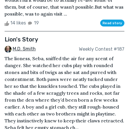
wonderful it would be to actually re-live some of
them, but of course, that wasn’t possible.But what was
possible, was to again visit ...
14 likes
19
Read story
Lion's Story
M.D. Smith
Weekly Contest #187
The lioness, Seba, sniffed the air for any scent of
danger. She watched her cubs play with rounded
stones and bits of twigs as she sat and purred with
contentment. Both paws were neatly tucked under
her so that the knuckles touched. The cubs played in
the shade of a few scraggly trees and rocks, not far
from the den where they’d been born a few weeks
earlier. A boy and a girl cub, they still rough-housed
with each other as two brothers might in playtime.
They instinctively knew to keep their claws retracted.
Seba felt her empty stomach ch...