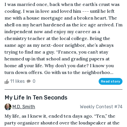
I was married once, back when the earth’s crust was
cooling. I was in love and loved him --- until he left
me with a house mortgage and a broken heart. The
shell on my heart hardened as the ice age arrived. I’m
independent now and enjoy my career as a
chemistry teacher at the local college. Being the
same age as my next-door neighbor, she’s always
trying to find me a guy. “Frances, you can’t stay
hemmed up in that school and grading papers at
home all your life. Why don’t you date? I know you
turn down offers. Go with us to the neighborhoo...
11 likes
0
Read story
My Life In Ten Seconds
M.D. Smith
Weekly Contest #74
My life, as I knew it, ended ten days ago. “Ten,” the
party organizer shouted over the loudspeaker at the