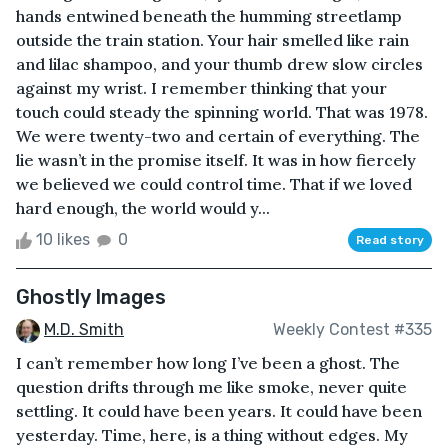
hands entwined beneath the humming streetlamp
outside the train station. Your hair smelled like rain
and lilac shampoo, and your thumb drew slow circles
against my wrist. I remember thinking that your
touch could steady the spinning world. That was 1978.
We were twenty-two and certain of everything. The
lie wasn’t in the promise itself. It was in how fiercely
we believed we could control time. That if we loved
hard enough, the world would y...
10 likes
0
Read story
Ghostly Images
M.D. Smith
Weekly Contest #335
I can’t remember how long I’ve been a ghost. The
question drifts through me like smoke, never quite
settling. It could have been years. It could have been
yesterday. Time, here, is a thing without edges. My