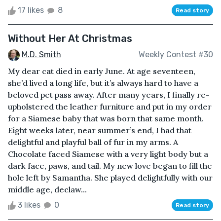
17 likes
8
Read story
Without Her At Christmas
M.D. Smith
Weekly Contest #30
My dear cat died in early June. At age seventeen,
she’d lived a long life, but it’s always hard to have a
beloved pet pass away. After many years, I finally re-
upholstered the leather furniture and put in my order
for a Siamese baby that was born that same month.
Eight weeks later, near summer’s end, I had that
delightful and playful ball of fur in my arms. A
Chocolate faced Siamese with a very light body but a
dark face, paws, and tail. My new love began to fill the
hole left by Samantha. She played delightfully with our
middle age, declaw...
3 likes
0
Read story