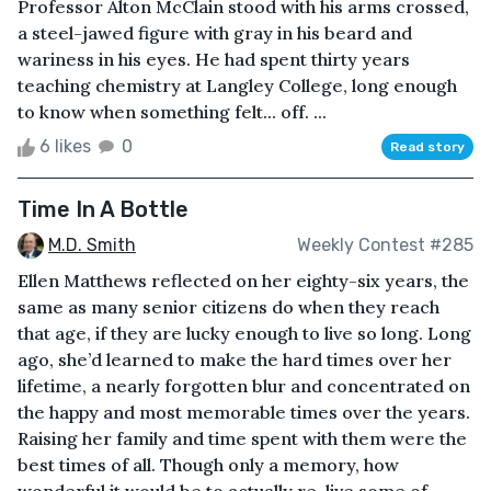
Professor Alton McClain stood with his arms crossed,
a steel-jawed figure with gray in his beard and
wariness in his eyes. He had spent thirty years
teaching chemistry at Langley College, long enough
to know when something felt... off. ...
6 likes
0
Read story
Time In A Bottle
M.D. Smith
Weekly Contest #285
Ellen Matthews reflected on her eighty-six years, the
same as many senior citizens do when they reach
that age, if they are lucky enough to live so long. Long
ago, she’d learned to make the hard times over her
lifetime, a nearly forgotten blur and concentrated on
the happy and most memorable times over the years.
Raising her family and time spent with them were the
best times of all. Though only a memory, how