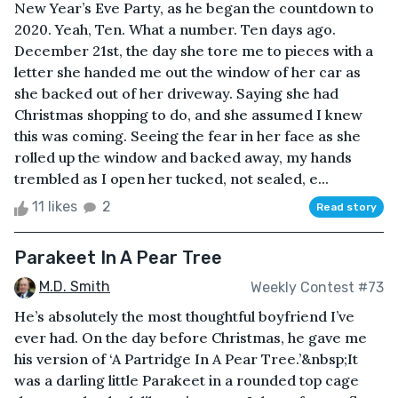
New Year’s Eve Party, as he began the countdown to
2020. Yeah, Ten. What a number. Ten days ago.
December 21st, the day she tore me to pieces with a
letter she handed me out the window of her car as
she backed out of her driveway. Saying she had
Christmas shopping to do, and she assumed I knew
this was coming. Seeing the fear in her face as she
rolled up the window and backed away, my hands
trembled as I open her tucked, not sealed, e...
11 likes
2
Read story
Parakeet In A Pear Tree
M.D. Smith
Weekly Contest #73
He’s absolutely the most thoughtful boyfriend I’ve
ever had. On the day before Christmas, he gave me
his version of ‘A Partridge In A Pear Tree.’&nbsp;It
was a darling little Parakeet in a rounded top cage