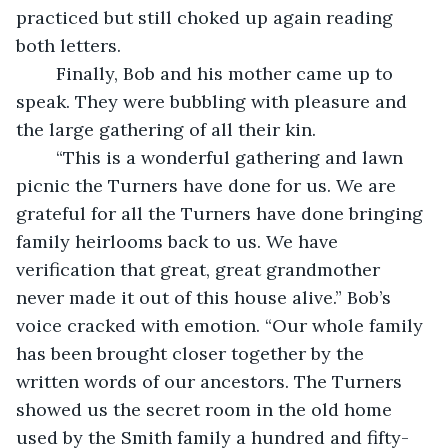
practiced but still choked up again reading 
both letters.
	Finally, Bob and his mother came up to 
speak. They were bubbling with pleasure and 
the large gathering of all their kin. 
	“This is a wonderful gathering and lawn 
picnic the Turners have done for us. We are 
grateful for all the Turners have done bringing 
family heirlooms back to us. We have 
verification that great, great grandmother 
never made it out of this house alive.” Bob’s 
voice cracked with emotion. “Our whole family 
has been brought closer together by the 
written words of our ancestors. The Turners 
showed us the secret room in the old home 
used by the Smith family a hundred and fifty-