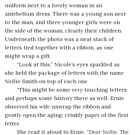
uniform next to a lovely woman in an 
antebellum dress. There was a young son next 
to the man, and three younger girls were on 
the side of the woman, clearly their children. 
Underneath the photo was a neat stack of 
letters tied together with a ribbon, as one 
might wrap a gift. 
	“Look at this.” Nicole’s eyes sparkled as 
she held the package of letters with the name 
Nellie Smith on top of each one. 
	“This might be some very touching letters 
and perhaps some history there as well. Ernie 
observed his wife unwrap the ribbon and 
gently open the aging, crinkly paper of the first 
letter.
	She read it aloud to Ernie. “
Dear Nellie. The 