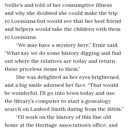
Nellie’s and told of her consumptive illness 
and why she doubted she could make the trip 
to Louisiana but would see that her best friend 
and helpers would take the children with them 
to Louisiana.
	“We may have a mystery here,” Ernie said. 
“What say we do some history digging and find 
out where the relatives are today and return 
these priceless items to them.”
	She was delighted as her eyes brightened, 
and a big smile adorned her face. “That would 
be wonderful. I’ll go into town today and use 
the library’s computer to start a genealogy 
search on Lanford Smith dating from the 1860s.”
	“I’ll work on the history of this fine old 
home at the Heritage Association’s office, and 