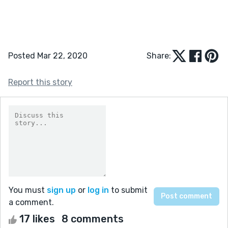
Posted Mar 22, 2020
Share:
Report this story
You must
sign up
or
log in
to submit
a comment.
17 likes
8 comments