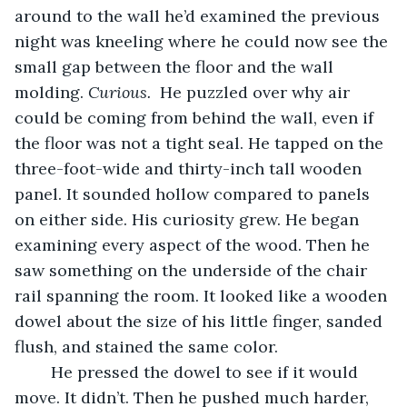
around to the wall he’d examined the previous 
night was kneeling where he could now see the 
small gap between the floor and the wall 
molding. 
Curious. 
 He puzzled over why air 
could be coming from behind the wall, even if 
the floor was not a tight seal. He tapped on the 
three-foot-wide and thirty-inch tall wooden 
panel. It sounded hollow compared to panels 
on either side. His curiosity grew. He began 
examining every aspect of the wood. Then he 
saw something on the underside of the chair 
rail spanning the room. It looked like a wooden 
dowel about the size of his little finger, sanded 
flush, and stained the same color.
	He pressed the dowel to see if it would 
move. It didn’t. Then he pushed much harder, 