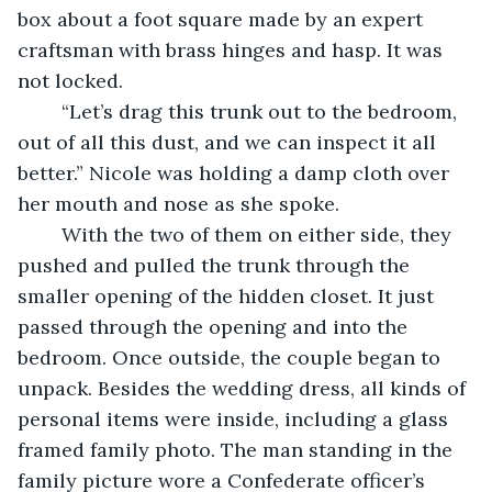
box about a foot square made by an expert 
craftsman with brass hinges and hasp. It was 
not locked.
	“Let’s drag this trunk out to the bedroom, 
out of all this dust, and we can inspect it all 
better.” Nicole was holding a damp cloth over 
her mouth and nose as she spoke.
	With the two of them on either side, they 
pushed and pulled the trunk through the 
smaller opening of the hidden closet. It just 
passed through the opening and into the 
bedroom. Once outside, the couple began to 
unpack. Besides the wedding dress, all kinds of 
personal items were inside, including a glass 
framed family photo. The man standing in the 
family picture wore a Confederate officer’s 