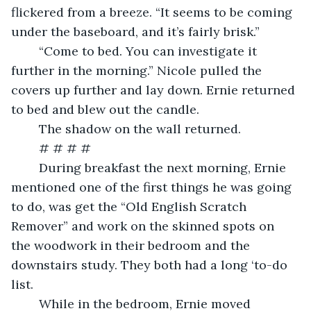
flickered from a breeze. “It seems to be coming 
under the baseboard, and it’s fairly brisk.”
	“Come to bed. You can investigate it 
further in the morning.” Nicole pulled the 
covers up further and lay down. Ernie returned 
to bed and blew out the candle.
	The shadow on the wall returned.
	# # # # 
	During breakfast the next morning, Ernie 
mentioned one of the first things he was going 
to do, was get the “Old English Scratch 
Remover” and work on the skinned spots on 
the woodwork in their bedroom and the 
downstairs study. They both had a long ‘to-do 
list.
	While in the bedroom, Ernie moved 