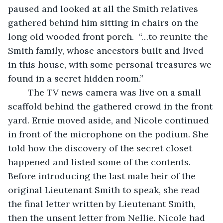
paused and looked at all the Smith relatives 
gathered behind him sitting in chairs on the 
long old wooded front porch.  “…to reunite the 
Smith family, whose ancestors built and lived 
in this house, with some personal treasures we 
found in a secret hidden room.”
	The TV news camera was live on a small 
scaffold behind the gathered crowd in the front 
yard. Ernie moved aside, and Nicole continued 
in front of the microphone on the podium. She 
told how the discovery of the secret closet 
happened and listed some of the contents. 
Before introducing the last male heir of the 
original Lieutenant Smith to speak, she read 
the final letter written by Lieutenant Smith, 
then the unsent letter from Nellie. Nicole had 