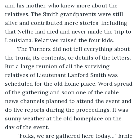
and his mother, who knew more about the 
relatives. The Smith grandparents were still 
alive and contributed more stories, including 
that Nellie had died and never made the trip to 
Louisiana. Relatives raised the four kids.
	The Turners did not tell everything about 
the trunk, its contents, or details of the letters. 
But a large reunion of all the surviving 
relatives of Lieutenant Lanford Smith was 
scheduled for the old home place. Word spread 
of the gathering and soon one of the cable 
news channels planned to attend the event and 
do live reports during the proceedings. It was 
sunny weather at the old homeplace on the 
day of the event.
	“Folks, we are gathered here today…” Ernie 