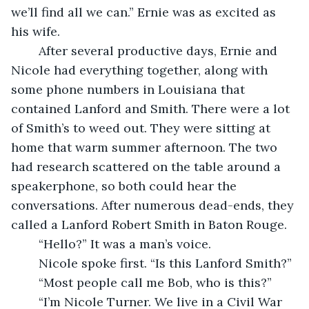
we’ll find all we can.” Ernie was as excited as 
his wife.
	After several productive days, Ernie and 
Nicole had everything together, along with 
some phone numbers in Louisiana that 
contained Lanford and Smith. There were a lot 
of Smith’s to weed out. They were sitting at 
home that warm summer afternoon. The two 
had research scattered on the table around a 
speakerphone, so both could hear the 
conversations. After numerous dead-ends, they 
called a Lanford Robert Smith in Baton Rouge. 
	“Hello?” It was a man’s voice.
	Nicole spoke first. “Is this Lanford Smith?”
	“Most people call me Bob, who is this?”
	“I’m Nicole Turner. We live in a Civil War 