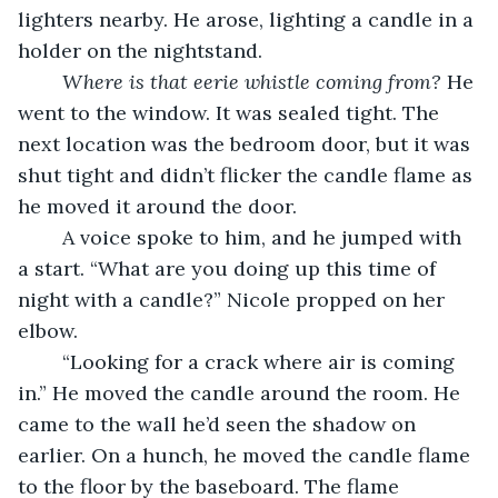
lighters nearby. He arose, lighting a candle in a 
holder on the nightstand.
Where is that eerie whistle coming from?
 He 
went to the window. It was sealed tight. The 
next location was the bedroom door, but it was 
shut tight and didn’t flicker the candle flame as 
he moved it around the door.
	A voice spoke to him, and he jumped with 
a start. “What are you doing up this time of 
night with a candle?” Nicole propped on her 
elbow.
	“Looking for a crack where air is coming 
in.” He moved the candle around the room. He 
came to the wall he’d seen the shadow on 
earlier. On a hunch, he moved the candle flame 
to the floor by the baseboard. The flame 