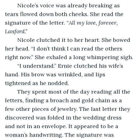
	Nicole’s voice was already breaking as 
tears flowed down both cheeks. She read the 
signature of the letter. “
All my love, forever, 
Lanford.”
	Nicole clutched it to her heart. She bowed 
her head. “I don’t think I can read the others 
right now.” She exhaled a long whimpering sigh.
	“I understand.” Ernie clutched his wife’s 
hand. His brow was wrinkled, and lips 
tightened as he nodded.
	They spent most of the day reading all the 
letters, finding a broach and gold chain as a 
few other pieces of jewelry. The last letter they 
discovered was folded in the wedding dress 
and not in an envelope. It appeared to be a 
woman’s handwriting. The signature was 