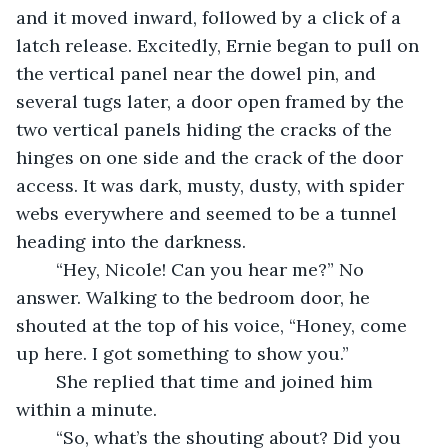
and it moved inward, followed by a click of a 
latch release. Excitedly, Ernie began to pull on 
the vertical panel near the dowel pin, and 
several tugs later, a door open framed by the 
two vertical panels hiding the cracks of the 
hinges on one side and the crack of the door 
access. It was dark, musty, dusty, with spider 
webs everywhere and seemed to be a tunnel 
heading into the darkness.
	“Hey, Nicole! Can you hear me?” No 
answer. Walking to the bedroom door, he 
shouted at the top of his voice, “Honey, come 
up here. I got something to show you.”
	She replied that time and joined him 
within a minute.
	“So, what’s the shouting about? Did you 