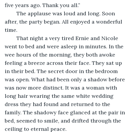
five years ago. Thank you all.”
	The applause was loud and long. Soon 
after, the party began. All enjoyed a wonderful 
time.
	That night a very tired Ernie and Nicole 
went to bed and were asleep in minutes. In the 
wee hours of the morning, they both awoke 
feeling a breeze across their face. They sat up 
in their bed. The secret door in the bedroom 
was open. What had been only a shadow before 
was now more distinct. It was a woman with 
long hair wearing the same white wedding 
dress they had found and returned to the 
family. The shadowy face glanced at the pair in 
bed, seemed to smile, and drifted through the 
ceiling to eternal peace.