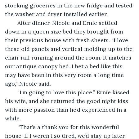
stocking groceries in the new fridge and tested 
the washer and dryer installed earlier.
	After dinner, Nicole and Ernie settled 
down in a queen size bed they brought from 
their previous house with fresh sheets. “I love 
these old panels and vertical molding up to the 
chair rail running around the room. It matches 
our antique canopy bed. I bet a bed like this 
may have been in this very room a long time 
ago,” Nicole said.
	“I’m going to love this place.” Ernie kissed 
his wife, and she returned the good night kiss 
with more passion than he’d experienced in a 
while.
	“That’s a thank you for this wonderful 
house. If I weren’t so tired, we’d stay up later, 