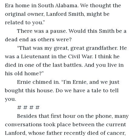
Era home in South Alabama. We thought the 
original owner, Lanford Smith, might be 
related to you.”
	There was a pause. Would this Smith be a 
dead end as others were?
	“That was my great, great grandfather. He 
was a Lieutenant in the Civil War. I think he 
died in one of the last battles. And you live in 
his old home?”
	Ernie chimed in. “I’m Ernie, and we just 
bought this house. Do we have a tale to tell 
you.
	# # # # 
	Besides that first hour on the phone, many 
conversations took place between the current 
Lanford, whose father recently died of cancer, 