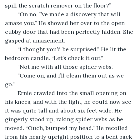
spill the scratch remover on the floor?”
	“On no, I’ve made a discovery that will 
amaze you.” He showed her over to the open 
cubby door that had been perfectly hidden. She 
gasped at amazement.
	“I thought you’d be surprised.” He lit the 
bedroom candle. “Let’s check it out.”
	“Not me with all those spider webs.”
	“Come on, and I’ll clean them out as we 
go.” 
	Ernie crawled into the small opening on 
his knees, and with the light, he could now see 
it was quite tall and about six feet wide. He 
gingerly stood up, raking spider webs as he 
moved. “Ouch, bumped my head.” He recoiled 
from his nearly upright position to a bent back 