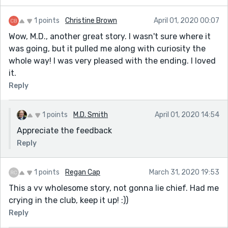
1 points
Christine Brown
April 01, 2020 00:07
Wow, M.D., another great story. I wasn't sure where it
was going, but it pulled me along with curiosity the
whole way! I was very pleased with the ending. I loved
it.
Reply
1 points
M.D. Smith
April 01, 2020 14:54
Appreciate the feedback
Reply
1 points
Regan Cap
March 31, 2020 19:53
This a vv wholesome story, not gonna lie chief. Had me
crying in the club, keep it up! :))
Reply