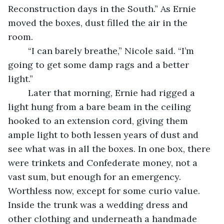
Reconstruction days in the South.” As Ernie 
moved the boxes, dust filled the air in the 
room. 
	“I can barely breathe,” Nicole said. “I’m 
going to get some damp rags and a better 
light.”
	Later that morning, Ernie had rigged a 
light hung from a bare beam in the ceiling 
hooked to an extension cord, giving them 
ample light to both lessen years of dust and 
see what was in all the boxes. In one box, there 
were trinkets and Confederate money, not a 
vast sum, but enough for an emergency. 
Worthless now, except for some curio value. 
Inside the trunk was a wedding dress and 
other clothing and underneath a handmade 