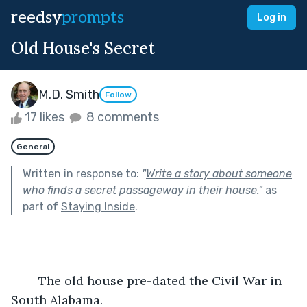
reedsy
prompts
Log in
Old House's Secret
M.D. Smith
Follow
17 likes
8 comments
General
Written in response to:
"
Write a story about someone
who finds a secret passageway in their house.
"
as
part of
Staying Inside
.
	The old house pre-dated the Civil War in 
South Alabama.