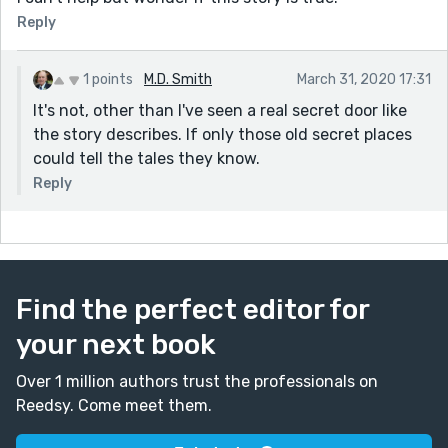
Reply
1 points
M.D. Smith
March 31, 2020 17:31
It's not, other than I've seen a real secret door like
the story describes. If only those old secret places
could tell the tales they know.
Reply
Find the perfect editor for
your next book
Over 1 million authors trust the professionals on
Reedsy. Come meet them.