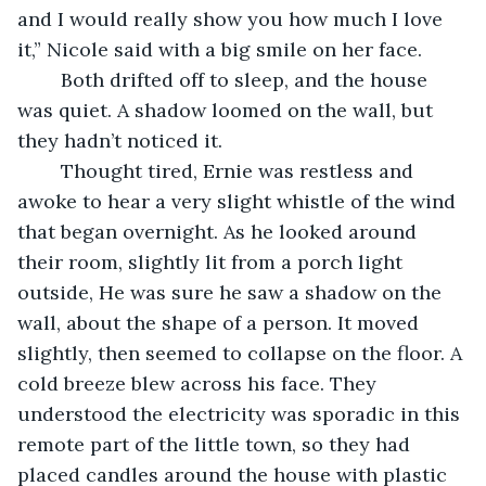
and I would really show you how much I love 
it,” Nicole said with a big smile on her face.
	Both drifted off to sleep, and the house 
was quiet. A shadow loomed on the wall, but 
they hadn’t noticed it.
	Thought tired, Ernie was restless and 
awoke to hear a very slight whistle of the wind 
that began overnight. As he looked around 
their room, slightly lit from a porch light 
outside, He was sure he saw a shadow on the 
wall, about the shape of a person. It moved 
slightly, then seemed to collapse on the floor. A 
cold breeze blew across his face. They 
understood the electricity was sporadic in this 
remote part of the little town, so they had 
placed candles around the house with plastic 