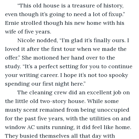
	“This old house is a treasure of history, 
even though it’s going to need a lot of fixup.” 
Ernie strolled though his new home with his 
wife of five years. 
	Nicole nodded, “I’m glad it’s finally ours. I 
loved it after the first tour when we made the 
offer.” She motioned her hand over to the 
study. “It’s a perfect setting for you to continue 
your writing career. I hope it’s not too spooky 
spending our first night here.” 
	The cleaning crew did an excellent job on 
the little old two-story house. While some 
musty scent remained from being unoccupied 
for the past five years, with the utilities on and 
window AC units running, it did feel like home. 
They busied themselves all that day with 