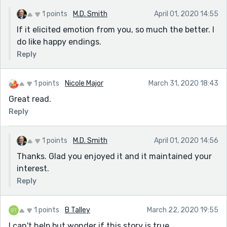
1 points
M.D. Smith
April 01, 2020 14:55
If it elicited emotion from you, so much the better. I
do like happy endings.
Reply
1 points
Nicole Major
March 31, 2020 18:43
Great read.
Reply
1 points
M.D. Smith
April 01, 2020 14:56
Thanks. Glad you enjoyed it and it maintained your
interest.
Reply
1 points
B Talley
March 22, 2020 19:55
I can't help but wonder if this story is true.