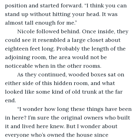
position and started forward. “I think you can 
stand up without hitting your head. It was 
almost tall enough for me.”
	Nicole followed behind. Once inside, they 
could see it resembled a large closet about 
eighteen feet long. Probably the length of the 
adjoining room, the area would not be 
noticeable when in the other rooms.
	As they continued, wooded boxes sat on 
either side of this hidden room, and what 
looked like some kind of old trunk at the far 
end.
	“I wonder how long these things have been 
in here? I’m sure the original owners who built 
it and lived here knew. But I wonder about 
everyone who’s owned the house since 