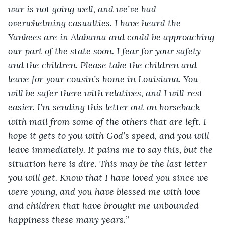
war is not going well, and we’ve had 
overwhelming casualties. I have heard the 
Yankees are in Alabama and could be approaching 
our part of the state soon. I fear for your safety 
and the children. Please take the children and 
leave for your cousin’s home in Louisiana. You 
will be safer there with relatives, and I will rest 
easier. I’m sending this letter out on horseback 
with mail from some of the others that are left. I 
hope it gets to you with God’s speed, and you will 
leave immediately. It pains me to say this, but the 
situation here is dire. This may be the last letter 
you will get. Know that I have loved you since we 
were young, and you have blessed me with love 
and children that have brought me unbounded 
happiness these many years.
”